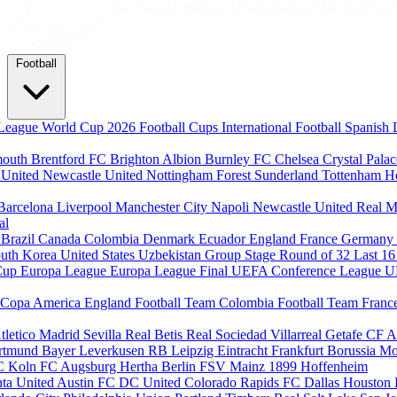
Football
League
World Cup 2026
Football Cups
International Football
Spanish 
mouth
Brentford FC
Brighton Albion
Burnley FC
Chelsea
Crystal Pala
 United
Newcastle United
Nottingham Forest
Sunderland
Tottenham H
Barcelona
Liverpool
Manchester City
Napoli
Newcastle United
Real M
al
m
Brazil
Canada
Colombia
Denmark
Ecuador
England
France
Germany
uth Korea
United States
Uzbekistan
Group Stage
Round of 32
Last 1
Cup
Europa League
Europa League Final
UEFA Conference League
U
Copa America
England Football Team
Colombia Football Team
Franc
tletico Madrid
Sevilla
Real Betis
Real Sociedad
Villarreal
Getafe CF
A
ortmund
Bayer Leverkusen
RB Leipzig
Eintracht Frankfurt
Borussia M
C Koln
FC Augsburg
Hertha Berlin
FSV Mainz
1899 Hoffenheim
nta United
Austin FC
DC United
Colorado Rapids
FC Dallas
Houston