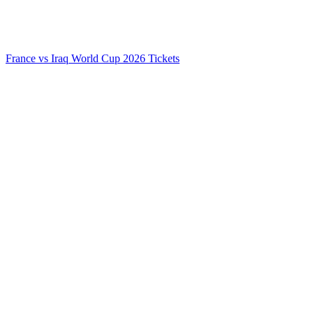
France vs Iraq World Cup 2026 Tickets