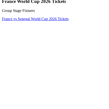
France World Cup 2026 Tickets
Group Stage Fixtures
France vs Senegal World Cup 2026 Tickets