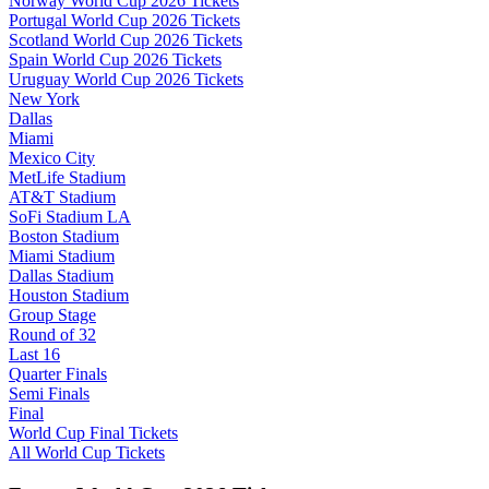
Norway World Cup 2026 Tickets
Portugal World Cup 2026 Tickets
Scotland World Cup 2026 Tickets
Spain World Cup 2026 Tickets
Uruguay World Cup 2026 Tickets
New York
Dallas
Miami
Mexico City
MetLife Stadium
AT&T Stadium
SoFi Stadium LA
Boston Stadium
Miami Stadium
Dallas Stadium
Houston Stadium
Group Stage
Round of 32
Last 16
Quarter Finals
Semi Finals
Final
World Cup Final Tickets
All World Cup Tickets