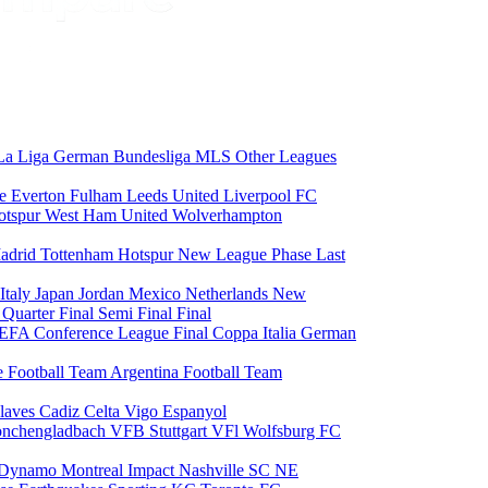
La Liga
German Bundesliga
MLS
Other Leagues
ce
Everton
Fulham
Leeds United
Liverpool FC
otspur
West Ham United
Wolverhampton
adrid
Tottenham Hotspur
New League Phase
Last
Italy
Japan
Jordan
Mexico
Netherlands
New
6
Quarter Final
Semi Final
Final
EFA Conference League Final
Coppa Italia
German
e Football Team
Argentina Football Team
laves
Cadiz
Celta Vigo
Espanyol
onchengladbach
VFB Stuttgart
VFl Wolfsburg
FC
 Dynamo
Montreal Impact
Nashville SC
NE