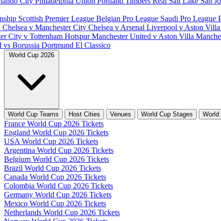
lando City
Philadelphia Union
Portland Timbers
Real Salt Lake
San J
nship
Scottish Premier League
Belgian Pro League
Saudi Pro League
d
Chelsea v Manchester City
Chelsea v Arsenal
Liverpool v Aston Vill
er City v Tottenham Hotspur
Manchester United v Aston Villa
Manches
d vs Borussia Dortmund
El Classico
World Cup 2026
World Cup Teams
Host Cities
Venues
World Cup Stages
World
France World Cup 2026 Tickets
England World Cup 2026 Tickets
USA World Cup 2026 Tickets
Argentina World Cup 2026 Tickets
Belgium World Cup 2026 Tickets
Brazil World Cup 2026 Tickets
Canada World Cup 2026 Tickets
Colombia World Cup 2026 Tickets
Germany World Cup 2026 Tickets
Mexico World Cup 2026 Tickets
Netherlands World Cup 2026 Tickets