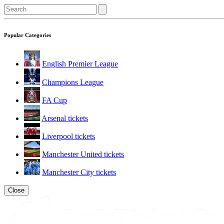
Popular Categories
English Premier League
Champions League
FA Cup
Arsenal tickets
Liverpool tickets
Manchester United tickets
Manchester City tickets
Close