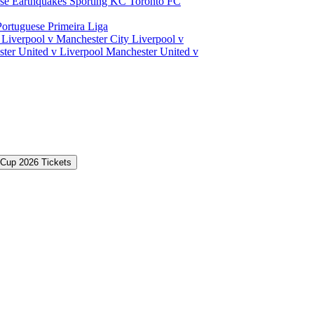
ose Earthquakes
Sporting KC
Toronto FC
Portuguese Primeira Liga
a
Liverpool v Manchester City
Liverpool v
ter United v Liverpool
Manchester United v
 Cup 2026 Tickets