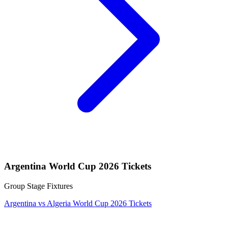
Argentina World Cup 2026 Tickets
Group Stage Fixtures
Argentina vs Algeria World Cup 2026 Tickets