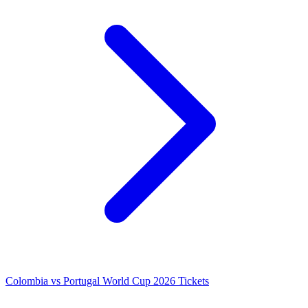
Colombia vs Portugal World Cup 2026 Tickets