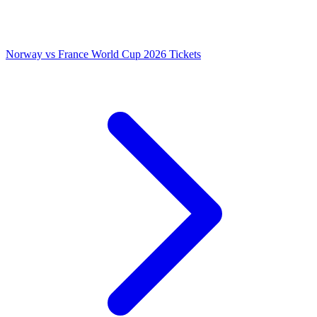
Norway vs France World Cup 2026 Tickets