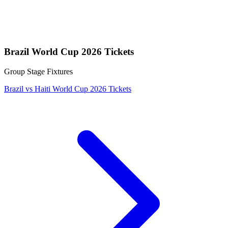
Brazil World Cup 2026 Tickets
Group Stage Fixtures
Brazil vs Haiti World Cup 2026 Tickets