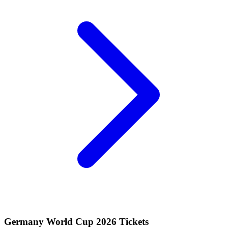
Germany World Cup 2026 Tickets