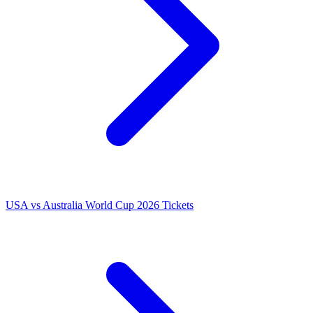
USA vs Australia World Cup 2026 Tickets