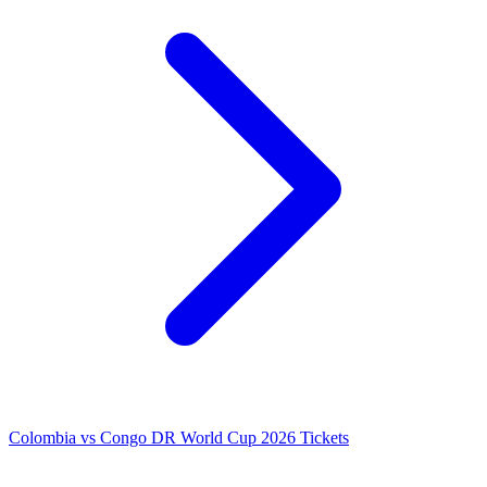
Colombia vs Congo DR World Cup 2026 Tickets