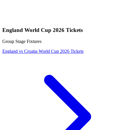
England World Cup 2026 Tickets
Group Stage Fixtures
England vs Croatia World Cup 2026 Tickets