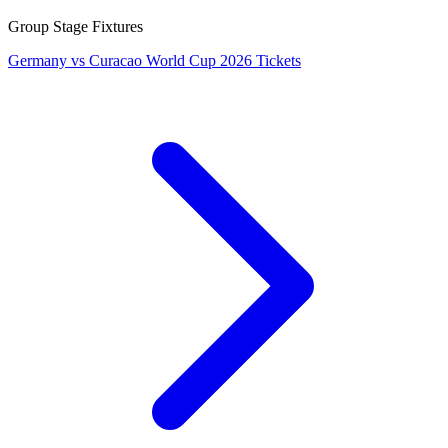
Group Stage Fixtures
Germany vs Curacao World Cup 2026 Tickets