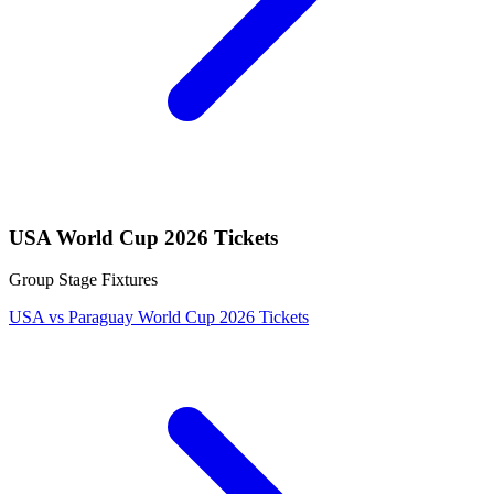
USA World Cup 2026 Tickets
Group Stage Fixtures
USA vs Paraguay World Cup 2026 Tickets