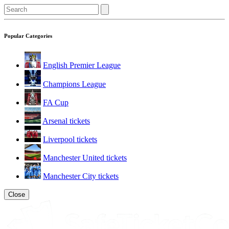
Popular Categories
English Premier League
Champions League
FA Cup
Arsenal tickets
Liverpool tickets
Manchester United tickets
Manchester City tickets
Close