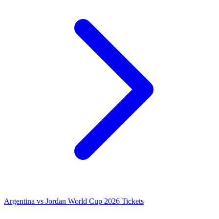
Argentina vs Jordan World Cup 2026 Tickets