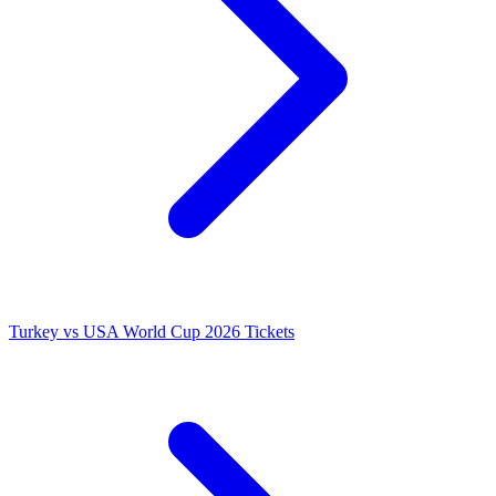
Turkey vs USA World Cup 2026 Tickets