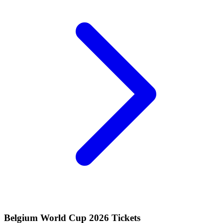
Belgium World Cup 2026 Tickets