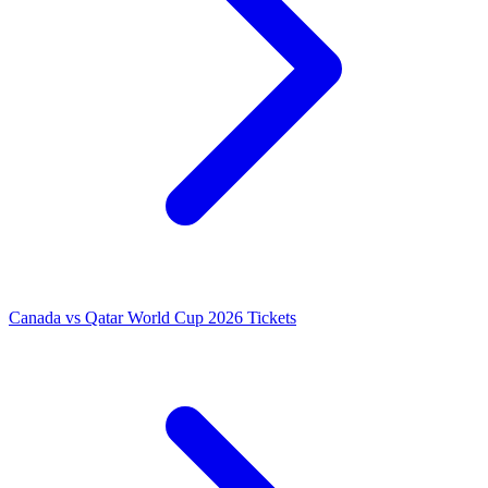
Canada vs Qatar World Cup 2026 Tickets