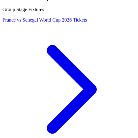
Group Stage Fixtures
France vs Senegal World Cup 2026 Tickets