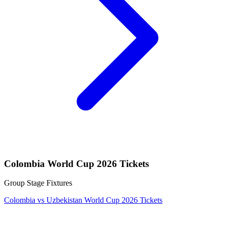
Colombia World Cup 2026 Tickets
Group Stage Fixtures
Colombia vs Uzbekistan World Cup 2026 Tickets