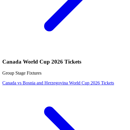
Canada World Cup 2026 Tickets
Group Stage Fixtures
Canada vs Bosnia and Herzegovina World Cup 2026 Tickets