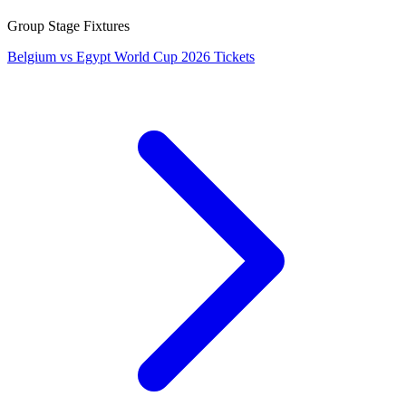
Group Stage Fixtures
Belgium vs Egypt World Cup 2026 Tickets