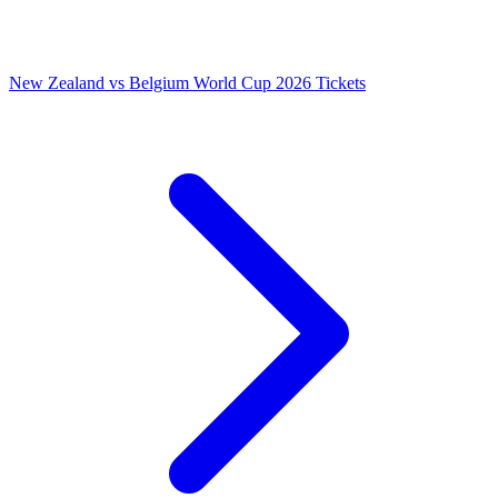
New Zealand vs Belgium World Cup 2026 Tickets