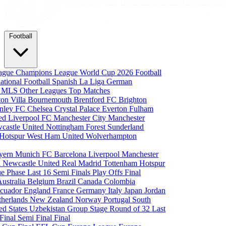
Football
eague
Champions League
World Cup 2026
Football
national Football
Spanish La Liga
German
a
MLS
Other Leagues
Top Matches
ton Villa
Bournemouth
Brentford FC
Brighton
nley FC
Chelsea
Crystal Palace
Everton
Fulham
ted
Liverpool FC
Manchester City
Manchester
castle United
Nottingham Forest
Sunderland
 Hotspur
West Ham United
Wolverhampton
yern Munich
FC Barcelona
Liverpool
Manchester
i
Newcastle United
Real Madrid
Tottenham Hotspur
e Phase
Last 16
Semi Finals
Play Offs
Final
Australia
Belgium
Brazil
Canada
Colombia
cuador
England
France
Germany
Italy
Japan
Jordan
therlands
New Zealand
Norway
Portugal
South
ed States
Uzbekistan
Group Stage
Round of 32
Last
 Final
Semi Final
Final