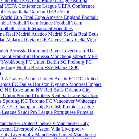
 Cup Final
EFL Cup
Europa League
Europa
al
UEFA Conference League
UEFA Conference
al
Coppa Italia
German DFB-Pokal
p
World Cup Final
Copa America
England Football
mbia Football Team
France Football Team
Football Team
International Friendlies
ona
Real Madrid
Atletico Madrid
Sevilla
Real Betis
edad
Villarreal
Getafe CF
Alaves
Cadiz
Celta Vigo
nich
Borussia Dortmund
Bayer Leverkusen
RB
tracht Frankfurt
Borussia Monchengladbach
VFB
l Wolfsburg
FC Union Berlin
SC Freiburg
FC
ugsburg
Hertha Berlin
FSV Mainz
1899
m
i
LA Galaxy
Atlanta United
Austin FC
DC United
Rapids
FC Dallas
Houston Dynamo
Montreal Impact
 SC
NE Revolution
NY Red Bulls
Orlando City
ia Union
Portland Timbers
Real Salt Lake
San Jose
es
Sporting KC
Toronto FC
Vancouver Whitecaps
ie A
EFL Championship
Scottish Premier League
o League
Saudi Pro League
Portuguese Primeira
Manchester United
Chelsea v Manchester City
Arsenal
Liverpool v Aston Villa
Liverpool v
 City
Liverpool v Manchester United
Manchester