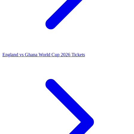
England vs Ghana World Cup 2026 Tickets