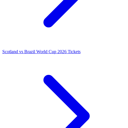
Scotland vs Brazil World Cup 2026 Tickets