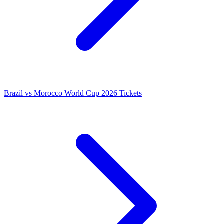
Brazil vs Morocco World Cup 2026 Tickets