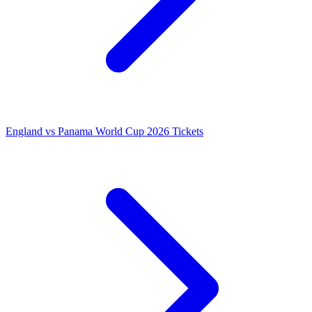
England vs Panama World Cup 2026 Tickets