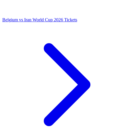
Belgium vs Iran World Cup 2026 Tickets