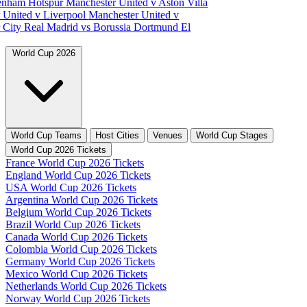
tenham Hotspur
Manchester United v Aston Villa
 United v Liverpool
Manchester United v
 City
Real Madrid vs Borussia Dortmund
El
World Cup 2026
World Cup Teams
Host Cities
Venues
World Cup Stages
World Cup 2026 Tickets
France World Cup 2026 Tickets
England World Cup 2026 Tickets
USA World Cup 2026 Tickets
Argentina World Cup 2026 Tickets
Belgium World Cup 2026 Tickets
Brazil World Cup 2026 Tickets
Canada World Cup 2026 Tickets
Colombia World Cup 2026 Tickets
Germany World Cup 2026 Tickets
Mexico World Cup 2026 Tickets
Netherlands World Cup 2026 Tickets
Norway World Cup 2026 Tickets