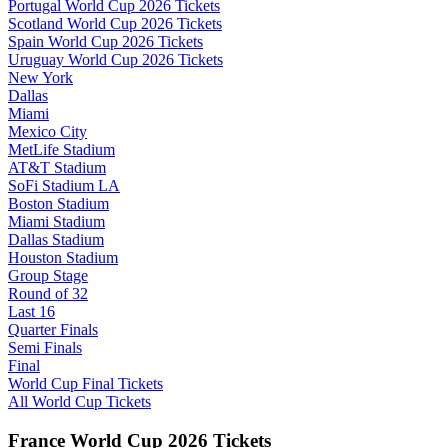
Portugal World Cup 2026 Tickets
Scotland World Cup 2026 Tickets
Spain World Cup 2026 Tickets
Uruguay World Cup 2026 Tickets
New York
Dallas
Miami
Mexico City
MetLife Stadium
AT&T Stadium
SoFi Stadium LA
Boston Stadium
Miami Stadium
Dallas Stadium
Houston Stadium
Group Stage
Round of 32
Last 16
Quarter Finals
Semi Finals
Final
World Cup Final Tickets
All World Cup Tickets
France World Cup 2026 Tickets