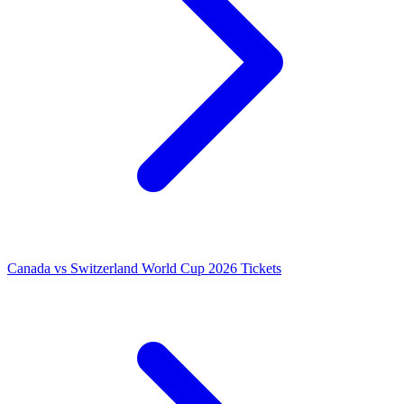
Canada vs Switzerland World Cup 2026 Tickets