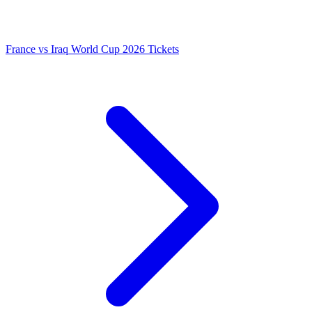
France vs Iraq World Cup 2026 Tickets