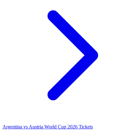
Argentina vs Austria World Cup 2026 Tickets