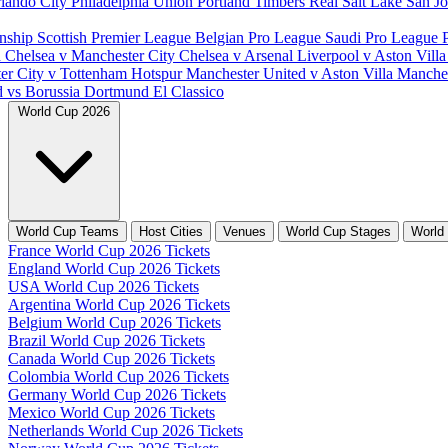
lando City
Philadelphia Union
Portland Timbers
Real Salt Lake
San J
nship
Scottish Premier League
Belgian Pro League
Saudi Pro League
d
Chelsea v Manchester City
Chelsea v Arsenal
Liverpool v Aston Vill
er City v Tottenham Hotspur
Manchester United v Aston Villa
Manches
d vs Borussia Dortmund
El Classico
World Cup 2026
World Cup Teams
Host Cities
Venues
World Cup Stages
World
France World Cup 2026 Tickets
England World Cup 2026 Tickets
USA World Cup 2026 Tickets
Argentina World Cup 2026 Tickets
Belgium World Cup 2026 Tickets
Brazil World Cup 2026 Tickets
Canada World Cup 2026 Tickets
Colombia World Cup 2026 Tickets
Germany World Cup 2026 Tickets
Mexico World Cup 2026 Tickets
Netherlands World Cup 2026 Tickets