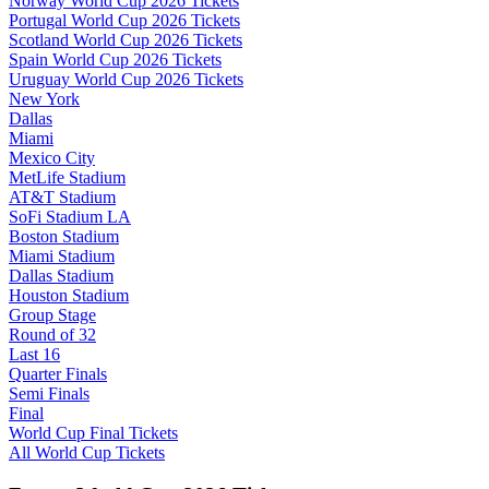
Norway World Cup 2026 Tickets
Portugal World Cup 2026 Tickets
Scotland World Cup 2026 Tickets
Spain World Cup 2026 Tickets
Uruguay World Cup 2026 Tickets
New York
Dallas
Miami
Mexico City
MetLife Stadium
AT&T Stadium
SoFi Stadium LA
Boston Stadium
Miami Stadium
Dallas Stadium
Houston Stadium
Group Stage
Round of 32
Last 16
Quarter Finals
Semi Finals
Final
World Cup Final Tickets
All World Cup Tickets