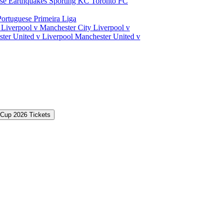
ose Earthquakes
Sporting KC
Toronto FC
Portuguese Primeira Liga
a
Liverpool v Manchester City
Liverpool v
ter United v Liverpool
Manchester United v
 Cup 2026 Tickets