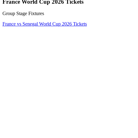
France World Cup 2026 Tickets
Group Stage Fixtures
France vs Senegal World Cup 2026 Tickets