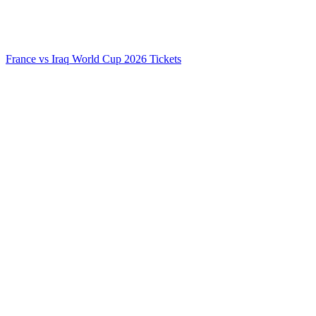
France vs Iraq World Cup 2026 Tickets