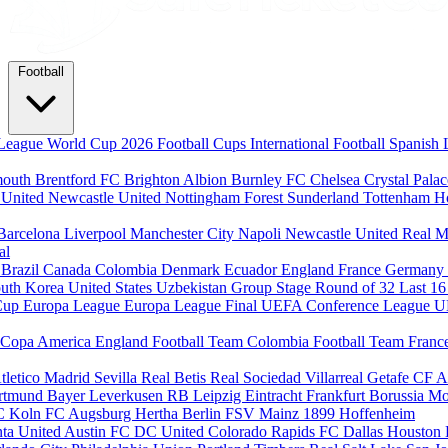
Football
League
World Cup 2026
Football Cups
International Football
Spanish 
mouth
Brentford FC
Brighton Albion
Burnley FC
Chelsea
Crystal Pala
 United
Newcastle United
Nottingham Forest
Sunderland
Tottenham H
Barcelona
Liverpool
Manchester City
Napoli
Newcastle United
Real M
al
m
Brazil
Canada
Colombia
Denmark
Ecuador
England
France
Germany
uth Korea
United States
Uzbekistan
Group Stage
Round of 32
Last 1
Cup
Europa League
Europa League Final
UEFA Conference League
U
Copa America
England Football Team
Colombia Football Team
Franc
tletico Madrid
Sevilla
Real Betis
Real Sociedad
Villarreal
Getafe CF
A
ortmund
Bayer Leverkusen
RB Leipzig
Eintracht Frankfurt
Borussia M
C Koln
FC Augsburg
Hertha Berlin
FSV Mainz
1899 Hoffenheim
nta United
Austin FC
DC United
Colorado Rapids
FC Dallas
Houston