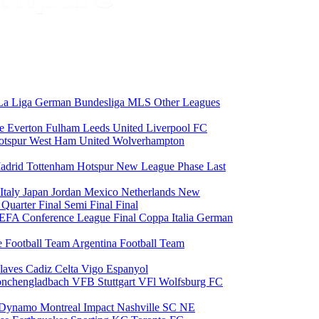
La Liga
German Bundesliga
MLS
Other Leagues
ce
Everton
Fulham
Leeds United
Liverpool FC
otspur
West Ham United
Wolverhampton
adrid
Tottenham Hotspur
New League Phase
Last
Italy
Japan
Jordan
Mexico
Netherlands
New
6
Quarter Final
Semi Final
Final
EFA Conference League Final
Coppa Italia
German
e Football Team
Argentina Football Team
laves
Cadiz
Celta Vigo
Espanyol
onchengladbach
VFB Stuttgart
VFl Wolfsburg
FC
 Dynamo
Montreal Impact
Nashville SC
NE