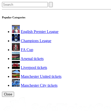
Popular Categories
English Premier League
Champions League
FA Cup
Arsenal tickets
Liverpool tickets
Manchester United tickets
Manchester City tickets
Close