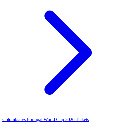
Colombia vs Portugal World Cup 2026 Tickets