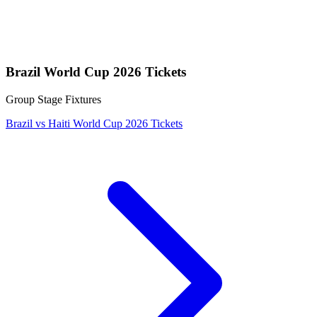
Brazil World Cup 2026 Tickets
Group Stage Fixtures
Brazil vs Haiti World Cup 2026 Tickets