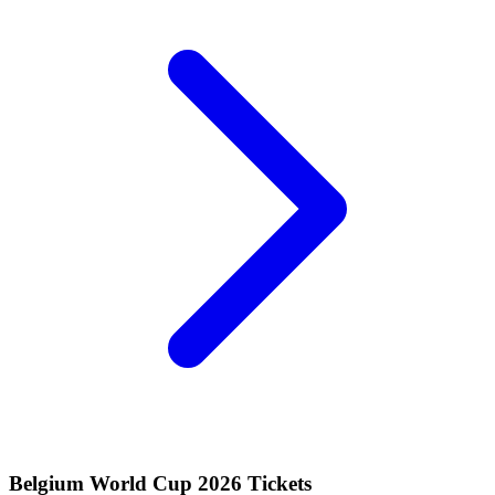
Belgium World Cup 2026 Tickets