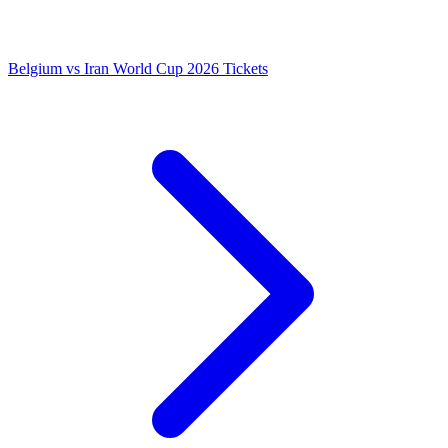
Belgium vs Iran World Cup 2026 Tickets