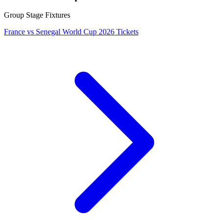
Group Stage Fixtures
France vs Senegal World Cup 2026 Tickets