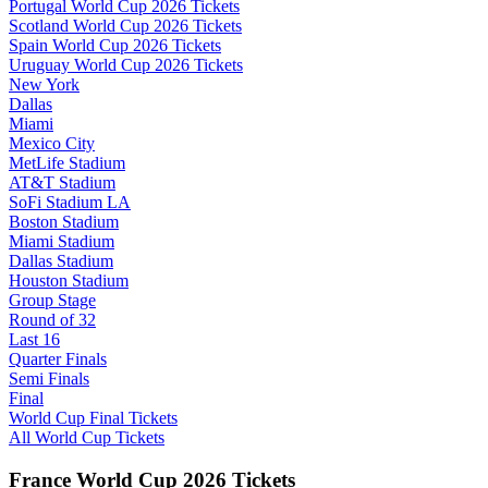
Portugal World Cup 2026 Tickets
Scotland World Cup 2026 Tickets
Spain World Cup 2026 Tickets
Uruguay World Cup 2026 Tickets
New York
Dallas
Miami
Mexico City
MetLife Stadium
AT&T Stadium
SoFi Stadium LA
Boston Stadium
Miami Stadium
Dallas Stadium
Houston Stadium
Group Stage
Round of 32
Last 16
Quarter Finals
Semi Finals
Final
World Cup Final Tickets
All World Cup Tickets
France World Cup 2026 Tickets