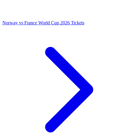
Norway vs France World Cup 2026 Tickets