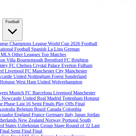
Football
eague
Champions League
World Cup 2026
Football
national Football
Spanish La Liga
German
a
MLS
Other Leagues
Top Matches
ton Villa
Bournemouth
Brentford FC
Brighton
nley FC
Chelsea
Crystal Palace
Everton
Fulham
ted
Liverpool FC
Manchester City
Manchester
castle United
Nottingham Forest
Sunderland
 Hotspur
West Ham United
Wolverhampton
yern Munich
FC Barcelona
Liverpool
Manchester
i
Newcastle United
Real Madrid
Tottenham Hotspur
e Phase
Last 16
Semi Finals
Play Offs
Final
Australia
Belgium
Brazil
Canada
Colombia
cuador
England
France
Germany
Italy
Japan
Jordan
therlands
New Zealand
Norway
Portugal
South
ed States
Uzbekistan
Group Stage
Round of 32
Last
 Final
Semi Final
Final