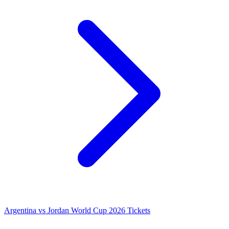
Argentina vs Jordan World Cup 2026 Tickets