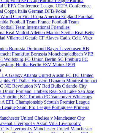
 Cup Final
EFL Cup
Europa League
Europa
al
UEFA Conference League
UEFA Conference
al
Coppa Italia
German DFB-Pokal
p
World Cup Final
Copa America
England Football
mbia Football Team
France Football Team
Football Team
International Friendlies
ona
Real Madrid
Atletico Madrid
Sevilla
Real Betis
edad
Villarreal
Getafe CF
Alaves
Cadiz
Celta Vigo
nich
Borussia Dortmund
Bayer Leverkusen
RB
tracht Frankfurt
Borussia Monchengladbach
VFB
l Wolfsburg
FC Union Berlin
SC Freiburg
FC
ugsburg
Hertha Berlin
FSV Mainz
1899
m
i
LA Galaxy
Atlanta United
Austin FC
DC United
Rapids
FC Dallas
Houston Dynamo
Montreal Impact
 SC
NE Revolution
NY Red Bulls
Orlando City
ia Union
Portland Timbers
Real Salt Lake
San Jose
es
Sporting KC
Toronto FC
Vancouver Whitecaps
ie A
EFL Championship
Scottish Premier League
o League
Saudi Pro League
Portuguese Primeira
Manchester United
Chelsea v Manchester City
Arsenal
Liverpool v Aston Villa
Liverpool v
 City
Liverpool v Manchester United
Manchester