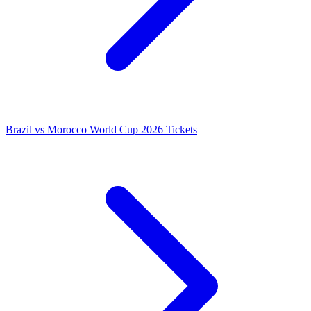
Brazil vs Morocco World Cup 2026 Tickets