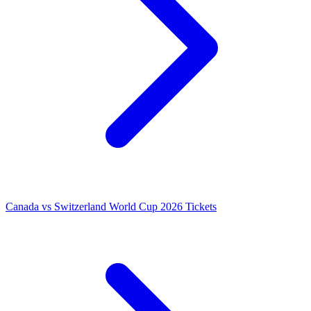
Canada vs Switzerland World Cup 2026 Tickets