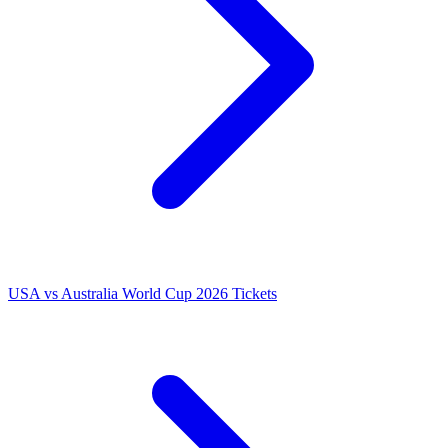
USA vs Australia World Cup 2026 Tickets