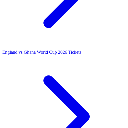
England vs Ghana World Cup 2026 Tickets