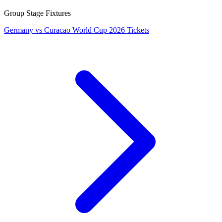
Group Stage Fixtures
Germany vs Curacao World Cup 2026 Tickets