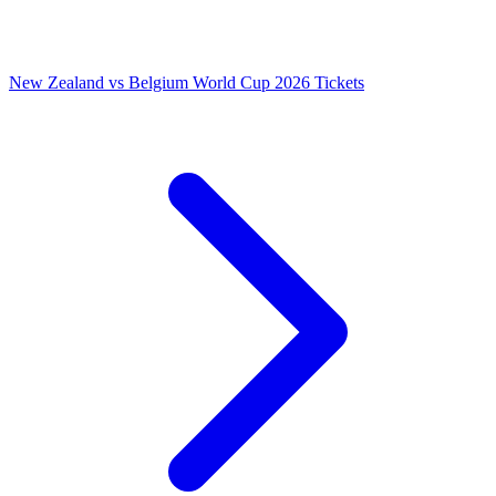
New Zealand vs Belgium World Cup 2026 Tickets