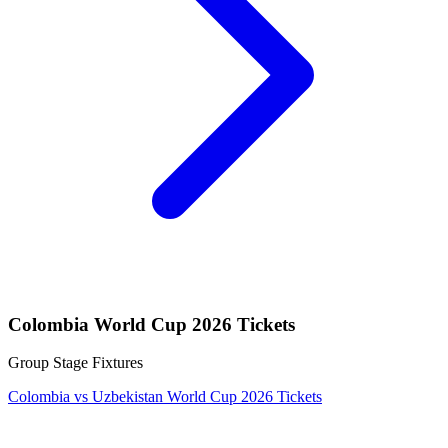
Colombia World Cup 2026 Tickets
Group Stage Fixtures
Colombia vs Uzbekistan World Cup 2026 Tickets