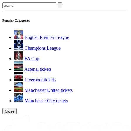
Popular Categories
English Premier League
Champions League
FA Cup
Arsenal tickets
Liverpool tickets
Manchester United tickets
Manchester City tickets
Close