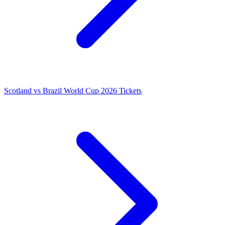
Scotland vs Brazil World Cup 2026 Tickets