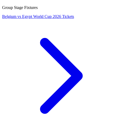
Group Stage Fixtures
Belgium vs Egypt World Cup 2026 Tickets