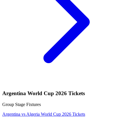
Argentina World Cup 2026 Tickets
Group Stage Fixtures
Argentina vs Algeria World Cup 2026 Tickets