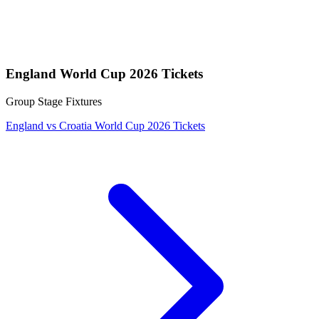
England World Cup 2026 Tickets
Group Stage Fixtures
England vs Croatia World Cup 2026 Tickets