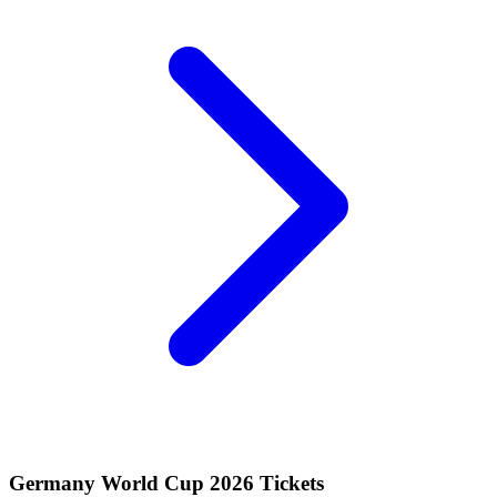
Germany World Cup 2026 Tickets