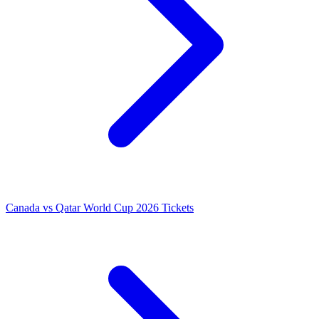
Canada vs Qatar World Cup 2026 Tickets