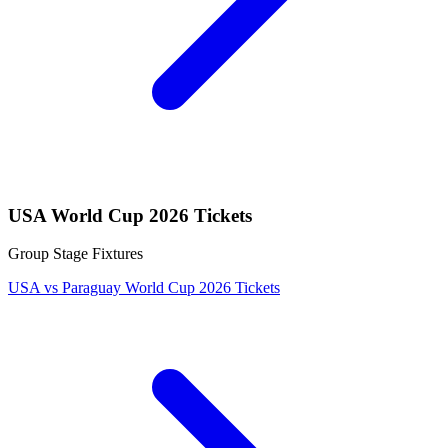
USA World Cup 2026 Tickets
Group Stage Fixtures
USA vs Paraguay World Cup 2026 Tickets