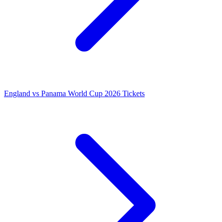
England vs Panama World Cup 2026 Tickets