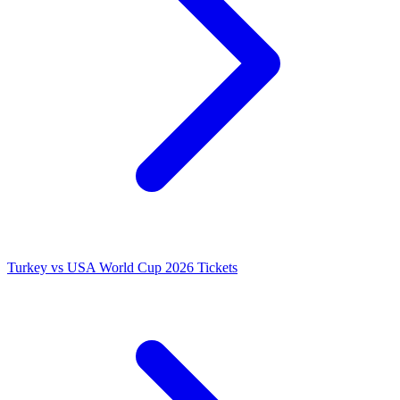
Turkey vs USA World Cup 2026 Tickets