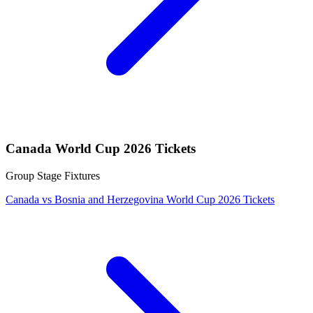
Canada World Cup 2026 Tickets
Group Stage Fixtures
Canada vs Bosnia and Herzegovina World Cup 2026 Tickets