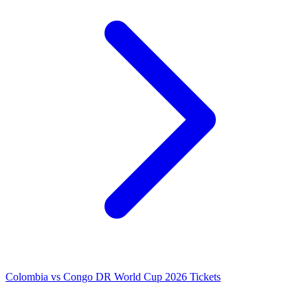
Colombia vs Congo DR World Cup 2026 Tickets