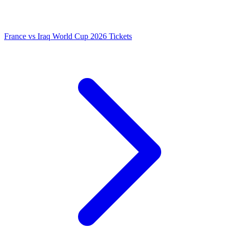
France vs Iraq World Cup 2026 Tickets