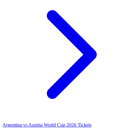
Argentina vs Austria World Cup 2026 Tickets