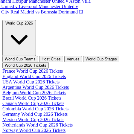
tenham Hotspur
Manchester United v Aston Villa
 United v Liverpool
Manchester United v
 City
Real Madrid vs Borussia Dortmund
El
World Cup 2026
World Cup Teams
Host Cities
Venues
World Cup Stages
World Cup 2026 Tickets
France World Cup 2026 Tickets
England World Cup 2026 Tickets
USA World Cup 2026 Tickets
Argentina World Cup 2026 Tickets
Belgium World Cup 2026 Tickets
Brazil World Cup 2026 Tickets
Canada World Cup 2026 Tickets
Colombia World Cup 2026 Tickets
Germany World Cup 2026 Tickets
Mexico World Cup 2026 Tickets
Netherlands World Cup 2026 Tickets
Norway World Cup 2026 Tickets