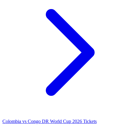
Colombia vs Congo DR World Cup 2026 Tickets