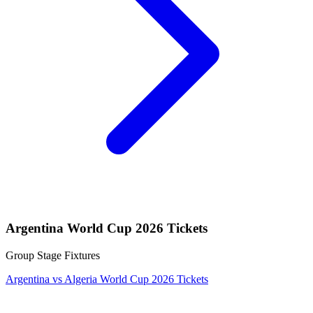
Argentina World Cup 2026 Tickets
Group Stage Fixtures
Argentina vs Algeria World Cup 2026 Tickets