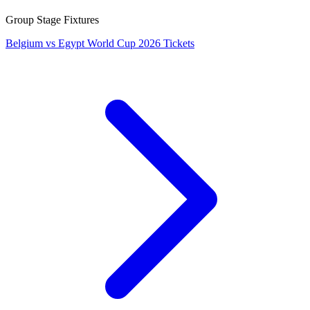
Group Stage Fixtures
Belgium vs Egypt World Cup 2026 Tickets