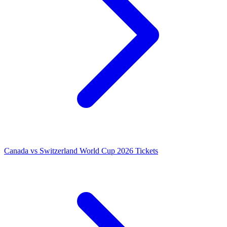
Canada vs Switzerland World Cup 2026 Tickets