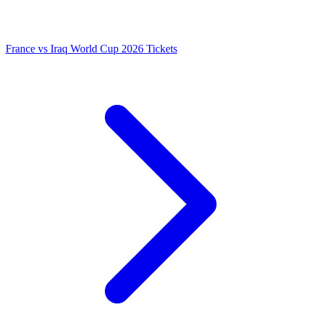
France vs Iraq World Cup 2026 Tickets