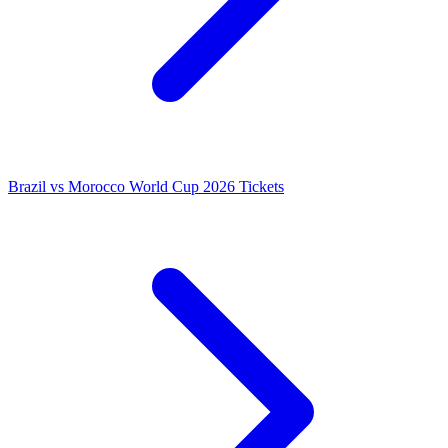
Brazil vs Morocco World Cup 2026 Tickets