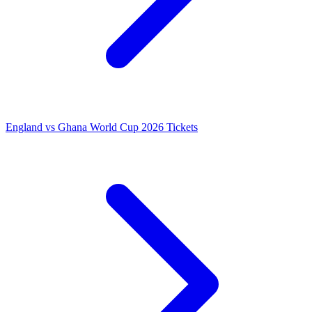
England vs Ghana World Cup 2026 Tickets