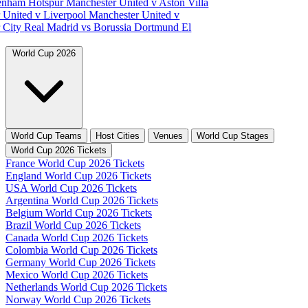
tenham Hotspur
Manchester United v Aston Villa
 United v Liverpool
Manchester United v
 City
Real Madrid vs Borussia Dortmund
El
World Cup 2026
World Cup Teams
Host Cities
Venues
World Cup Stages
World Cup 2026 Tickets
France World Cup 2026 Tickets
England World Cup 2026 Tickets
USA World Cup 2026 Tickets
Argentina World Cup 2026 Tickets
Belgium World Cup 2026 Tickets
Brazil World Cup 2026 Tickets
Canada World Cup 2026 Tickets
Colombia World Cup 2026 Tickets
Germany World Cup 2026 Tickets
Mexico World Cup 2026 Tickets
Netherlands World Cup 2026 Tickets
Norway World Cup 2026 Tickets