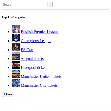
Popular Categories
English Premier League
Champions League
FA Cup
Arsenal tickets
Liverpool tickets
Manchester United tickets
Manchester City tickets
Close