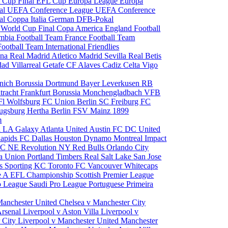
 Cup Final
EFL Cup
Europa League
Europa
al
UEFA Conference League
UEFA Conference
al
Coppa Italia
German DFB-Pokal
p
World Cup Final
Copa America
England Football
mbia Football Team
France Football Team
Football Team
International Friendlies
ona
Real Madrid
Atletico Madrid
Sevilla
Real Betis
edad
Villarreal
Getafe CF
Alaves
Cadiz
Celta Vigo
nich
Borussia Dortmund
Bayer Leverkusen
RB
tracht Frankfurt
Borussia Monchengladbach
VFB
l Wolfsburg
FC Union Berlin
SC Freiburg
FC
ugsburg
Hertha Berlin
FSV Mainz
1899
m
i
LA Galaxy
Atlanta United
Austin FC
DC United
Rapids
FC Dallas
Houston Dynamo
Montreal Impact
 SC
NE Revolution
NY Red Bulls
Orlando City
ia Union
Portland Timbers
Real Salt Lake
San Jose
es
Sporting KC
Toronto FC
Vancouver Whitecaps
ie A
EFL Championship
Scottish Premier League
o League
Saudi Pro League
Portuguese Primeira
Manchester United
Chelsea v Manchester City
Arsenal
Liverpool v Aston Villa
Liverpool v
 City
Liverpool v Manchester United
Manchester