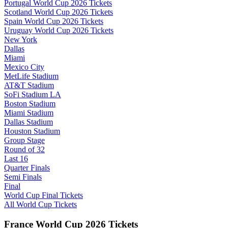
Portugal World Cup 2026 Tickets
Scotland World Cup 2026 Tickets
Spain World Cup 2026 Tickets
Uruguay World Cup 2026 Tickets
New York
Dallas
Miami
Mexico City
MetLife Stadium
AT&T Stadium
SoFi Stadium LA
Boston Stadium
Miami Stadium
Dallas Stadium
Houston Stadium
Group Stage
Round of 32
Last 16
Quarter Finals
Semi Finals
Final
World Cup Final Tickets
All World Cup Tickets
France World Cup 2026 Tickets