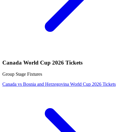
Canada World Cup 2026 Tickets
Group Stage Fixtures
Canada vs Bosnia and Herzegovina World Cup 2026 Tickets