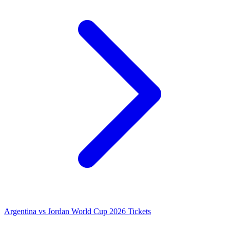
Argentina vs Jordan World Cup 2026 Tickets