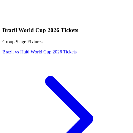
Brazil World Cup 2026 Tickets
Group Stage Fixtures
Brazil vs Haiti World Cup 2026 Tickets