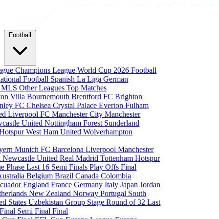
Football
eague
Champions League
World Cup 2026
Football
national Football
Spanish La Liga
German
a
MLS
Other Leagues
Top Matches
ton Villa
Bournemouth
Brentford FC
Brighton
nley FC
Chelsea
Crystal Palace
Everton
Fulham
ted
Liverpool FC
Manchester City
Manchester
castle United
Nottingham Forest
Sunderland
 Hotspur
West Ham United
Wolverhampton
yern Munich
FC Barcelona
Liverpool
Manchester
i
Newcastle United
Real Madrid
Tottenham Hotspur
e Phase
Last 16
Semi Finals
Play Offs
Final
Australia
Belgium
Brazil
Canada
Colombia
cuador
England
France
Germany
Italy
Japan
Jordan
therlands
New Zealand
Norway
Portugal
South
ed States
Uzbekistan
Group Stage
Round of 32
Last
 Final
Semi Final
Final