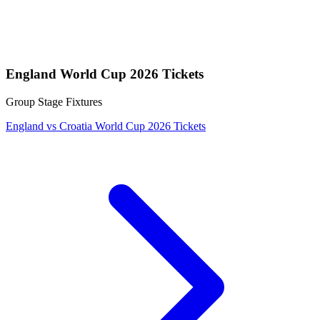
England World Cup 2026 Tickets
Group Stage Fixtures
England vs Croatia World Cup 2026 Tickets