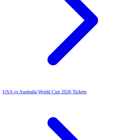
USA vs Australia World Cup 2026 Tickets