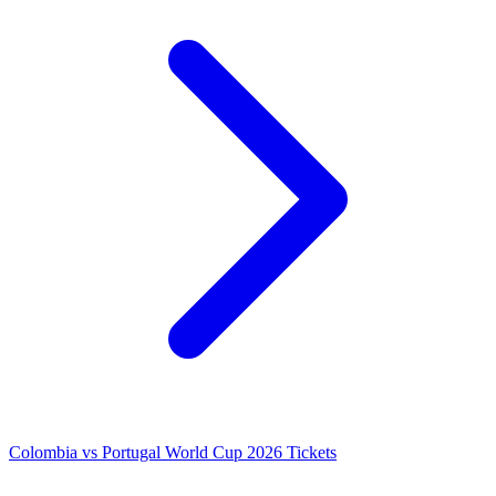
Colombia vs Portugal World Cup 2026 Tickets