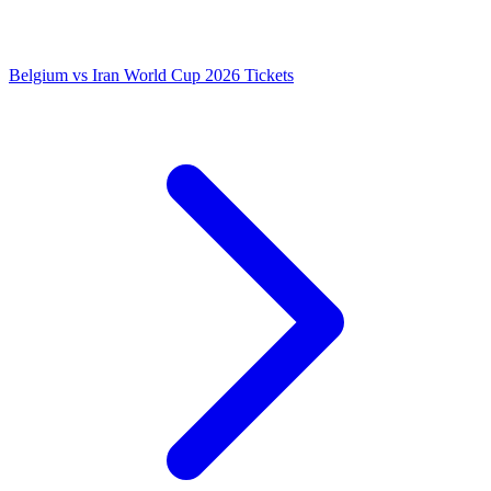
Belgium vs Iran World Cup 2026 Tickets