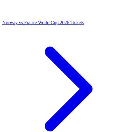
Norway vs France World Cup 2026 Tickets