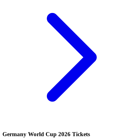
Germany World Cup 2026 Tickets