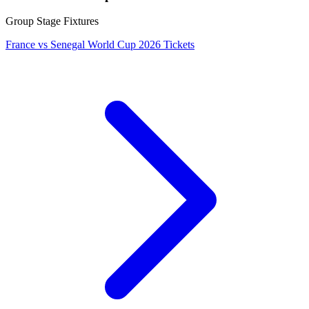
Group Stage Fixtures
France vs Senegal World Cup 2026 Tickets