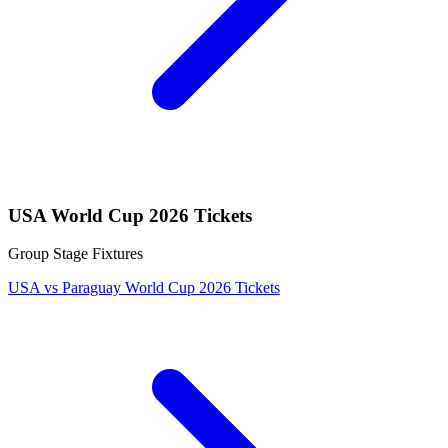
USA World Cup 2026 Tickets
Group Stage Fixtures
USA vs Paraguay World Cup 2026 Tickets