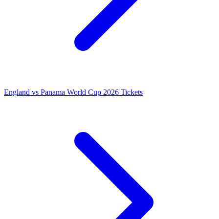
England vs Panama World Cup 2026 Tickets