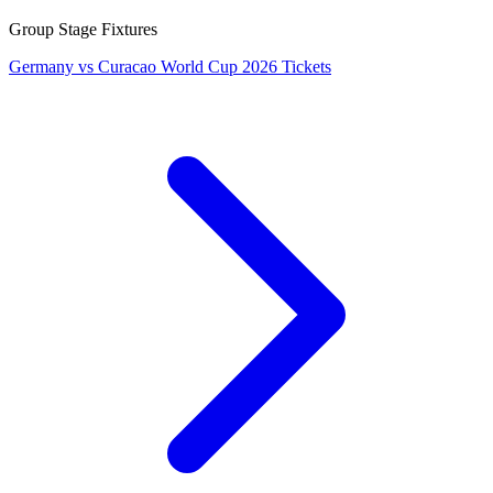
Group Stage Fixtures
Germany vs Curacao World Cup 2026 Tickets