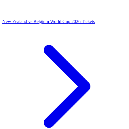
New Zealand vs Belgium World Cup 2026 Tickets