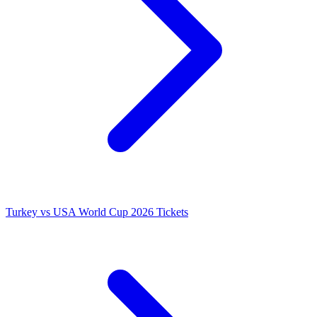
Turkey vs USA World Cup 2026 Tickets