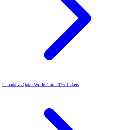
Canada vs Qatar World Cup 2026 Tickets