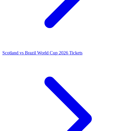
Scotland vs Brazil World Cup 2026 Tickets