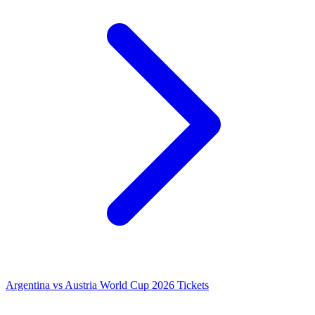
Argentina vs Austria World Cup 2026 Tickets