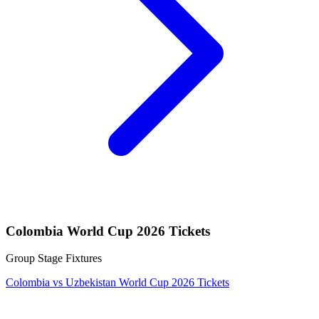
Colombia World Cup 2026 Tickets
Group Stage Fixtures
Colombia vs Uzbekistan World Cup 2026 Tickets