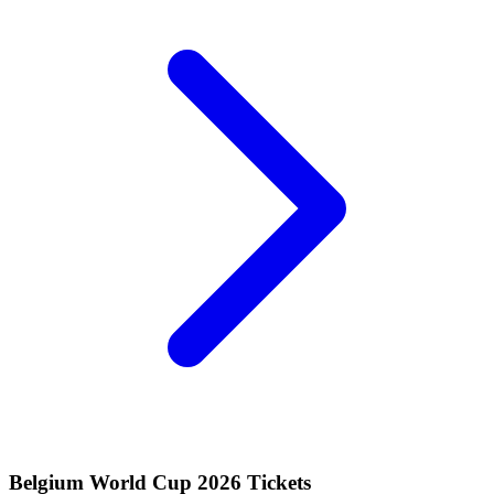
Belgium World Cup 2026 Tickets