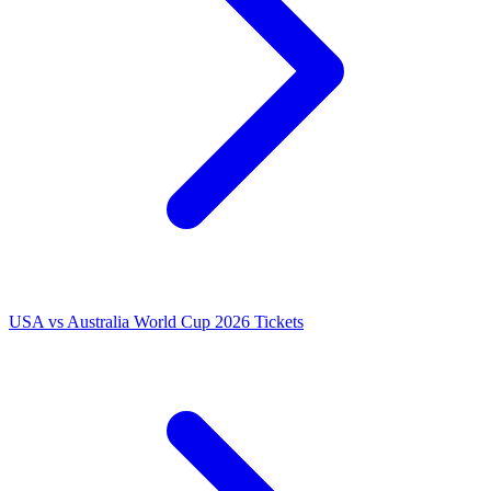
USA vs Australia World Cup 2026 Tickets