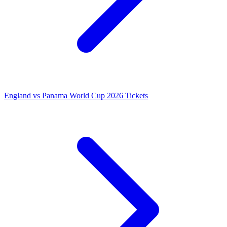
England vs Panama World Cup 2026 Tickets