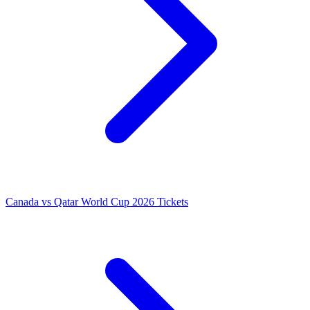
Canada vs Qatar World Cup 2026 Tickets