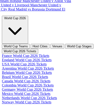
tenham Hotspur
Manchester United v Aston Villa
 United v Liverpool
Manchester United v
 City
Real Madrid vs Borussia Dortmund
El
World Cup 2026
World Cup Teams
Host Cities
Venues
World Cup Stages
World Cup 2026 Tickets
France World Cup 2026 Tickets
England World Cup 2026 Tickets
USA World Cup 2026 Tickets
Argentina World Cup 2026 Tickets
Belgium World Cup 2026 Tickets
Brazil World Cup 2026 Tickets
Canada World Cup 2026 Tickets
Colombia World Cup 2026 Tickets
Germany World Cup 2026 Tickets
Mexico World Cup 2026 Tickets
Netherlands World Cup 2026 Tickets
Norway World Cup 2026 Tickets