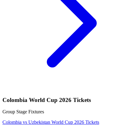
Colombia World Cup 2026 Tickets
Group Stage Fixtures
Colombia vs Uzbekistan World Cup 2026 Tickets