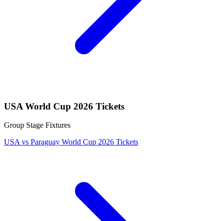
USA World Cup 2026 Tickets
Group Stage Fixtures
USA vs Paraguay World Cup 2026 Tickets