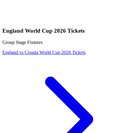
England World Cup 2026 Tickets
Group Stage Fixtures
England vs Croatia World Cup 2026 Tickets