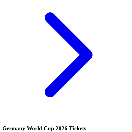
Germany World Cup 2026 Tickets