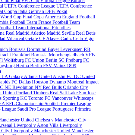
 Cup Final
EFL Cup
Europa League
Europa
al
UEFA Conference League
UEFA Conference
al
Coppa Italia
German DFB-Pokal
p
World Cup Final
Copa America
England Football
mbia Football Team
France Football Team
Football Team
International Friendlies
ona
Real Madrid
Atletico Madrid
Sevilla
Real Betis
edad
Villarreal
Getafe CF
Alaves
Cadiz
Celta Vigo
nich
Borussia Dortmund
Bayer Leverkusen
RB
tracht Frankfurt
Borussia Monchengladbach
VFB
l Wolfsburg
FC Union Berlin
SC Freiburg
FC
ugsburg
Hertha Berlin
FSV Mainz
1899
m
i
LA Galaxy
Atlanta United
Austin FC
DC United
Rapids
FC Dallas
Houston Dynamo
Montreal Impact
 SC
NE Revolution
NY Red Bulls
Orlando City
ia Union
Portland Timbers
Real Salt Lake
San Jose
es
Sporting KC
Toronto FC
Vancouver Whitecaps
ie A
EFL Championship
Scottish Premier League
o League
Saudi Pro League
Portuguese Primeira
Manchester United
Chelsea v Manchester City
Arsenal
Liverpool v Aston Villa
Liverpool v
 City
Liverpool v Manchester United
Manchester