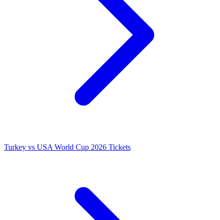
Turkey vs USA World Cup 2026 Tickets