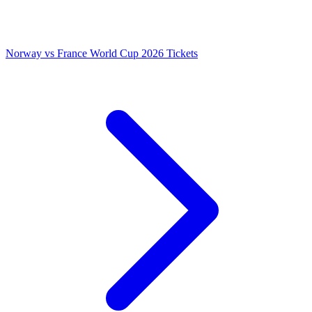
Norway vs France World Cup 2026 Tickets