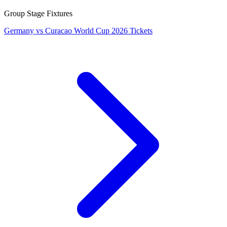
Group Stage Fixtures
Germany vs Curacao World Cup 2026 Tickets