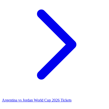
Argentina vs Jordan World Cup 2026 Tickets