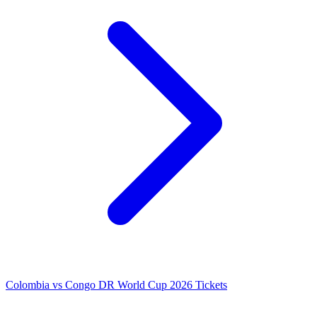
Colombia vs Congo DR World Cup 2026 Tickets