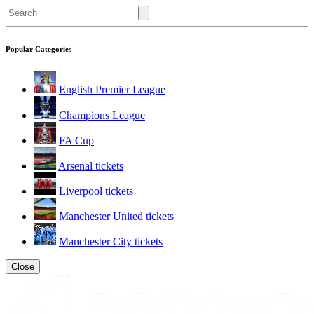
Popular Categories
English Premier League
Champions League
FA Cup
Arsenal tickets
Liverpool tickets
Manchester United tickets
Manchester City tickets
Close