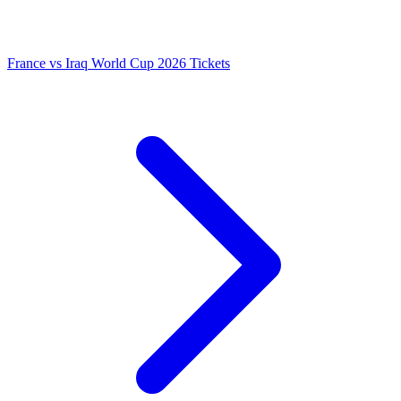
France vs Iraq World Cup 2026 Tickets