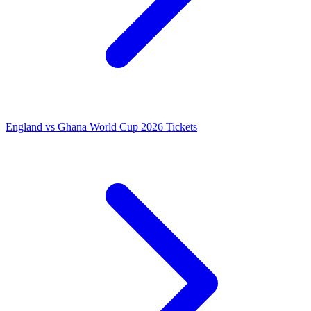
England vs Ghana World Cup 2026 Tickets