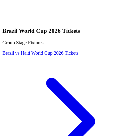
Brazil World Cup 2026 Tickets
Group Stage Fixtures
Brazil vs Haiti World Cup 2026 Tickets