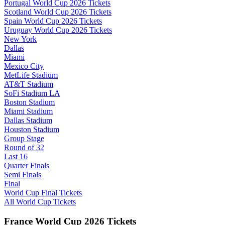
Portugal World Cup 2026 Tickets
Scotland World Cup 2026 Tickets
Spain World Cup 2026 Tickets
Uruguay World Cup 2026 Tickets
New York
Dallas
Miami
Mexico City
MetLife Stadium
AT&T Stadium
SoFi Stadium LA
Boston Stadium
Miami Stadium
Dallas Stadium
Houston Stadium
Group Stage
Round of 32
Last 16
Quarter Finals
Semi Finals
Final
World Cup Final Tickets
All World Cup Tickets
France World Cup 2026 Tickets