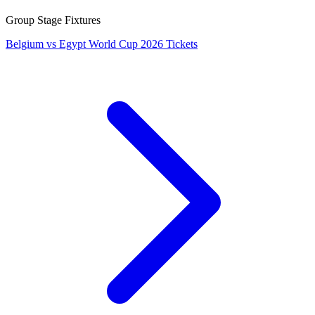
Group Stage Fixtures
Belgium vs Egypt World Cup 2026 Tickets