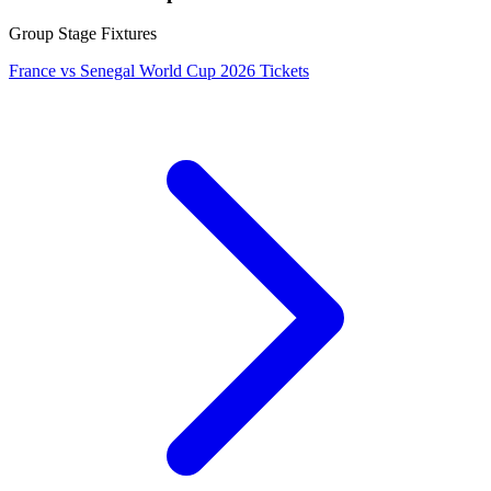
Group Stage Fixtures
France vs Senegal World Cup 2026 Tickets