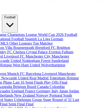
Football
eague
Champions League
World Cup 2026
Football
national Football
Spanish La Liga
German
a
MLS
Other Leagues
Top Matches
ton Villa
Bournemouth
Brentford FC
Brighton
nley FC
Chelsea
Crystal Palace
Everton
Fulham
ted
Liverpool FC
Manchester City
Manchester
castle United
Nottingham Forest
Sunderland
 Hotspur
West Ham United
Wolverhampton
yern Munich
FC Barcelona
Liverpool
Manchester
i
Newcastle United
Real Madrid
Tottenham Hotspur
e Phase
Last 16
Semi Finals
Play Offs
Final
Australia
Belgium
Brazil
Canada
Colombia
cuador
England
France
Germany
Italy
Japan
Jordan
therlands
New Zealand
Norway
Portugal
South
ed States
Uzbekistan
Group Stage
Round of 32
Last
 Final
Semi Final
Final