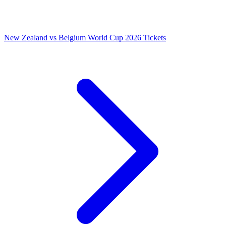
New Zealand vs Belgium World Cup 2026 Tickets