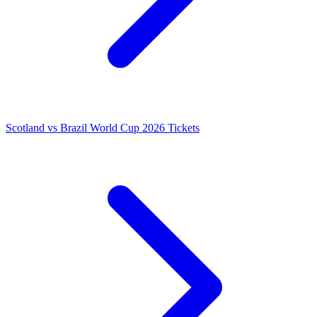
Scotland vs Brazil World Cup 2026 Tickets