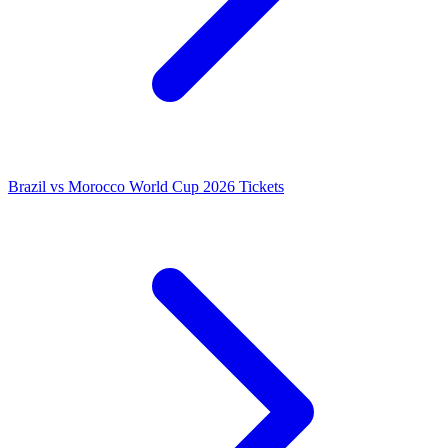
Brazil vs Morocco World Cup 2026 Tickets