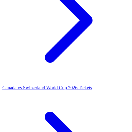
Canada vs Switzerland World Cup 2026 Tickets