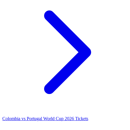
Colombia vs Portugal World Cup 2026 Tickets