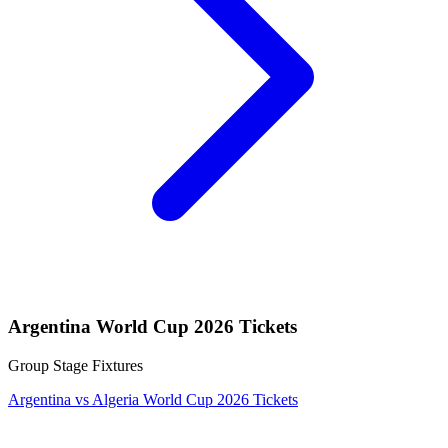
Argentina World Cup 2026 Tickets
Group Stage Fixtures
Argentina vs Algeria World Cup 2026 Tickets