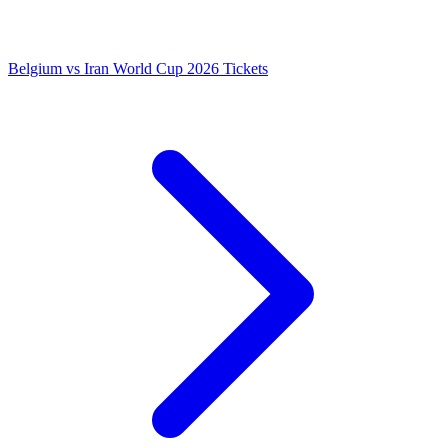
Belgium vs Iran World Cup 2026 Tickets