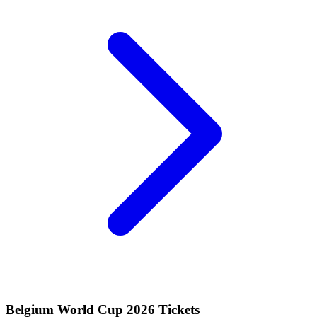
Belgium World Cup 2026 Tickets