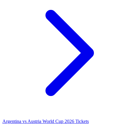
Argentina vs Austria World Cup 2026 Tickets