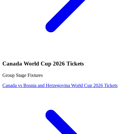
Canada World Cup 2026 Tickets
Group Stage Fixtures
Canada vs Bosnia and Herzegovina World Cup 2026 Tickets