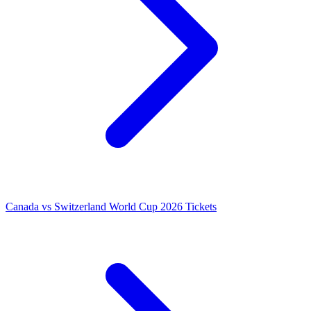
Canada vs Switzerland World Cup 2026 Tickets