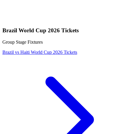
Brazil World Cup 2026 Tickets
Group Stage Fixtures
Brazil vs Haiti World Cup 2026 Tickets