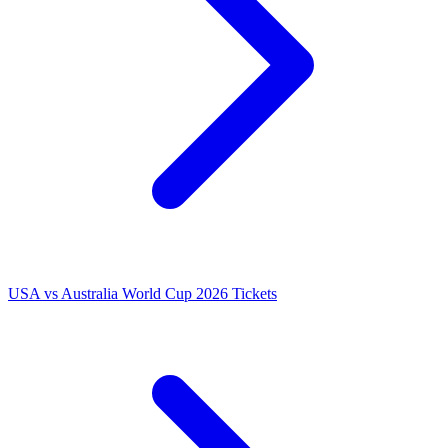
USA vs Australia World Cup 2026 Tickets