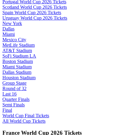
Portugal World Cup 2026 Tickets
Scotland World Cup 2026 Tickets
Spain World Cup 2026 Tickets
Uruguay World Cup 2026 Tickets
New York
Dallas
Miami
Mexico City
MetLife Stadium
AT&T Stadium
SoFi Stadium LA
Boston Stadium
Miami Stadium
Dallas Stadium
Houston Stadium
Group Stage
Round of 32
Last 16
Quarter Finals
Semi Finals
Final
World Cup Final Tickets
All World Cup Tickets
France World Cup 2026 Tickets