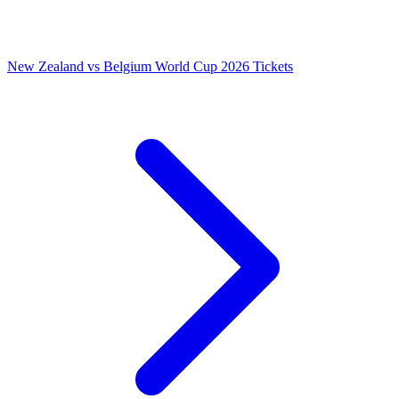
New Zealand vs Belgium World Cup 2026 Tickets