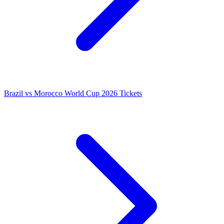
Brazil vs Morocco World Cup 2026 Tickets