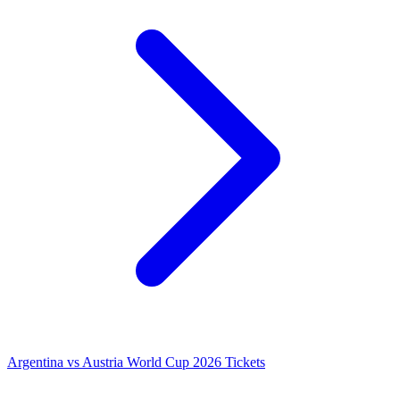
Argentina vs Austria World Cup 2026 Tickets