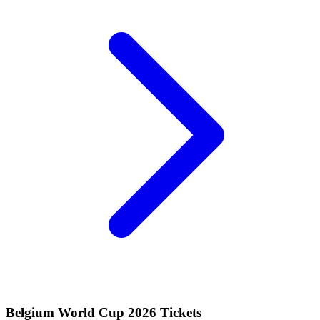
Belgium World Cup 2026 Tickets