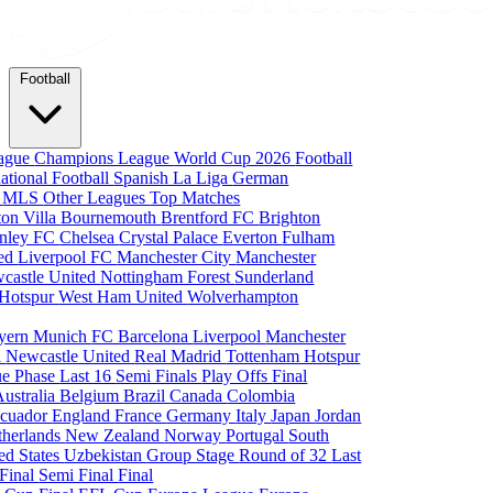
Football
eague
Champions League
World Cup 2026
Football
national Football
Spanish La Liga
German
a
MLS
Other Leagues
Top Matches
ton Villa
Bournemouth
Brentford FC
Brighton
nley FC
Chelsea
Crystal Palace
Everton
Fulham
ted
Liverpool FC
Manchester City
Manchester
castle United
Nottingham Forest
Sunderland
 Hotspur
West Ham United
Wolverhampton
yern Munich
FC Barcelona
Liverpool
Manchester
i
Newcastle United
Real Madrid
Tottenham Hotspur
e Phase
Last 16
Semi Finals
Play Offs
Final
Australia
Belgium
Brazil
Canada
Colombia
cuador
England
France
Germany
Italy
Japan
Jordan
therlands
New Zealand
Norway
Portugal
South
ed States
Uzbekistan
Group Stage
Round of 32
Last
 Final
Semi Final
Final