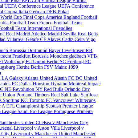
 Cup Final
EFL Cup
Europa League
Europa
al
UEFA Conference League
UEFA Conference
al
Coppa Italia
German DFB-Pokal
p
World Cup Final
Copa America
England Football
mbia Football Team
France Football Team
Football Team
International Friendlies
ona
Real Madrid
Atletico Madrid
Sevilla
Real Betis
edad
Villarreal
Getafe CF
Alaves
Cadiz
Celta Vigo
nich
Borussia Dortmund
Bayer Leverkusen
RB
tracht Frankfurt
Borussia Monchengladbach
VFB
l Wolfsburg
FC Union Berlin
SC Freiburg
FC
ugsburg
Hertha Berlin
FSV Mainz
1899
m
i
LA Galaxy
Atlanta United
Austin FC
DC United
Rapids
FC Dallas
Houston Dynamo
Montreal Impact
 SC
NE Revolution
NY Red Bulls
Orlando City
ia Union
Portland Timbers
Real Salt Lake
San Jose
es
Sporting KC
Toronto FC
Vancouver Whitecaps
ie A
EFL Championship
Scottish Premier League
o League
Saudi Pro League
Portuguese Primeira
Manchester United
Chelsea v Manchester City
Arsenal
Liverpool v Aston Villa
Liverpool v
 City
Liverpool v Manchester United
Manchester