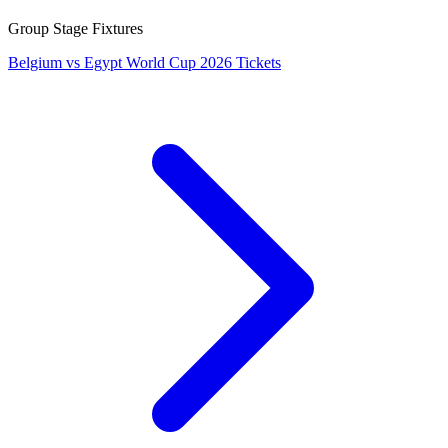
Group Stage Fixtures
Belgium vs Egypt World Cup 2026 Tickets