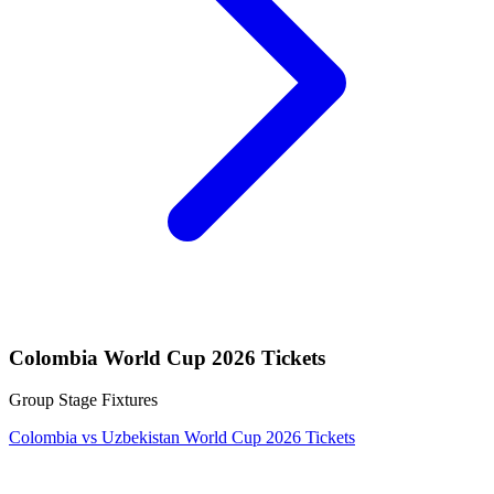
Colombia World Cup 2026 Tickets
Group Stage Fixtures
Colombia vs Uzbekistan World Cup 2026 Tickets