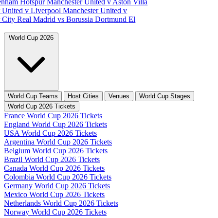
tenham Hotspur
Manchester United v Aston Villa
 United v Liverpool
Manchester United v
 City
Real Madrid vs Borussia Dortmund
El
World Cup 2026
World Cup Teams
Host Cities
Venues
World Cup Stages
World Cup 2026 Tickets
France World Cup 2026 Tickets
England World Cup 2026 Tickets
USA World Cup 2026 Tickets
Argentina World Cup 2026 Tickets
Belgium World Cup 2026 Tickets
Brazil World Cup 2026 Tickets
Canada World Cup 2026 Tickets
Colombia World Cup 2026 Tickets
Germany World Cup 2026 Tickets
Mexico World Cup 2026 Tickets
Netherlands World Cup 2026 Tickets
Norway World Cup 2026 Tickets