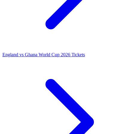
England vs Ghana World Cup 2026 Tickets