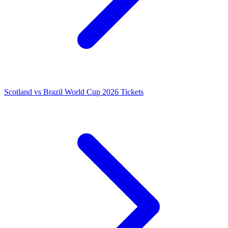
Scotland vs Brazil World Cup 2026 Tickets