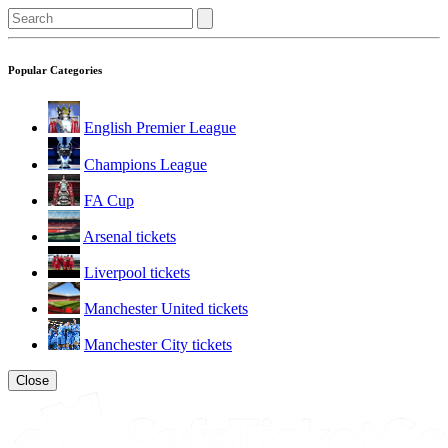
Popular Categories
English Premier League
Champions League
FA Cup
Arsenal tickets
Liverpool tickets
Manchester United tickets
Manchester City tickets
Close