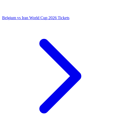
Belgium vs Iran World Cup 2026 Tickets