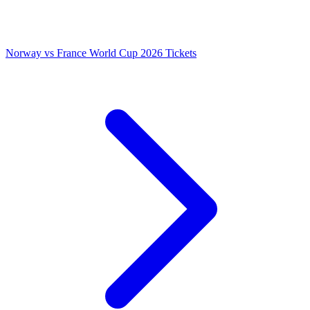
Norway vs France World Cup 2026 Tickets