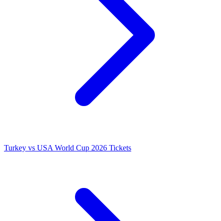
Turkey vs USA World Cup 2026 Tickets