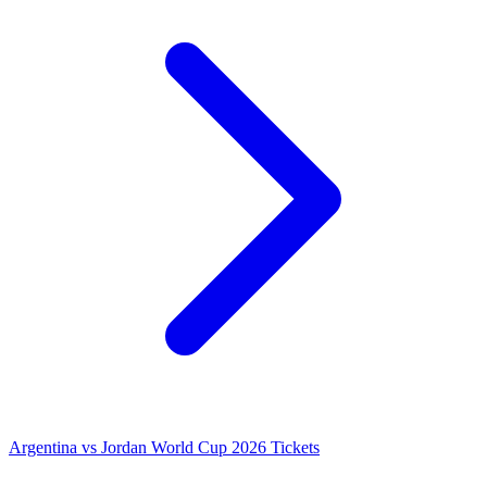
Argentina vs Jordan World Cup 2026 Tickets