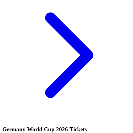
Germany World Cup 2026 Tickets