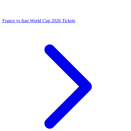
France vs Iraq World Cup 2026 Tickets