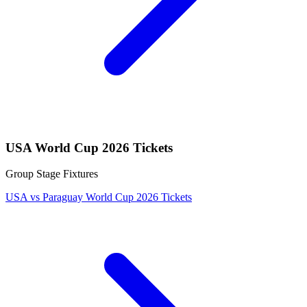
USA World Cup 2026 Tickets
Group Stage Fixtures
USA vs Paraguay World Cup 2026 Tickets