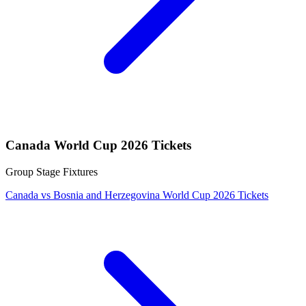
Canada World Cup 2026 Tickets
Group Stage Fixtures
Canada vs Bosnia and Herzegovina World Cup 2026 Tickets