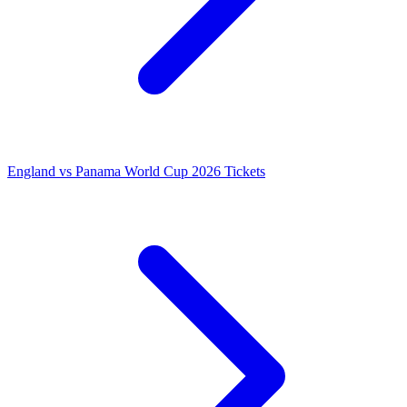
England vs Panama World Cup 2026 Tickets