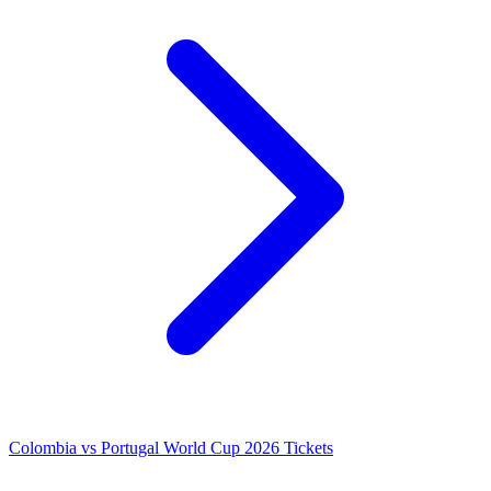
Colombia vs Portugal World Cup 2026 Tickets