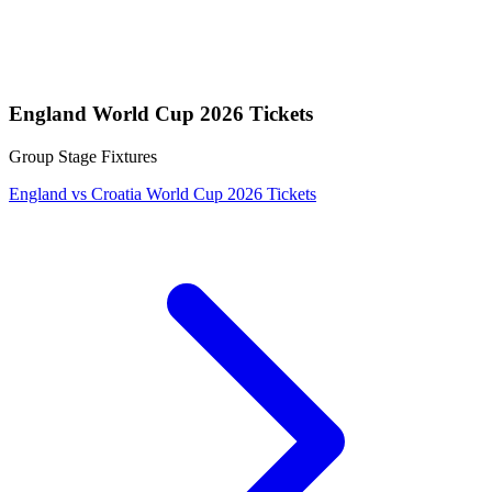
England World Cup 2026 Tickets
Group Stage Fixtures
England vs Croatia World Cup 2026 Tickets