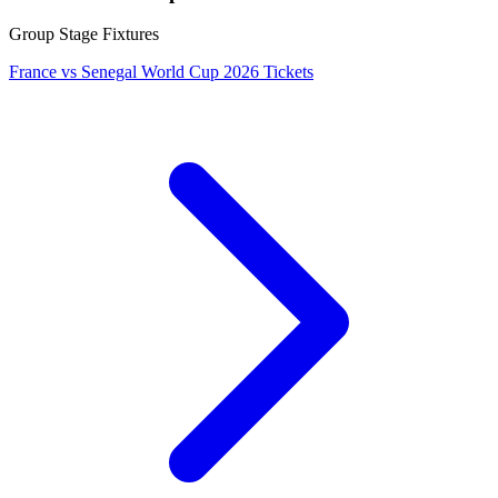
Group Stage Fixtures
France vs Senegal World Cup 2026 Tickets