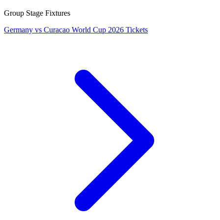
Group Stage Fixtures
Germany vs Curacao World Cup 2026 Tickets