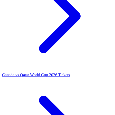
Canada vs Qatar World Cup 2026 Tickets