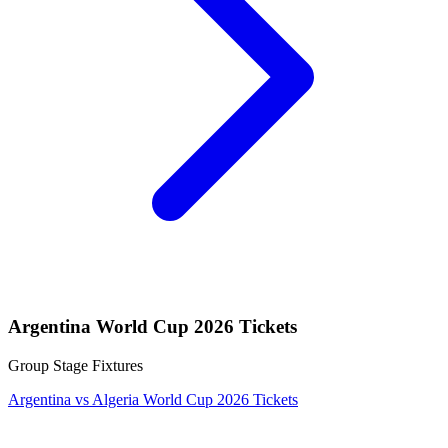
Argentina World Cup 2026 Tickets
Group Stage Fixtures
Argentina vs Algeria World Cup 2026 Tickets