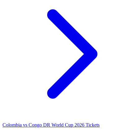
Colombia vs Congo DR World Cup 2026 Tickets