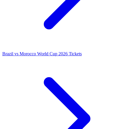
Brazil vs Morocco World Cup 2026 Tickets