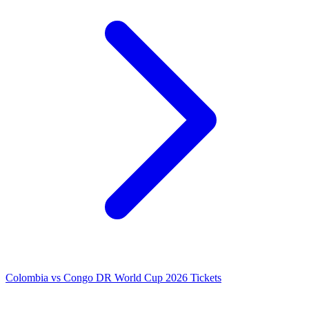
Colombia vs Congo DR World Cup 2026 Tickets