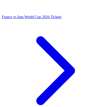
France vs Iraq World Cup 2026 Tickets