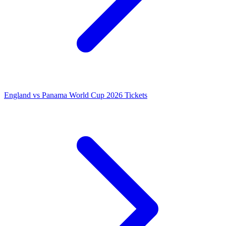
England vs Panama World Cup 2026 Tickets