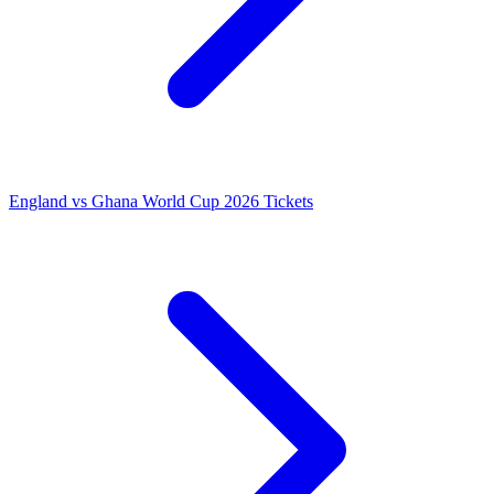
England vs Ghana World Cup 2026 Tickets