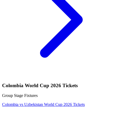
Colombia World Cup 2026 Tickets
Group Stage Fixtures
Colombia vs Uzbekistan World Cup 2026 Tickets