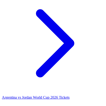
Argentina vs Jordan World Cup 2026 Tickets