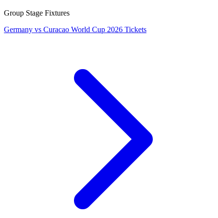
Group Stage Fixtures
Germany vs Curacao World Cup 2026 Tickets