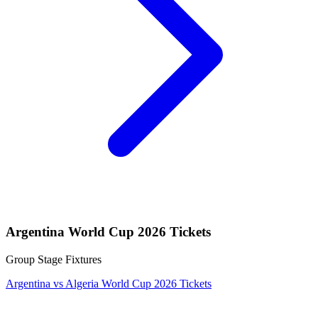
Argentina World Cup 2026 Tickets
Group Stage Fixtures
Argentina vs Algeria World Cup 2026 Tickets