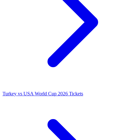
Turkey vs USA World Cup 2026 Tickets