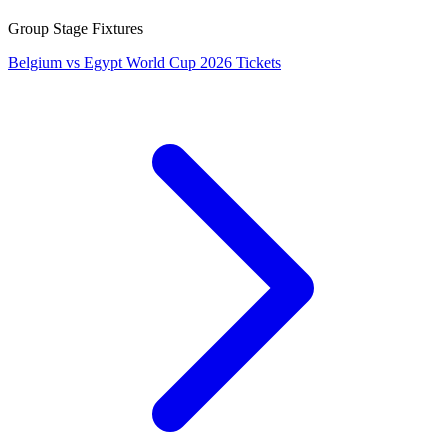
Group Stage Fixtures
Belgium vs Egypt World Cup 2026 Tickets