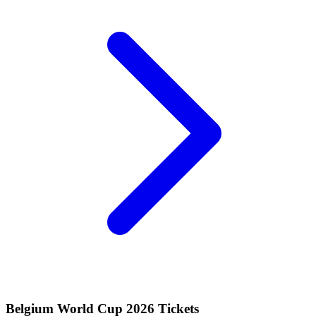
Belgium World Cup 2026 Tickets