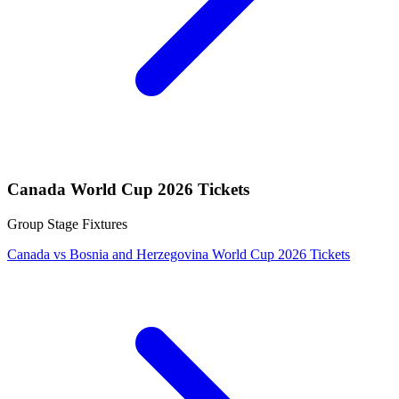
Canada World Cup 2026 Tickets
Group Stage Fixtures
Canada vs Bosnia and Herzegovina World Cup 2026 Tickets