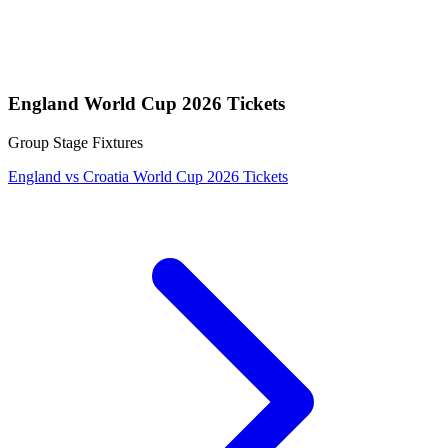
England World Cup 2026 Tickets
Group Stage Fixtures
England vs Croatia World Cup 2026 Tickets