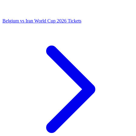
Belgium vs Iran World Cup 2026 Tickets