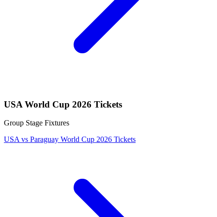
USA World Cup 2026 Tickets
Group Stage Fixtures
USA vs Paraguay World Cup 2026 Tickets