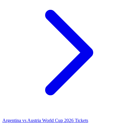
Argentina vs Austria World Cup 2026 Tickets