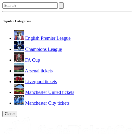
Popular Categories
English Premier League
Champions League
FA Cup
Arsenal tickets
Liverpool tickets
Manchester United tickets
Manchester City tickets
Close