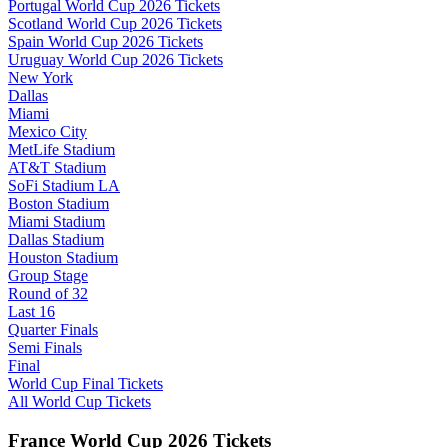
Portugal World Cup 2026 Tickets
Scotland World Cup 2026 Tickets
Spain World Cup 2026 Tickets
Uruguay World Cup 2026 Tickets
New York
Dallas
Miami
Mexico City
MetLife Stadium
AT&T Stadium
SoFi Stadium LA
Boston Stadium
Miami Stadium
Dallas Stadium
Houston Stadium
Group Stage
Round of 32
Last 16
Quarter Finals
Semi Finals
Final
World Cup Final Tickets
All World Cup Tickets
France World Cup 2026 Tickets