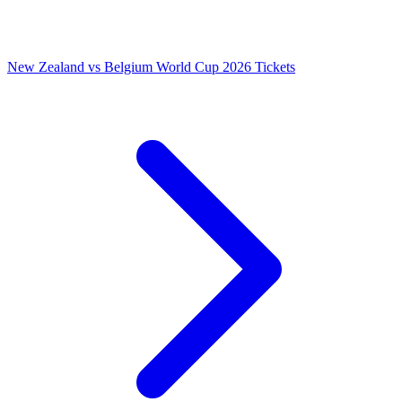
New Zealand vs Belgium World Cup 2026 Tickets