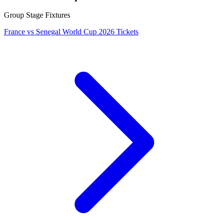
Group Stage Fixtures
France vs Senegal World Cup 2026 Tickets