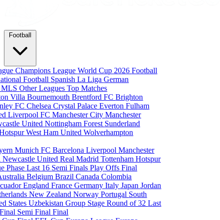
Football
eague
Champions League
World Cup 2026
Football
national Football
Spanish La Liga
German
a
MLS
Other Leagues
Top Matches
ton Villa
Bournemouth
Brentford FC
Brighton
nley FC
Chelsea
Crystal Palace
Everton
Fulham
ted
Liverpool FC
Manchester City
Manchester
castle United
Nottingham Forest
Sunderland
 Hotspur
West Ham United
Wolverhampton
yern Munich
FC Barcelona
Liverpool
Manchester
i
Newcastle United
Real Madrid
Tottenham Hotspur
e Phase
Last 16
Semi Finals
Play Offs
Final
Australia
Belgium
Brazil
Canada
Colombia
cuador
England
France
Germany
Italy
Japan
Jordan
therlands
New Zealand
Norway
Portugal
South
ed States
Uzbekistan
Group Stage
Round of 32
Last
 Final
Semi Final
Final