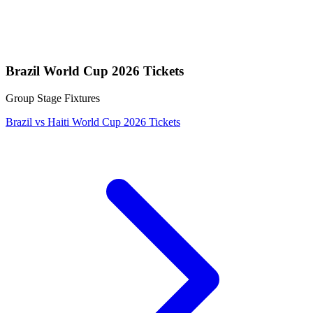
Brazil World Cup 2026 Tickets
Group Stage Fixtures
Brazil vs Haiti World Cup 2026 Tickets