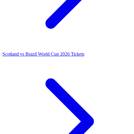
Scotland vs Brazil World Cup 2026 Tickets