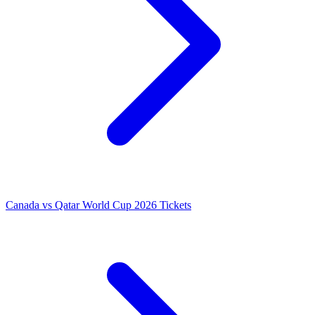
Canada vs Qatar World Cup 2026 Tickets