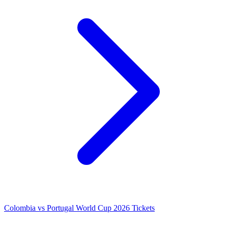
Colombia vs Portugal World Cup 2026 Tickets