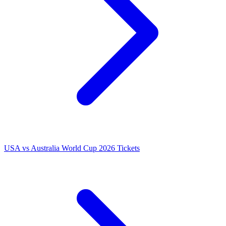
USA vs Australia World Cup 2026 Tickets