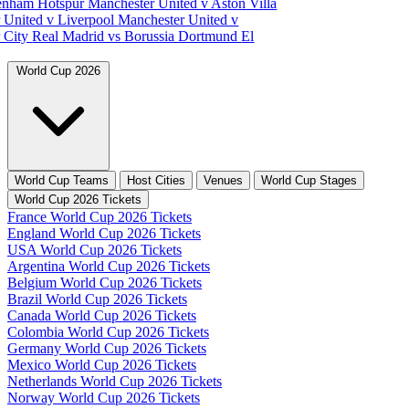
tenham Hotspur
Manchester United v Aston Villa
 United v Liverpool
Manchester United v
 City
Real Madrid vs Borussia Dortmund
El
World Cup 2026
World Cup Teams
Host Cities
Venues
World Cup Stages
World Cup 2026 Tickets
France World Cup 2026 Tickets
England World Cup 2026 Tickets
USA World Cup 2026 Tickets
Argentina World Cup 2026 Tickets
Belgium World Cup 2026 Tickets
Brazil World Cup 2026 Tickets
Canada World Cup 2026 Tickets
Colombia World Cup 2026 Tickets
Germany World Cup 2026 Tickets
Mexico World Cup 2026 Tickets
Netherlands World Cup 2026 Tickets
Norway World Cup 2026 Tickets