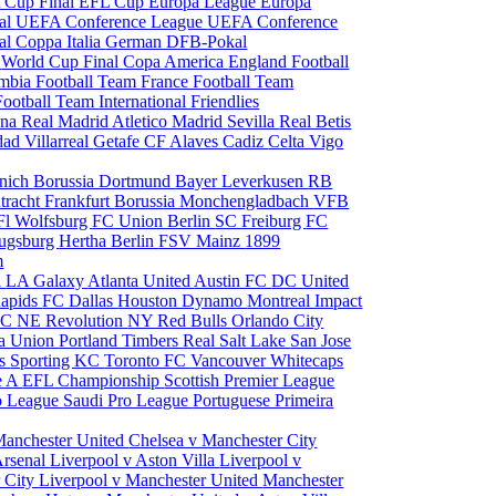
 Cup Final
EFL Cup
Europa League
Europa
al
UEFA Conference League
UEFA Conference
al
Coppa Italia
German DFB-Pokal
p
World Cup Final
Copa America
England Football
mbia Football Team
France Football Team
Football Team
International Friendlies
ona
Real Madrid
Atletico Madrid
Sevilla
Real Betis
edad
Villarreal
Getafe CF
Alaves
Cadiz
Celta Vigo
nich
Borussia Dortmund
Bayer Leverkusen
RB
tracht Frankfurt
Borussia Monchengladbach
VFB
l Wolfsburg
FC Union Berlin
SC Freiburg
FC
ugsburg
Hertha Berlin
FSV Mainz
1899
m
i
LA Galaxy
Atlanta United
Austin FC
DC United
Rapids
FC Dallas
Houston Dynamo
Montreal Impact
 SC
NE Revolution
NY Red Bulls
Orlando City
ia Union
Portland Timbers
Real Salt Lake
San Jose
es
Sporting KC
Toronto FC
Vancouver Whitecaps
ie A
EFL Championship
Scottish Premier League
o League
Saudi Pro League
Portuguese Primeira
Manchester United
Chelsea v Manchester City
Arsenal
Liverpool v Aston Villa
Liverpool v
 City
Liverpool v Manchester United
Manchester