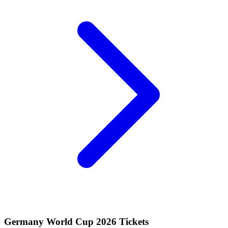
Germany World Cup 2026 Tickets