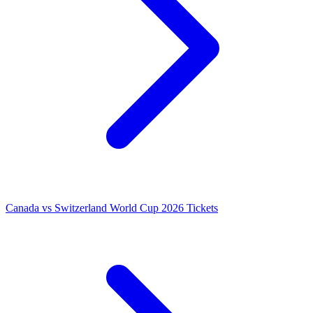
Canada vs Switzerland World Cup 2026 Tickets