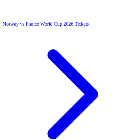
Norway vs France World Cup 2026 Tickets