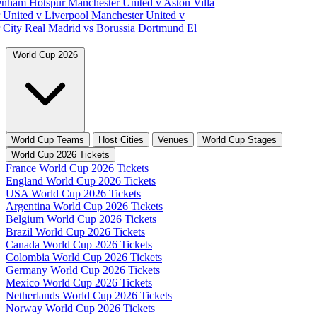
tenham Hotspur
Manchester United v Aston Villa
 United v Liverpool
Manchester United v
 City
Real Madrid vs Borussia Dortmund
El
World Cup 2026
World Cup Teams
Host Cities
Venues
World Cup Stages
World Cup 2026 Tickets
France World Cup 2026 Tickets
England World Cup 2026 Tickets
USA World Cup 2026 Tickets
Argentina World Cup 2026 Tickets
Belgium World Cup 2026 Tickets
Brazil World Cup 2026 Tickets
Canada World Cup 2026 Tickets
Colombia World Cup 2026 Tickets
Germany World Cup 2026 Tickets
Mexico World Cup 2026 Tickets
Netherlands World Cup 2026 Tickets
Norway World Cup 2026 Tickets