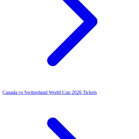
Canada vs Switzerland World Cup 2026 Tickets