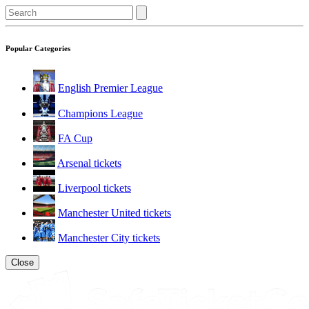
Popular Categories
English Premier League
Champions League
FA Cup
Arsenal tickets
Liverpool tickets
Manchester United tickets
Manchester City tickets
Close