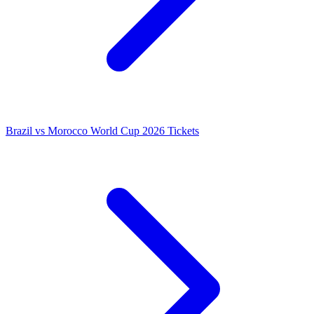
Brazil vs Morocco World Cup 2026 Tickets