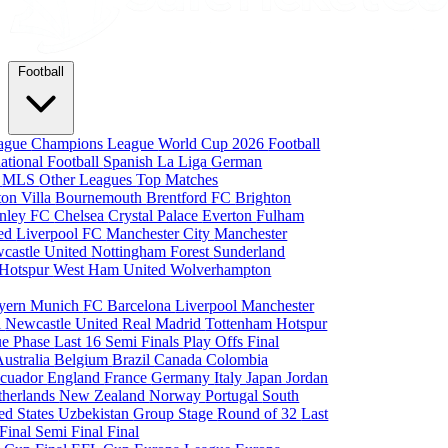
Football
eague
Champions League
World Cup 2026
Football
national Football
Spanish La Liga
German
a
MLS
Other Leagues
Top Matches
ton Villa
Bournemouth
Brentford FC
Brighton
nley FC
Chelsea
Crystal Palace
Everton
Fulham
ted
Liverpool FC
Manchester City
Manchester
castle United
Nottingham Forest
Sunderland
 Hotspur
West Ham United
Wolverhampton
yern Munich
FC Barcelona
Liverpool
Manchester
i
Newcastle United
Real Madrid
Tottenham Hotspur
e Phase
Last 16
Semi Finals
Play Offs
Final
Australia
Belgium
Brazil
Canada
Colombia
cuador
England
France
Germany
Italy
Japan
Jordan
therlands
New Zealand
Norway
Portugal
South
ed States
Uzbekistan
Group Stage
Round of 32
Last
 Final
Semi Final
Final