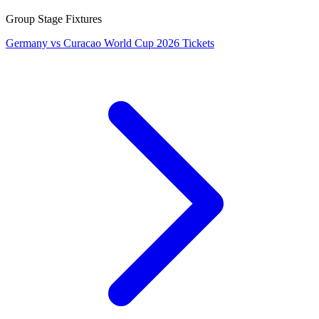
Group Stage Fixtures
Germany vs Curacao World Cup 2026 Tickets