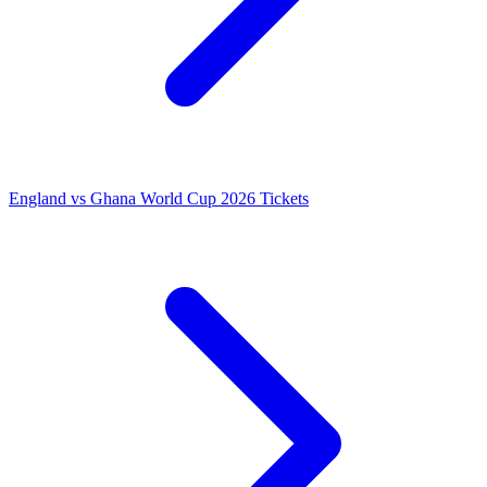
England vs Ghana World Cup 2026 Tickets