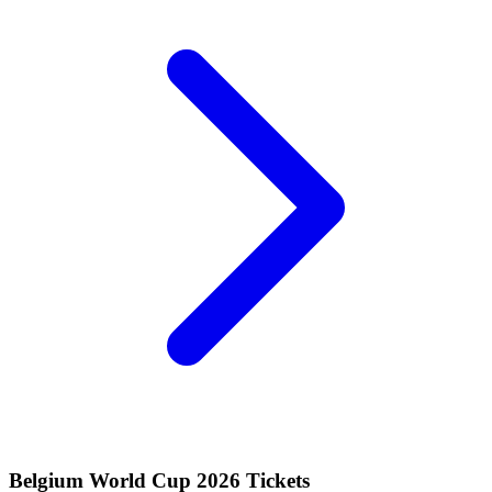
Belgium World Cup 2026 Tickets