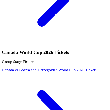
Canada World Cup 2026 Tickets
Group Stage Fixtures
Canada vs Bosnia and Herzegovina World Cup 2026 Tickets