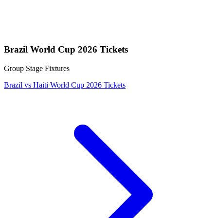
Brazil World Cup 2026 Tickets
Group Stage Fixtures
Brazil vs Haiti World Cup 2026 Tickets