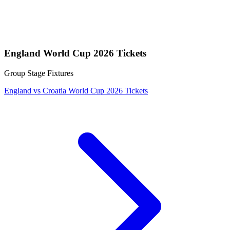
England World Cup 2026 Tickets
Group Stage Fixtures
England vs Croatia World Cup 2026 Tickets