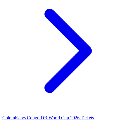
Colombia vs Congo DR World Cup 2026 Tickets