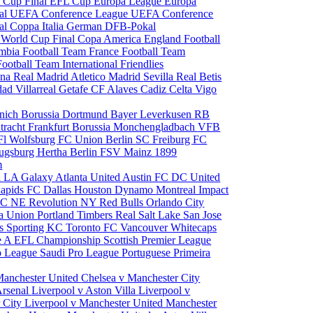
 Cup Final
EFL Cup
Europa League
Europa
al
UEFA Conference League
UEFA Conference
al
Coppa Italia
German DFB-Pokal
p
World Cup Final
Copa America
England Football
mbia Football Team
France Football Team
Football Team
International Friendlies
ona
Real Madrid
Atletico Madrid
Sevilla
Real Betis
edad
Villarreal
Getafe CF
Alaves
Cadiz
Celta Vigo
nich
Borussia Dortmund
Bayer Leverkusen
RB
tracht Frankfurt
Borussia Monchengladbach
VFB
l Wolfsburg
FC Union Berlin
SC Freiburg
FC
ugsburg
Hertha Berlin
FSV Mainz
1899
m
i
LA Galaxy
Atlanta United
Austin FC
DC United
Rapids
FC Dallas
Houston Dynamo
Montreal Impact
 SC
NE Revolution
NY Red Bulls
Orlando City
ia Union
Portland Timbers
Real Salt Lake
San Jose
es
Sporting KC
Toronto FC
Vancouver Whitecaps
ie A
EFL Championship
Scottish Premier League
o League
Saudi Pro League
Portuguese Primeira
Manchester United
Chelsea v Manchester City
Arsenal
Liverpool v Aston Villa
Liverpool v
 City
Liverpool v Manchester United
Manchester