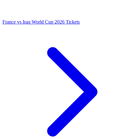
France vs Iraq World Cup 2026 Tickets