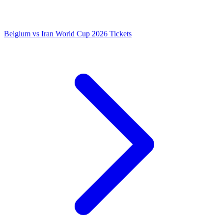
Belgium vs Iran World Cup 2026 Tickets