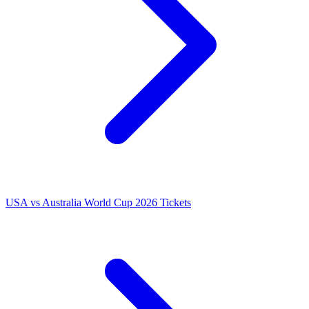
USA vs Australia World Cup 2026 Tickets