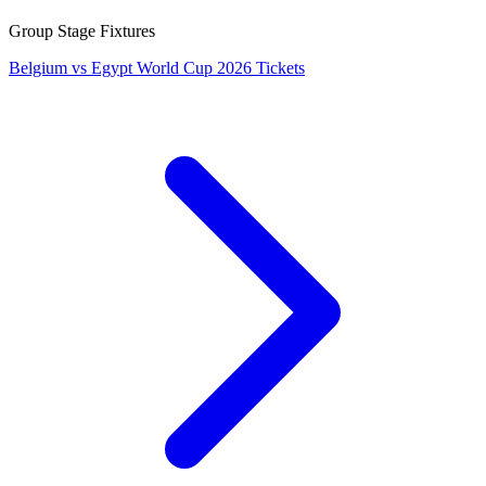
Group Stage Fixtures
Belgium vs Egypt World Cup 2026 Tickets