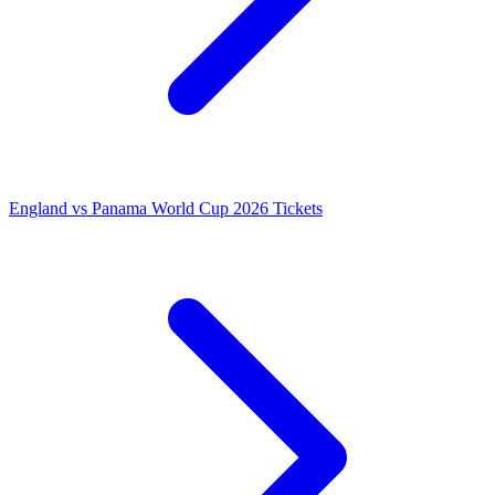
England vs Panama World Cup 2026 Tickets