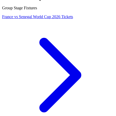
Group Stage Fixtures
France vs Senegal World Cup 2026 Tickets