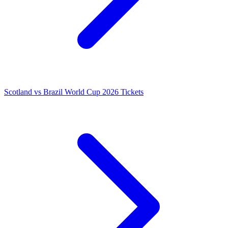
Scotland vs Brazil World Cup 2026 Tickets