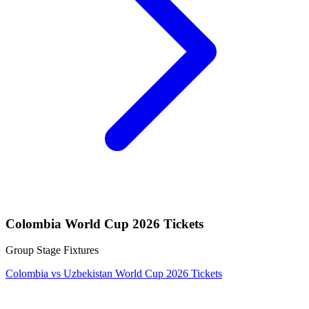
Colombia World Cup 2026 Tickets
Group Stage Fixtures
Colombia vs Uzbekistan World Cup 2026 Tickets