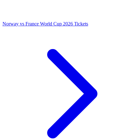
Norway vs France World Cup 2026 Tickets