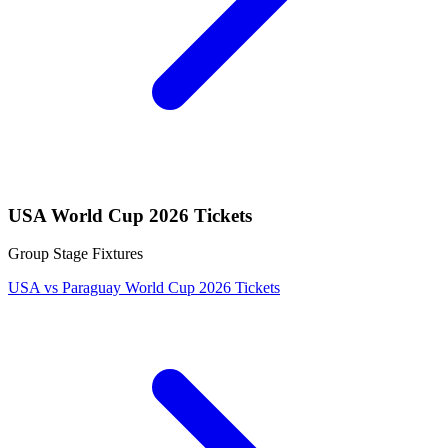
USA World Cup 2026 Tickets
Group Stage Fixtures
USA vs Paraguay World Cup 2026 Tickets