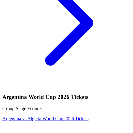
Argentina World Cup 2026 Tickets
Group Stage Fixtures
Argentina vs Algeria World Cup 2026 Tickets