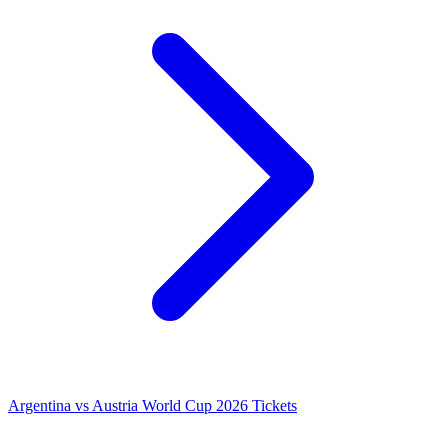
Argentina vs Austria World Cup 2026 Tickets