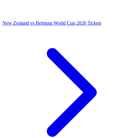
New Zealand vs Belgium World Cup 2026 Tickets