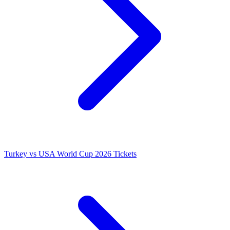
Turkey vs USA World Cup 2026 Tickets