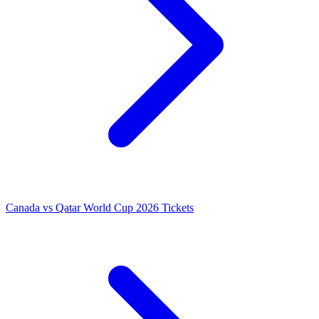
Canada vs Qatar World Cup 2026 Tickets