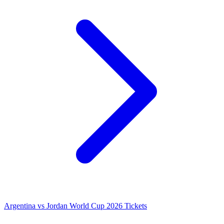
Argentina vs Jordan World Cup 2026 Tickets