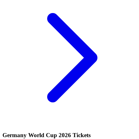
Germany World Cup 2026 Tickets