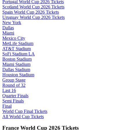
Portugal World Cup 2026 Tickets
Scotland World Cup 2026 Tickets
Spain World Cup 2026 Tickets
Uruguay World Cup 2026 Tickets
New York
Dallas
Miami
Mexico City
MetLife Stadium
AT&T Stadium
SoFi Stadium LA
Boston Stadium
Miami Stadium
Dallas Stadium
Houston Stadium
Group Stage
Round of 32
Last 16
Quarter Finals
Semi Finals
Final
World Cup Final Tickets
All World Cup Tickets
France World Cup 2026 Tickets