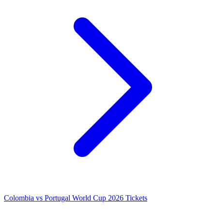
Colombia vs Portugal World Cup 2026 Tickets