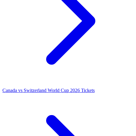
Canada vs Switzerland World Cup 2026 Tickets