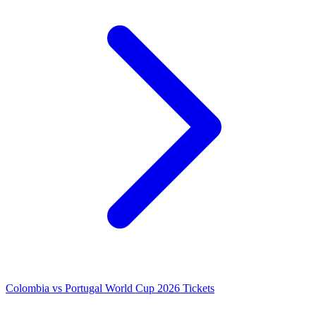
Colombia vs Portugal World Cup 2026 Tickets