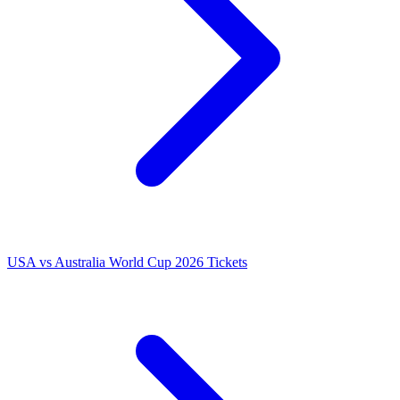
USA vs Australia World Cup 2026 Tickets