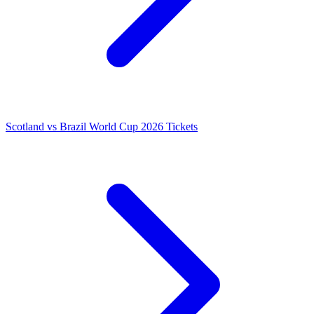
Scotland vs Brazil World Cup 2026 Tickets