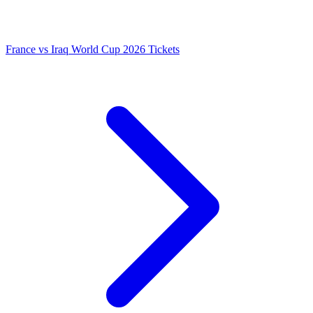
France vs Iraq World Cup 2026 Tickets