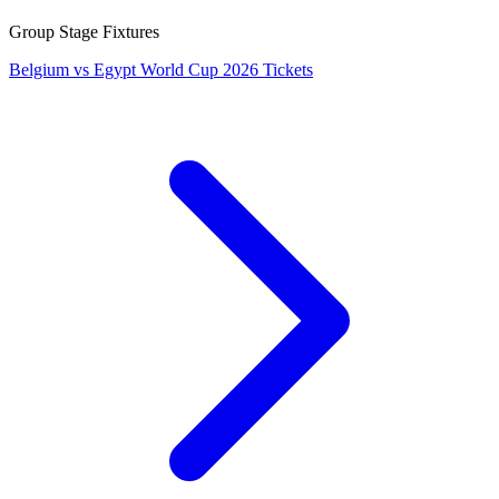
Group Stage Fixtures
Belgium vs Egypt World Cup 2026 Tickets