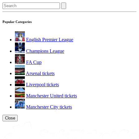
Popular Categories
English Premier League
Champions League
FA Cup
Arsenal tickets
Liverpool tickets
Manchester United tickets
Manchester City tickets
Close