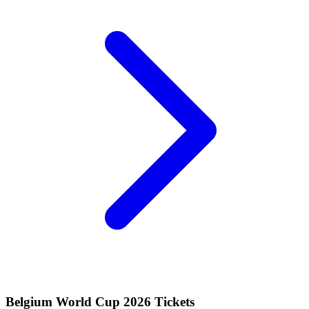
Belgium World Cup 2026 Tickets