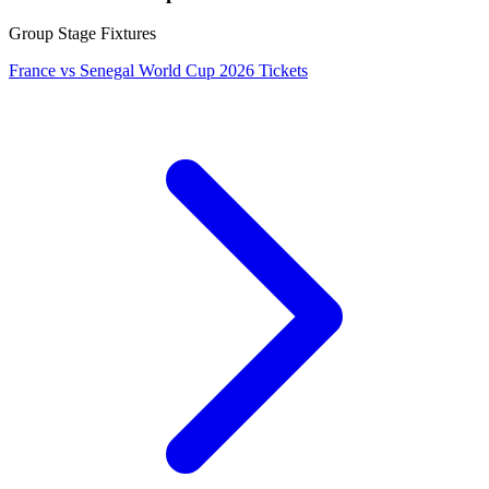
Group Stage Fixtures
France vs Senegal World Cup 2026 Tickets