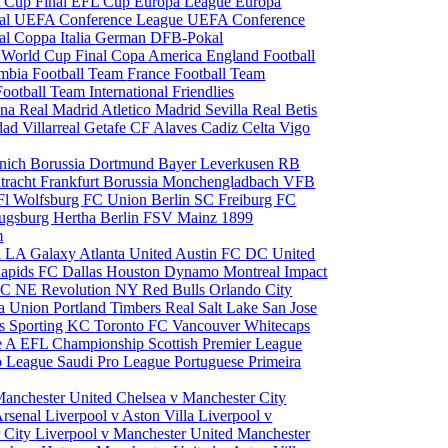
 Cup Final
EFL Cup
Europa League
Europa
al
UEFA Conference League
UEFA Conference
al
Coppa Italia
German DFB-Pokal
p
World Cup Final
Copa America
England Football
mbia Football Team
France Football Team
Football Team
International Friendlies
ona
Real Madrid
Atletico Madrid
Sevilla
Real Betis
edad
Villarreal
Getafe CF
Alaves
Cadiz
Celta Vigo
nich
Borussia Dortmund
Bayer Leverkusen
RB
tracht Frankfurt
Borussia Monchengladbach
VFB
l Wolfsburg
FC Union Berlin
SC Freiburg
FC
ugsburg
Hertha Berlin
FSV Mainz
1899
m
i
LA Galaxy
Atlanta United
Austin FC
DC United
Rapids
FC Dallas
Houston Dynamo
Montreal Impact
 SC
NE Revolution
NY Red Bulls
Orlando City
ia Union
Portland Timbers
Real Salt Lake
San Jose
es
Sporting KC
Toronto FC
Vancouver Whitecaps
ie A
EFL Championship
Scottish Premier League
o League
Saudi Pro League
Portuguese Primeira
Manchester United
Chelsea v Manchester City
Arsenal
Liverpool v Aston Villa
Liverpool v
 City
Liverpool v Manchester United
Manchester