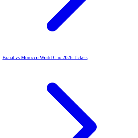
Brazil vs Morocco World Cup 2026 Tickets