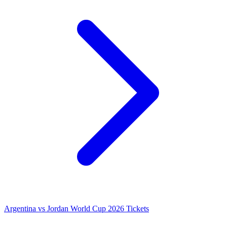
Argentina vs Jordan World Cup 2026 Tickets