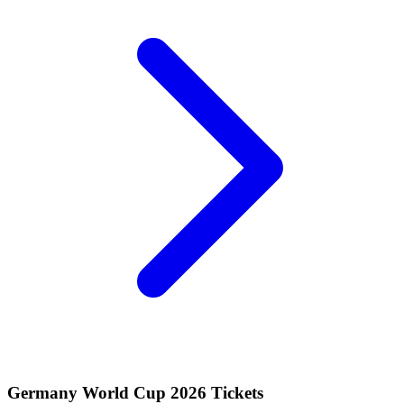
Germany World Cup 2026 Tickets