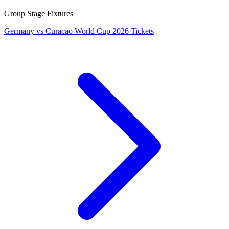
Group Stage Fixtures
Germany vs Curacao World Cup 2026 Tickets