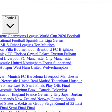
Football
eague
Champions League
World Cup 2026
Football
national Football
Spanish La Liga
German
a
MLS
Other Leagues
Top Matches
ton Villa
Bournemouth
Brentford FC
Brighton
nley FC
Chelsea
Crystal Palace
Everton
Fulham
ted
Liverpool FC
Manchester City
Manchester
castle United
Nottingham Forest
Sunderland
 Hotspur
West Ham United
Wolverhampton
yern Munich
FC Barcelona
Liverpool
Manchester
i
Newcastle United
Real Madrid
Tottenham Hotspur
e Phase
Last 16
Semi Finals
Play Offs
Final
Australia
Belgium
Brazil
Canada
Colombia
cuador
England
France
Germany
Italy
Japan
Jordan
therlands
New Zealand
Norway
Portugal
South
ed States
Uzbekistan
Group Stage
Round of 32
Last
 Final
Semi Final
Final