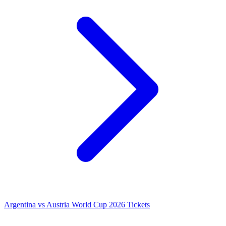
Argentina vs Austria World Cup 2026 Tickets