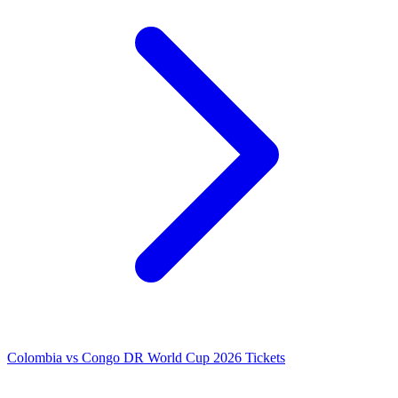
Colombia vs Congo DR World Cup 2026 Tickets