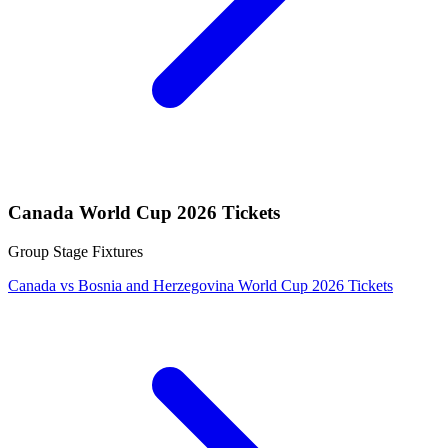
Canada World Cup 2026 Tickets
Group Stage Fixtures
Canada vs Bosnia and Herzegovina World Cup 2026 Tickets