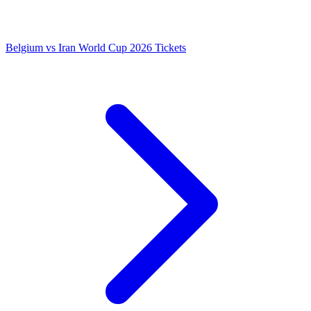
Belgium vs Iran World Cup 2026 Tickets