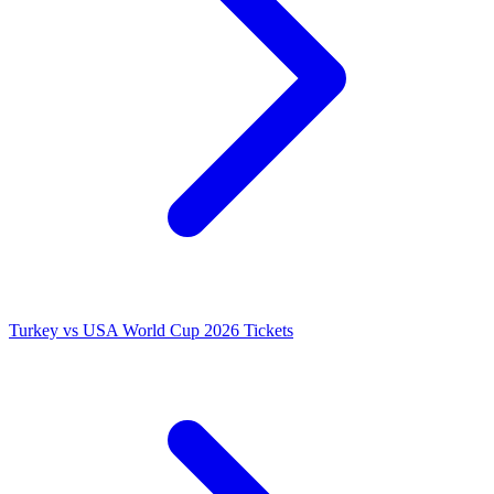
Turkey vs USA World Cup 2026 Tickets