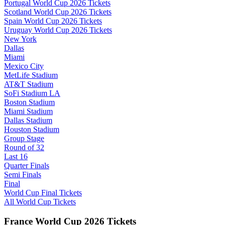
Portugal World Cup 2026 Tickets
Scotland World Cup 2026 Tickets
Spain World Cup 2026 Tickets
Uruguay World Cup 2026 Tickets
New York
Dallas
Miami
Mexico City
MetLife Stadium
AT&T Stadium
SoFi Stadium LA
Boston Stadium
Miami Stadium
Dallas Stadium
Houston Stadium
Group Stage
Round of 32
Last 16
Quarter Finals
Semi Finals
Final
World Cup Final Tickets
All World Cup Tickets
France World Cup 2026 Tickets