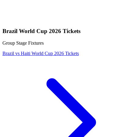
Brazil World Cup 2026 Tickets
Group Stage Fixtures
Brazil vs Haiti World Cup 2026 Tickets