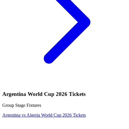
Argentina World Cup 2026 Tickets
Group Stage Fixtures
Argentina vs Algeria World Cup 2026 Tickets