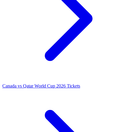
Canada vs Qatar World Cup 2026 Tickets