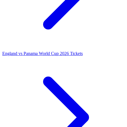
England vs Panama World Cup 2026 Tickets