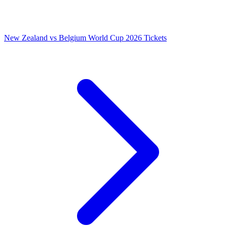
New Zealand vs Belgium World Cup 2026 Tickets