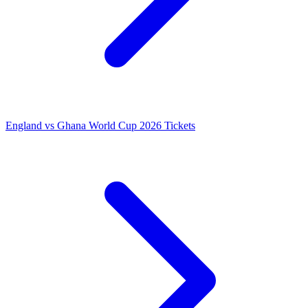
England vs Ghana World Cup 2026 Tickets