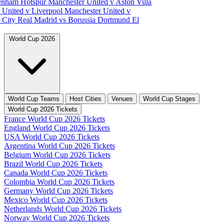
tenham Hotspur
Manchester United v Aston Villa
 United v Liverpool
Manchester United v
 City
Real Madrid vs Borussia Dortmund
El
World Cup 2026
World Cup Teams
Host Cities
Venues
World Cup Stages
World Cup 2026 Tickets
France World Cup 2026 Tickets
England World Cup 2026 Tickets
USA World Cup 2026 Tickets
Argentina World Cup 2026 Tickets
Belgium World Cup 2026 Tickets
Brazil World Cup 2026 Tickets
Canada World Cup 2026 Tickets
Colombia World Cup 2026 Tickets
Germany World Cup 2026 Tickets
Mexico World Cup 2026 Tickets
Netherlands World Cup 2026 Tickets
Norway World Cup 2026 Tickets