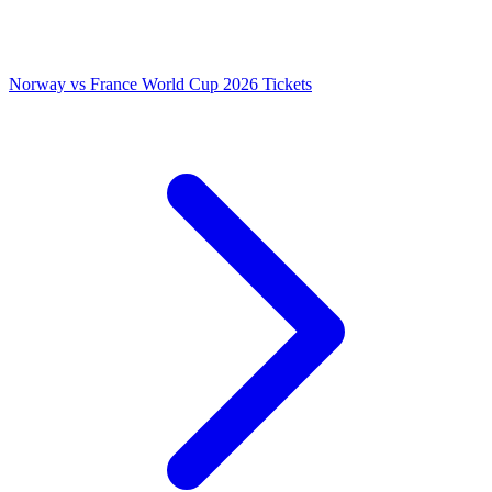
Norway vs France World Cup 2026 Tickets