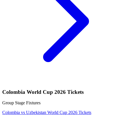
Colombia World Cup 2026 Tickets
Group Stage Fixtures
Colombia vs Uzbekistan World Cup 2026 Tickets