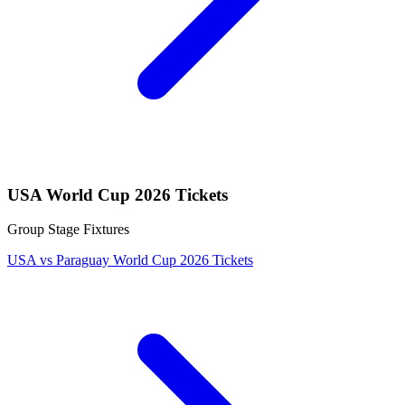
USA World Cup 2026 Tickets
Group Stage Fixtures
USA vs Paraguay World Cup 2026 Tickets