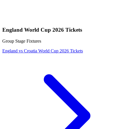
England World Cup 2026 Tickets
Group Stage Fixtures
England vs Croatia World Cup 2026 Tickets