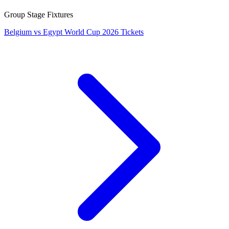
Group Stage Fixtures
Belgium vs Egypt World Cup 2026 Tickets