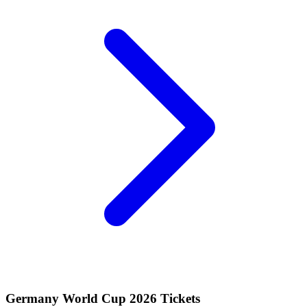
Germany World Cup 2026 Tickets