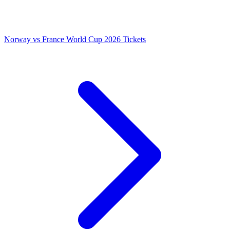
Norway vs France World Cup 2026 Tickets