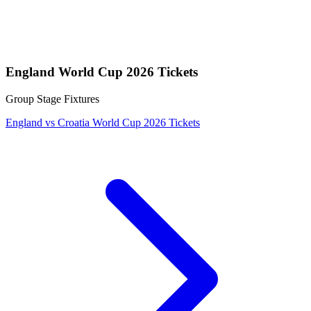
England World Cup 2026 Tickets
Group Stage Fixtures
England vs Croatia World Cup 2026 Tickets