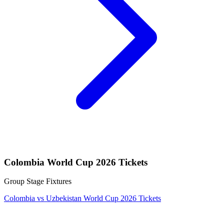
Colombia World Cup 2026 Tickets
Group Stage Fixtures
Colombia vs Uzbekistan World Cup 2026 Tickets