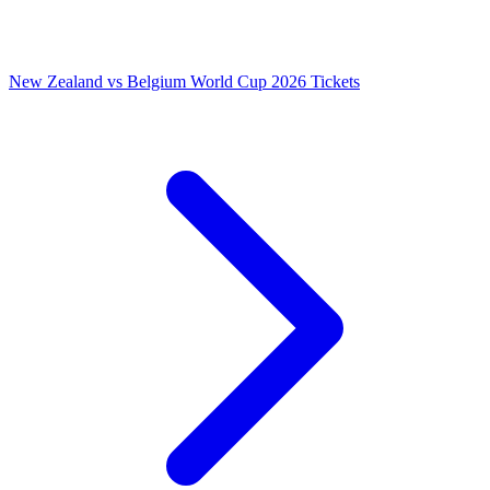
New Zealand vs Belgium World Cup 2026 Tickets