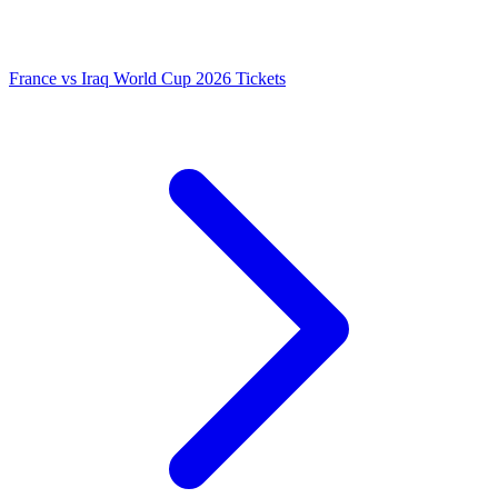
France vs Iraq World Cup 2026 Tickets