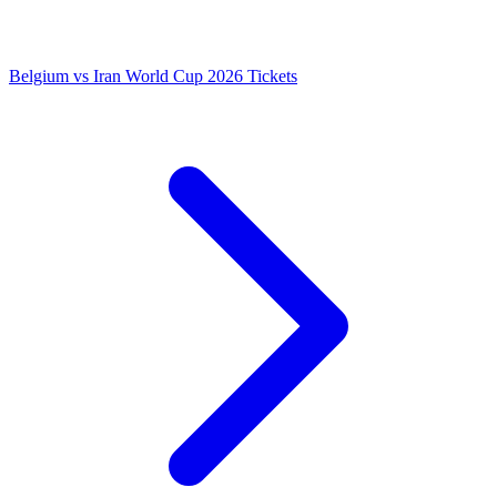
Belgium vs Iran World Cup 2026 Tickets