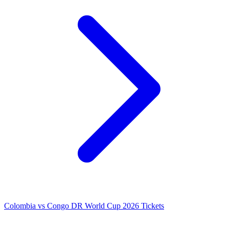
Colombia vs Congo DR World Cup 2026 Tickets