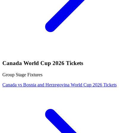
Canada World Cup 2026 Tickets
Group Stage Fixtures
Canada vs Bosnia and Herzegovina World Cup 2026 Tickets