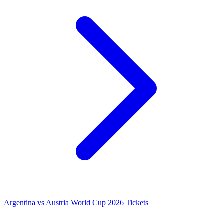
Argentina vs Austria World Cup 2026 Tickets