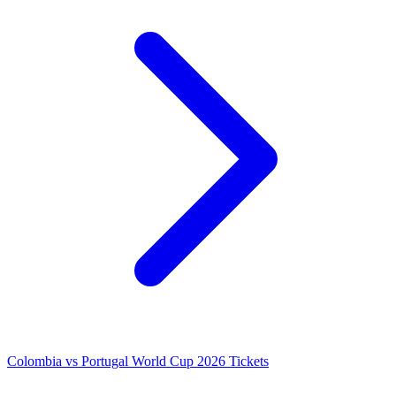
Colombia vs Portugal World Cup 2026 Tickets