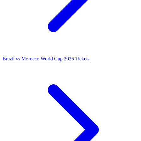
Brazil vs Morocco World Cup 2026 Tickets