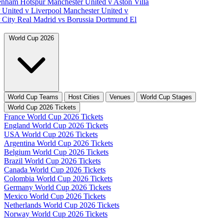
tenham Hotspur
Manchester United v Aston Villa
 United v Liverpool
Manchester United v
 City
Real Madrid vs Borussia Dortmund
El
World Cup 2026
World Cup Teams
Host Cities
Venues
World Cup Stages
World Cup 2026 Tickets
France World Cup 2026 Tickets
England World Cup 2026 Tickets
USA World Cup 2026 Tickets
Argentina World Cup 2026 Tickets
Belgium World Cup 2026 Tickets
Brazil World Cup 2026 Tickets
Canada World Cup 2026 Tickets
Colombia World Cup 2026 Tickets
Germany World Cup 2026 Tickets
Mexico World Cup 2026 Tickets
Netherlands World Cup 2026 Tickets
Norway World Cup 2026 Tickets