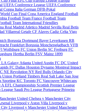
 Cup Final
EFL Cup
Europa League
Europa
al
UEFA Conference League
UEFA Conference
al
Coppa Italia
German DFB-Pokal
p
World Cup Final
Copa America
England Football
mbia Football Team
France Football Team
Football Team
International Friendlies
ona
Real Madrid
Atletico Madrid
Sevilla
Real Betis
edad
Villarreal
Getafe CF
Alaves
Cadiz
Celta Vigo
nich
Borussia Dortmund
Bayer Leverkusen
RB
tracht Frankfurt
Borussia Monchengladbach
VFB
l Wolfsburg
FC Union Berlin
SC Freiburg
FC
ugsburg
Hertha Berlin
FSV Mainz
1899
m
i
LA Galaxy
Atlanta United
Austin FC
DC United
Rapids
FC Dallas
Houston Dynamo
Montreal Impact
 SC
NE Revolution
NY Red Bulls
Orlando City
ia Union
Portland Timbers
Real Salt Lake
San Jose
es
Sporting KC
Toronto FC
Vancouver Whitecaps
ie A
EFL Championship
Scottish Premier League
o League
Saudi Pro League
Portuguese Primeira
Manchester United
Chelsea v Manchester City
Arsenal
Liverpool v Aston Villa
Liverpool v
 City
Liverpool v Manchester United
Manchester