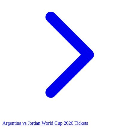
Argentina vs Jordan World Cup 2026 Tickets