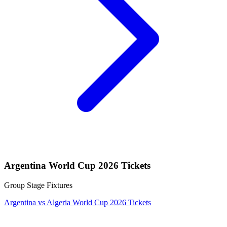
Argentina World Cup 2026 Tickets
Group Stage Fixtures
Argentina vs Algeria World Cup 2026 Tickets