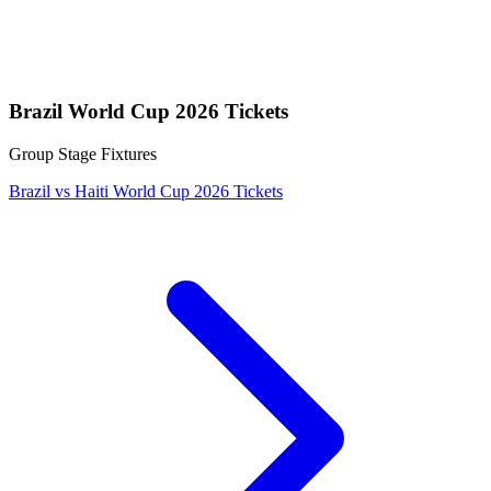
Brazil World Cup 2026 Tickets
Group Stage Fixtures
Brazil vs Haiti World Cup 2026 Tickets