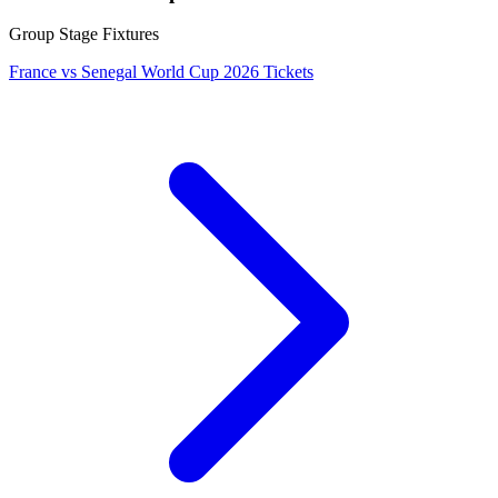
Group Stage Fixtures
France vs Senegal World Cup 2026 Tickets