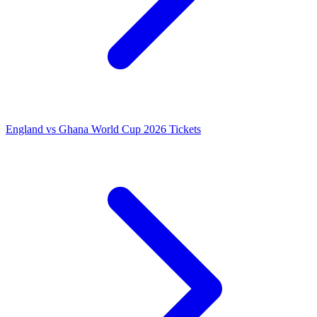
England vs Ghana World Cup 2026 Tickets