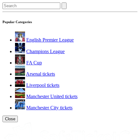
Popular Categories
English Premier League
Champions League
FA Cup
Arsenal tickets
Liverpool tickets
Manchester United tickets
Manchester City tickets
Close