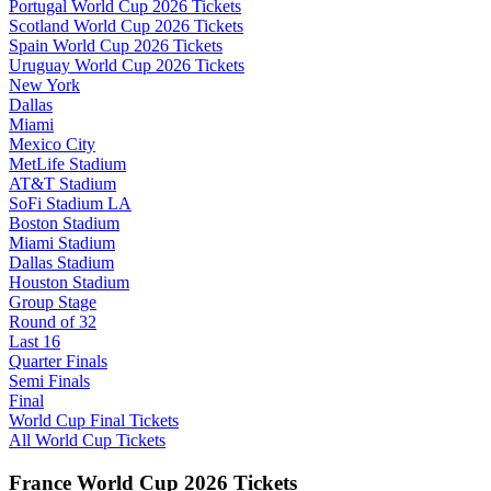
Portugal World Cup 2026 Tickets
Scotland World Cup 2026 Tickets
Spain World Cup 2026 Tickets
Uruguay World Cup 2026 Tickets
New York
Dallas
Miami
Mexico City
MetLife Stadium
AT&T Stadium
SoFi Stadium LA
Boston Stadium
Miami Stadium
Dallas Stadium
Houston Stadium
Group Stage
Round of 32
Last 16
Quarter Finals
Semi Finals
Final
World Cup Final Tickets
All World Cup Tickets
France World Cup 2026 Tickets