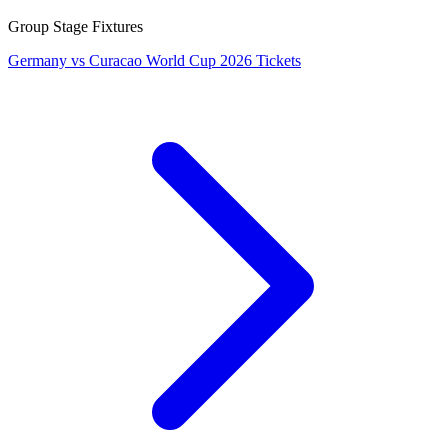
Group Stage Fixtures
Germany vs Curacao World Cup 2026 Tickets