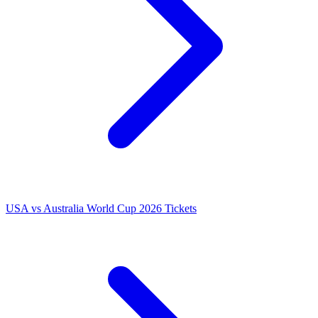
USA vs Australia World Cup 2026 Tickets