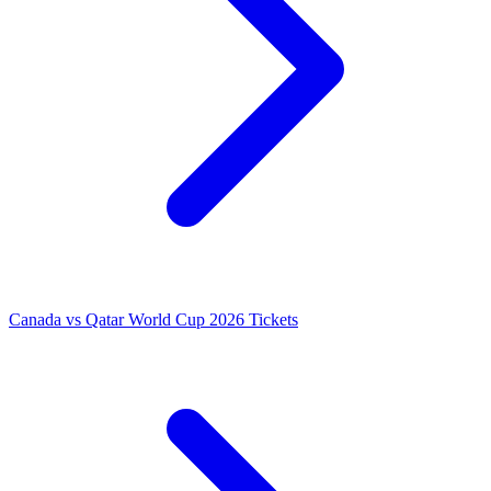
Canada vs Qatar World Cup 2026 Tickets