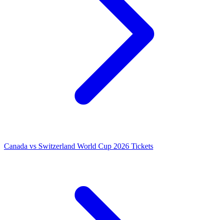
Canada vs Switzerland World Cup 2026 Tickets