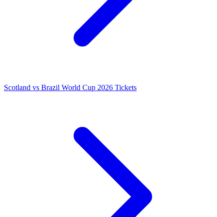
Scotland vs Brazil World Cup 2026 Tickets