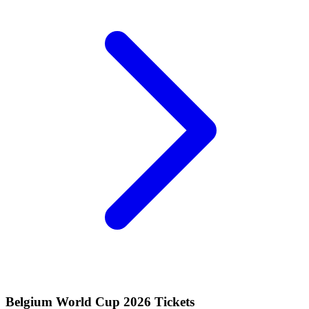
Belgium World Cup 2026 Tickets