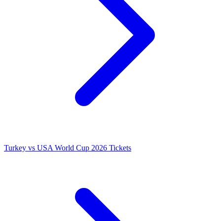
Turkey vs USA World Cup 2026 Tickets