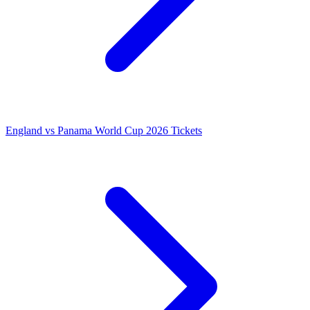
England vs Panama World Cup 2026 Tickets