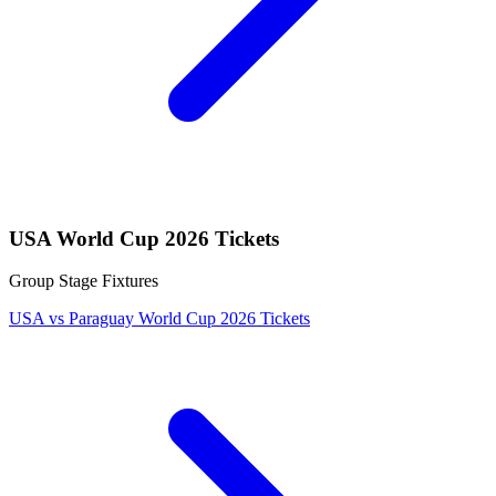
USA World Cup 2026 Tickets
Group Stage Fixtures
USA vs Paraguay World Cup 2026 Tickets