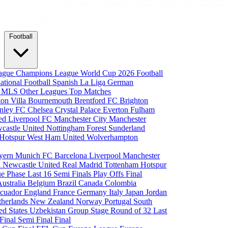
Football
eague
Champions League
World Cup 2026
Football
national Football
Spanish La Liga
German
a
MLS
Other Leagues
Top Matches
ton Villa
Bournemouth
Brentford FC
Brighton
nley FC
Chelsea
Crystal Palace
Everton
Fulham
ted
Liverpool FC
Manchester City
Manchester
castle United
Nottingham Forest
Sunderland
 Hotspur
West Ham United
Wolverhampton
yern Munich
FC Barcelona
Liverpool
Manchester
i
Newcastle United
Real Madrid
Tottenham Hotspur
e Phase
Last 16
Semi Finals
Play Offs
Final
Australia
Belgium
Brazil
Canada
Colombia
cuador
England
France
Germany
Italy
Japan
Jordan
therlands
New Zealand
Norway
Portugal
South
ed States
Uzbekistan
Group Stage
Round of 32
Last
 Final
Semi Final
Final