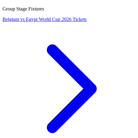
Group Stage Fixtures
Belgium vs Egypt World Cup 2026 Tickets