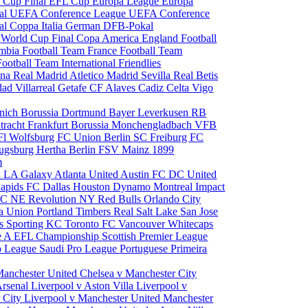
 Cup Final
EFL Cup
Europa League
Europa
al
UEFA Conference League
UEFA Conference
al
Coppa Italia
German DFB-Pokal
p
World Cup Final
Copa America
England Football
mbia Football Team
France Football Team
Football Team
International Friendlies
ona
Real Madrid
Atletico Madrid
Sevilla
Real Betis
edad
Villarreal
Getafe CF
Alaves
Cadiz
Celta Vigo
nich
Borussia Dortmund
Bayer Leverkusen
RB
tracht Frankfurt
Borussia Monchengladbach
VFB
l Wolfsburg
FC Union Berlin
SC Freiburg
FC
ugsburg
Hertha Berlin
FSV Mainz
1899
m
i
LA Galaxy
Atlanta United
Austin FC
DC United
Rapids
FC Dallas
Houston Dynamo
Montreal Impact
 SC
NE Revolution
NY Red Bulls
Orlando City
ia Union
Portland Timbers
Real Salt Lake
San Jose
es
Sporting KC
Toronto FC
Vancouver Whitecaps
ie A
EFL Championship
Scottish Premier League
o League
Saudi Pro League
Portuguese Primeira
Manchester United
Chelsea v Manchester City
Arsenal
Liverpool v Aston Villa
Liverpool v
 City
Liverpool v Manchester United
Manchester