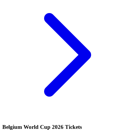
Belgium World Cup 2026 Tickets