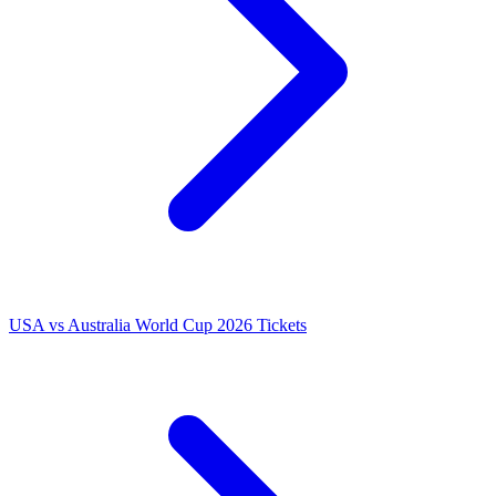
USA vs Australia World Cup 2026 Tickets