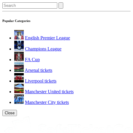
Popular Categories
English Premier League
Champions League
FA Cup
Arsenal tickets
Liverpool tickets
Manchester United tickets
Manchester City tickets
Close