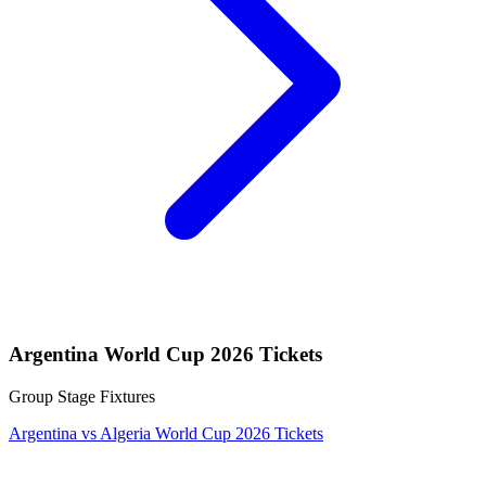
Argentina World Cup 2026 Tickets
Group Stage Fixtures
Argentina vs Algeria World Cup 2026 Tickets