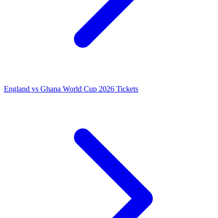
England vs Ghana World Cup 2026 Tickets