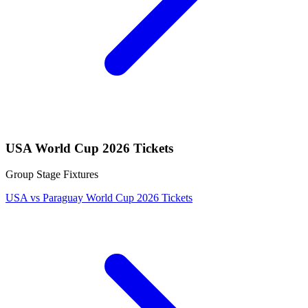
USA World Cup 2026 Tickets
Group Stage Fixtures
USA vs Paraguay World Cup 2026 Tickets