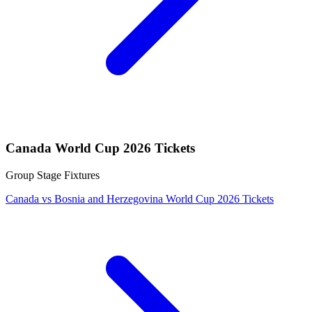
Canada World Cup 2026 Tickets
Group Stage Fixtures
Canada vs Bosnia and Herzegovina World Cup 2026 Tickets