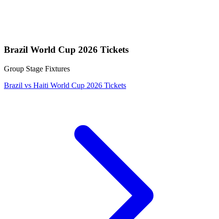
Brazil World Cup 2026 Tickets
Group Stage Fixtures
Brazil vs Haiti World Cup 2026 Tickets