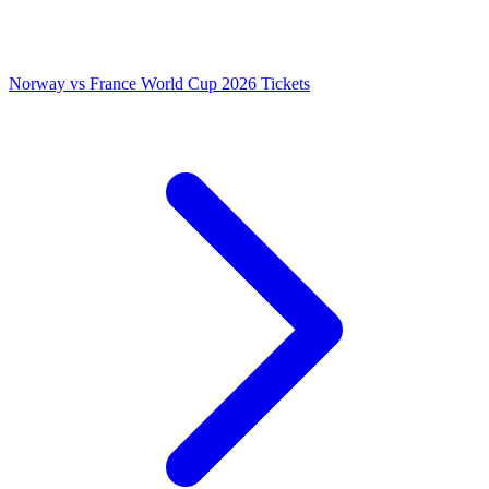
Norway vs France World Cup 2026 Tickets