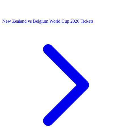
New Zealand vs Belgium World Cup 2026 Tickets