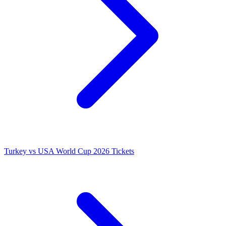
Turkey vs USA World Cup 2026 Tickets