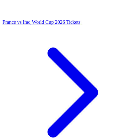
France vs Iraq World Cup 2026 Tickets