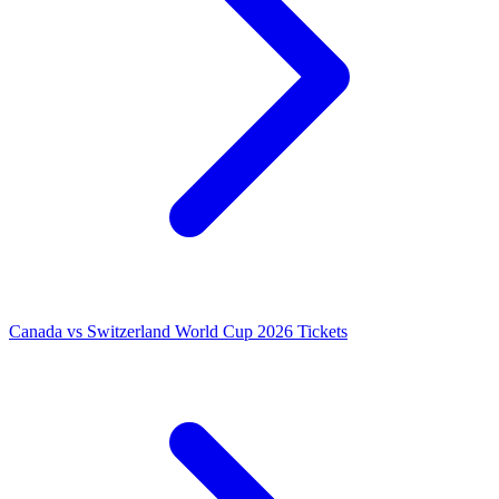
Canada vs Switzerland World Cup 2026 Tickets