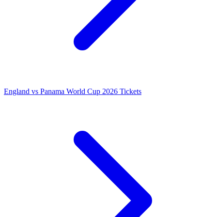
England vs Panama World Cup 2026 Tickets