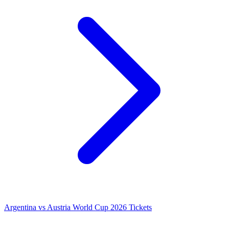
Argentina vs Austria World Cup 2026 Tickets