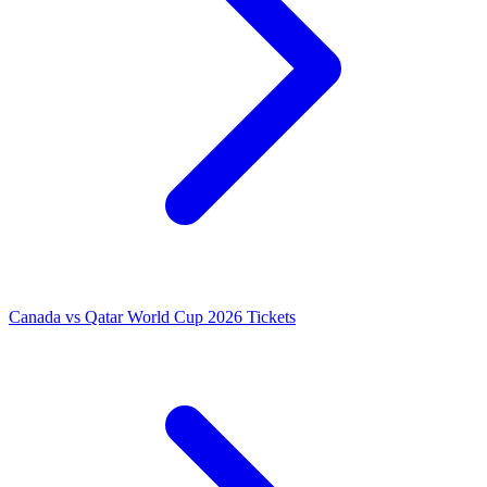
Canada vs Qatar World Cup 2026 Tickets