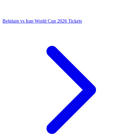
Belgium vs Iran World Cup 2026 Tickets