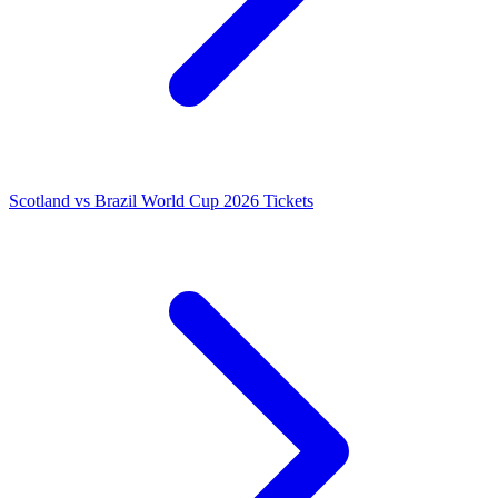
Scotland vs Brazil World Cup 2026 Tickets