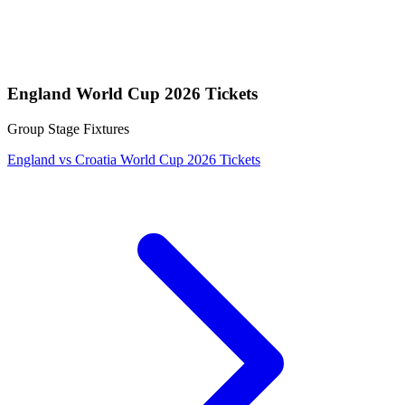
England World Cup 2026 Tickets
Group Stage Fixtures
England vs Croatia World Cup 2026 Tickets