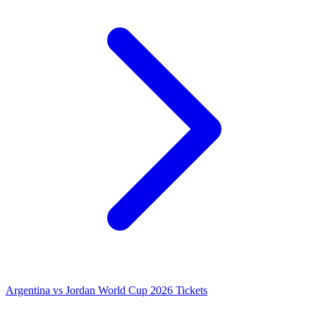
Argentina vs Jordan World Cup 2026 Tickets