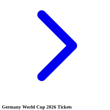
Germany World Cup 2026 Tickets