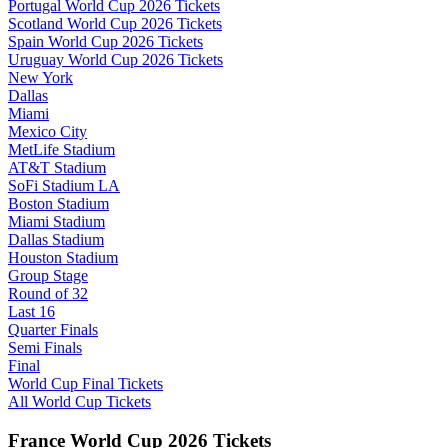
Portugal World Cup 2026 Tickets
Scotland World Cup 2026 Tickets
Spain World Cup 2026 Tickets
Uruguay World Cup 2026 Tickets
New York
Dallas
Miami
Mexico City
MetLife Stadium
AT&T Stadium
SoFi Stadium LA
Boston Stadium
Miami Stadium
Dallas Stadium
Houston Stadium
Group Stage
Round of 32
Last 16
Quarter Finals
Semi Finals
Final
World Cup Final Tickets
All World Cup Tickets
France World Cup 2026 Tickets