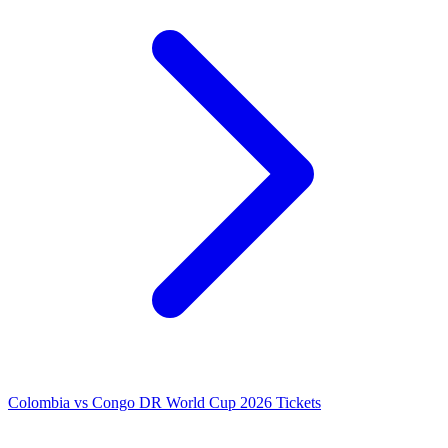
Colombia vs Congo DR World Cup 2026 Tickets