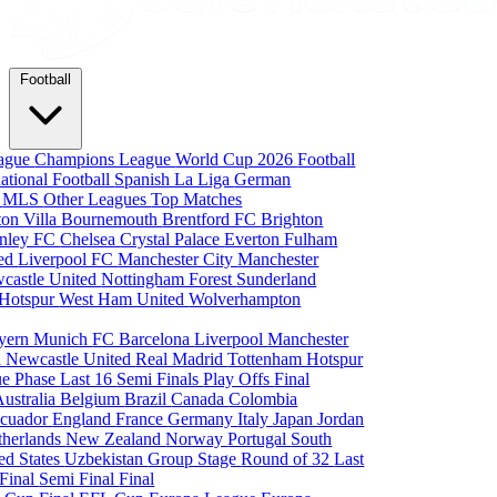
Football
eague
Champions League
World Cup 2026
Football
national Football
Spanish La Liga
German
a
MLS
Other Leagues
Top Matches
ton Villa
Bournemouth
Brentford FC
Brighton
nley FC
Chelsea
Crystal Palace
Everton
Fulham
ted
Liverpool FC
Manchester City
Manchester
castle United
Nottingham Forest
Sunderland
 Hotspur
West Ham United
Wolverhampton
yern Munich
FC Barcelona
Liverpool
Manchester
i
Newcastle United
Real Madrid
Tottenham Hotspur
e Phase
Last 16
Semi Finals
Play Offs
Final
Australia
Belgium
Brazil
Canada
Colombia
cuador
England
France
Germany
Italy
Japan
Jordan
therlands
New Zealand
Norway
Portugal
South
ed States
Uzbekistan
Group Stage
Round of 32
Last
 Final
Semi Final
Final