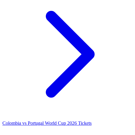
Colombia vs Portugal World Cup 2026 Tickets