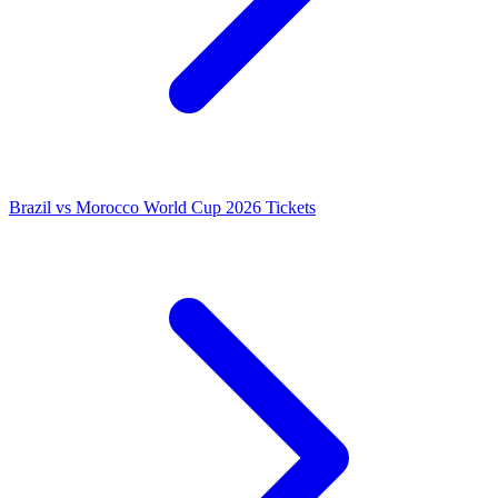
Brazil vs Morocco World Cup 2026 Tickets