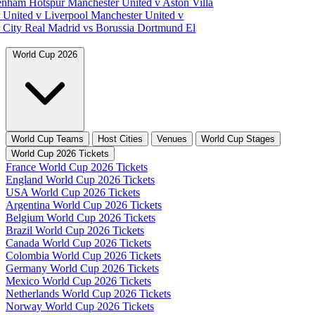
tenham Hotspur
Manchester United v Aston Villa
 United v Liverpool
Manchester United v
 City
Real Madrid vs Borussia Dortmund
El
World Cup 2026
World Cup Teams
Host Cities
Venues
World Cup Stages
World Cup 2026 Tickets
France World Cup 2026 Tickets
England World Cup 2026 Tickets
USA World Cup 2026 Tickets
Argentina World Cup 2026 Tickets
Belgium World Cup 2026 Tickets
Brazil World Cup 2026 Tickets
Canada World Cup 2026 Tickets
Colombia World Cup 2026 Tickets
Germany World Cup 2026 Tickets
Mexico World Cup 2026 Tickets
Netherlands World Cup 2026 Tickets
Norway World Cup 2026 Tickets