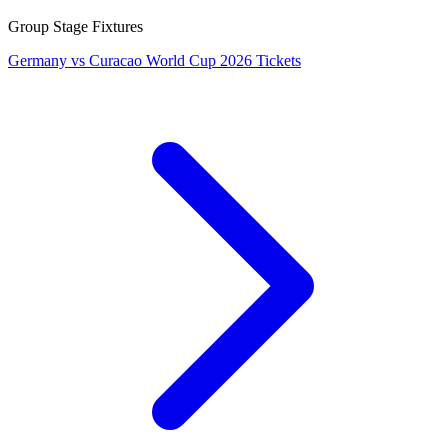
Group Stage Fixtures
Germany vs Curacao World Cup 2026 Tickets