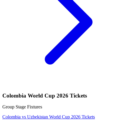
Colombia World Cup 2026 Tickets
Group Stage Fixtures
Colombia vs Uzbekistan World Cup 2026 Tickets