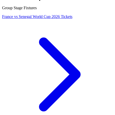
Group Stage Fixtures
France vs Senegal World Cup 2026 Tickets