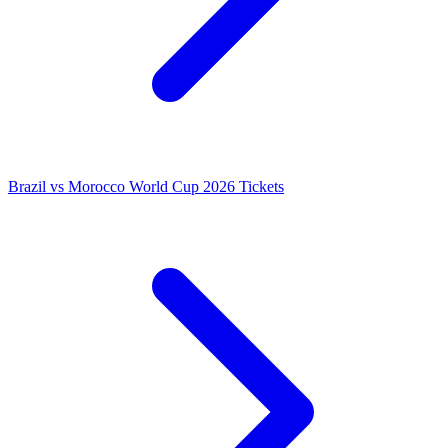
Brazil vs Morocco World Cup 2026 Tickets