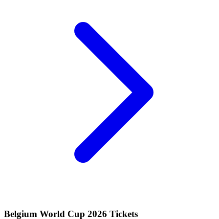
Belgium World Cup 2026 Tickets