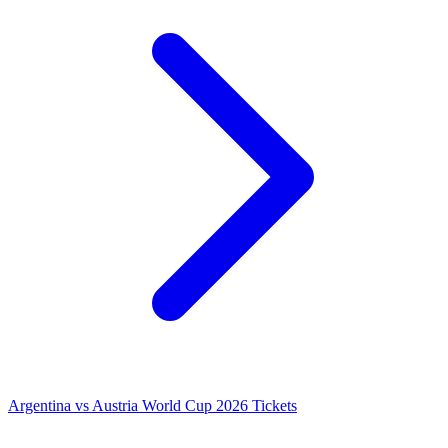
Argentina vs Austria World Cup 2026 Tickets