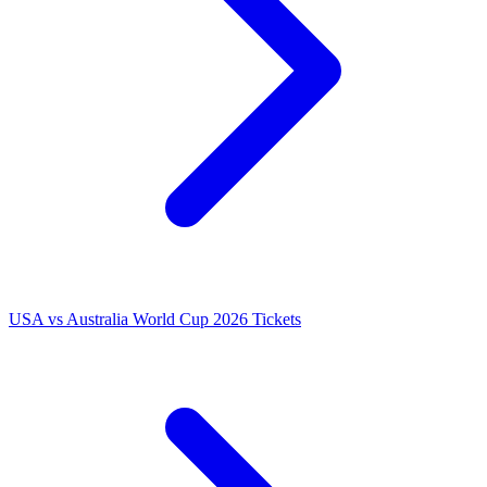
USA vs Australia World Cup 2026 Tickets