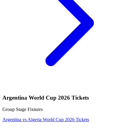
Argentina World Cup 2026 Tickets
Group Stage Fixtures
Argentina vs Algeria World Cup 2026 Tickets