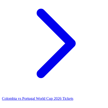
Colombia vs Portugal World Cup 2026 Tickets