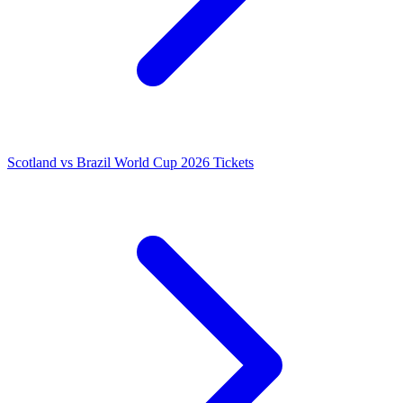
Scotland vs Brazil World Cup 2026 Tickets