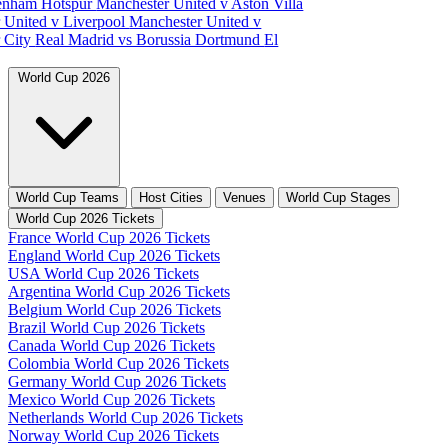
tenham Hotspur
Manchester United v Aston Villa
 United v Liverpool
Manchester United v
 City
Real Madrid vs Borussia Dortmund
El
World Cup 2026
World Cup Teams
Host Cities
Venues
World Cup Stages
World Cup 2026 Tickets
France World Cup 2026 Tickets
England World Cup 2026 Tickets
USA World Cup 2026 Tickets
Argentina World Cup 2026 Tickets
Belgium World Cup 2026 Tickets
Brazil World Cup 2026 Tickets
Canada World Cup 2026 Tickets
Colombia World Cup 2026 Tickets
Germany World Cup 2026 Tickets
Mexico World Cup 2026 Tickets
Netherlands World Cup 2026 Tickets
Norway World Cup 2026 Tickets