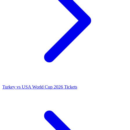
Turkey vs USA World Cup 2026 Tickets