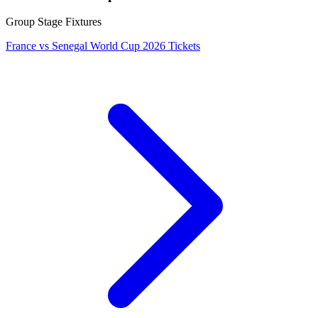
Group Stage Fixtures
France vs Senegal World Cup 2026 Tickets