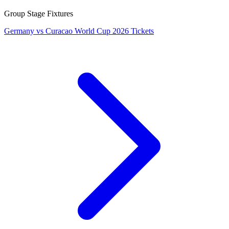
Group Stage Fixtures
Germany vs Curacao World Cup 2026 Tickets