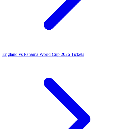
England vs Panama World Cup 2026 Tickets