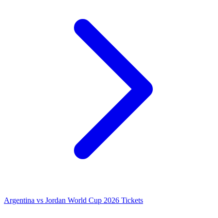
Argentina vs Jordan World Cup 2026 Tickets