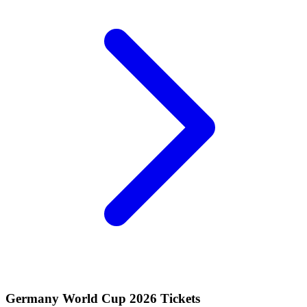
Germany World Cup 2026 Tickets