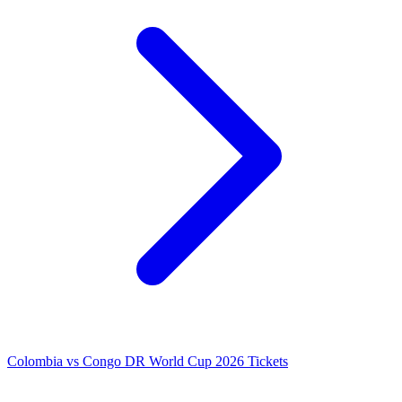
Colombia vs Congo DR World Cup 2026 Tickets