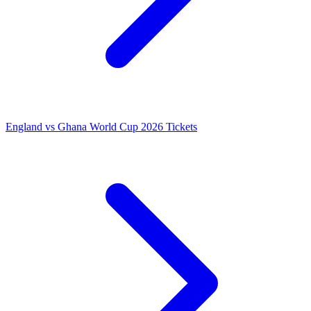
England vs Ghana World Cup 2026 Tickets