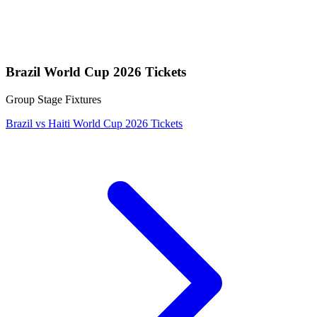
Brazil World Cup 2026 Tickets
Group Stage Fixtures
Brazil vs Haiti World Cup 2026 Tickets