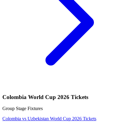
Colombia World Cup 2026 Tickets
Group Stage Fixtures
Colombia vs Uzbekistan World Cup 2026 Tickets