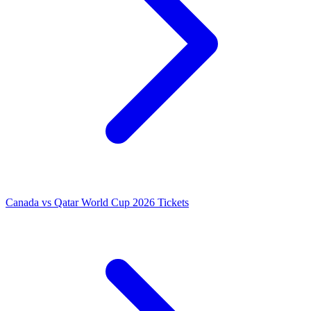
Canada vs Qatar World Cup 2026 Tickets