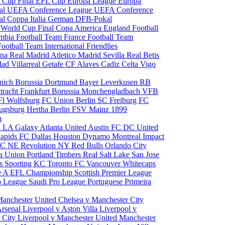
 Cup Final
EFL Cup
Europa League
Europa
al
UEFA Conference League
UEFA Conference
al
Coppa Italia
German DFB-Pokal
p
World Cup Final
Copa America
England Football
mbia Football Team
France Football Team
Football Team
International Friendlies
ona
Real Madrid
Atletico Madrid
Sevilla
Real Betis
edad
Villarreal
Getafe CF
Alaves
Cadiz
Celta Vigo
nich
Borussia Dortmund
Bayer Leverkusen
RB
tracht Frankfurt
Borussia Monchengladbach
VFB
l Wolfsburg
FC Union Berlin
SC Freiburg
FC
ugsburg
Hertha Berlin
FSV Mainz
1899
m
i
LA Galaxy
Atlanta United
Austin FC
DC United
Rapids
FC Dallas
Houston Dynamo
Montreal Impact
 SC
NE Revolution
NY Red Bulls
Orlando City
ia Union
Portland Timbers
Real Salt Lake
San Jose
es
Sporting KC
Toronto FC
Vancouver Whitecaps
ie A
EFL Championship
Scottish Premier League
o League
Saudi Pro League
Portuguese Primeira
Manchester United
Chelsea v Manchester City
Arsenal
Liverpool v Aston Villa
Liverpool v
 City
Liverpool v Manchester United
Manchester