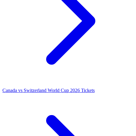
Canada vs Switzerland World Cup 2026 Tickets