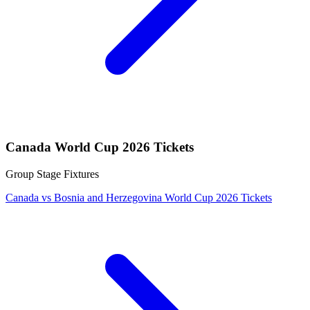
Canada World Cup 2026 Tickets
Group Stage Fixtures
Canada vs Bosnia and Herzegovina World Cup 2026 Tickets