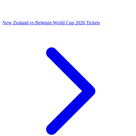
New Zealand vs Belgium World Cup 2026 Tickets