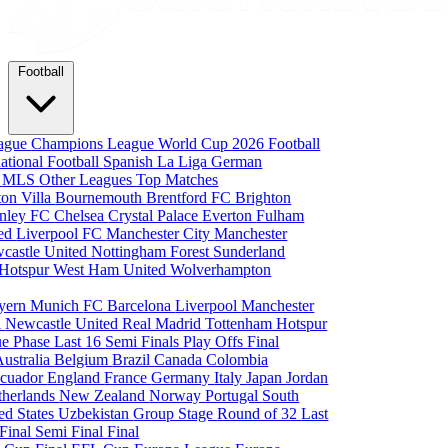
Football
eague
Champions League
World Cup 2026
Football
national Football
Spanish La Liga
German
a
MLS
Other Leagues
Top Matches
ton Villa
Bournemouth
Brentford FC
Brighton
nley FC
Chelsea
Crystal Palace
Everton
Fulham
ted
Liverpool FC
Manchester City
Manchester
castle United
Nottingham Forest
Sunderland
 Hotspur
West Ham United
Wolverhampton
yern Munich
FC Barcelona
Liverpool
Manchester
i
Newcastle United
Real Madrid
Tottenham Hotspur
e Phase
Last 16
Semi Finals
Play Offs
Final
Australia
Belgium
Brazil
Canada
Colombia
cuador
England
France
Germany
Italy
Japan
Jordan
therlands
New Zealand
Norway
Portugal
South
ed States
Uzbekistan
Group Stage
Round of 32
Last
 Final
Semi Final
Final