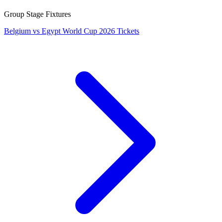
Group Stage Fixtures
Belgium vs Egypt World Cup 2026 Tickets