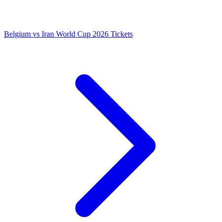
Belgium vs Iran World Cup 2026 Tickets