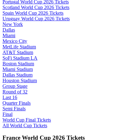
Portugal World Cup 2026 Tickets
Scotland World Cup 2026 Tickets
Spain World Cup 2026 Tickets
Uruguay World Cup 2026 Tickets
New York
Dallas
Miami
Mexico City
MetLife Stadium
AT&T Stadium
SoFi Stadium LA
Boston Stadium
Miami Stadium
Dallas Stadium
Houston Stadium
Group Stage
Round of 32
Last 16
Quarter Finals
Semi Finals
Final
World Cup Final Tickets
All World Cup Tickets
France World Cup 2026 Tickets