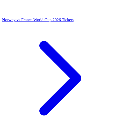
Norway vs France World Cup 2026 Tickets