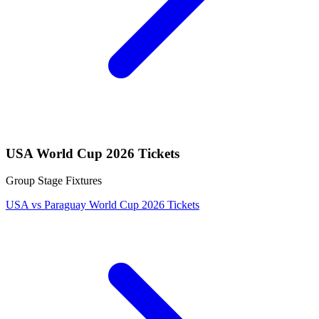
USA World Cup 2026 Tickets
Group Stage Fixtures
USA vs Paraguay World Cup 2026 Tickets