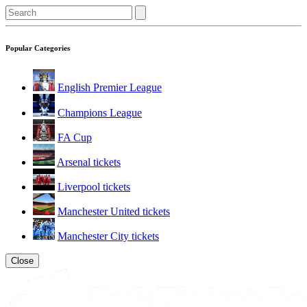
Popular Categories
English Premier League
Champions League
FA Cup
Arsenal tickets
Liverpool tickets
Manchester United tickets
Manchester City tickets
Close