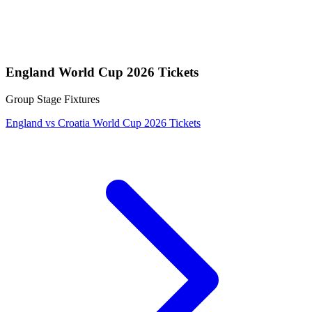
England World Cup 2026 Tickets
Group Stage Fixtures
England vs Croatia World Cup 2026 Tickets