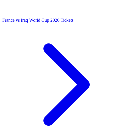
France vs Iraq World Cup 2026 Tickets