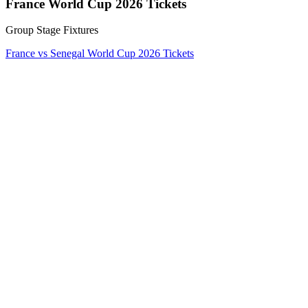
France World Cup 2026 Tickets
Group Stage Fixtures
France vs Senegal World Cup 2026 Tickets