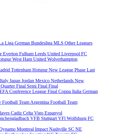
La Liga
German Bundesliga
MLS
Other Leagues
ce
Everton
Fulham
Leeds United
Liverpool FC
otspur
West Ham United
Wolverhampton
adrid
Tottenham Hotspur
New League Phase
Last
Italy
Japan
Jordan
Mexico
Netherlands
New
6
Quarter Final
Semi Final
Final
EFA Conference League Final
Coppa Italia
German
e Football Team
Argentina Football Team
laves
Cadiz
Celta Vigo
Espanyol
onchengladbach
VFB Stuttgart
VFl Wolfsburg
FC
 Dynamo
Montreal Impact
Nashville SC
NE