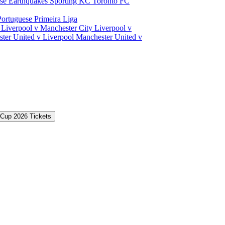
ose Earthquakes
Sporting KC
Toronto FC
Portuguese Primeira Liga
a
Liverpool v Manchester City
Liverpool v
ter United v Liverpool
Manchester United v
 Cup 2026 Tickets