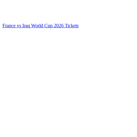
France vs Iraq World Cup 2026 Tickets