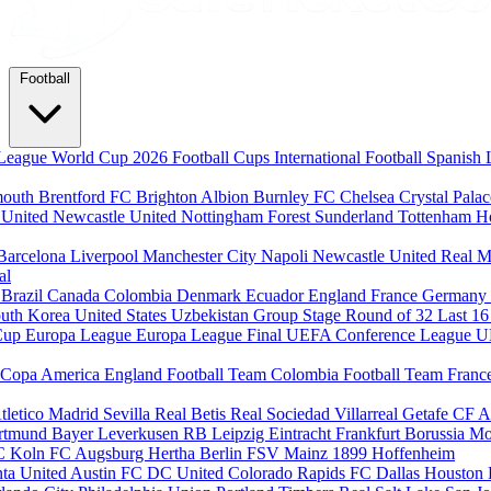
Football
League
World Cup 2026
Football Cups
International Football
Spanish 
mouth
Brentford FC
Brighton Albion
Burnley FC
Chelsea
Crystal Pala
 United
Newcastle United
Nottingham Forest
Sunderland
Tottenham H
Barcelona
Liverpool
Manchester City
Napoli
Newcastle United
Real M
al
m
Brazil
Canada
Colombia
Denmark
Ecuador
England
France
Germany
uth Korea
United States
Uzbekistan
Group Stage
Round of 32
Last 1
Cup
Europa League
Europa League Final
UEFA Conference League
U
Copa America
England Football Team
Colombia Football Team
Franc
tletico Madrid
Sevilla
Real Betis
Real Sociedad
Villarreal
Getafe CF
A
ortmund
Bayer Leverkusen
RB Leipzig
Eintracht Frankfurt
Borussia M
C Koln
FC Augsburg
Hertha Berlin
FSV Mainz
1899 Hoffenheim
nta United
Austin FC
DC United
Colorado Rapids
FC Dallas
Houston