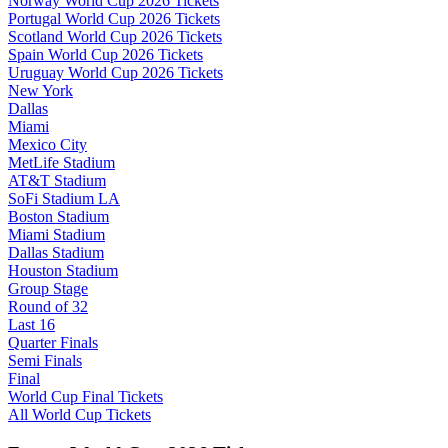
Norway World Cup 2026 Tickets
Portugal World Cup 2026 Tickets
Scotland World Cup 2026 Tickets
Spain World Cup 2026 Tickets
Uruguay World Cup 2026 Tickets
New York
Dallas
Miami
Mexico City
MetLife Stadium
AT&T Stadium
SoFi Stadium LA
Boston Stadium
Miami Stadium
Dallas Stadium
Houston Stadium
Group Stage
Round of 32
Last 16
Quarter Finals
Semi Finals
Final
World Cup Final Tickets
All World Cup Tickets