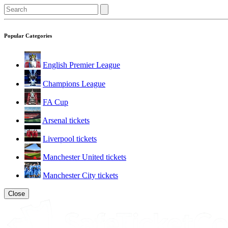
Popular Categories
English Premier League
Champions League
FA Cup
Arsenal tickets
Liverpool tickets
Manchester United tickets
Manchester City tickets
Close