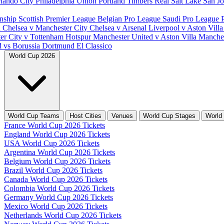
lando City
Philadelphia Union
Portland Timbers
Real Salt Lake
San J
nship
Scottish Premier League
Belgian Pro League
Saudi Pro League
d
Chelsea v Manchester City
Chelsea v Arsenal
Liverpool v Aston Vill
er City v Tottenham Hotspur
Manchester United v Aston Villa
Manches
d vs Borussia Dortmund
El Classico
World Cup 2026
World Cup Teams
Host Cities
Venues
World Cup Stages
World
France World Cup 2026 Tickets
England World Cup 2026 Tickets
USA World Cup 2026 Tickets
Argentina World Cup 2026 Tickets
Belgium World Cup 2026 Tickets
Brazil World Cup 2026 Tickets
Canada World Cup 2026 Tickets
Colombia World Cup 2026 Tickets
Germany World Cup 2026 Tickets
Mexico World Cup 2026 Tickets
Netherlands World Cup 2026 Tickets