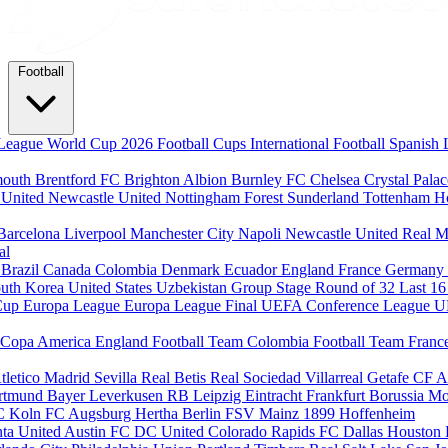
Football
League
World Cup 2026
Football Cups
International Football
Spanish 
mouth
Brentford FC
Brighton Albion
Burnley FC
Chelsea
Crystal Pala
 United
Newcastle United
Nottingham Forest
Sunderland
Tottenham H
Barcelona
Liverpool
Manchester City
Napoli
Newcastle United
Real M
al
m
Brazil
Canada
Colombia
Denmark
Ecuador
England
France
Germany
uth Korea
United States
Uzbekistan
Group Stage
Round of 32
Last 1
Cup
Europa League
Europa League Final
UEFA Conference League
U
Copa America
England Football Team
Colombia Football Team
Franc
tletico Madrid
Sevilla
Real Betis
Real Sociedad
Villarreal
Getafe CF
A
ortmund
Bayer Leverkusen
RB Leipzig
Eintracht Frankfurt
Borussia M
C Koln
FC Augsburg
Hertha Berlin
FSV Mainz
1899 Hoffenheim
nta United
Austin FC
DC United
Colorado Rapids
FC Dallas
Houston