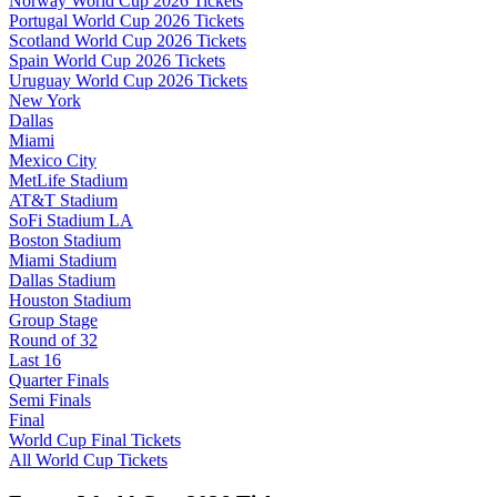
Norway World Cup 2026 Tickets
Portugal World Cup 2026 Tickets
Scotland World Cup 2026 Tickets
Spain World Cup 2026 Tickets
Uruguay World Cup 2026 Tickets
New York
Dallas
Miami
Mexico City
MetLife Stadium
AT&T Stadium
SoFi Stadium LA
Boston Stadium
Miami Stadium
Dallas Stadium
Houston Stadium
Group Stage
Round of 32
Last 16
Quarter Finals
Semi Finals
Final
World Cup Final Tickets
All World Cup Tickets