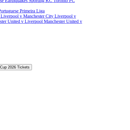
ose Earthquakes
Sporting KC
Toronto FC
Portuguese Primeira Liga
a
Liverpool v Manchester City
Liverpool v
ter United v Liverpool
Manchester United v
 Cup 2026 Tickets