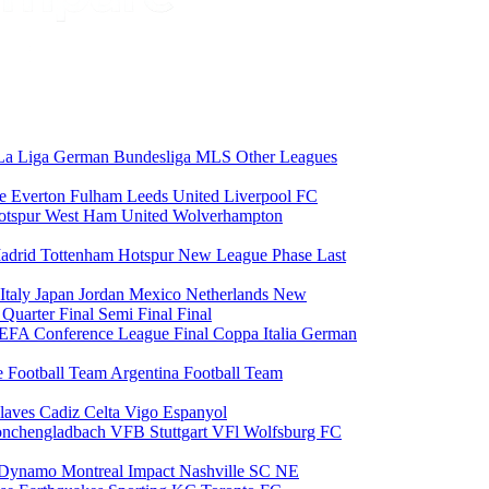
La Liga
German Bundesliga
MLS
Other Leagues
ce
Everton
Fulham
Leeds United
Liverpool FC
otspur
West Ham United
Wolverhampton
adrid
Tottenham Hotspur
New League Phase
Last
Italy
Japan
Jordan
Mexico
Netherlands
New
6
Quarter Final
Semi Final
Final
EFA Conference League Final
Coppa Italia
German
e Football Team
Argentina Football Team
laves
Cadiz
Celta Vigo
Espanyol
onchengladbach
VFB Stuttgart
VFl Wolfsburg
FC
 Dynamo
Montreal Impact
Nashville SC
NE