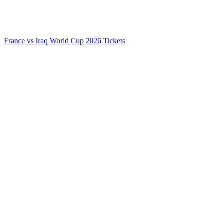
France vs Iraq World Cup 2026 Tickets