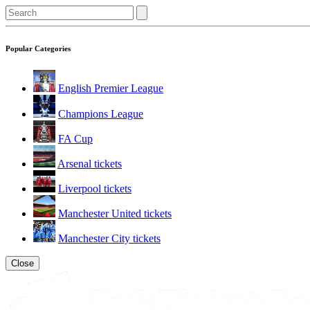
Popular Categories
English Premier League
Champions League
FA Cup
Arsenal tickets
Liverpool tickets
Manchester United tickets
Manchester City tickets
Close