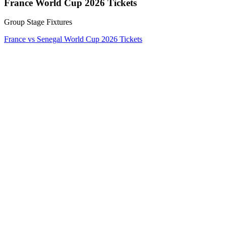
France World Cup 2026 Tickets
Group Stage Fixtures
France vs Senegal World Cup 2026 Tickets