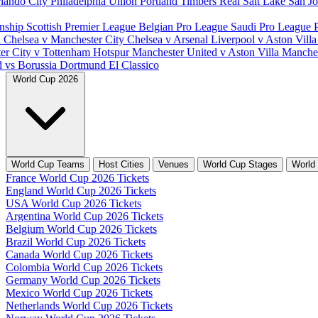
lando City
Philadelphia Union
Portland Timbers
Real Salt Lake
San J
nship
Scottish Premier League
Belgian Pro League
Saudi Pro League
d
Chelsea v Manchester City
Chelsea v Arsenal
Liverpool v Aston Vill
er City v Tottenham Hotspur
Manchester United v Aston Villa
Manches
d vs Borussia Dortmund
El Classico
World Cup 2026
World Cup Teams
Host Cities
Venues
World Cup Stages
World
France World Cup 2026 Tickets
England World Cup 2026 Tickets
USA World Cup 2026 Tickets
Argentina World Cup 2026 Tickets
Belgium World Cup 2026 Tickets
Brazil World Cup 2026 Tickets
Canada World Cup 2026 Tickets
Colombia World Cup 2026 Tickets
Germany World Cup 2026 Tickets
Mexico World Cup 2026 Tickets
Netherlands World Cup 2026 Tickets