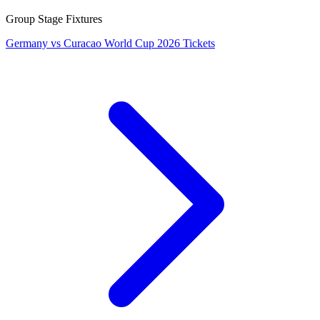
Group Stage Fixtures
Germany vs Curacao World Cup 2026 Tickets