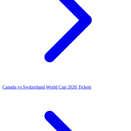
Canada vs Switzerland World Cup 2026 Tickets