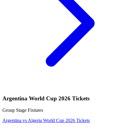
Argentina World Cup 2026 Tickets
Group Stage Fixtures
Argentina vs Algeria World Cup 2026 Tickets