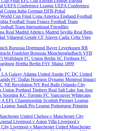
 Cup Final
EFL Cup
Europa League
Europa
al
UEFA Conference League
UEFA Conference
al
Coppa Italia
German DFB-Pokal
p
World Cup Final
Copa America
England Football
mbia Football Team
France Football Team
Football Team
International Friendlies
ona
Real Madrid
Atletico Madrid
Sevilla
Real Betis
edad
Villarreal
Getafe CF
Alaves
Cadiz
Celta Vigo
nich
Borussia Dortmund
Bayer Leverkusen
RB
tracht Frankfurt
Borussia Monchengladbach
VFB
l Wolfsburg
FC Union Berlin
SC Freiburg
FC
ugsburg
Hertha Berlin
FSV Mainz
1899
m
i
LA Galaxy
Atlanta United
Austin FC
DC United
Rapids
FC Dallas
Houston Dynamo
Montreal Impact
 SC
NE Revolution
NY Red Bulls
Orlando City
ia Union
Portland Timbers
Real Salt Lake
San Jose
es
Sporting KC
Toronto FC
Vancouver Whitecaps
ie A
EFL Championship
Scottish Premier League
o League
Saudi Pro League
Portuguese Primeira
Manchester United
Chelsea v Manchester City
Arsenal
Liverpool v Aston Villa
Liverpool v
 City
Liverpool v Manchester United
Manchester