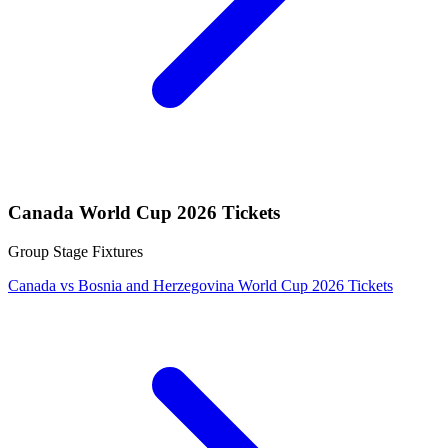
Canada World Cup 2026 Tickets
Group Stage Fixtures
Canada vs Bosnia and Herzegovina World Cup 2026 Tickets