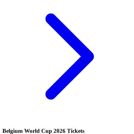
Belgium World Cup 2026 Tickets