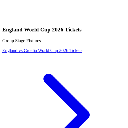
England World Cup 2026 Tickets
Group Stage Fixtures
England vs Croatia World Cup 2026 Tickets