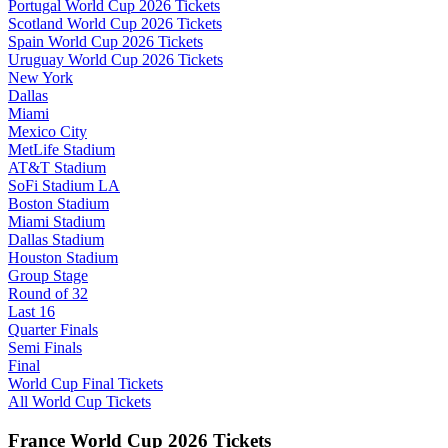
Portugal World Cup 2026 Tickets
Scotland World Cup 2026 Tickets
Spain World Cup 2026 Tickets
Uruguay World Cup 2026 Tickets
New York
Dallas
Miami
Mexico City
MetLife Stadium
AT&T Stadium
SoFi Stadium LA
Boston Stadium
Miami Stadium
Dallas Stadium
Houston Stadium
Group Stage
Round of 32
Last 16
Quarter Finals
Semi Finals
Final
World Cup Final Tickets
All World Cup Tickets
France World Cup 2026 Tickets