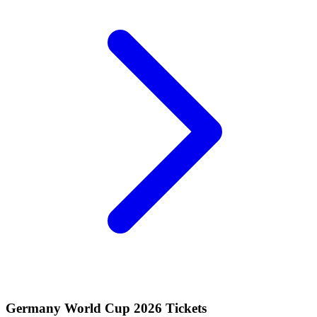
Germany World Cup 2026 Tickets