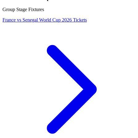
Group Stage Fixtures
France vs Senegal World Cup 2026 Tickets