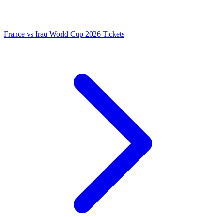
France vs Iraq World Cup 2026 Tickets