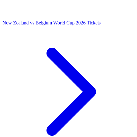
New Zealand vs Belgium World Cup 2026 Tickets