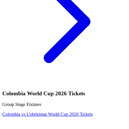
Colombia World Cup 2026 Tickets
Group Stage Fixtures
Colombia vs Uzbekistan World Cup 2026 Tickets