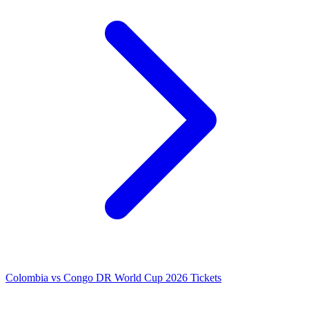
Colombia vs Congo DR World Cup 2026 Tickets