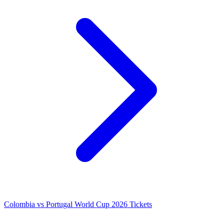
Colombia vs Portugal World Cup 2026 Tickets