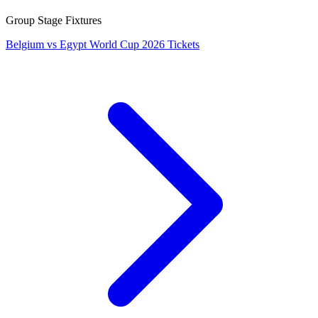
Group Stage Fixtures
Belgium vs Egypt World Cup 2026 Tickets