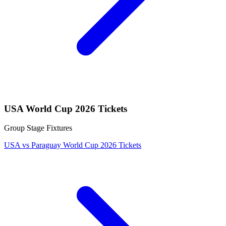
USA World Cup 2026 Tickets
Group Stage Fixtures
USA vs Paraguay World Cup 2026 Tickets