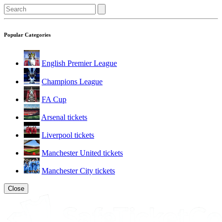
Popular Categories
English Premier League
Champions League
FA Cup
Arsenal tickets
Liverpool tickets
Manchester United tickets
Manchester City tickets
Close