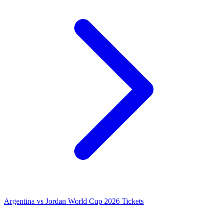
Argentina vs Jordan World Cup 2026 Tickets