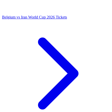
Belgium vs Iran World Cup 2026 Tickets