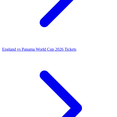
England vs Panama World Cup 2026 Tickets