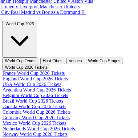
tenham Hotspur
Manchester United v Aston Villa
 United v Liverpool
Manchester United v
 City
Real Madrid vs Borussia Dortmund
El
World Cup 2026
World Cup Teams
Host Cities
Venues
World Cup Stages
World Cup 2026 Tickets
France World Cup 2026 Tickets
England World Cup 2026 Tickets
USA World Cup 2026 Tickets
Argentina World Cup 2026 Tickets
Belgium World Cup 2026 Tickets
Brazil World Cup 2026 Tickets
Canada World Cup 2026 Tickets
Colombia World Cup 2026 Tickets
Germany World Cup 2026 Tickets
Mexico World Cup 2026 Tickets
Netherlands World Cup 2026 Tickets
Norway World Cup 2026 Tickets