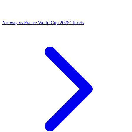
Norway vs France World Cup 2026 Tickets