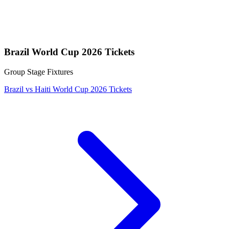
Brazil World Cup 2026 Tickets
Group Stage Fixtures
Brazil vs Haiti World Cup 2026 Tickets