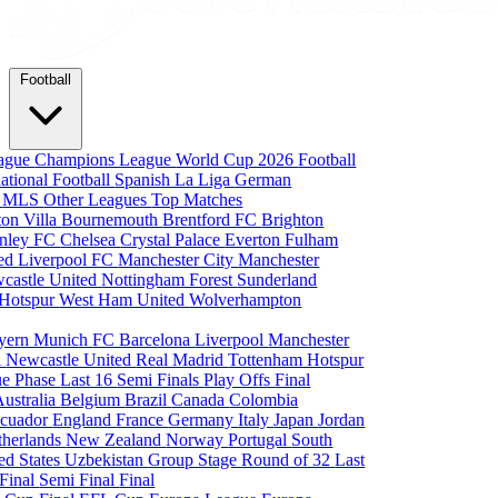
Football
eague
Champions League
World Cup 2026
Football
national Football
Spanish La Liga
German
a
MLS
Other Leagues
Top Matches
ton Villa
Bournemouth
Brentford FC
Brighton
nley FC
Chelsea
Crystal Palace
Everton
Fulham
ted
Liverpool FC
Manchester City
Manchester
castle United
Nottingham Forest
Sunderland
 Hotspur
West Ham United
Wolverhampton
yern Munich
FC Barcelona
Liverpool
Manchester
i
Newcastle United
Real Madrid
Tottenham Hotspur
e Phase
Last 16
Semi Finals
Play Offs
Final
Australia
Belgium
Brazil
Canada
Colombia
cuador
England
France
Germany
Italy
Japan
Jordan
therlands
New Zealand
Norway
Portugal
South
ed States
Uzbekistan
Group Stage
Round of 32
Last
 Final
Semi Final
Final