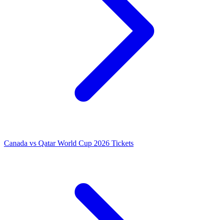
Canada vs Qatar World Cup 2026 Tickets