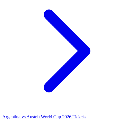
Argentina vs Austria World Cup 2026 Tickets