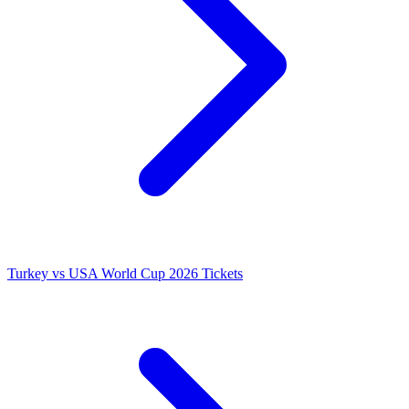
Turkey vs USA World Cup 2026 Tickets