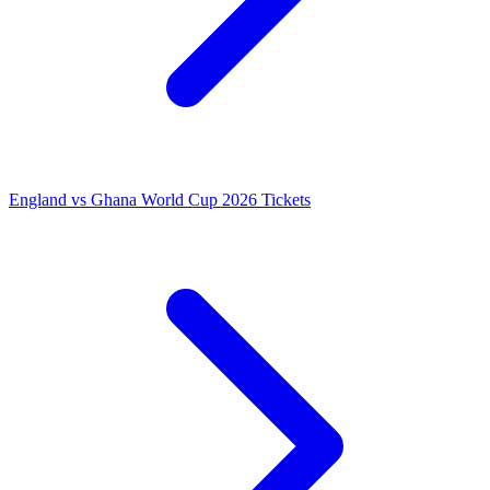
England vs Ghana World Cup 2026 Tickets