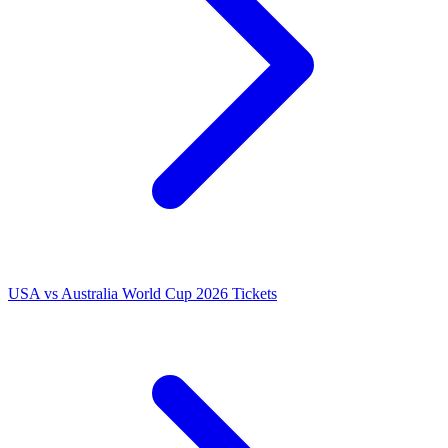
USA vs Australia World Cup 2026 Tickets