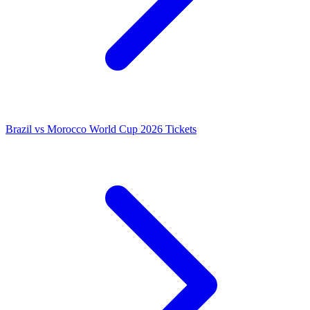
Brazil vs Morocco World Cup 2026 Tickets