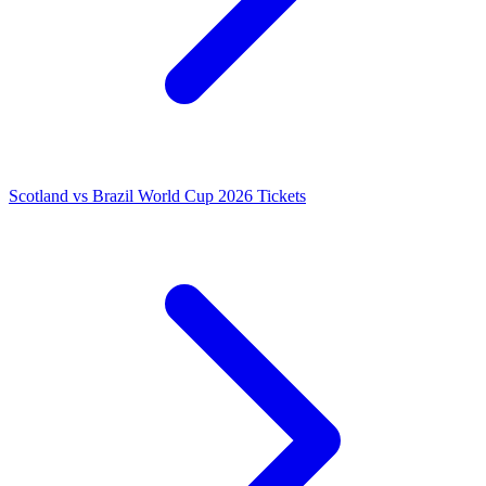
Scotland vs Brazil World Cup 2026 Tickets