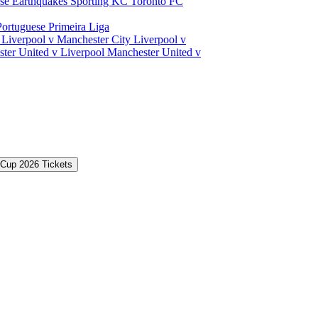
ose Earthquakes
Sporting KC
Toronto FC
Portuguese Primeira Liga
a
Liverpool v Manchester City
Liverpool v
ter United v Liverpool
Manchester United v
 Cup 2026 Tickets