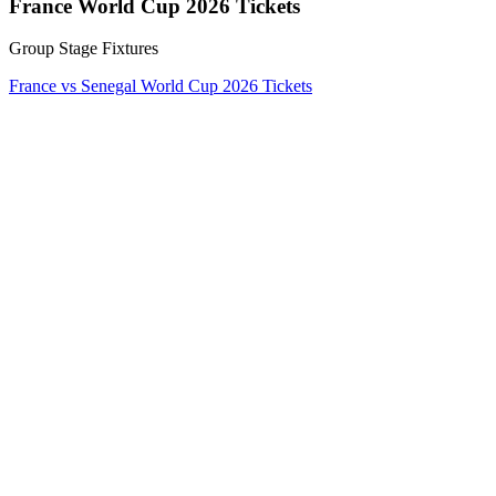
France World Cup 2026 Tickets
Group Stage Fixtures
France vs Senegal World Cup 2026 Tickets