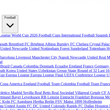
Football
League
World Cup 2026
Football Cups
International Football
Spanish 
mouth
Brentford FC
Brighton Albion
Burnley FC
Chelsea
Crystal Pala
 United
Newcastle United
Nottingham Forest
Sunderland
Tottenham H
Barcelona
Liverpool
Manchester City
Napoli
Newcastle United
Real M
al
m
Brazil
Canada
Colombia
Denmark
Ecuador
England
France
Germany
uth Korea
United States
Uzbekistan
Group Stage
Round of 32
Last 1
Cup
Europa League
Europa League Final
UEFA Conference League
U
Copa America
England Football Team
Colombia Football Team
Franc
tletico Madrid
Sevilla
Real Betis
Real Sociedad
Villarreal
Getafe CF
A
ortmund
Bayer Leverkusen
RB Leipzig
Eintracht Frankfurt
Borussia M
C Koln
FC Augsburg
Hertha Berlin
FSV Mainz
1899 Hoffenheim
nta United
Austin FC
DC United
Colorado Rapids
FC Dallas
Houston