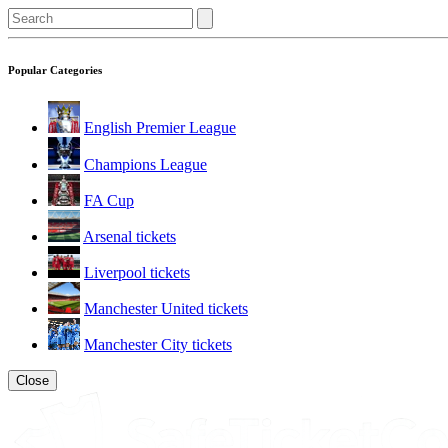
Popular Categories
English Premier League
Champions League
FA Cup
Arsenal tickets
Liverpool tickets
Manchester United tickets
Manchester City tickets
Close