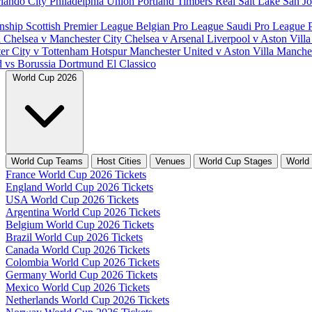
lando City
Philadelphia Union
Portland Timbers
Real Salt Lake
San J
nship
Scottish Premier League
Belgian Pro League
Saudi Pro League
d
Chelsea v Manchester City
Chelsea v Arsenal
Liverpool v Aston Vill
er City v Tottenham Hotspur
Manchester United v Aston Villa
Manches
d vs Borussia Dortmund
El Classico
World Cup 2026
World Cup Teams
Host Cities
Venues
World Cup Stages
World
France World Cup 2026 Tickets
England World Cup 2026 Tickets
USA World Cup 2026 Tickets
Argentina World Cup 2026 Tickets
Belgium World Cup 2026 Tickets
Brazil World Cup 2026 Tickets
Canada World Cup 2026 Tickets
Colombia World Cup 2026 Tickets
Germany World Cup 2026 Tickets
Mexico World Cup 2026 Tickets
Netherlands World Cup 2026 Tickets