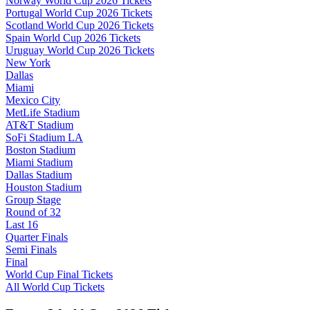
Norway World Cup 2026 Tickets
Portugal World Cup 2026 Tickets
Scotland World Cup 2026 Tickets
Spain World Cup 2026 Tickets
Uruguay World Cup 2026 Tickets
New York
Dallas
Miami
Mexico City
MetLife Stadium
AT&T Stadium
SoFi Stadium LA
Boston Stadium
Miami Stadium
Dallas Stadium
Houston Stadium
Group Stage
Round of 32
Last 16
Quarter Finals
Semi Finals
Final
World Cup Final Tickets
All World Cup Tickets