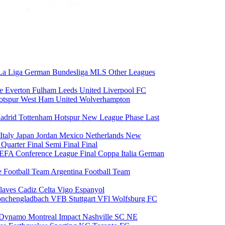
La Liga
German Bundesliga
MLS
Other Leagues
ce
Everton
Fulham
Leeds United
Liverpool FC
otspur
West Ham United
Wolverhampton
adrid
Tottenham Hotspur
New League Phase
Last
Italy
Japan
Jordan
Mexico
Netherlands
New
6
Quarter Final
Semi Final
Final
EFA Conference League Final
Coppa Italia
German
e Football Team
Argentina Football Team
laves
Cadiz
Celta Vigo
Espanyol
onchengladbach
VFB Stuttgart
VFl Wolfsburg
FC
 Dynamo
Montreal Impact
Nashville SC
NE