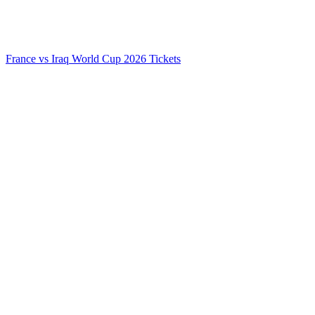
France vs Iraq World Cup 2026 Tickets