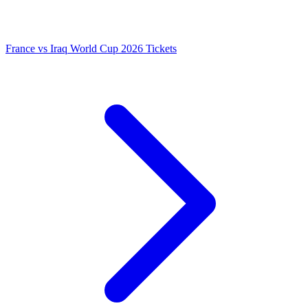
France vs Iraq World Cup 2026 Tickets