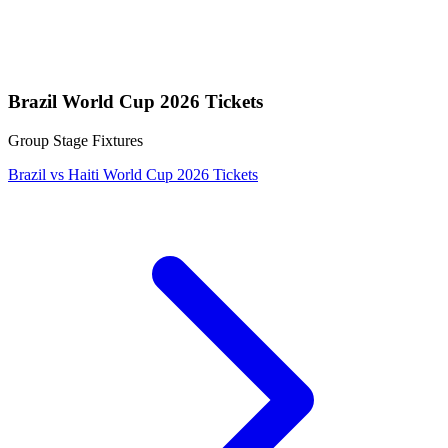
Brazil World Cup 2026 Tickets
Group Stage Fixtures
Brazil vs Haiti World Cup 2026 Tickets