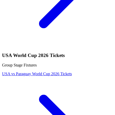
USA World Cup 2026 Tickets
Group Stage Fixtures
USA vs Paraguay World Cup 2026 Tickets