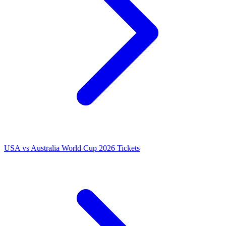
USA vs Australia World Cup 2026 Tickets