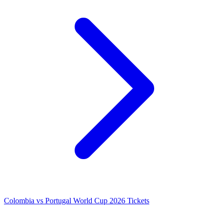
Colombia vs Portugal World Cup 2026 Tickets