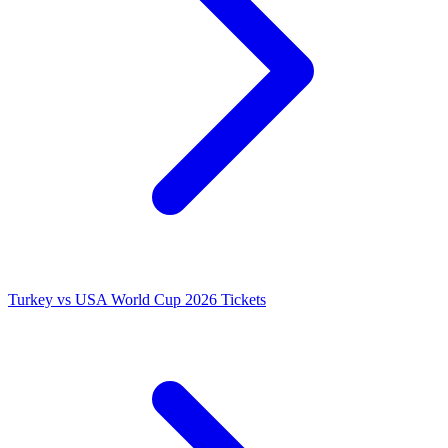
Turkey vs USA World Cup 2026 Tickets