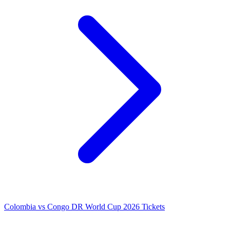
Colombia vs Congo DR World Cup 2026 Tickets