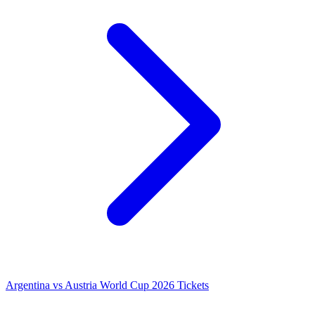
Argentina vs Austria World Cup 2026 Tickets