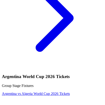
Argentina World Cup 2026 Tickets
Group Stage Fixtures
Argentina vs Algeria World Cup 2026 Tickets