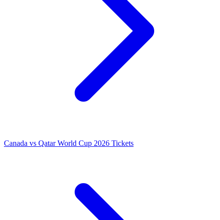
Canada vs Qatar World Cup 2026 Tickets