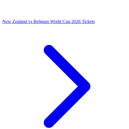
New Zealand vs Belgium World Cup 2026 Tickets