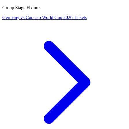
Group Stage Fixtures
Germany vs Curacao World Cup 2026 Tickets