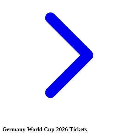
Germany World Cup 2026 Tickets