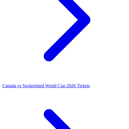
Canada vs Switzerland World Cup 2026 Tickets