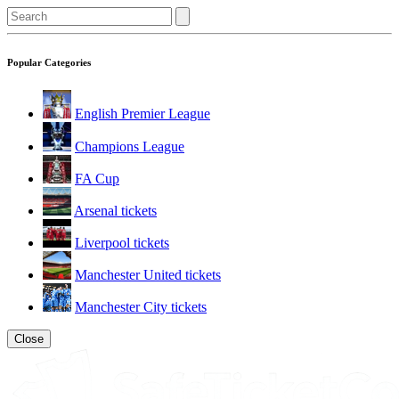
Popular Categories
English Premier League
Champions League
FA Cup
Arsenal tickets
Liverpool tickets
Manchester United tickets
Manchester City tickets
Close