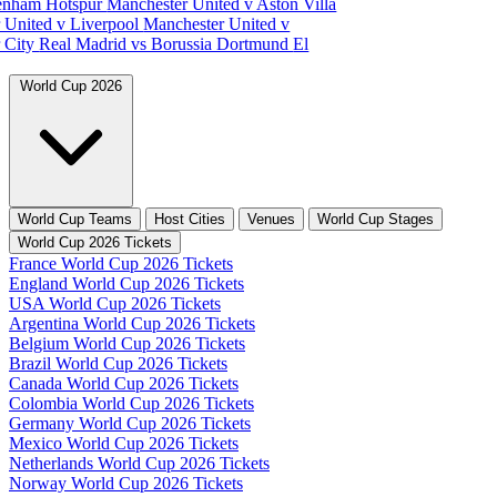
tenham Hotspur
Manchester United v Aston Villa
 United v Liverpool
Manchester United v
 City
Real Madrid vs Borussia Dortmund
El
World Cup 2026
World Cup Teams
Host Cities
Venues
World Cup Stages
World Cup 2026 Tickets
France World Cup 2026 Tickets
England World Cup 2026 Tickets
USA World Cup 2026 Tickets
Argentina World Cup 2026 Tickets
Belgium World Cup 2026 Tickets
Brazil World Cup 2026 Tickets
Canada World Cup 2026 Tickets
Colombia World Cup 2026 Tickets
Germany World Cup 2026 Tickets
Mexico World Cup 2026 Tickets
Netherlands World Cup 2026 Tickets
Norway World Cup 2026 Tickets