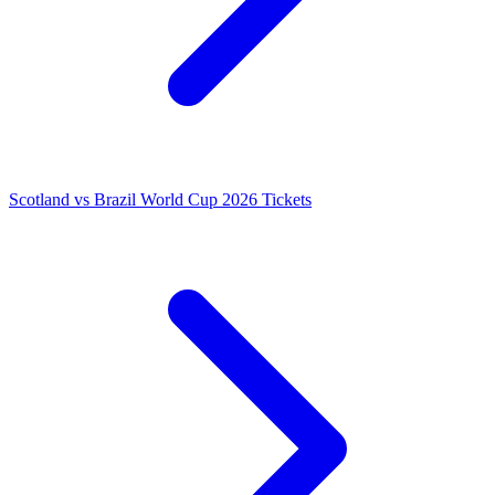
Scotland vs Brazil World Cup 2026 Tickets