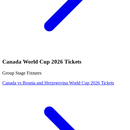
Canada World Cup 2026 Tickets
Group Stage Fixtures
Canada vs Bosnia and Herzegovina World Cup 2026 Tickets