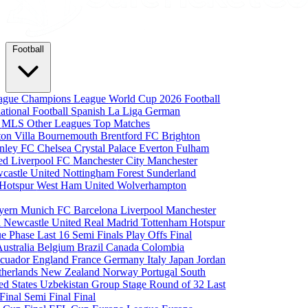
Football
eague
Champions League
World Cup 2026
Football
national Football
Spanish La Liga
German
a
MLS
Other Leagues
Top Matches
ton Villa
Bournemouth
Brentford FC
Brighton
nley FC
Chelsea
Crystal Palace
Everton
Fulham
ted
Liverpool FC
Manchester City
Manchester
castle United
Nottingham Forest
Sunderland
 Hotspur
West Ham United
Wolverhampton
yern Munich
FC Barcelona
Liverpool
Manchester
i
Newcastle United
Real Madrid
Tottenham Hotspur
e Phase
Last 16
Semi Finals
Play Offs
Final
Australia
Belgium
Brazil
Canada
Colombia
cuador
England
France
Germany
Italy
Japan
Jordan
therlands
New Zealand
Norway
Portugal
South
ed States
Uzbekistan
Group Stage
Round of 32
Last
 Final
Semi Final
Final