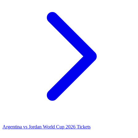
Argentina vs Jordan World Cup 2026 Tickets