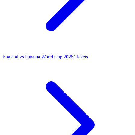
England vs Panama World Cup 2026 Tickets