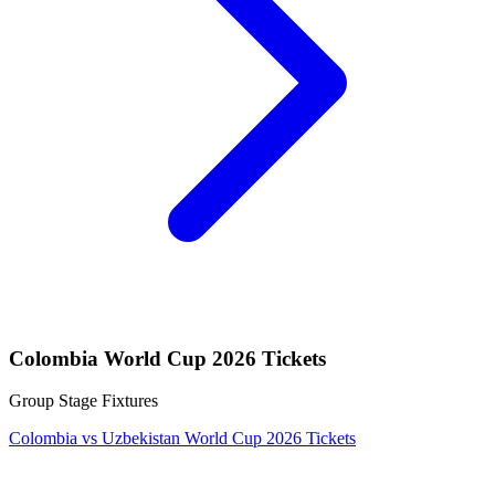
Colombia World Cup 2026 Tickets
Group Stage Fixtures
Colombia vs Uzbekistan World Cup 2026 Tickets