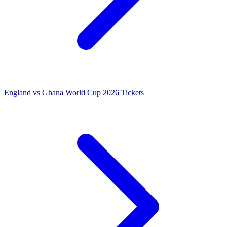
England vs Ghana World Cup 2026 Tickets