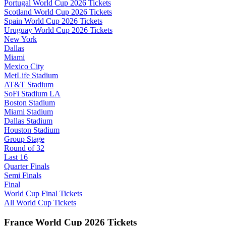
Portugal World Cup 2026 Tickets
Scotland World Cup 2026 Tickets
Spain World Cup 2026 Tickets
Uruguay World Cup 2026 Tickets
New York
Dallas
Miami
Mexico City
MetLife Stadium
AT&T Stadium
SoFi Stadium LA
Boston Stadium
Miami Stadium
Dallas Stadium
Houston Stadium
Group Stage
Round of 32
Last 16
Quarter Finals
Semi Finals
Final
World Cup Final Tickets
All World Cup Tickets
France World Cup 2026 Tickets