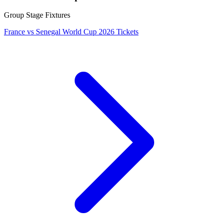
Group Stage Fixtures
France vs Senegal World Cup 2026 Tickets