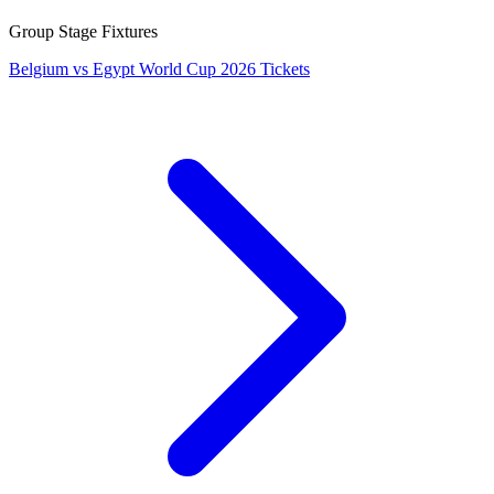
Group Stage Fixtures
Belgium vs Egypt World Cup 2026 Tickets