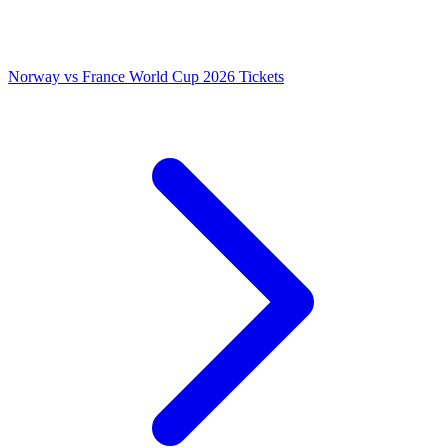
Norway vs France World Cup 2026 Tickets