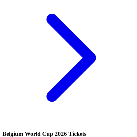
Belgium World Cup 2026 Tickets