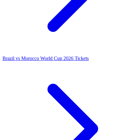
Brazil vs Morocco World Cup 2026 Tickets