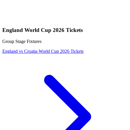
England World Cup 2026 Tickets
Group Stage Fixtures
England vs Croatia World Cup 2026 Tickets