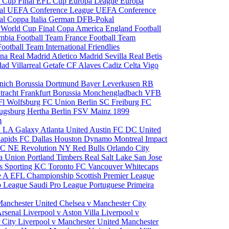
 Cup Final
EFL Cup
Europa League
Europa
al
UEFA Conference League
UEFA Conference
al
Coppa Italia
German DFB-Pokal
p
World Cup Final
Copa America
England Football
mbia Football Team
France Football Team
Football Team
International Friendlies
ona
Real Madrid
Atletico Madrid
Sevilla
Real Betis
edad
Villarreal
Getafe CF
Alaves
Cadiz
Celta Vigo
nich
Borussia Dortmund
Bayer Leverkusen
RB
tracht Frankfurt
Borussia Monchengladbach
VFB
l Wolfsburg
FC Union Berlin
SC Freiburg
FC
ugsburg
Hertha Berlin
FSV Mainz
1899
m
i
LA Galaxy
Atlanta United
Austin FC
DC United
Rapids
FC Dallas
Houston Dynamo
Montreal Impact
 SC
NE Revolution
NY Red Bulls
Orlando City
ia Union
Portland Timbers
Real Salt Lake
San Jose
es
Sporting KC
Toronto FC
Vancouver Whitecaps
ie A
EFL Championship
Scottish Premier League
o League
Saudi Pro League
Portuguese Primeira
Manchester United
Chelsea v Manchester City
Arsenal
Liverpool v Aston Villa
Liverpool v
 City
Liverpool v Manchester United
Manchester