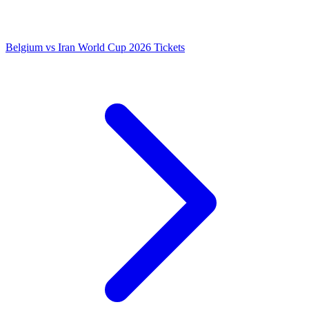
Belgium vs Iran World Cup 2026 Tickets