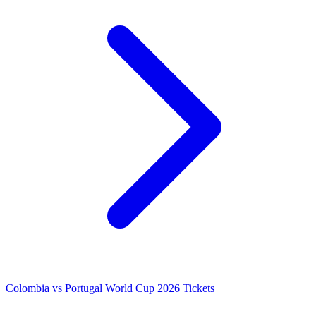
Colombia vs Portugal World Cup 2026 Tickets