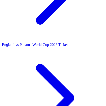
England vs Panama World Cup 2026 Tickets