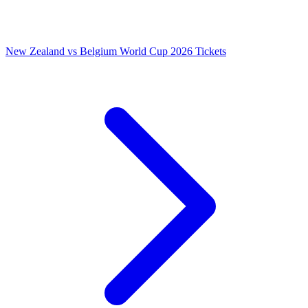
New Zealand vs Belgium World Cup 2026 Tickets