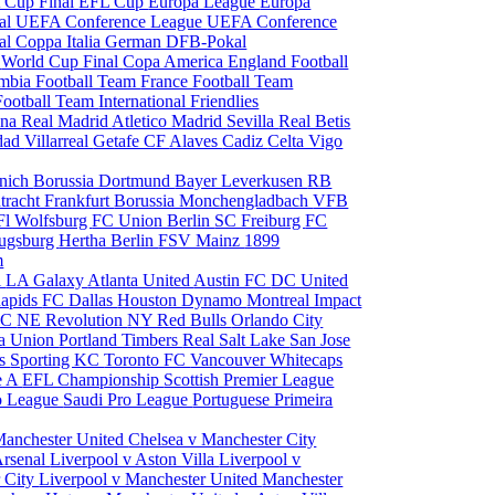
 Cup Final
EFL Cup
Europa League
Europa
al
UEFA Conference League
UEFA Conference
al
Coppa Italia
German DFB-Pokal
p
World Cup Final
Copa America
England Football
mbia Football Team
France Football Team
Football Team
International Friendlies
ona
Real Madrid
Atletico Madrid
Sevilla
Real Betis
edad
Villarreal
Getafe CF
Alaves
Cadiz
Celta Vigo
nich
Borussia Dortmund
Bayer Leverkusen
RB
tracht Frankfurt
Borussia Monchengladbach
VFB
l Wolfsburg
FC Union Berlin
SC Freiburg
FC
ugsburg
Hertha Berlin
FSV Mainz
1899
m
i
LA Galaxy
Atlanta United
Austin FC
DC United
Rapids
FC Dallas
Houston Dynamo
Montreal Impact
 SC
NE Revolution
NY Red Bulls
Orlando City
ia Union
Portland Timbers
Real Salt Lake
San Jose
es
Sporting KC
Toronto FC
Vancouver Whitecaps
ie A
EFL Championship
Scottish Premier League
o League
Saudi Pro League
Portuguese Primeira
Manchester United
Chelsea v Manchester City
Arsenal
Liverpool v Aston Villa
Liverpool v
 City
Liverpool v Manchester United
Manchester