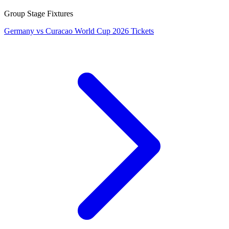
Group Stage Fixtures
Germany vs Curacao World Cup 2026 Tickets