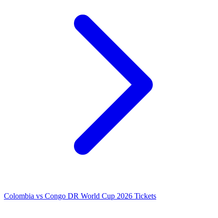
Colombia vs Congo DR World Cup 2026 Tickets