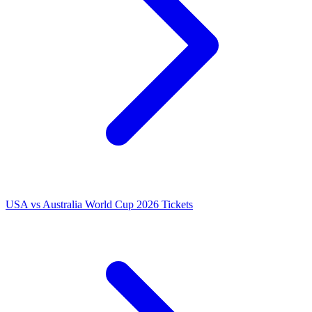
USA vs Australia World Cup 2026 Tickets