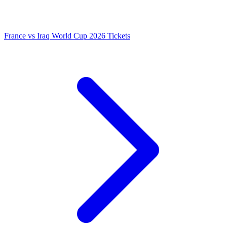
France vs Iraq World Cup 2026 Tickets