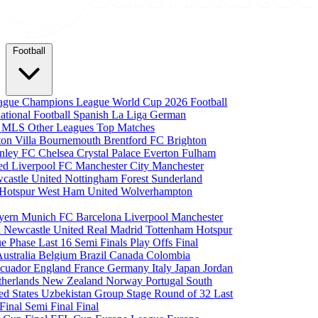
Football
eague
Champions League
World Cup 2026
Football
national Football
Spanish La Liga
German
a
MLS
Other Leagues
Top Matches
ton Villa
Bournemouth
Brentford FC
Brighton
nley FC
Chelsea
Crystal Palace
Everton
Fulham
ted
Liverpool FC
Manchester City
Manchester
castle United
Nottingham Forest
Sunderland
 Hotspur
West Ham United
Wolverhampton
yern Munich
FC Barcelona
Liverpool
Manchester
i
Newcastle United
Real Madrid
Tottenham Hotspur
e Phase
Last 16
Semi Finals
Play Offs
Final
Australia
Belgium
Brazil
Canada
Colombia
cuador
England
France
Germany
Italy
Japan
Jordan
therlands
New Zealand
Norway
Portugal
South
ed States
Uzbekistan
Group Stage
Round of 32
Last
 Final
Semi Final
Final