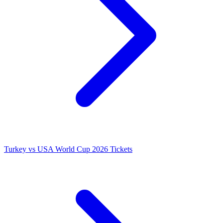
Turkey vs USA World Cup 2026 Tickets