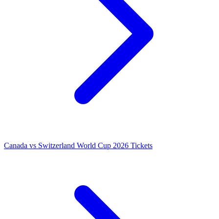
Canada vs Switzerland World Cup 2026 Tickets