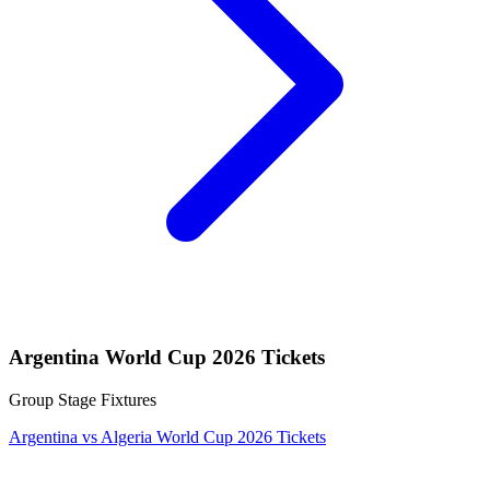
Argentina World Cup 2026 Tickets
Group Stage Fixtures
Argentina vs Algeria World Cup 2026 Tickets