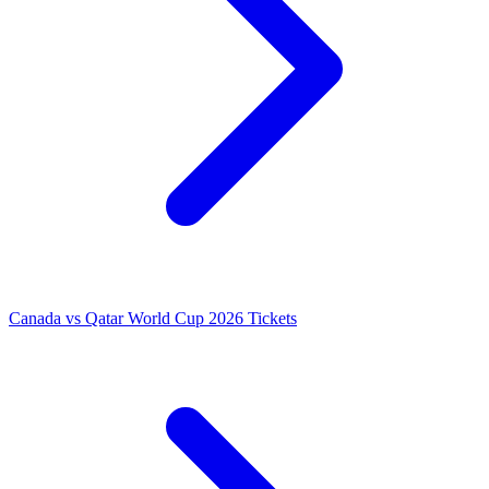
Canada vs Qatar World Cup 2026 Tickets