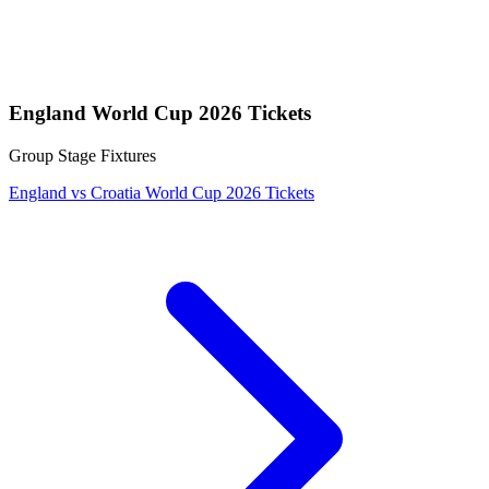
England World Cup 2026 Tickets
Group Stage Fixtures
England vs Croatia World Cup 2026 Tickets