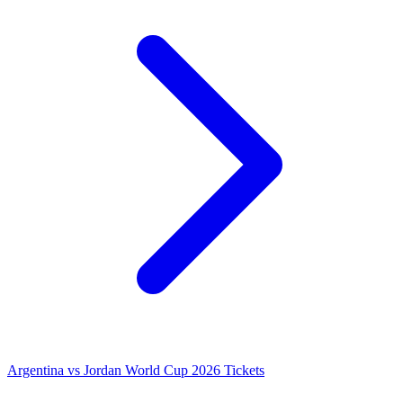
Argentina vs Jordan World Cup 2026 Tickets