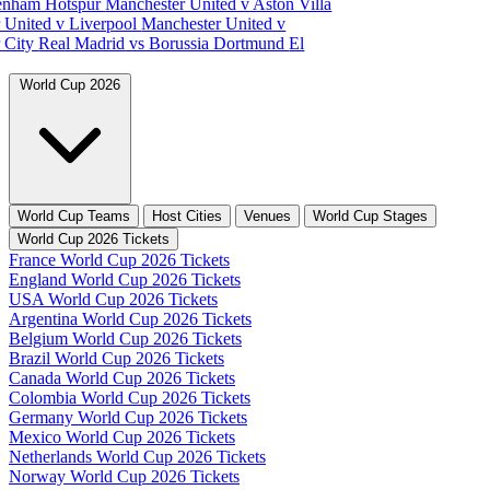
tenham Hotspur
Manchester United v Aston Villa
 United v Liverpool
Manchester United v
 City
Real Madrid vs Borussia Dortmund
El
World Cup 2026
World Cup Teams
Host Cities
Venues
World Cup Stages
World Cup 2026 Tickets
France World Cup 2026 Tickets
England World Cup 2026 Tickets
USA World Cup 2026 Tickets
Argentina World Cup 2026 Tickets
Belgium World Cup 2026 Tickets
Brazil World Cup 2026 Tickets
Canada World Cup 2026 Tickets
Colombia World Cup 2026 Tickets
Germany World Cup 2026 Tickets
Mexico World Cup 2026 Tickets
Netherlands World Cup 2026 Tickets
Norway World Cup 2026 Tickets