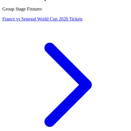
Group Stage Fixtures
France vs Senegal World Cup 2026 Tickets