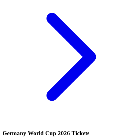
Germany World Cup 2026 Tickets