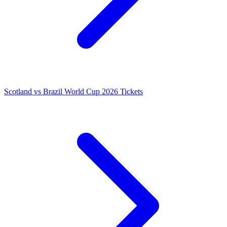
Scotland vs Brazil World Cup 2026 Tickets