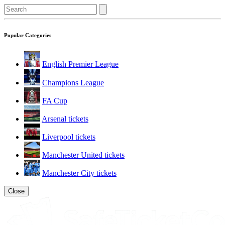
Popular Categories
English Premier League
Champions League
FA Cup
Arsenal tickets
Liverpool tickets
Manchester United tickets
Manchester City tickets
Close