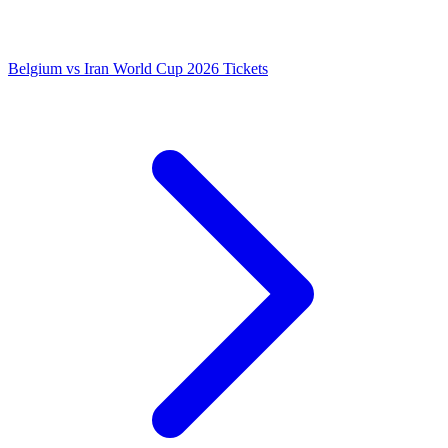
Belgium vs Iran World Cup 2026 Tickets