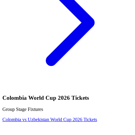
Colombia World Cup 2026 Tickets
Group Stage Fixtures
Colombia vs Uzbekistan World Cup 2026 Tickets