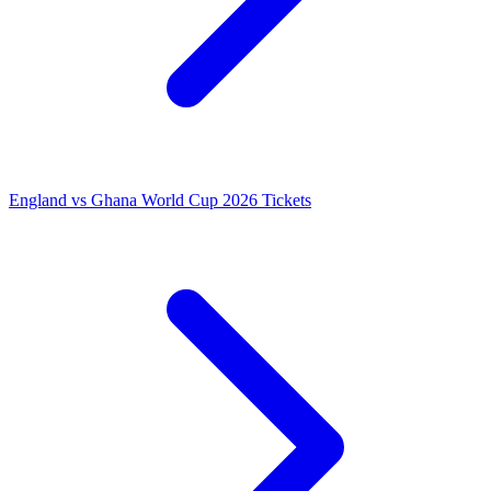
England vs Ghana World Cup 2026 Tickets