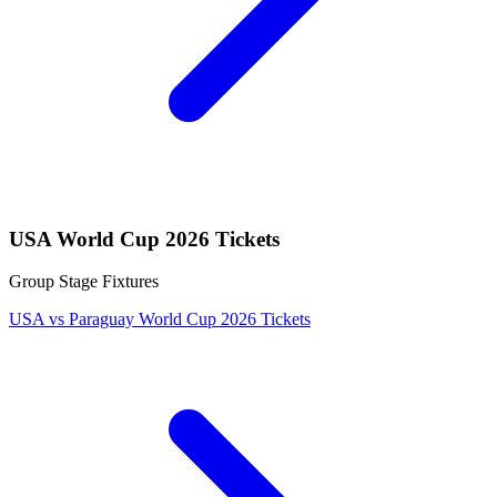
USA World Cup 2026 Tickets
Group Stage Fixtures
USA vs Paraguay World Cup 2026 Tickets