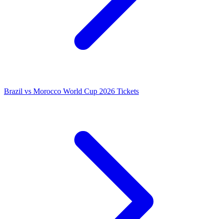
Brazil vs Morocco World Cup 2026 Tickets