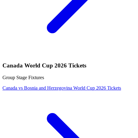
Canada World Cup 2026 Tickets
Group Stage Fixtures
Canada vs Bosnia and Herzegovina World Cup 2026 Tickets