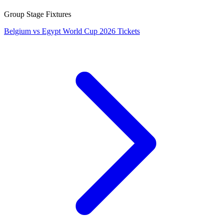
Group Stage Fixtures
Belgium vs Egypt World Cup 2026 Tickets