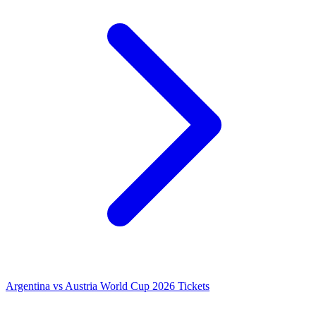
Argentina vs Austria World Cup 2026 Tickets