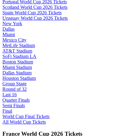
Portugal World Cup 2026 Tickets
Scotland World Cup 2026 Tickets
Spain World Cup 2026 Tickets
Uruguay World Cup 2026 Tickets
New York
Dallas
Miami
Mexico City
MetLife Stadium
AT&T Stadium
SoFi Stadium LA
Boston Stadium
Miami Stadium
Dallas Stadium
Houston Stadium
Group Stage
Round of 32
Last 16
Quarter Finals
Semi Finals
Final
World Cup Final Tickets
All World Cup Tickets
France World Cup 2026 Tickets