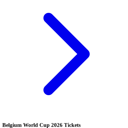
Belgium World Cup 2026 Tickets