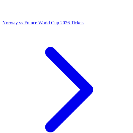
Norway vs France World Cup 2026 Tickets