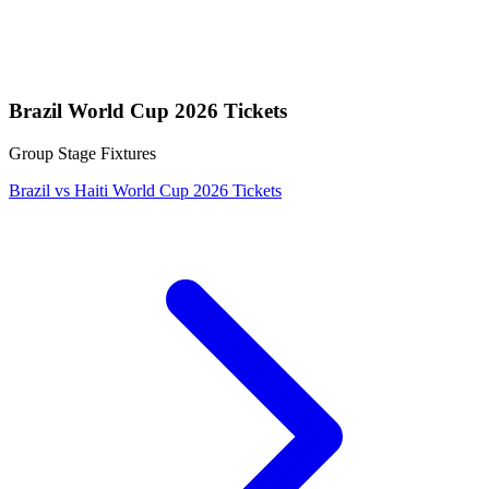
Brazil World Cup 2026 Tickets
Group Stage Fixtures
Brazil vs Haiti World Cup 2026 Tickets