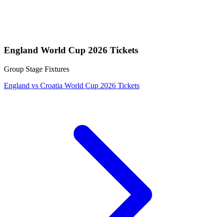
England World Cup 2026 Tickets
Group Stage Fixtures
England vs Croatia World Cup 2026 Tickets