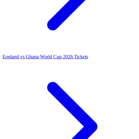
England vs Ghana World Cup 2026 Tickets