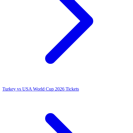
Turkey vs USA World Cup 2026 Tickets