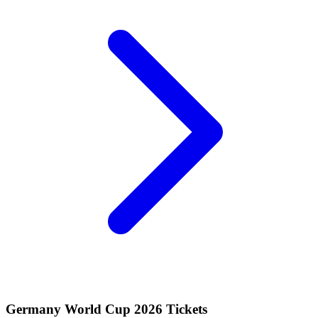
Germany World Cup 2026 Tickets