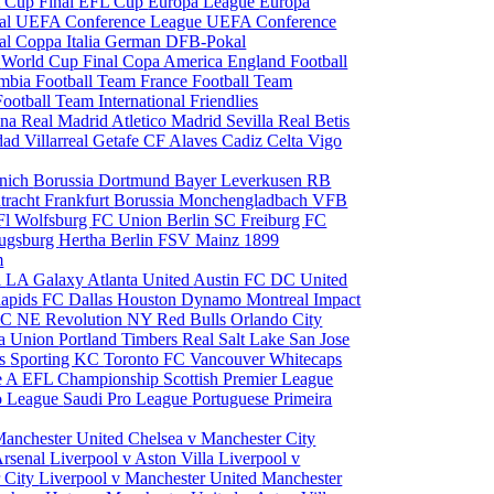
 Cup Final
EFL Cup
Europa League
Europa
al
UEFA Conference League
UEFA Conference
al
Coppa Italia
German DFB-Pokal
p
World Cup Final
Copa America
England Football
mbia Football Team
France Football Team
Football Team
International Friendlies
ona
Real Madrid
Atletico Madrid
Sevilla
Real Betis
edad
Villarreal
Getafe CF
Alaves
Cadiz
Celta Vigo
nich
Borussia Dortmund
Bayer Leverkusen
RB
tracht Frankfurt
Borussia Monchengladbach
VFB
l Wolfsburg
FC Union Berlin
SC Freiburg
FC
ugsburg
Hertha Berlin
FSV Mainz
1899
m
i
LA Galaxy
Atlanta United
Austin FC
DC United
Rapids
FC Dallas
Houston Dynamo
Montreal Impact
 SC
NE Revolution
NY Red Bulls
Orlando City
ia Union
Portland Timbers
Real Salt Lake
San Jose
es
Sporting KC
Toronto FC
Vancouver Whitecaps
ie A
EFL Championship
Scottish Premier League
o League
Saudi Pro League
Portuguese Primeira
Manchester United
Chelsea v Manchester City
Arsenal
Liverpool v Aston Villa
Liverpool v
 City
Liverpool v Manchester United
Manchester