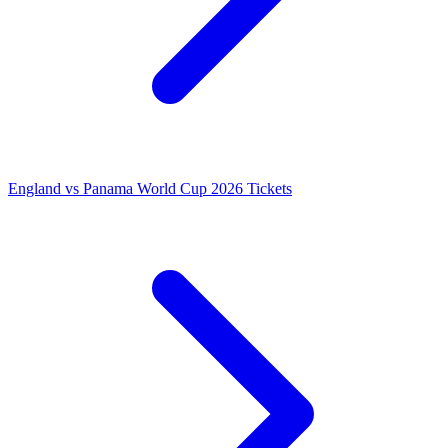
England vs Panama World Cup 2026 Tickets