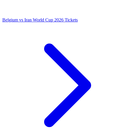
Belgium vs Iran World Cup 2026 Tickets