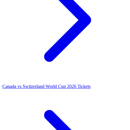
Canada vs Switzerland World Cup 2026 Tickets