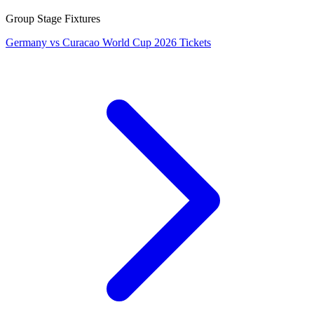
Group Stage Fixtures
Germany vs Curacao World Cup 2026 Tickets