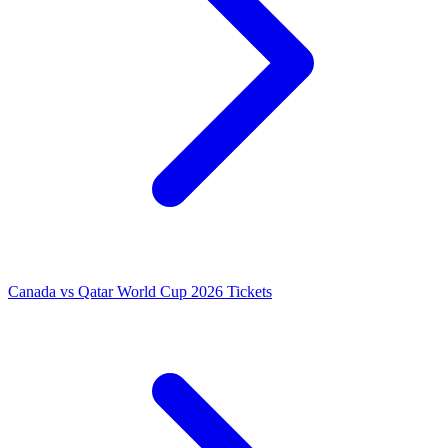
Canada vs Qatar World Cup 2026 Tickets