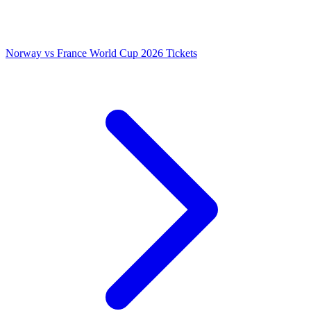
Norway vs France World Cup 2026 Tickets