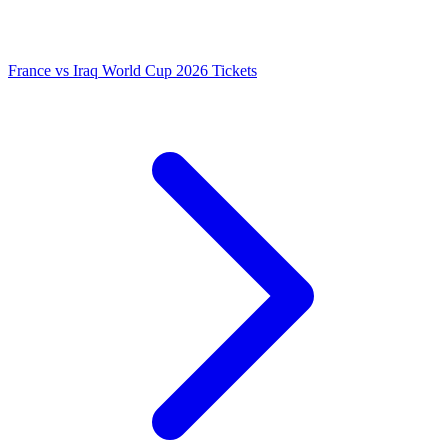
France vs Iraq World Cup 2026 Tickets