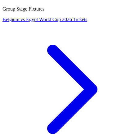
Group Stage Fixtures
Belgium vs Egypt World Cup 2026 Tickets