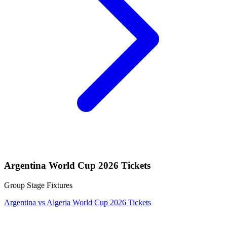
Argentina World Cup 2026 Tickets
Group Stage Fixtures
Argentina vs Algeria World Cup 2026 Tickets