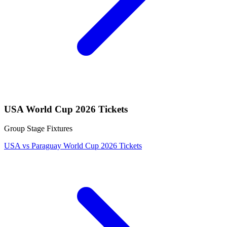
USA World Cup 2026 Tickets
Group Stage Fixtures
USA vs Paraguay World Cup 2026 Tickets