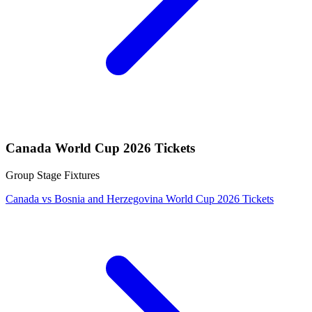
Canada World Cup 2026 Tickets
Group Stage Fixtures
Canada vs Bosnia and Herzegovina World Cup 2026 Tickets