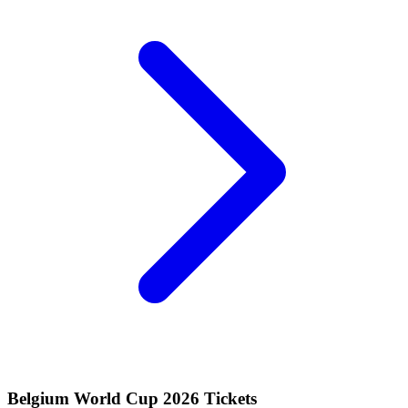
Belgium World Cup 2026 Tickets