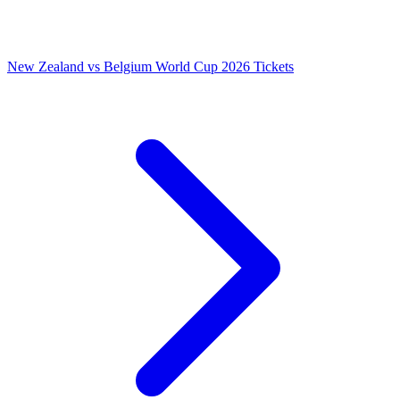
New Zealand vs Belgium World Cup 2026 Tickets