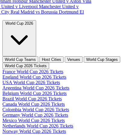
tenham Hotspur
Manchester United v Aston Villa
 United v Liverpool
Manchester United v
 City
Real Madrid vs Borussia Dortmund
El
World Cup 2026
World Cup Teams
Host Cities
Venues
World Cup Stages
World Cup 2026 Tickets
France World Cup 2026 Tickets
England World Cup 2026 Tickets
USA World Cup 2026 Tickets
Argentina World Cup 2026 Tickets
Belgium World Cup 2026 Tickets
Brazil World Cup 2026 Tickets
Canada World Cup 2026 Tickets
Colombia World Cup 2026 Tickets
Germany World Cup 2026 Tickets
Mexico World Cup 2026 Tickets
Netherlands World Cup 2026 Tickets
Norway World Cup 2026 Tickets