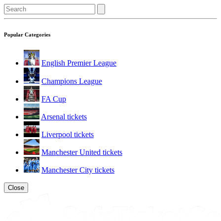
Popular Categories
English Premier League
Champions League
FA Cup
Arsenal tickets
Liverpool tickets
Manchester United tickets
Manchester City tickets
Close