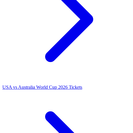
USA vs Australia World Cup 2026 Tickets