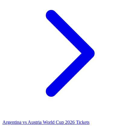
Argentina vs Austria World Cup 2026 Tickets