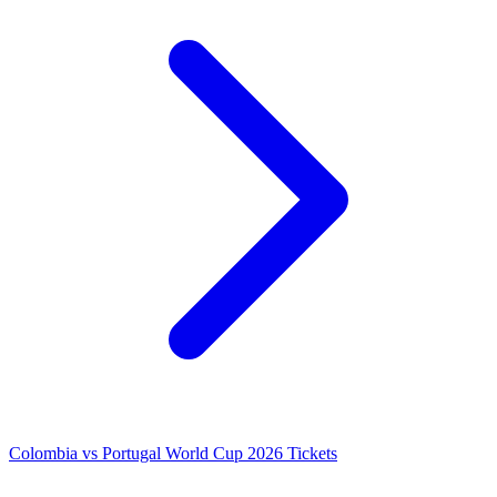
Colombia vs Portugal World Cup 2026 Tickets