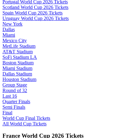
Portugal World Cup 2026 Tickets
Scotland World Cup 2026 Tickets
Spain World Cup 2026 Tickets
Uruguay World Cup 2026 Tickets
New York
Dallas
Miami
Mexico City
MetLife Stadium
AT&T Stadium
SoFi Stadium LA
Boston Stadium
Miami Stadium
Dallas Stadium
Houston Stadium
Group Stage
Round of 32
Last 16
Quarter Finals
Semi Finals
Final
World Cup Final Tickets
All World Cup Tickets
France World Cup 2026 Tickets