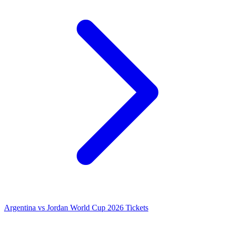
Argentina vs Jordan World Cup 2026 Tickets