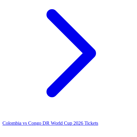
Colombia vs Congo DR World Cup 2026 Tickets