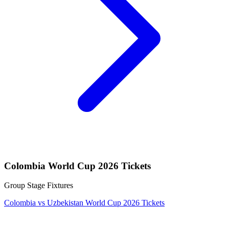
Colombia World Cup 2026 Tickets
Group Stage Fixtures
Colombia vs Uzbekistan World Cup 2026 Tickets