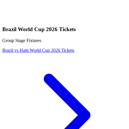
Brazil World Cup 2026 Tickets
Group Stage Fixtures
Brazil vs Haiti World Cup 2026 Tickets