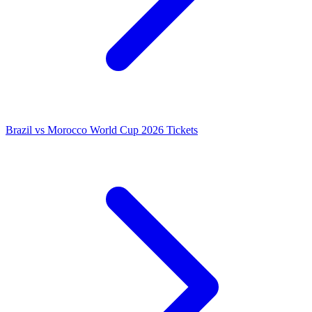
Brazil vs Morocco World Cup 2026 Tickets