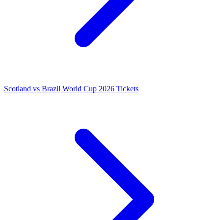
Scotland vs Brazil World Cup 2026 Tickets