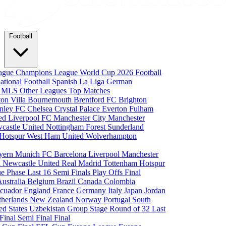
Football
eague
Champions League
World Cup 2026
Football
national Football
Spanish La Liga
German
a
MLS
Other Leagues
Top Matches
ton Villa
Bournemouth
Brentford FC
Brighton
nley FC
Chelsea
Crystal Palace
Everton
Fulham
ted
Liverpool FC
Manchester City
Manchester
castle United
Nottingham Forest
Sunderland
 Hotspur
West Ham United
Wolverhampton
yern Munich
FC Barcelona
Liverpool
Manchester
i
Newcastle United
Real Madrid
Tottenham Hotspur
e Phase
Last 16
Semi Finals
Play Offs
Final
Australia
Belgium
Brazil
Canada
Colombia
cuador
England
France
Germany
Italy
Japan
Jordan
therlands
New Zealand
Norway
Portugal
South
ed States
Uzbekistan
Group Stage
Round of 32
Last
 Final
Semi Final
Final