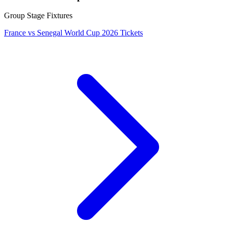
Group Stage Fixtures
France vs Senegal World Cup 2026 Tickets