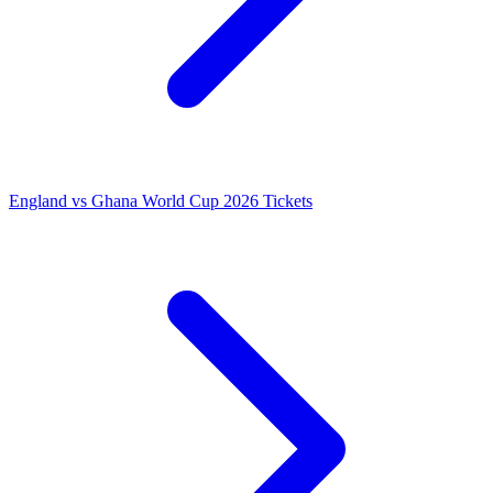
England vs Ghana World Cup 2026 Tickets