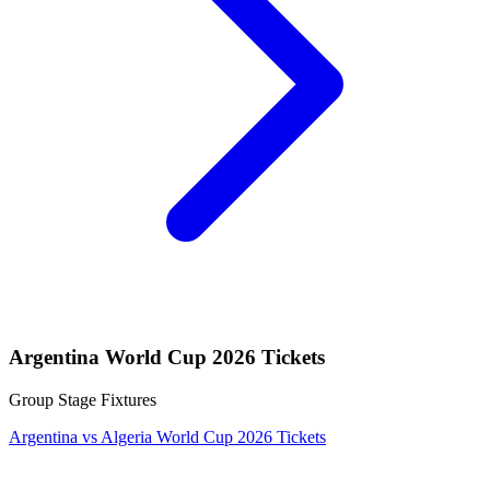
Argentina World Cup 2026 Tickets
Group Stage Fixtures
Argentina vs Algeria World Cup 2026 Tickets