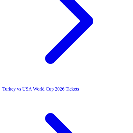
Turkey vs USA World Cup 2026 Tickets