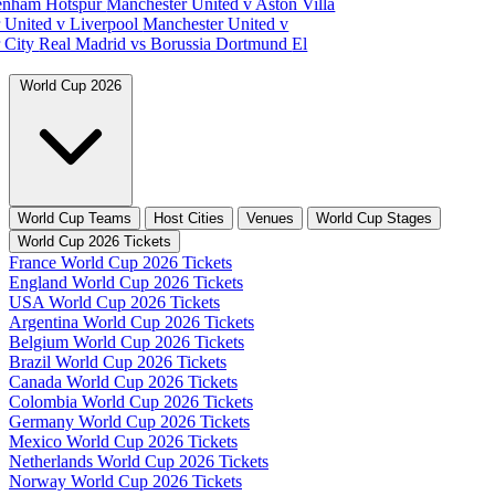
tenham Hotspur
Manchester United v Aston Villa
 United v Liverpool
Manchester United v
 City
Real Madrid vs Borussia Dortmund
El
World Cup 2026
World Cup Teams
Host Cities
Venues
World Cup Stages
World Cup 2026 Tickets
France World Cup 2026 Tickets
England World Cup 2026 Tickets
USA World Cup 2026 Tickets
Argentina World Cup 2026 Tickets
Belgium World Cup 2026 Tickets
Brazil World Cup 2026 Tickets
Canada World Cup 2026 Tickets
Colombia World Cup 2026 Tickets
Germany World Cup 2026 Tickets
Mexico World Cup 2026 Tickets
Netherlands World Cup 2026 Tickets
Norway World Cup 2026 Tickets