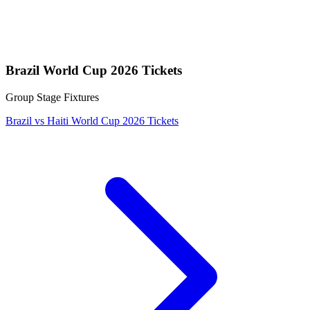
Brazil World Cup 2026 Tickets
Group Stage Fixtures
Brazil vs Haiti World Cup 2026 Tickets