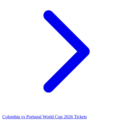
Colombia vs Portugal World Cup 2026 Tickets