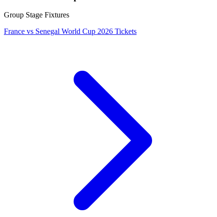
Group Stage Fixtures
France vs Senegal World Cup 2026 Tickets