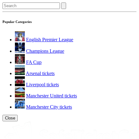
Popular Categories
English Premier League
Champions League
FA Cup
Arsenal tickets
Liverpool tickets
Manchester United tickets
Manchester City tickets
Close