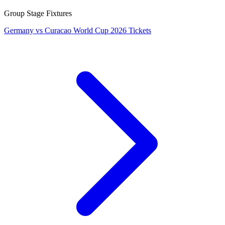
Group Stage Fixtures
Germany vs Curacao World Cup 2026 Tickets