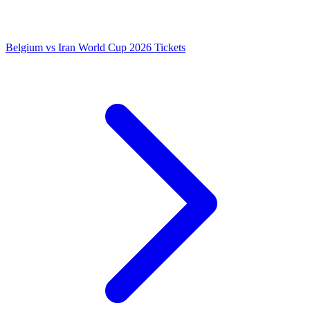
Belgium vs Iran World Cup 2026 Tickets