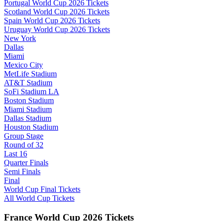
Portugal World Cup 2026 Tickets
Scotland World Cup 2026 Tickets
Spain World Cup 2026 Tickets
Uruguay World Cup 2026 Tickets
New York
Dallas
Miami
Mexico City
MetLife Stadium
AT&T Stadium
SoFi Stadium LA
Boston Stadium
Miami Stadium
Dallas Stadium
Houston Stadium
Group Stage
Round of 32
Last 16
Quarter Finals
Semi Finals
Final
World Cup Final Tickets
All World Cup Tickets
France World Cup 2026 Tickets