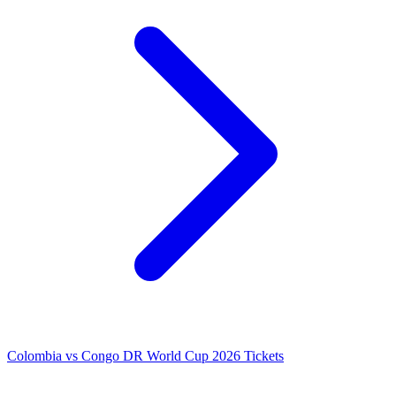
Colombia vs Congo DR World Cup 2026 Tickets