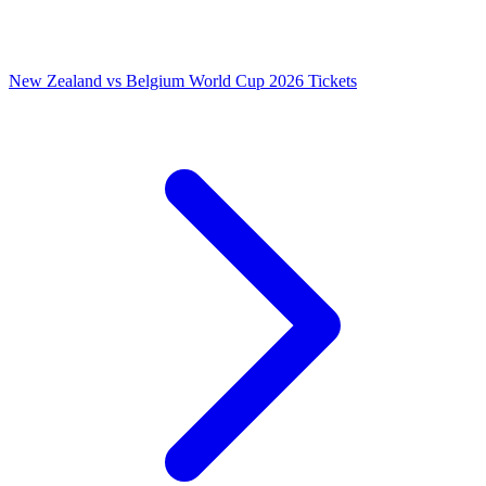
New Zealand vs Belgium World Cup 2026 Tickets