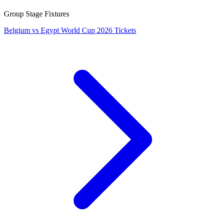
Group Stage Fixtures
Belgium vs Egypt World Cup 2026 Tickets