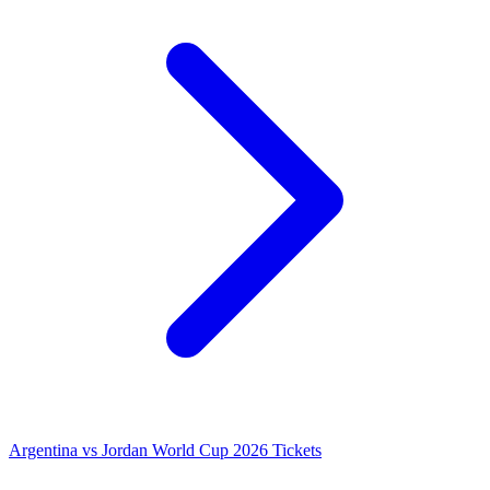
Argentina vs Jordan World Cup 2026 Tickets