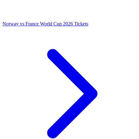
Norway vs France World Cup 2026 Tickets