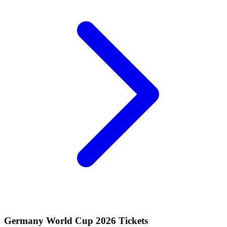
Germany World Cup 2026 Tickets