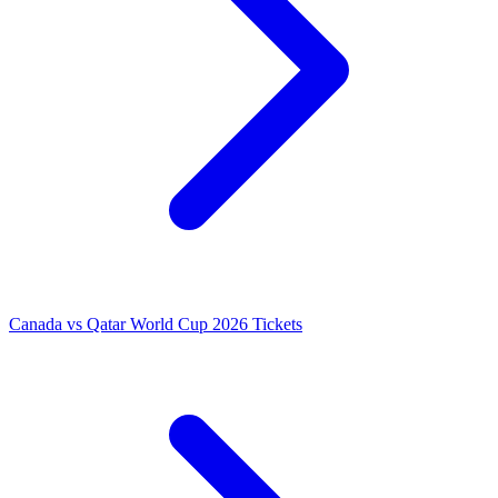
Canada vs Qatar World Cup 2026 Tickets