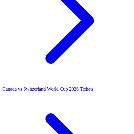
Canada vs Switzerland World Cup 2026 Tickets