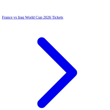
France vs Iraq World Cup 2026 Tickets