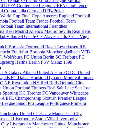
 Cup Final
EFL Cup
Europa League
Europa
al
UEFA Conference League
UEFA Conference
al
Coppa Italia
German DFB-Pokal
p
World Cup Final
Copa America
England Football
mbia Football Team
France Football Team
Football Team
International Friendlies
ona
Real Madrid
Atletico Madrid
Sevilla
Real Betis
edad
Villarreal
Getafe CF
Alaves
Cadiz
Celta Vigo
nich
Borussia Dortmund
Bayer Leverkusen
RB
tracht Frankfurt
Borussia Monchengladbach
VFB
l Wolfsburg
FC Union Berlin
SC Freiburg
FC
ugsburg
Hertha Berlin
FSV Mainz
1899
m
i
LA Galaxy
Atlanta United
Austin FC
DC United
Rapids
FC Dallas
Houston Dynamo
Montreal Impact
 SC
NE Revolution
NY Red Bulls
Orlando City
ia Union
Portland Timbers
Real Salt Lake
San Jose
es
Sporting KC
Toronto FC
Vancouver Whitecaps
ie A
EFL Championship
Scottish Premier League
o League
Saudi Pro League
Portuguese Primeira
Manchester United
Chelsea v Manchester City
Arsenal
Liverpool v Aston Villa
Liverpool v
 City
Liverpool v Manchester United
Manchester