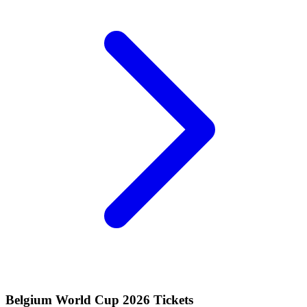
Belgium World Cup 2026 Tickets