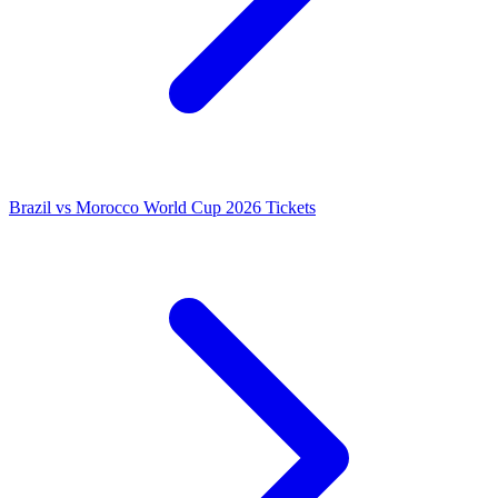
Brazil vs Morocco World Cup 2026 Tickets