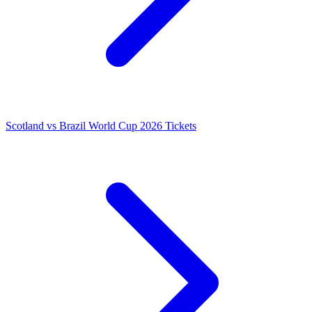
Scotland vs Brazil World Cup 2026 Tickets