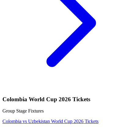
Colombia World Cup 2026 Tickets
Group Stage Fixtures
Colombia vs Uzbekistan World Cup 2026 Tickets