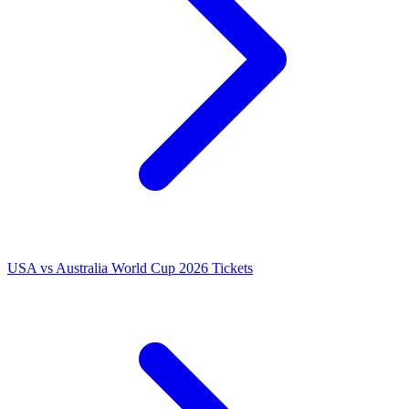
USA vs Australia World Cup 2026 Tickets