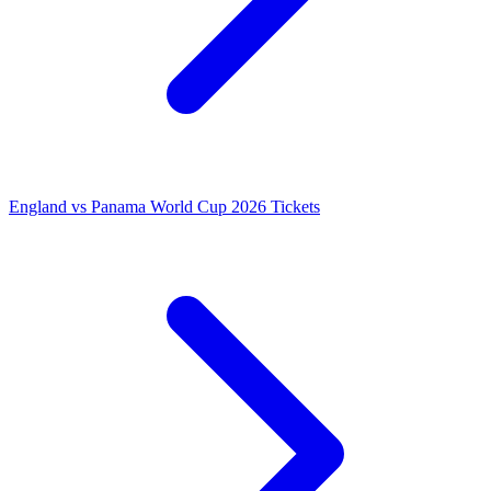
England vs Panama World Cup 2026 Tickets