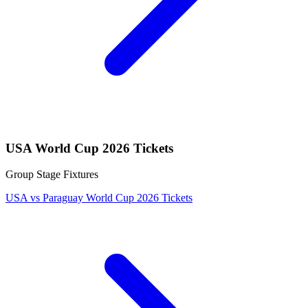
USA World Cup 2026 Tickets
Group Stage Fixtures
USA vs Paraguay World Cup 2026 Tickets