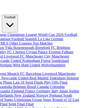
Football
eague
Champions League
World Cup 2026
Football
national Football
Spanish La Liga
German
a
MLS
Other Leagues
Top Matches
ton Villa
Bournemouth
Brentford FC
Brighton
nley FC
Chelsea
Crystal Palace
Everton
Fulham
ted
Liverpool FC
Manchester City
Manchester
castle United
Nottingham Forest
Sunderland
 Hotspur
West Ham United
Wolverhampton
yern Munich
FC Barcelona
Liverpool
Manchester
i
Newcastle United
Real Madrid
Tottenham Hotspur
e Phase
Last 16
Semi Finals
Play Offs
Final
Australia
Belgium
Brazil
Canada
Colombia
cuador
England
France
Germany
Italy
Japan
Jordan
therlands
New Zealand
Norway
Portugal
South
ed States
Uzbekistan
Group Stage
Round of 32
Last
 Final
Semi Final
Final