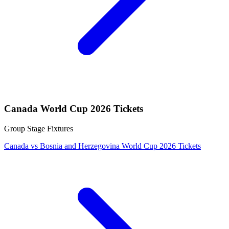
Canada World Cup 2026 Tickets
Group Stage Fixtures
Canada vs Bosnia and Herzegovina World Cup 2026 Tickets