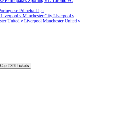
ose Earthquakes
Sporting KC
Toronto FC
Portuguese Primeira Liga
a
Liverpool v Manchester City
Liverpool v
ter United v Liverpool
Manchester United v
 Cup 2026 Tickets