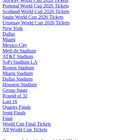
Norway World Cup 2026 Tickets
Portugal World Cup 2026 Tickets
Scotland World Cup 2026 Tickets
Spain World Cup 2026 Tickets
Uruguay World Cup 2026 Tickets
New York
Dallas
Miami
Mexico City
MetLife Stadium
AT&T Stadium
SoFi Stadium LA
Boston Stadium
Miami Stadium
Dallas Stadium
Houston Stadium
Group Stage
Round of 32
Last 16
Quarter Finals
Semi Finals
Final
World Cup Final Tickets
All World Cup Tickets