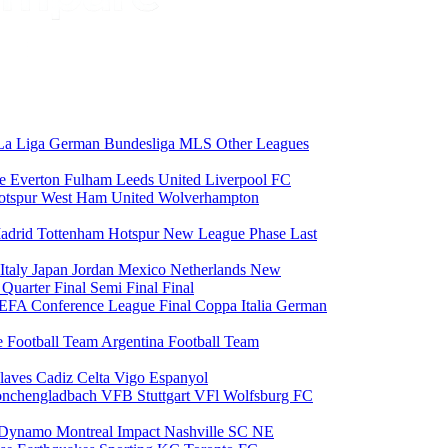
La Liga
German Bundesliga
MLS
Other Leagues
ce
Everton
Fulham
Leeds United
Liverpool FC
otspur
West Ham United
Wolverhampton
adrid
Tottenham Hotspur
New League Phase
Last
Italy
Japan
Jordan
Mexico
Netherlands
New
6
Quarter Final
Semi Final
Final
EFA Conference League Final
Coppa Italia
German
e Football Team
Argentina Football Team
laves
Cadiz
Celta Vigo
Espanyol
onchengladbach
VFB Stuttgart
VFl Wolfsburg
FC
 Dynamo
Montreal Impact
Nashville SC
NE