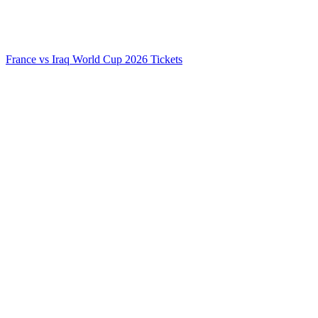
France vs Iraq World Cup 2026 Tickets