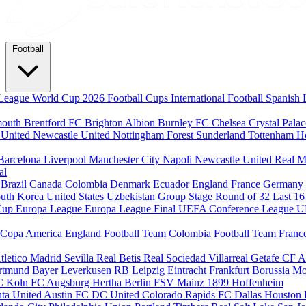
Football
League
World Cup 2026
Football Cups
International Football
Spanish 
mouth
Brentford FC
Brighton Albion
Burnley FC
Chelsea
Crystal Pala
 United
Newcastle United
Nottingham Forest
Sunderland
Tottenham H
Barcelona
Liverpool
Manchester City
Napoli
Newcastle United
Real M
al
m
Brazil
Canada
Colombia
Denmark
Ecuador
England
France
Germany
uth Korea
United States
Uzbekistan
Group Stage
Round of 32
Last 1
Cup
Europa League
Europa League Final
UEFA Conference League
U
Copa America
England Football Team
Colombia Football Team
Franc
tletico Madrid
Sevilla
Real Betis
Real Sociedad
Villarreal
Getafe CF
A
ortmund
Bayer Leverkusen
RB Leipzig
Eintracht Frankfurt
Borussia M
C Koln
FC Augsburg
Hertha Berlin
FSV Mainz
1899 Hoffenheim
nta United
Austin FC
DC United
Colorado Rapids
FC Dallas
Houston