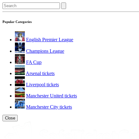
Popular Categories
English Premier League
Champions League
FA Cup
Arsenal tickets
Liverpool tickets
Manchester United tickets
Manchester City tickets
Close