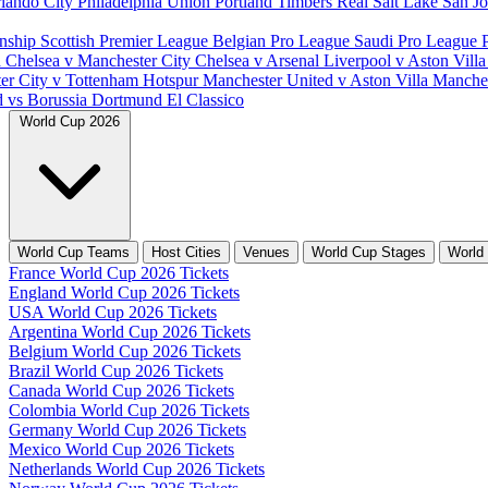
lando City
Philadelphia Union
Portland Timbers
Real Salt Lake
San J
nship
Scottish Premier League
Belgian Pro League
Saudi Pro League
d
Chelsea v Manchester City
Chelsea v Arsenal
Liverpool v Aston Vill
er City v Tottenham Hotspur
Manchester United v Aston Villa
Manches
d vs Borussia Dortmund
El Classico
World Cup 2026
World Cup Teams
Host Cities
Venues
World Cup Stages
World
France World Cup 2026 Tickets
England World Cup 2026 Tickets
USA World Cup 2026 Tickets
Argentina World Cup 2026 Tickets
Belgium World Cup 2026 Tickets
Brazil World Cup 2026 Tickets
Canada World Cup 2026 Tickets
Colombia World Cup 2026 Tickets
Germany World Cup 2026 Tickets
Mexico World Cup 2026 Tickets
Netherlands World Cup 2026 Tickets