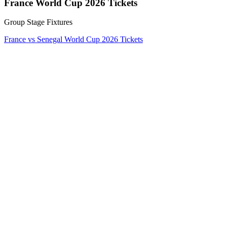
France World Cup 2026 Tickets
Group Stage Fixtures
France vs Senegal World Cup 2026 Tickets