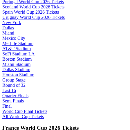
Portugal World Cup 2026 Tickets
Scotland World Cup 2026 Tickets
Spain World Cup 2026 Tickets
Uruguay World Cup 2026 Tickets
New York
Dallas
Miami
Mexico City
MetLife Stadium
AT&T Stadium
SoFi Stadium LA
Boston Stadium
Miami Stadium
Dallas Stadium
Houston Stadium
Group Stage
Round of 32
Last 16
Quarter Finals
Semi Finals
Final
World Cup Final Tickets
All World Cup Tickets
France World Cup 2026 Tickets