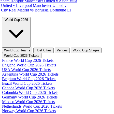
tenham Hotspur
Manchester United v Aston Villa
 United v Liverpool
Manchester United v
 City
Real Madrid vs Borussia Dortmund
El
World Cup 2026
World Cup Teams
Host Cities
Venues
World Cup Stages
World Cup 2026 Tickets
France World Cup 2026 Tickets
England World Cup 2026 Tickets
USA World Cup 2026 Tickets
Argentina World Cup 2026 Tickets
Belgium World Cup 2026 Tickets
Brazil World Cup 2026 Tickets
Canada World Cup 2026 Tickets
Colombia World Cup 2026 Tickets
Germany World Cup 2026 Tickets
Mexico World Cup 2026 Tickets
Netherlands World Cup 2026 Tickets
Norway World Cup 2026 Tickets