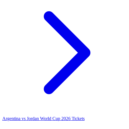
Argentina vs Jordan World Cup 2026 Tickets