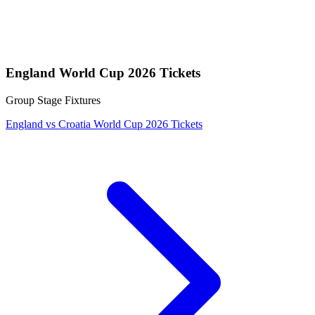
England World Cup 2026 Tickets
Group Stage Fixtures
England vs Croatia World Cup 2026 Tickets