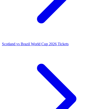
Scotland vs Brazil World Cup 2026 Tickets