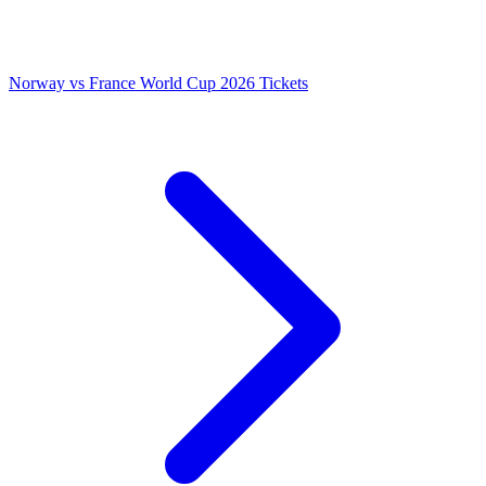
Norway vs France World Cup 2026 Tickets