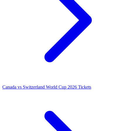
Canada vs Switzerland World Cup 2026 Tickets