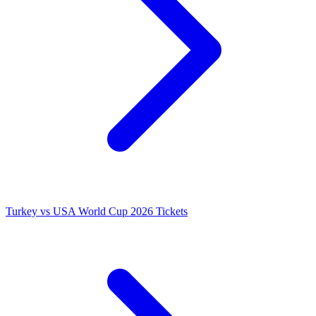
Turkey vs USA World Cup 2026 Tickets