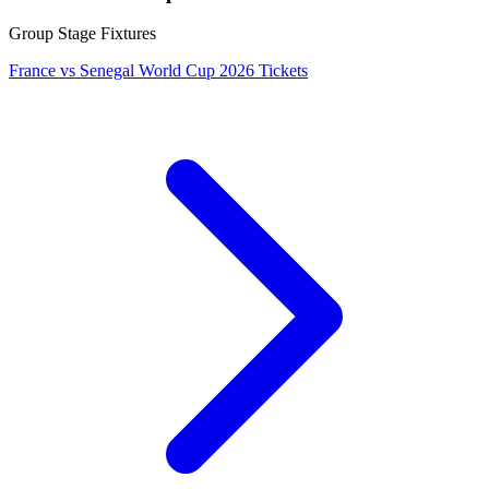
Group Stage Fixtures
France vs Senegal World Cup 2026 Tickets