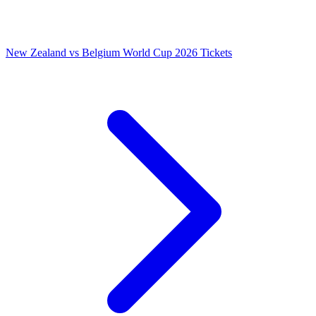
New Zealand vs Belgium World Cup 2026 Tickets