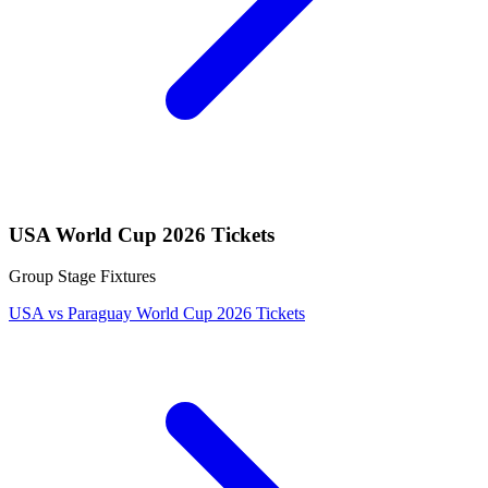
USA World Cup 2026 Tickets
Group Stage Fixtures
USA vs Paraguay World Cup 2026 Tickets