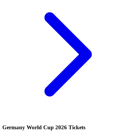
Germany World Cup 2026 Tickets