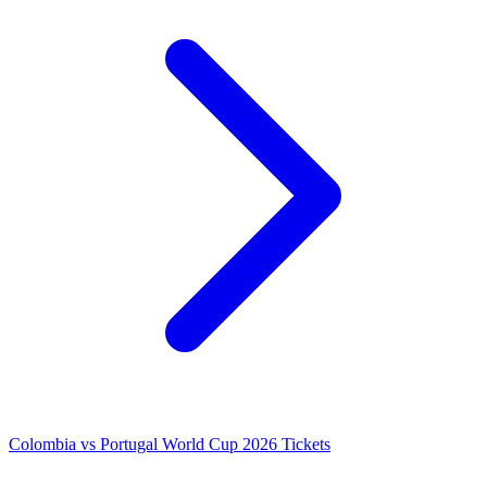
Colombia vs Portugal World Cup 2026 Tickets