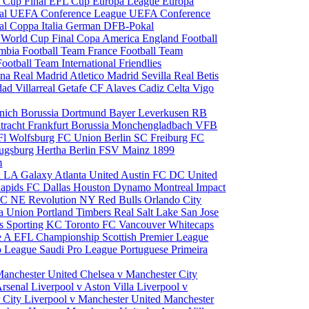
 Cup Final
EFL Cup
Europa League
Europa
al
UEFA Conference League
UEFA Conference
al
Coppa Italia
German DFB-Pokal
p
World Cup Final
Copa America
England Football
mbia Football Team
France Football Team
Football Team
International Friendlies
ona
Real Madrid
Atletico Madrid
Sevilla
Real Betis
edad
Villarreal
Getafe CF
Alaves
Cadiz
Celta Vigo
nich
Borussia Dortmund
Bayer Leverkusen
RB
tracht Frankfurt
Borussia Monchengladbach
VFB
l Wolfsburg
FC Union Berlin
SC Freiburg
FC
ugsburg
Hertha Berlin
FSV Mainz
1899
m
i
LA Galaxy
Atlanta United
Austin FC
DC United
Rapids
FC Dallas
Houston Dynamo
Montreal Impact
 SC
NE Revolution
NY Red Bulls
Orlando City
ia Union
Portland Timbers
Real Salt Lake
San Jose
es
Sporting KC
Toronto FC
Vancouver Whitecaps
ie A
EFL Championship
Scottish Premier League
o League
Saudi Pro League
Portuguese Primeira
Manchester United
Chelsea v Manchester City
Arsenal
Liverpool v Aston Villa
Liverpool v
 City
Liverpool v Manchester United
Manchester