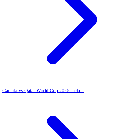
Canada vs Qatar World Cup 2026 Tickets