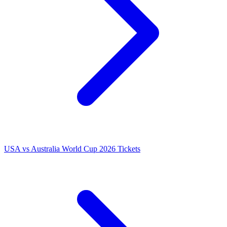
USA vs Australia World Cup 2026 Tickets