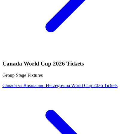
Canada World Cup 2026 Tickets
Group Stage Fixtures
Canada vs Bosnia and Herzegovina World Cup 2026 Tickets