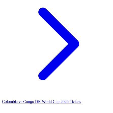
Colombia vs Congo DR World Cup 2026 Tickets