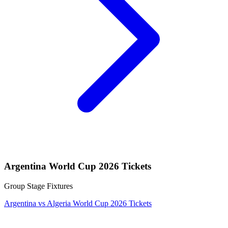
Argentina World Cup 2026 Tickets
Group Stage Fixtures
Argentina vs Algeria World Cup 2026 Tickets