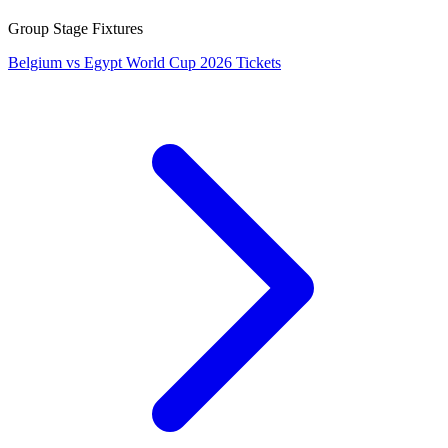
Group Stage Fixtures
Belgium vs Egypt World Cup 2026 Tickets