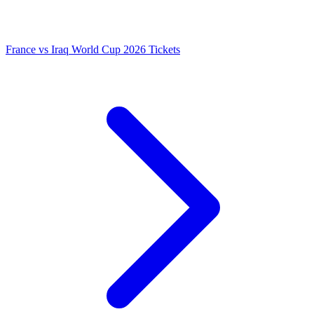
France vs Iraq World Cup 2026 Tickets