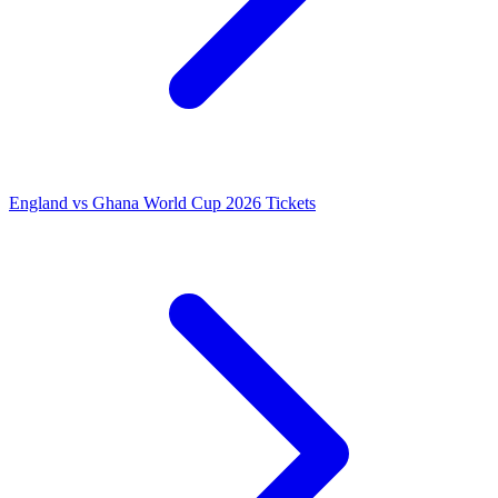
England vs Ghana World Cup 2026 Tickets