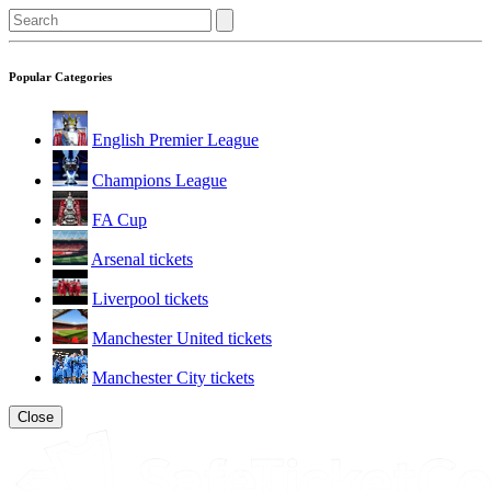
Popular Categories
English Premier League
Champions League
FA Cup
Arsenal tickets
Liverpool tickets
Manchester United tickets
Manchester City tickets
Close