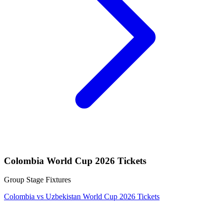
Colombia World Cup 2026 Tickets
Group Stage Fixtures
Colombia vs Uzbekistan World Cup 2026 Tickets