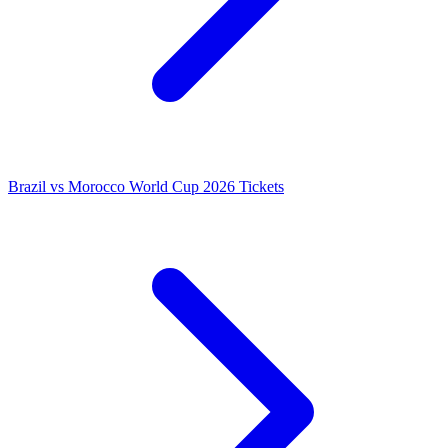
Brazil vs Morocco World Cup 2026 Tickets