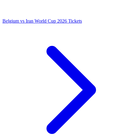
Belgium vs Iran World Cup 2026 Tickets