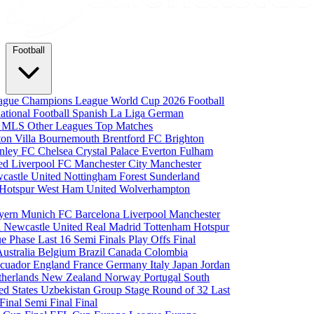
Football
eague
Champions League
World Cup 2026
Football
national Football
Spanish La Liga
German
a
MLS
Other Leagues
Top Matches
ton Villa
Bournemouth
Brentford FC
Brighton
nley FC
Chelsea
Crystal Palace
Everton
Fulham
ted
Liverpool FC
Manchester City
Manchester
castle United
Nottingham Forest
Sunderland
 Hotspur
West Ham United
Wolverhampton
yern Munich
FC Barcelona
Liverpool
Manchester
i
Newcastle United
Real Madrid
Tottenham Hotspur
e Phase
Last 16
Semi Finals
Play Offs
Final
Australia
Belgium
Brazil
Canada
Colombia
cuador
England
France
Germany
Italy
Japan
Jordan
therlands
New Zealand
Norway
Portugal
South
ed States
Uzbekistan
Group Stage
Round of 32
Last
 Final
Semi Final
Final