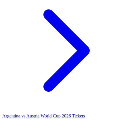
Argentina vs Austria World Cup 2026 Tickets