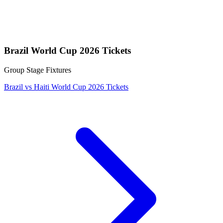
Brazil World Cup 2026 Tickets
Group Stage Fixtures
Brazil vs Haiti World Cup 2026 Tickets