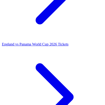
England vs Panama World Cup 2026 Tickets