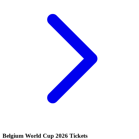
Belgium World Cup 2026 Tickets