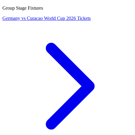
Group Stage Fixtures
Germany vs Curacao World Cup 2026 Tickets