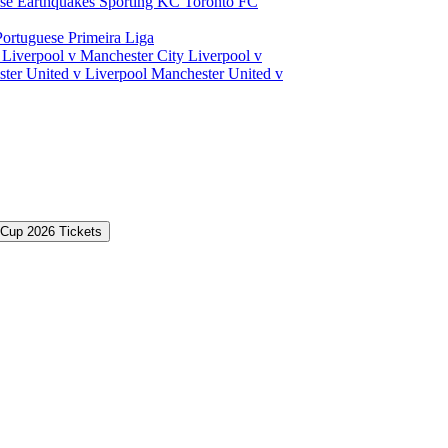
ose Earthquakes
Sporting KC
Toronto FC
Portuguese Primeira Liga
a
Liverpool v Manchester City
Liverpool v
ter United v Liverpool
Manchester United v
 Cup 2026 Tickets