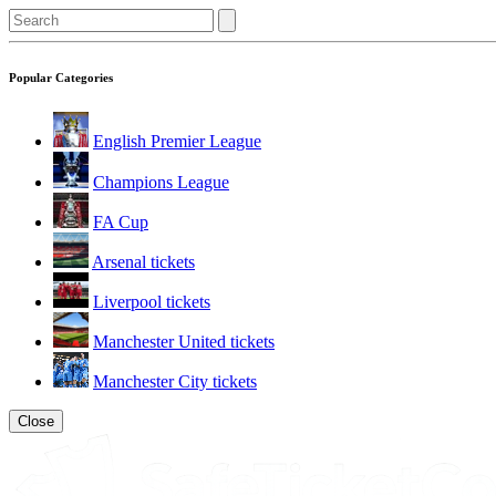
Popular Categories
English Premier League
Champions League
FA Cup
Arsenal tickets
Liverpool tickets
Manchester United tickets
Manchester City tickets
Close