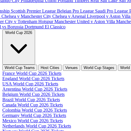
lando City
Philadelphia Union
Portland Timbers
Real Salt Lake
San J
nship
Scottish Premier League
Belgian Pro League
Saudi Pro League
d
Chelsea v Manchester City
Chelsea v Arsenal
Liverpool v Aston Vill
er City v Tottenham Hotspur
Manchester United v Aston Villa
Manches
d vs Borussia Dortmund
El Classico
World Cup 2026
World Cup Teams
Host Cities
Venues
World Cup Stages
World
France World Cup 2026 Tickets
England World Cup 2026 Tickets
USA World Cup 2026 Tickets
Argentina World Cup 2026 Tickets
Belgium World Cup 2026 Tickets
Brazil World Cup 2026 Tickets
Canada World Cup 2026 Tickets
Colombia World Cup 2026 Tickets
Germany World Cup 2026 Tickets
Mexico World Cup 2026 Tickets
Netherlands World Cup 2026 Tickets