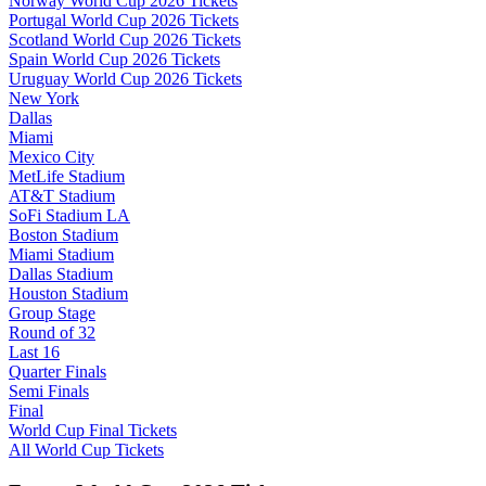
Norway World Cup 2026 Tickets
Portugal World Cup 2026 Tickets
Scotland World Cup 2026 Tickets
Spain World Cup 2026 Tickets
Uruguay World Cup 2026 Tickets
New York
Dallas
Miami
Mexico City
MetLife Stadium
AT&T Stadium
SoFi Stadium LA
Boston Stadium
Miami Stadium
Dallas Stadium
Houston Stadium
Group Stage
Round of 32
Last 16
Quarter Finals
Semi Finals
Final
World Cup Final Tickets
All World Cup Tickets