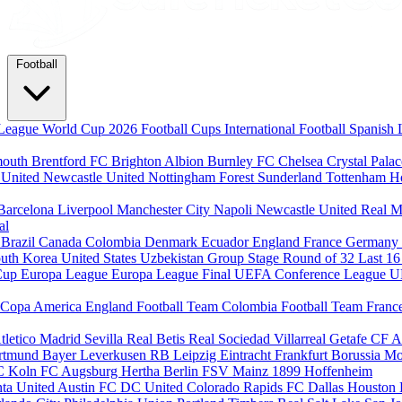
Football
League
World Cup 2026
Football Cups
International Football
Spanish 
mouth
Brentford FC
Brighton Albion
Burnley FC
Chelsea
Crystal Pala
 United
Newcastle United
Nottingham Forest
Sunderland
Tottenham H
Barcelona
Liverpool
Manchester City
Napoli
Newcastle United
Real M
al
m
Brazil
Canada
Colombia
Denmark
Ecuador
England
France
Germany
uth Korea
United States
Uzbekistan
Group Stage
Round of 32
Last 1
Cup
Europa League
Europa League Final
UEFA Conference League
U
Copa America
England Football Team
Colombia Football Team
Franc
tletico Madrid
Sevilla
Real Betis
Real Sociedad
Villarreal
Getafe CF
A
ortmund
Bayer Leverkusen
RB Leipzig
Eintracht Frankfurt
Borussia M
C Koln
FC Augsburg
Hertha Berlin
FSV Mainz
1899 Hoffenheim
nta United
Austin FC
DC United
Colorado Rapids
FC Dallas
Houston