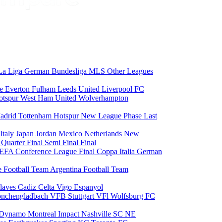
La Liga
German Bundesliga
MLS
Other Leagues
ce
Everton
Fulham
Leeds United
Liverpool FC
otspur
West Ham United
Wolverhampton
adrid
Tottenham Hotspur
New League Phase
Last
Italy
Japan
Jordan
Mexico
Netherlands
New
6
Quarter Final
Semi Final
Final
EFA Conference League Final
Coppa Italia
German
e Football Team
Argentina Football Team
laves
Cadiz
Celta Vigo
Espanyol
onchengladbach
VFB Stuttgart
VFl Wolfsburg
FC
 Dynamo
Montreal Impact
Nashville SC
NE