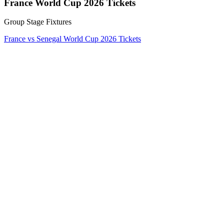
France World Cup 2026 Tickets
Group Stage Fixtures
France vs Senegal World Cup 2026 Tickets