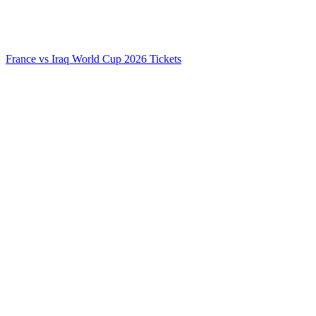
France vs Iraq World Cup 2026 Tickets