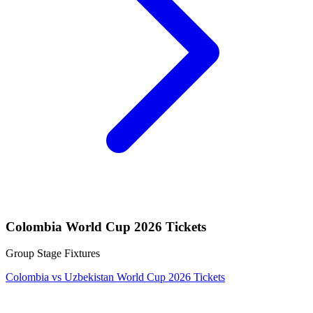
Colombia World Cup 2026 Tickets
Group Stage Fixtures
Colombia vs Uzbekistan World Cup 2026 Tickets