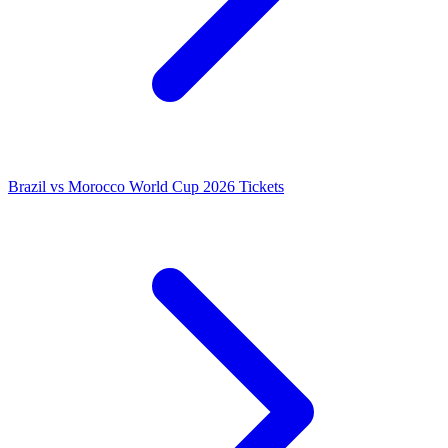
Brazil vs Morocco World Cup 2026 Tickets