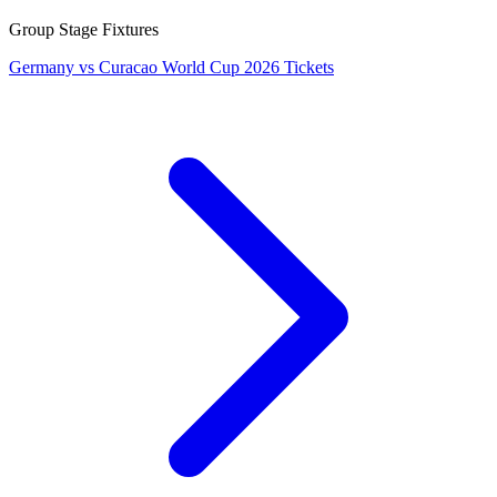
Group Stage Fixtures
Germany vs Curacao World Cup 2026 Tickets