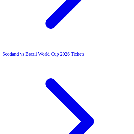
Scotland vs Brazil World Cup 2026 Tickets