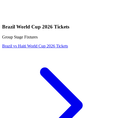
Brazil World Cup 2026 Tickets
Group Stage Fixtures
Brazil vs Haiti World Cup 2026 Tickets