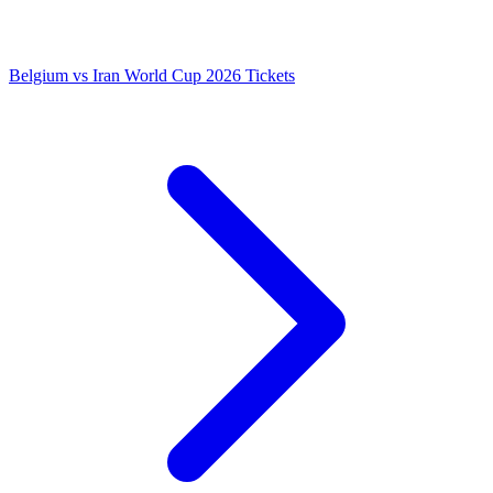
Belgium vs Iran World Cup 2026 Tickets