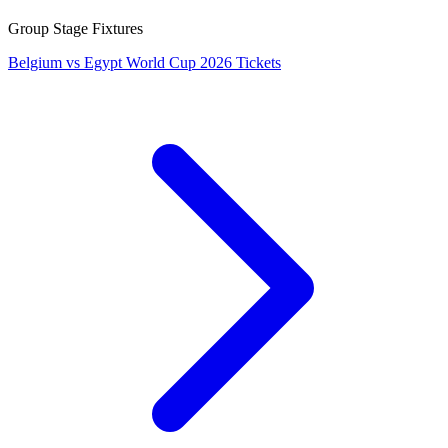
Group Stage Fixtures
Belgium vs Egypt World Cup 2026 Tickets