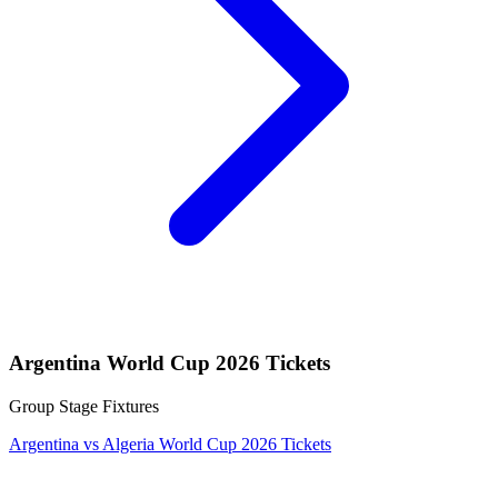
Argentina World Cup 2026 Tickets
Group Stage Fixtures
Argentina vs Algeria World Cup 2026 Tickets