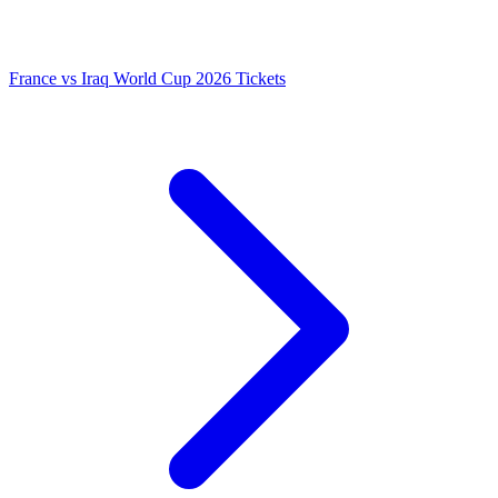
France vs Iraq World Cup 2026 Tickets