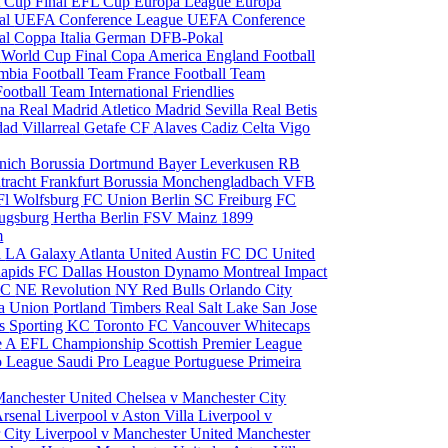
 Cup Final
EFL Cup
Europa League
Europa
al
UEFA Conference League
UEFA Conference
al
Coppa Italia
German DFB-Pokal
p
World Cup Final
Copa America
England Football
mbia Football Team
France Football Team
Football Team
International Friendlies
ona
Real Madrid
Atletico Madrid
Sevilla
Real Betis
edad
Villarreal
Getafe CF
Alaves
Cadiz
Celta Vigo
nich
Borussia Dortmund
Bayer Leverkusen
RB
tracht Frankfurt
Borussia Monchengladbach
VFB
l Wolfsburg
FC Union Berlin
SC Freiburg
FC
ugsburg
Hertha Berlin
FSV Mainz
1899
m
i
LA Galaxy
Atlanta United
Austin FC
DC United
Rapids
FC Dallas
Houston Dynamo
Montreal Impact
 SC
NE Revolution
NY Red Bulls
Orlando City
ia Union
Portland Timbers
Real Salt Lake
San Jose
es
Sporting KC
Toronto FC
Vancouver Whitecaps
ie A
EFL Championship
Scottish Premier League
o League
Saudi Pro League
Portuguese Primeira
Manchester United
Chelsea v Manchester City
Arsenal
Liverpool v Aston Villa
Liverpool v
 City
Liverpool v Manchester United
Manchester