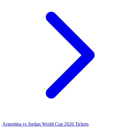
Argentina vs Jordan World Cup 2026 Tickets