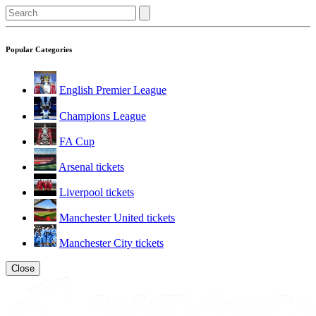
Popular Categories
English Premier League
Champions League
FA Cup
Arsenal tickets
Liverpool tickets
Manchester United tickets
Manchester City tickets
Close