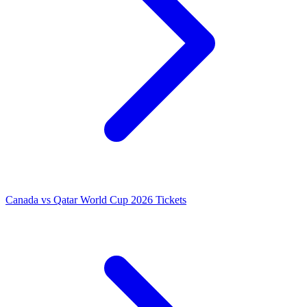
Canada vs Qatar World Cup 2026 Tickets