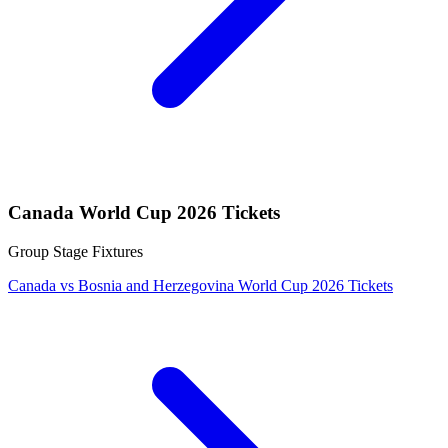
Canada World Cup 2026 Tickets
Group Stage Fixtures
Canada vs Bosnia and Herzegovina World Cup 2026 Tickets