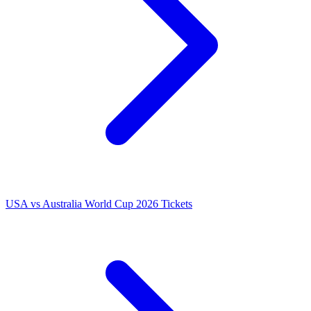
USA vs Australia World Cup 2026 Tickets