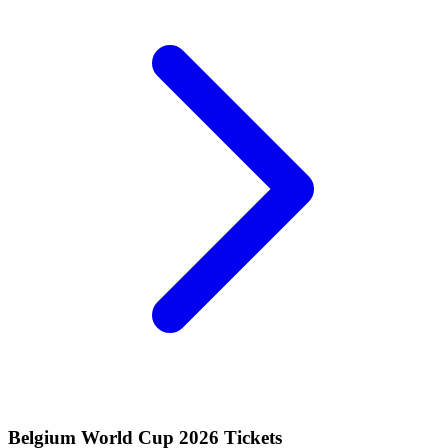
Belgium World Cup 2026 Tickets