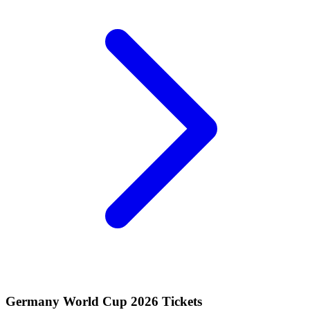
Germany World Cup 2026 Tickets