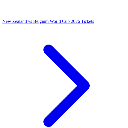
New Zealand vs Belgium World Cup 2026 Tickets