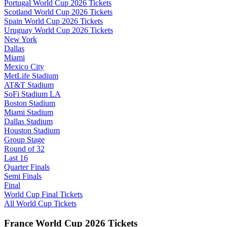
Portugal World Cup 2026 Tickets
Scotland World Cup 2026 Tickets
Spain World Cup 2026 Tickets
Uruguay World Cup 2026 Tickets
New York
Dallas
Miami
Mexico City
MetLife Stadium
AT&T Stadium
SoFi Stadium LA
Boston Stadium
Miami Stadium
Dallas Stadium
Houston Stadium
Group Stage
Round of 32
Last 16
Quarter Finals
Semi Finals
Final
World Cup Final Tickets
All World Cup Tickets
France World Cup 2026 Tickets