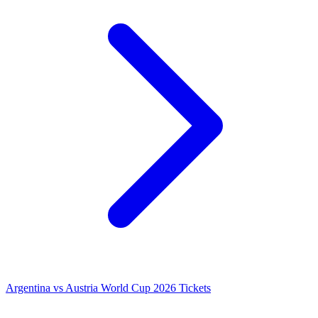
Argentina vs Austria World Cup 2026 Tickets