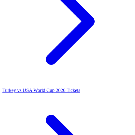
Turkey vs USA World Cup 2026 Tickets