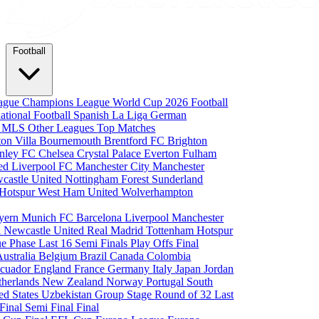
Football
eague
Champions League
World Cup 2026
Football
national Football
Spanish La Liga
German
a
MLS
Other Leagues
Top Matches
ton Villa
Bournemouth
Brentford FC
Brighton
nley FC
Chelsea
Crystal Palace
Everton
Fulham
ted
Liverpool FC
Manchester City
Manchester
castle United
Nottingham Forest
Sunderland
 Hotspur
West Ham United
Wolverhampton
yern Munich
FC Barcelona
Liverpool
Manchester
i
Newcastle United
Real Madrid
Tottenham Hotspur
e Phase
Last 16
Semi Finals
Play Offs
Final
Australia
Belgium
Brazil
Canada
Colombia
cuador
England
France
Germany
Italy
Japan
Jordan
therlands
New Zealand
Norway
Portugal
South
ed States
Uzbekistan
Group Stage
Round of 32
Last
 Final
Semi Final
Final