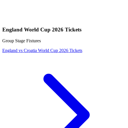
England World Cup 2026 Tickets
Group Stage Fixtures
England vs Croatia World Cup 2026 Tickets