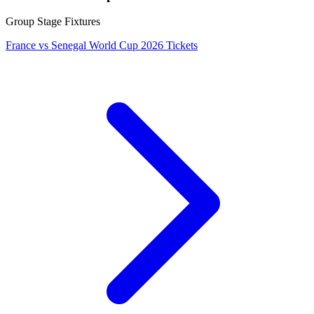
Group Stage Fixtures
France vs Senegal World Cup 2026 Tickets