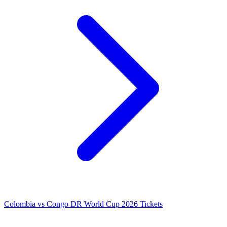
Colombia vs Congo DR World Cup 2026 Tickets