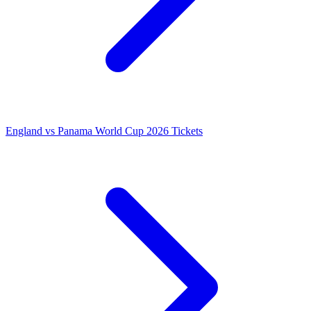
England vs Panama World Cup 2026 Tickets