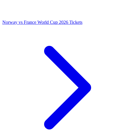
Norway vs France World Cup 2026 Tickets