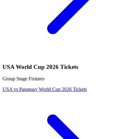
USA World Cup 2026 Tickets
Group Stage Fixtures
USA vs Paraguay World Cup 2026 Tickets