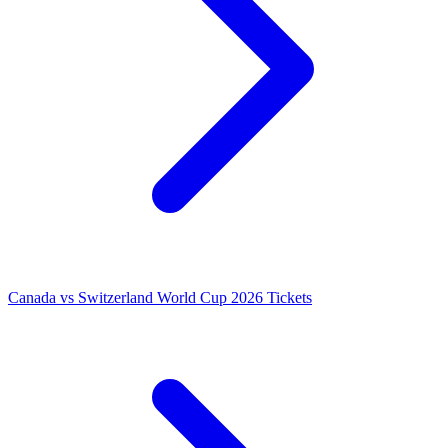
Canada vs Switzerland World Cup 2026 Tickets