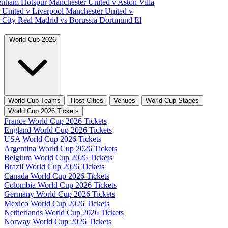
tenham Hotspur
Manchester United v Aston Villa
 United v Liverpool
Manchester United v
 City
Real Madrid vs Borussia Dortmund
El
World Cup 2026
World Cup Teams
Host Cities
Venues
World Cup Stages
World Cup 2026 Tickets
France World Cup 2026 Tickets
England World Cup 2026 Tickets
USA World Cup 2026 Tickets
Argentina World Cup 2026 Tickets
Belgium World Cup 2026 Tickets
Brazil World Cup 2026 Tickets
Canada World Cup 2026 Tickets
Colombia World Cup 2026 Tickets
Germany World Cup 2026 Tickets
Mexico World Cup 2026 Tickets
Netherlands World Cup 2026 Tickets
Norway World Cup 2026 Tickets