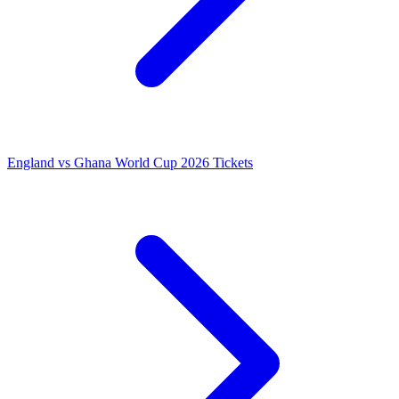
England vs Ghana World Cup 2026 Tickets