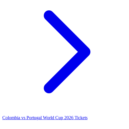
Colombia vs Portugal World Cup 2026 Tickets