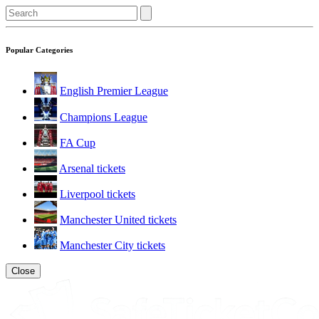
Popular Categories
English Premier League
Champions League
FA Cup
Arsenal tickets
Liverpool tickets
Manchester United tickets
Manchester City tickets
Close