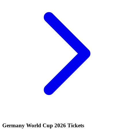
Germany World Cup 2026 Tickets