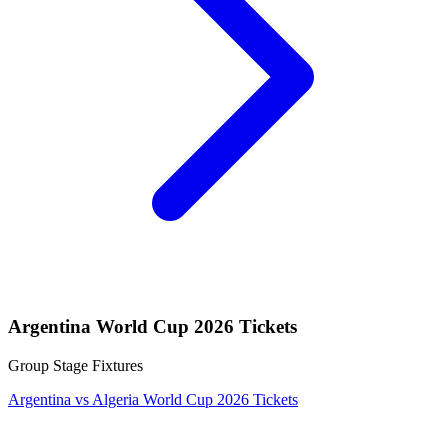
Argentina World Cup 2026 Tickets
Group Stage Fixtures
Argentina vs Algeria World Cup 2026 Tickets