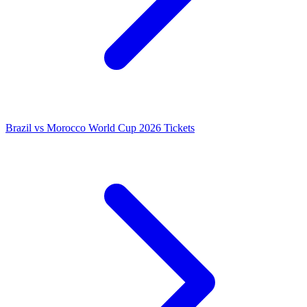
Brazil vs Morocco World Cup 2026 Tickets