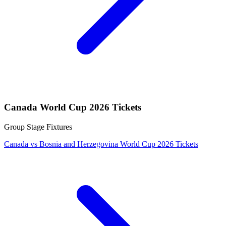
Canada World Cup 2026 Tickets
Group Stage Fixtures
Canada vs Bosnia and Herzegovina World Cup 2026 Tickets