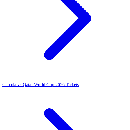
Canada vs Qatar World Cup 2026 Tickets