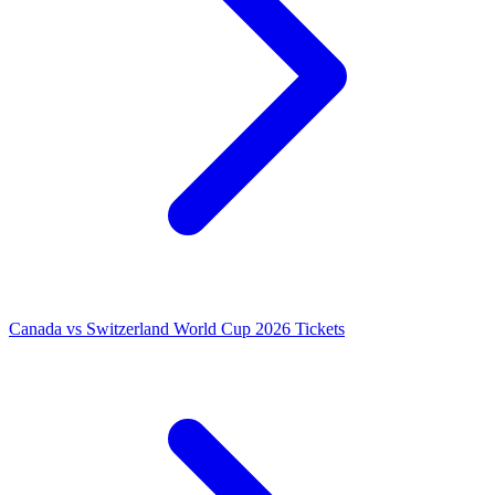
Canada vs Switzerland World Cup 2026 Tickets