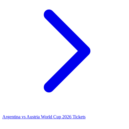
Argentina vs Austria World Cup 2026 Tickets