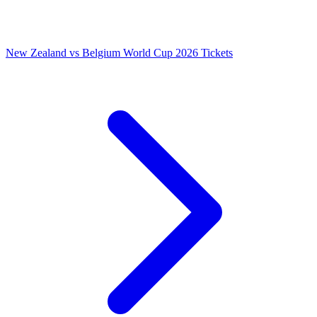
New Zealand vs Belgium World Cup 2026 Tickets