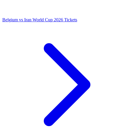
Belgium vs Iran World Cup 2026 Tickets