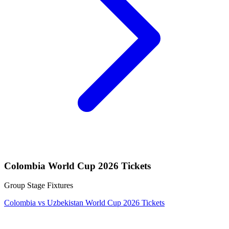
Colombia World Cup 2026 Tickets
Group Stage Fixtures
Colombia vs Uzbekistan World Cup 2026 Tickets