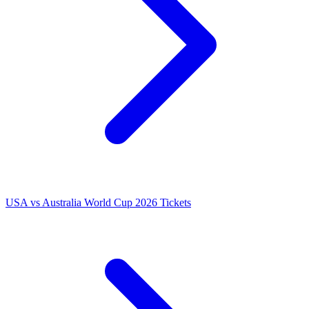
USA vs Australia World Cup 2026 Tickets