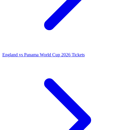
England vs Panama World Cup 2026 Tickets