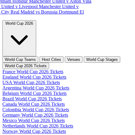
tenham Hotspur
Manchester United v Aston Villa
 United v Liverpool
Manchester United v
 City
Real Madrid vs Borussia Dortmund
El
World Cup 2026
World Cup Teams
Host Cities
Venues
World Cup Stages
World Cup 2026 Tickets
France World Cup 2026 Tickets
England World Cup 2026 Tickets
USA World Cup 2026 Tickets
Argentina World Cup 2026 Tickets
Belgium World Cup 2026 Tickets
Brazil World Cup 2026 Tickets
Canada World Cup 2026 Tickets
Colombia World Cup 2026 Tickets
Germany World Cup 2026 Tickets
Mexico World Cup 2026 Tickets
Netherlands World Cup 2026 Tickets
Norway World Cup 2026 Tickets