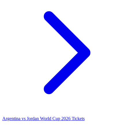
Argentina vs Jordan World Cup 2026 Tickets