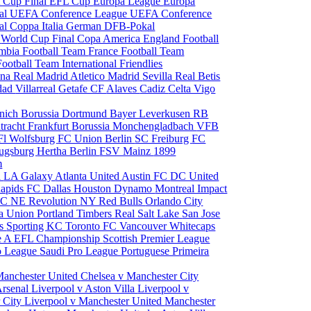
 Cup Final
EFL Cup
Europa League
Europa
al
UEFA Conference League
UEFA Conference
al
Coppa Italia
German DFB-Pokal
p
World Cup Final
Copa America
England Football
mbia Football Team
France Football Team
Football Team
International Friendlies
ona
Real Madrid
Atletico Madrid
Sevilla
Real Betis
edad
Villarreal
Getafe CF
Alaves
Cadiz
Celta Vigo
nich
Borussia Dortmund
Bayer Leverkusen
RB
tracht Frankfurt
Borussia Monchengladbach
VFB
l Wolfsburg
FC Union Berlin
SC Freiburg
FC
ugsburg
Hertha Berlin
FSV Mainz
1899
m
i
LA Galaxy
Atlanta United
Austin FC
DC United
Rapids
FC Dallas
Houston Dynamo
Montreal Impact
 SC
NE Revolution
NY Red Bulls
Orlando City
ia Union
Portland Timbers
Real Salt Lake
San Jose
es
Sporting KC
Toronto FC
Vancouver Whitecaps
ie A
EFL Championship
Scottish Premier League
o League
Saudi Pro League
Portuguese Primeira
Manchester United
Chelsea v Manchester City
Arsenal
Liverpool v Aston Villa
Liverpool v
 City
Liverpool v Manchester United
Manchester