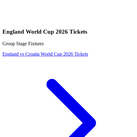
England World Cup 2026 Tickets
Group Stage Fixtures
England vs Croatia World Cup 2026 Tickets