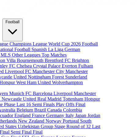
Football
eague
Champions League
World Cup 2026
Football
national Football
Spanish La Liga
German
a
MLS
Other Leagues
Top Matches
ton Villa
Bournemouth
Brentford FC
Brighton
nley FC
Chelsea
Crystal Palace
Everton
Fulham
ted
Liverpool FC
Manchester City
Manchester
castle United
Nottingham Forest
Sunderland
 Hotspur
West Ham United
Wolverhampton
yern Munich
FC Barcelona
Liverpool
Manchester
i
Newcastle United
Real Madrid
Tottenham Hotspur
e Phase
Last 16
Semi Finals
Play Offs
Final
Australia
Belgium
Brazil
Canada
Colombia
cuador
England
France
Germany
Italy
Japan
Jordan
therlands
New Zealand
Norway
Portugal
South
ed States
Uzbekistan
Group Stage
Round of 32
Last
 Final
Semi Final
Final