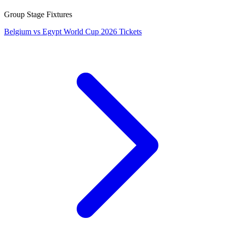
Group Stage Fixtures
Belgium vs Egypt World Cup 2026 Tickets