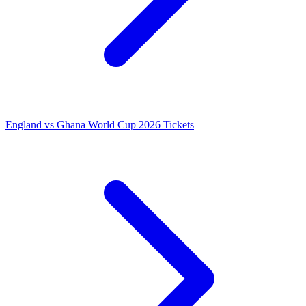
England vs Ghana World Cup 2026 Tickets