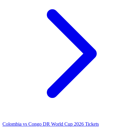
Colombia vs Congo DR World Cup 2026 Tickets