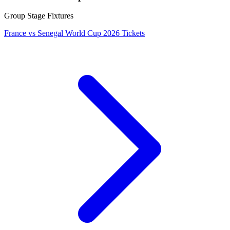
Group Stage Fixtures
France vs Senegal World Cup 2026 Tickets