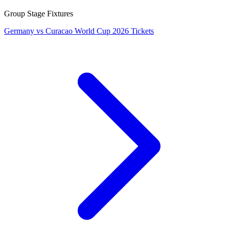
Group Stage Fixtures
Germany vs Curacao World Cup 2026 Tickets