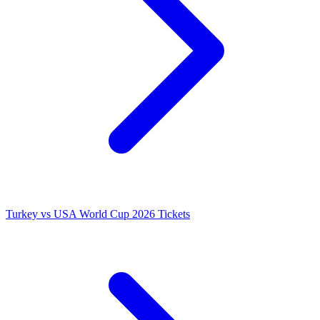
Turkey vs USA World Cup 2026 Tickets