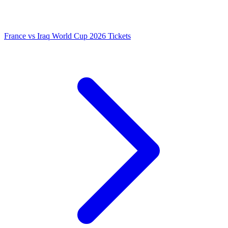
France vs Iraq World Cup 2026 Tickets