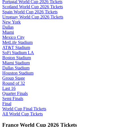
Portugal World Cup 2026 Tickets
Scotland World Cup 2026 Tickets
Spain World Cup 2026 Tickets
Uruguay World Cup 2026 Tickets
New York
Dallas
Miami
Mexico City
MetLife Stadium
AT&T Stadium
SoFi Stadium LA
Boston Stadium
Miami Stadium
Dallas Stadium
Houston Stadium
Group Stage
Round of 32
Last 16
Quarter Finals
Semi Finals
Final
World Cup Final Tickets
All World Cup Tickets
France World Cup 2026 Tickets