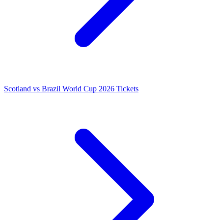
Scotland vs Brazil World Cup 2026 Tickets