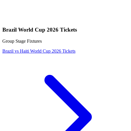
Brazil World Cup 2026 Tickets
Group Stage Fixtures
Brazil vs Haiti World Cup 2026 Tickets