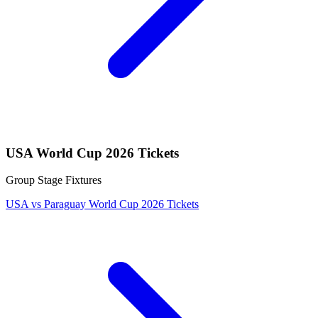
USA World Cup 2026 Tickets
Group Stage Fixtures
USA vs Paraguay World Cup 2026 Tickets