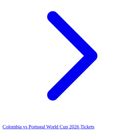
Colombia vs Portugal World Cup 2026 Tickets