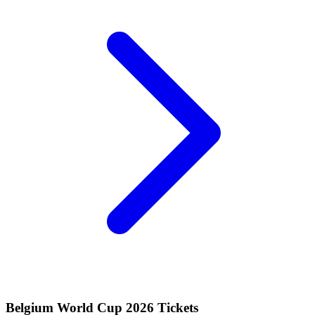
Belgium World Cup 2026 Tickets