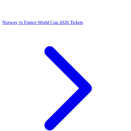
Norway vs France World Cup 2026 Tickets