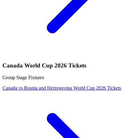
Canada World Cup 2026 Tickets
Group Stage Fixtures
Canada vs Bosnia and Herzegovina World Cup 2026 Tickets