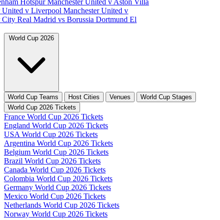
tenham Hotspur
Manchester United v Aston Villa
 United v Liverpool
Manchester United v
 City
Real Madrid vs Borussia Dortmund
El
World Cup 2026
World Cup Teams
Host Cities
Venues
World Cup Stages
World Cup 2026 Tickets
France World Cup 2026 Tickets
England World Cup 2026 Tickets
USA World Cup 2026 Tickets
Argentina World Cup 2026 Tickets
Belgium World Cup 2026 Tickets
Brazil World Cup 2026 Tickets
Canada World Cup 2026 Tickets
Colombia World Cup 2026 Tickets
Germany World Cup 2026 Tickets
Mexico World Cup 2026 Tickets
Netherlands World Cup 2026 Tickets
Norway World Cup 2026 Tickets