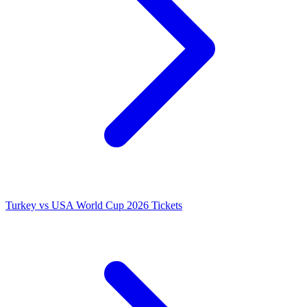
Turkey vs USA World Cup 2026 Tickets