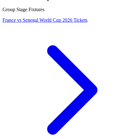
Group Stage Fixtures
France vs Senegal World Cup 2026 Tickets