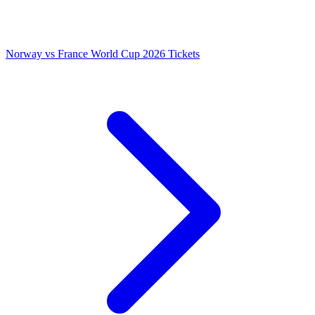
Norway vs France World Cup 2026 Tickets