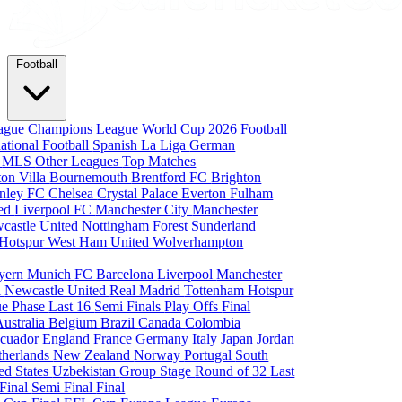
Football
eague
Champions League
World Cup 2026
Football
national Football
Spanish La Liga
German
a
MLS
Other Leagues
Top Matches
ton Villa
Bournemouth
Brentford FC
Brighton
nley FC
Chelsea
Crystal Palace
Everton
Fulham
ted
Liverpool FC
Manchester City
Manchester
castle United
Nottingham Forest
Sunderland
 Hotspur
West Ham United
Wolverhampton
yern Munich
FC Barcelona
Liverpool
Manchester
i
Newcastle United
Real Madrid
Tottenham Hotspur
e Phase
Last 16
Semi Finals
Play Offs
Final
Australia
Belgium
Brazil
Canada
Colombia
cuador
England
France
Germany
Italy
Japan
Jordan
therlands
New Zealand
Norway
Portugal
South
ed States
Uzbekistan
Group Stage
Round of 32
Last
 Final
Semi Final
Final