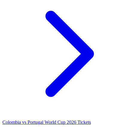
Colombia vs Portugal World Cup 2026 Tickets