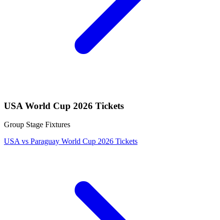
USA World Cup 2026 Tickets
Group Stage Fixtures
USA vs Paraguay World Cup 2026 Tickets