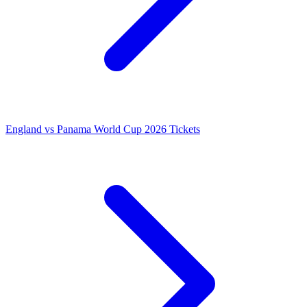
England vs Panama World Cup 2026 Tickets