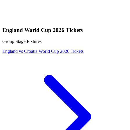
England World Cup 2026 Tickets
Group Stage Fixtures
England vs Croatia World Cup 2026 Tickets