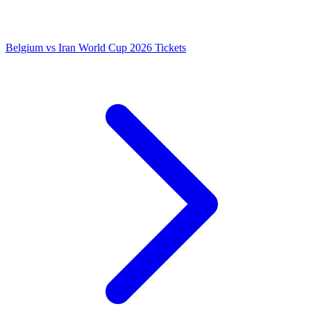
Belgium vs Iran World Cup 2026 Tickets