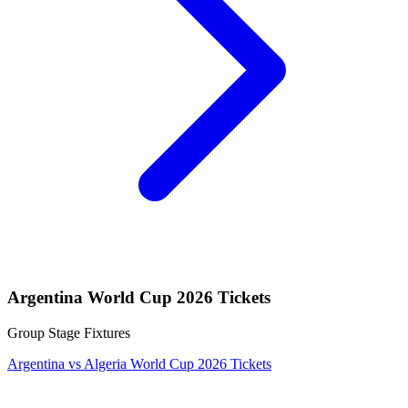
Argentina World Cup 2026 Tickets
Group Stage Fixtures
Argentina vs Algeria World Cup 2026 Tickets