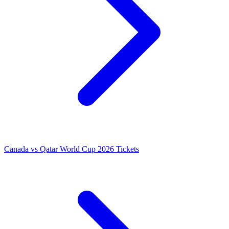
Canada vs Qatar World Cup 2026 Tickets