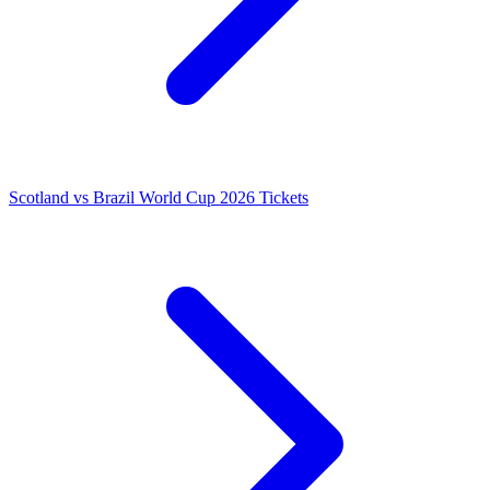
Scotland vs Brazil World Cup 2026 Tickets