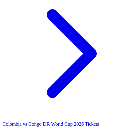
Colombia vs Congo DR World Cup 2026 Tickets