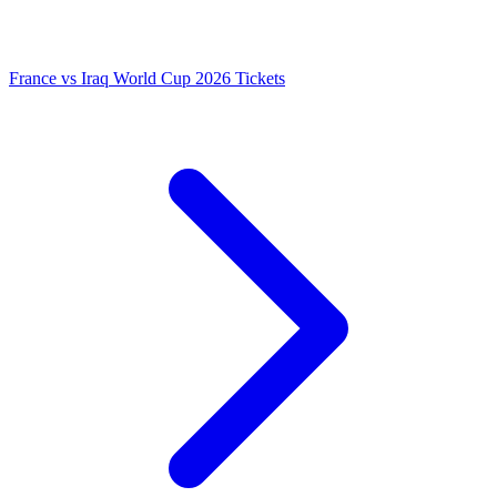
France vs Iraq World Cup 2026 Tickets