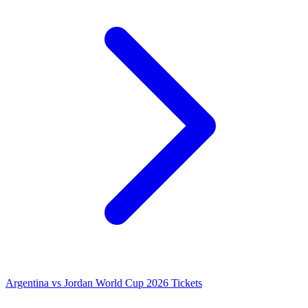
Argentina vs Jordan World Cup 2026 Tickets