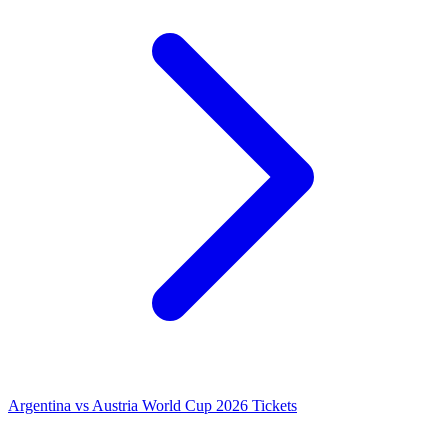
Argentina vs Austria World Cup 2026 Tickets