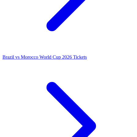
Brazil vs Morocco World Cup 2026 Tickets