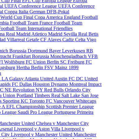
 Cup Final
EFL Cup
Europa League
Europa
al
UEFA Conference League
UEFA Conference
al
Coppa Italia
German DFB-Pokal
p
World Cup Final
Copa America
England Football
mbia Football Team
France Football Team
Football Team
International Friendlies
ona
Real Madrid
Atletico Madrid
Sevilla
Real Betis
edad
Villarreal
Getafe CF
Alaves
Cadiz
Celta Vigo
nich
Borussia Dortmund
Bayer Leverkusen
RB
tracht Frankfurt
Borussia Monchengladbach
VFB
l Wolfsburg
FC Union Berlin
SC Freiburg
FC
ugsburg
Hertha Berlin
FSV Mainz
1899
m
i
LA Galaxy
Atlanta United
Austin FC
DC United
Rapids
FC Dallas
Houston Dynamo
Montreal Impact
 SC
NE Revolution
NY Red Bulls
Orlando City
ia Union
Portland Timbers
Real Salt Lake
San Jose
es
Sporting KC
Toronto FC
Vancouver Whitecaps
ie A
EFL Championship
Scottish Premier League
o League
Saudi Pro League
Portuguese Primeira
Manchester United
Chelsea v Manchester City
Arsenal
Liverpool v Aston Villa
Liverpool v
 City
Liverpool v Manchester United
Manchester