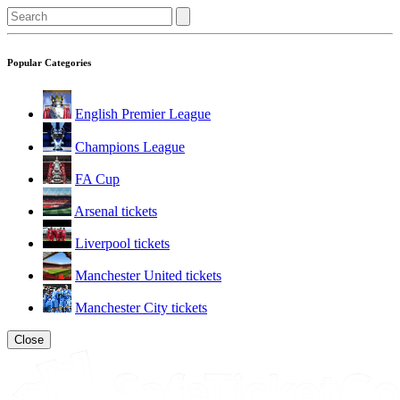
Popular Categories
English Premier League
Champions League
FA Cup
Arsenal tickets
Liverpool tickets
Manchester United tickets
Manchester City tickets
Close