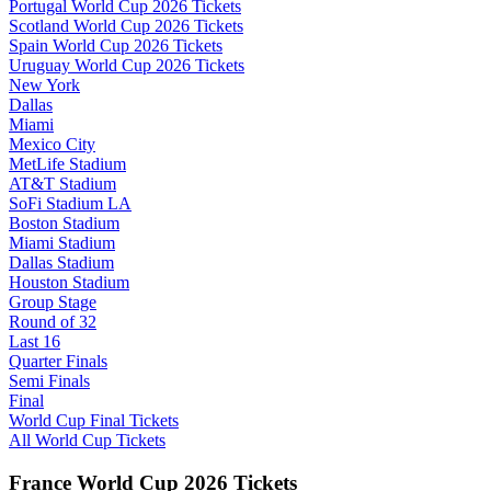
Portugal World Cup 2026 Tickets
Scotland World Cup 2026 Tickets
Spain World Cup 2026 Tickets
Uruguay World Cup 2026 Tickets
New York
Dallas
Miami
Mexico City
MetLife Stadium
AT&T Stadium
SoFi Stadium LA
Boston Stadium
Miami Stadium
Dallas Stadium
Houston Stadium
Group Stage
Round of 32
Last 16
Quarter Finals
Semi Finals
Final
World Cup Final Tickets
All World Cup Tickets
France World Cup 2026 Tickets