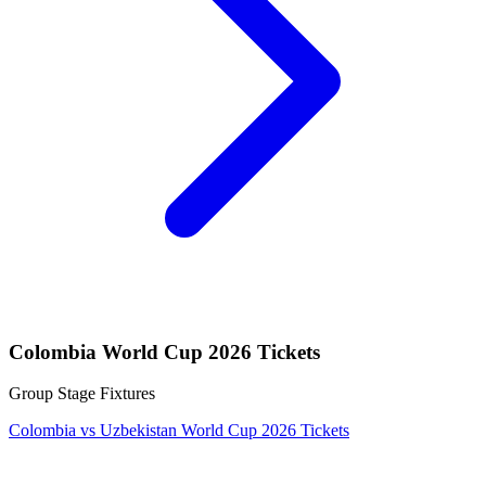
Colombia World Cup 2026 Tickets
Group Stage Fixtures
Colombia vs Uzbekistan World Cup 2026 Tickets