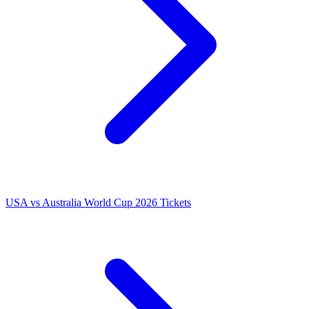
USA vs Australia World Cup 2026 Tickets