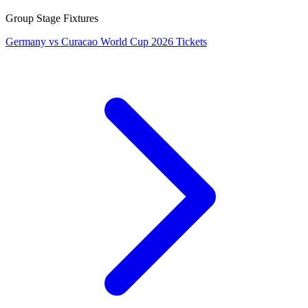
Group Stage Fixtures
Germany vs Curacao World Cup 2026 Tickets