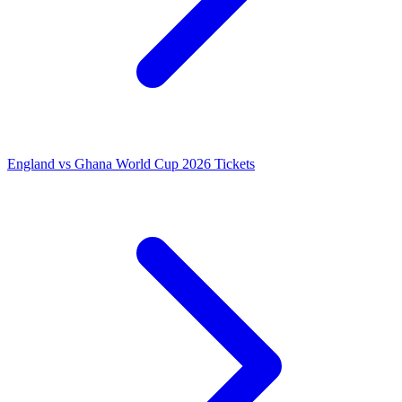
England vs Ghana World Cup 2026 Tickets