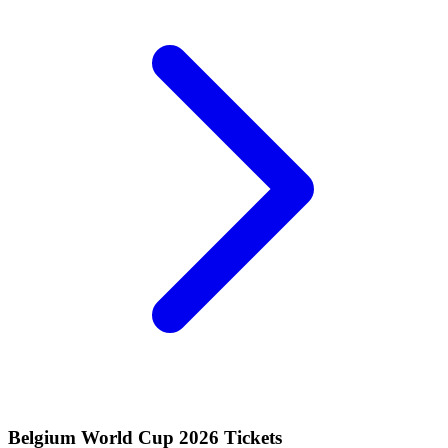
Belgium World Cup 2026 Tickets