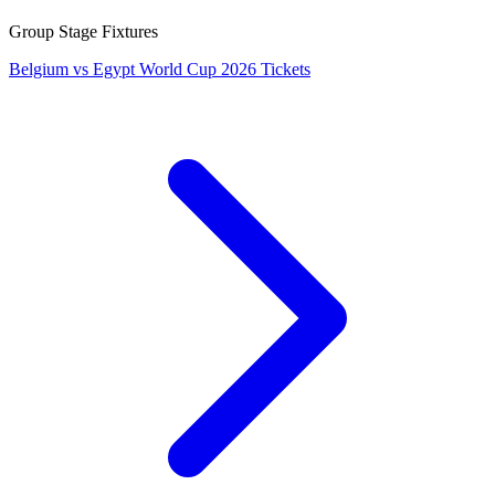
Group Stage Fixtures
Belgium vs Egypt World Cup 2026 Tickets