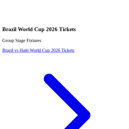
Brazil World Cup 2026 Tickets
Group Stage Fixtures
Brazil vs Haiti World Cup 2026 Tickets