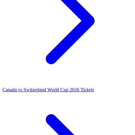
Canada vs Switzerland World Cup 2026 Tickets