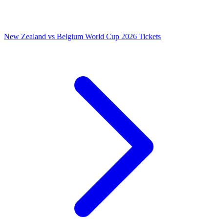
New Zealand vs Belgium World Cup 2026 Tickets