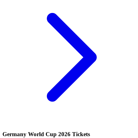
Germany World Cup 2026 Tickets