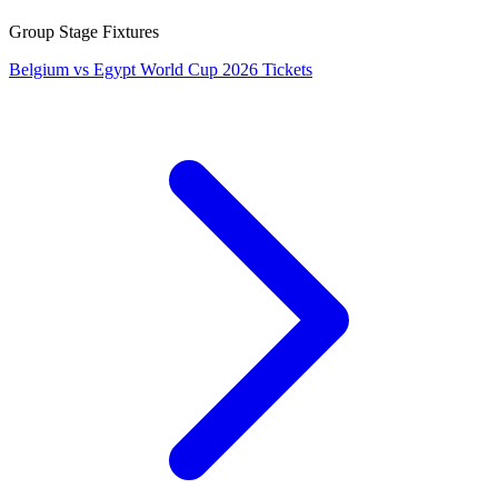
Group Stage Fixtures
Belgium vs Egypt World Cup 2026 Tickets