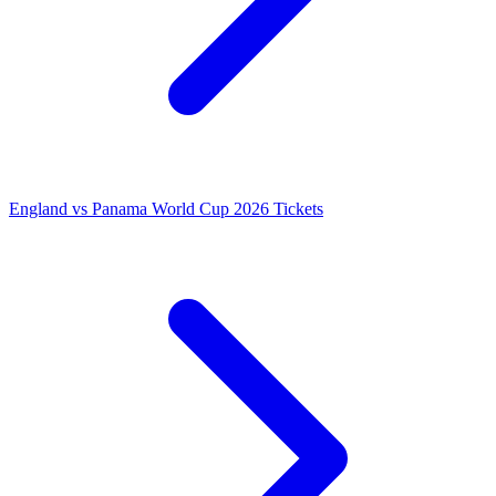
England vs Panama World Cup 2026 Tickets