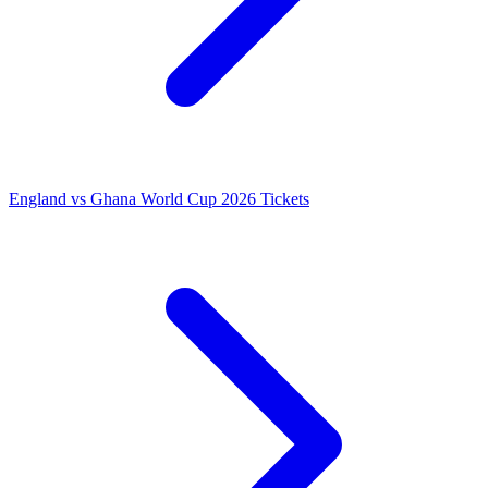
England vs Ghana World Cup 2026 Tickets