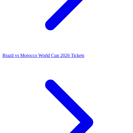
Brazil vs Morocco World Cup 2026 Tickets