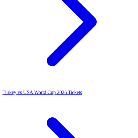
Turkey vs USA World Cup 2026 Tickets