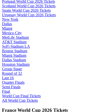
Portugal World Cup 2026 Tickets
Scotland World Cup 2026 Tickets
Spain World Cup 2026 Tickets
Uruguay World Cup 2026 Tickets
New York
Dallas
Miami
Mexico City
MetLife Stadium
AT&T Stadium
SoFi Stadium LA
Boston Stadium
Miami Stadium
Dallas Stadium
Houston Stadium
Group Stage
Round of 32
Last 16
Quarter Finals
Semi Finals
Final
World Cup Final Tickets
All World Cup Tickets
France World Cup 2026 Tickets