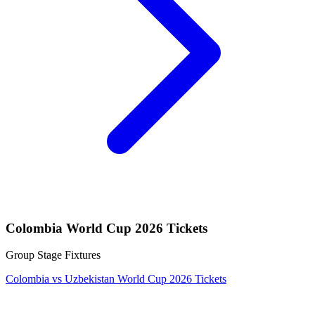
Colombia World Cup 2026 Tickets
Group Stage Fixtures
Colombia vs Uzbekistan World Cup 2026 Tickets