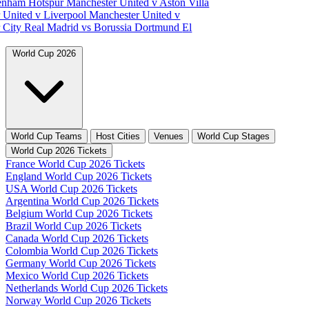
tenham Hotspur
Manchester United v Aston Villa
 United v Liverpool
Manchester United v
 City
Real Madrid vs Borussia Dortmund
El
World Cup 2026
World Cup Teams
Host Cities
Venues
World Cup Stages
World Cup 2026 Tickets
France World Cup 2026 Tickets
England World Cup 2026 Tickets
USA World Cup 2026 Tickets
Argentina World Cup 2026 Tickets
Belgium World Cup 2026 Tickets
Brazil World Cup 2026 Tickets
Canada World Cup 2026 Tickets
Colombia World Cup 2026 Tickets
Germany World Cup 2026 Tickets
Mexico World Cup 2026 Tickets
Netherlands World Cup 2026 Tickets
Norway World Cup 2026 Tickets