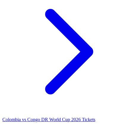
Colombia vs Congo DR World Cup 2026 Tickets