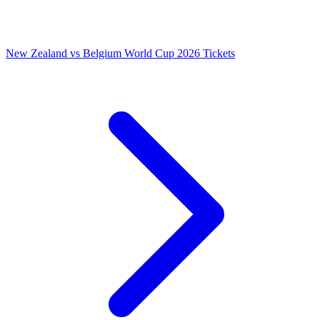
New Zealand vs Belgium World Cup 2026 Tickets