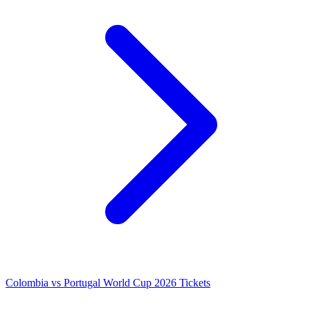
Colombia vs Portugal World Cup 2026 Tickets