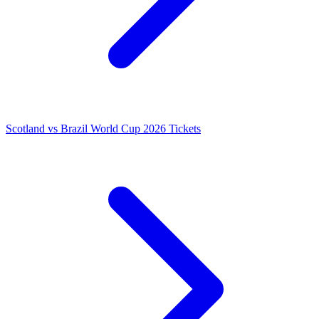
Scotland vs Brazil World Cup 2026 Tickets