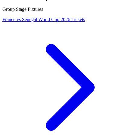
Group Stage Fixtures
France vs Senegal World Cup 2026 Tickets