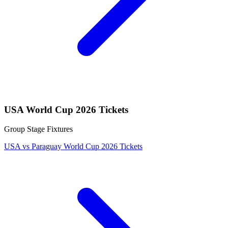
USA World Cup 2026 Tickets
Group Stage Fixtures
USA vs Paraguay World Cup 2026 Tickets