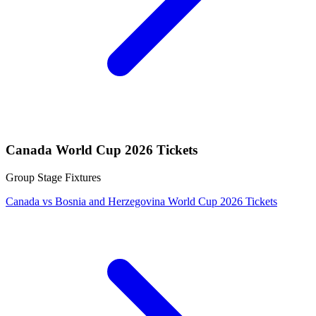
Canada World Cup 2026 Tickets
Group Stage Fixtures
Canada vs Bosnia and Herzegovina World Cup 2026 Tickets