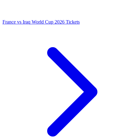
France vs Iraq World Cup 2026 Tickets