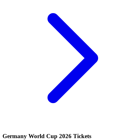
Germany World Cup 2026 Tickets