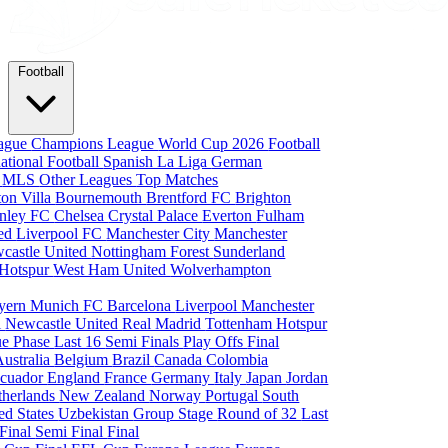
Football
eague
Champions League
World Cup 2026
Football
national Football
Spanish La Liga
German
a
MLS
Other Leagues
Top Matches
ton Villa
Bournemouth
Brentford FC
Brighton
nley FC
Chelsea
Crystal Palace
Everton
Fulham
ted
Liverpool FC
Manchester City
Manchester
castle United
Nottingham Forest
Sunderland
 Hotspur
West Ham United
Wolverhampton
yern Munich
FC Barcelona
Liverpool
Manchester
i
Newcastle United
Real Madrid
Tottenham Hotspur
e Phase
Last 16
Semi Finals
Play Offs
Final
Australia
Belgium
Brazil
Canada
Colombia
cuador
England
France
Germany
Italy
Japan
Jordan
therlands
New Zealand
Norway
Portugal
South
ed States
Uzbekistan
Group Stage
Round of 32
Last
 Final
Semi Final
Final