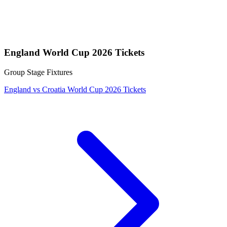
England World Cup 2026 Tickets
Group Stage Fixtures
England vs Croatia World Cup 2026 Tickets