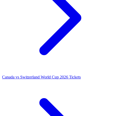
Canada vs Switzerland World Cup 2026 Tickets