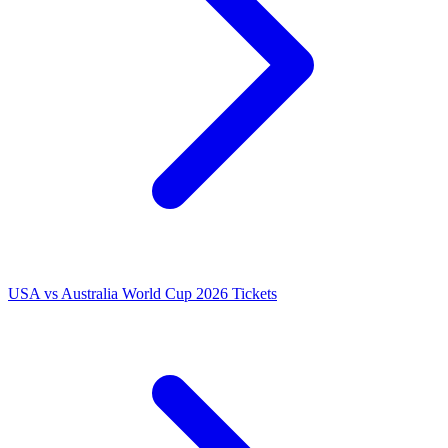
USA vs Australia World Cup 2026 Tickets