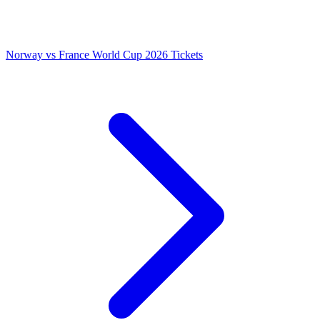
Norway vs France World Cup 2026 Tickets