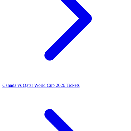
Canada vs Qatar World Cup 2026 Tickets