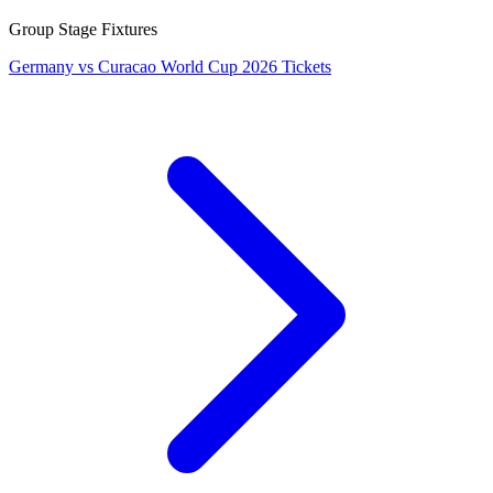
Group Stage Fixtures
Germany vs Curacao World Cup 2026 Tickets