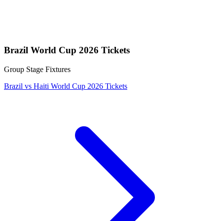
Brazil World Cup 2026 Tickets
Group Stage Fixtures
Brazil vs Haiti World Cup 2026 Tickets