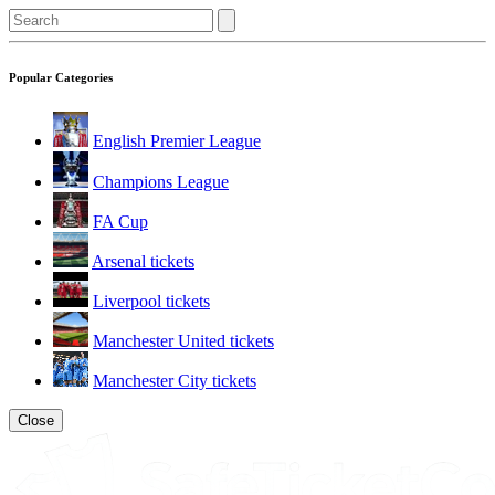
Popular Categories
English Premier League
Champions League
FA Cup
Arsenal tickets
Liverpool tickets
Manchester United tickets
Manchester City tickets
Close