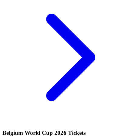
Belgium World Cup 2026 Tickets