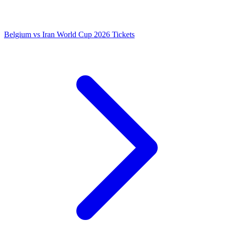
Belgium vs Iran World Cup 2026 Tickets