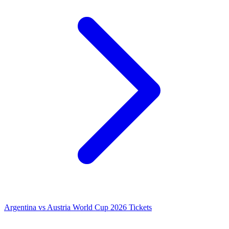
Argentina vs Austria World Cup 2026 Tickets