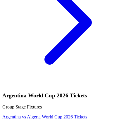
Argentina World Cup 2026 Tickets
Group Stage Fixtures
Argentina vs Algeria World Cup 2026 Tickets