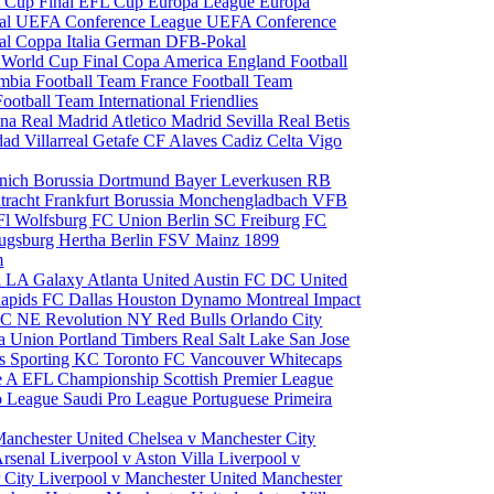
 Cup Final
EFL Cup
Europa League
Europa
al
UEFA Conference League
UEFA Conference
al
Coppa Italia
German DFB-Pokal
p
World Cup Final
Copa America
England Football
mbia Football Team
France Football Team
Football Team
International Friendlies
ona
Real Madrid
Atletico Madrid
Sevilla
Real Betis
edad
Villarreal
Getafe CF
Alaves
Cadiz
Celta Vigo
nich
Borussia Dortmund
Bayer Leverkusen
RB
tracht Frankfurt
Borussia Monchengladbach
VFB
l Wolfsburg
FC Union Berlin
SC Freiburg
FC
ugsburg
Hertha Berlin
FSV Mainz
1899
m
i
LA Galaxy
Atlanta United
Austin FC
DC United
Rapids
FC Dallas
Houston Dynamo
Montreal Impact
 SC
NE Revolution
NY Red Bulls
Orlando City
ia Union
Portland Timbers
Real Salt Lake
San Jose
es
Sporting KC
Toronto FC
Vancouver Whitecaps
ie A
EFL Championship
Scottish Premier League
o League
Saudi Pro League
Portuguese Primeira
Manchester United
Chelsea v Manchester City
Arsenal
Liverpool v Aston Villa
Liverpool v
 City
Liverpool v Manchester United
Manchester