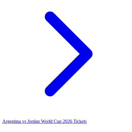
Argentina vs Jordan World Cup 2026 Tickets