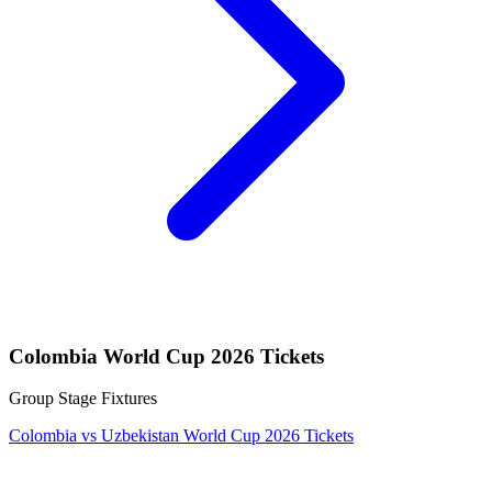
Colombia World Cup 2026 Tickets
Group Stage Fixtures
Colombia vs Uzbekistan World Cup 2026 Tickets