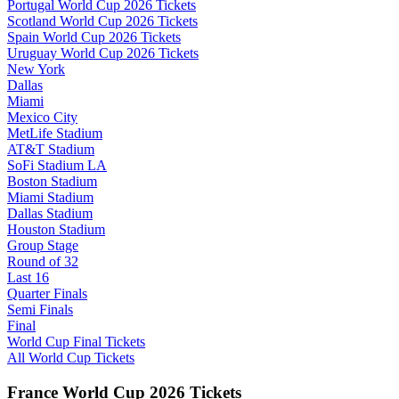
Portugal World Cup 2026 Tickets
Scotland World Cup 2026 Tickets
Spain World Cup 2026 Tickets
Uruguay World Cup 2026 Tickets
New York
Dallas
Miami
Mexico City
MetLife Stadium
AT&T Stadium
SoFi Stadium LA
Boston Stadium
Miami Stadium
Dallas Stadium
Houston Stadium
Group Stage
Round of 32
Last 16
Quarter Finals
Semi Finals
Final
World Cup Final Tickets
All World Cup Tickets
France World Cup 2026 Tickets