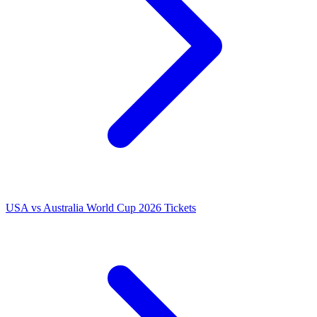
USA vs Australia World Cup 2026 Tickets