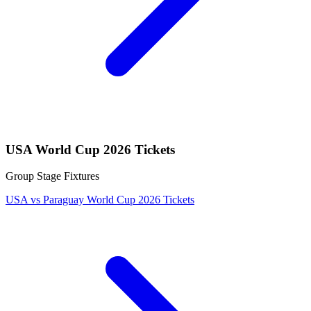
USA World Cup 2026 Tickets
Group Stage Fixtures
USA vs Paraguay World Cup 2026 Tickets