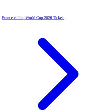
France vs Iraq World Cup 2026 Tickets