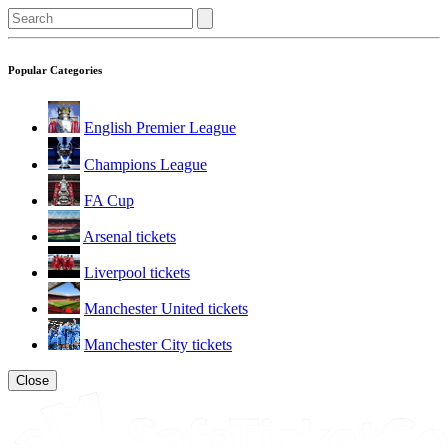
Popular Categories
English Premier League
Champions League
FA Cup
Arsenal tickets
Liverpool tickets
Manchester United tickets
Manchester City tickets
Close