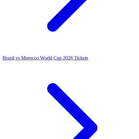
Brazil vs Morocco World Cup 2026 Tickets