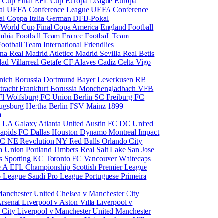
 Cup Final
EFL Cup
Europa League
Europa
al
UEFA Conference League
UEFA Conference
al
Coppa Italia
German DFB-Pokal
p
World Cup Final
Copa America
England Football
mbia Football Team
France Football Team
Football Team
International Friendlies
ona
Real Madrid
Atletico Madrid
Sevilla
Real Betis
edad
Villarreal
Getafe CF
Alaves
Cadiz
Celta Vigo
nich
Borussia Dortmund
Bayer Leverkusen
RB
tracht Frankfurt
Borussia Monchengladbach
VFB
l Wolfsburg
FC Union Berlin
SC Freiburg
FC
ugsburg
Hertha Berlin
FSV Mainz
1899
m
i
LA Galaxy
Atlanta United
Austin FC
DC United
Rapids
FC Dallas
Houston Dynamo
Montreal Impact
 SC
NE Revolution
NY Red Bulls
Orlando City
ia Union
Portland Timbers
Real Salt Lake
San Jose
es
Sporting KC
Toronto FC
Vancouver Whitecaps
ie A
EFL Championship
Scottish Premier League
o League
Saudi Pro League
Portuguese Primeira
Manchester United
Chelsea v Manchester City
Arsenal
Liverpool v Aston Villa
Liverpool v
 City
Liverpool v Manchester United
Manchester