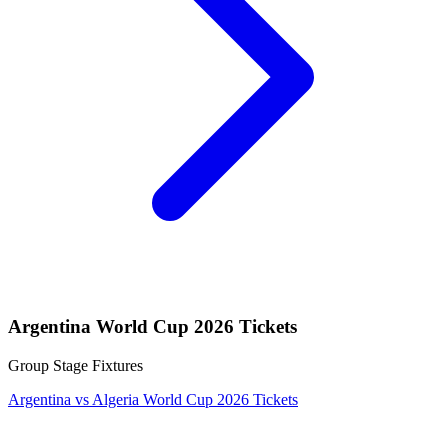
Argentina World Cup 2026 Tickets
Group Stage Fixtures
Argentina vs Algeria World Cup 2026 Tickets