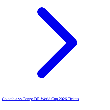
Colombia vs Congo DR World Cup 2026 Tickets