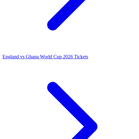
England vs Ghana World Cup 2026 Tickets