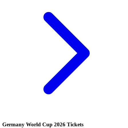
Germany World Cup 2026 Tickets