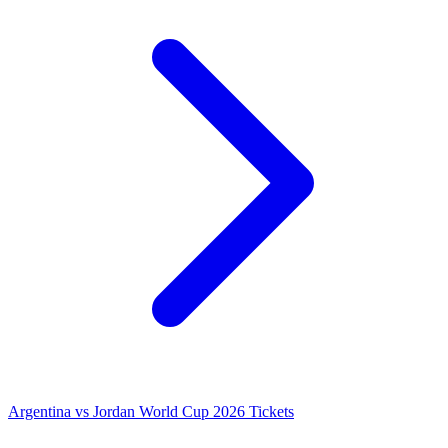
Argentina vs Jordan World Cup 2026 Tickets