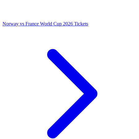
Norway vs France World Cup 2026 Tickets