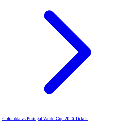
Colombia vs Portugal World Cup 2026 Tickets