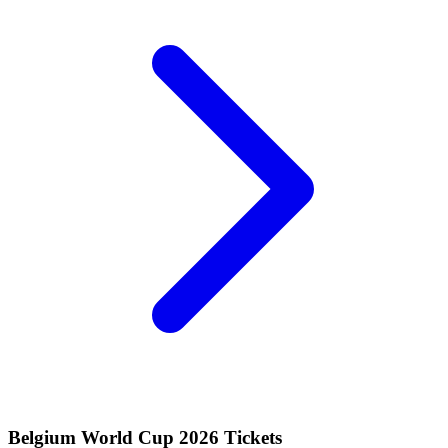
Belgium World Cup 2026 Tickets