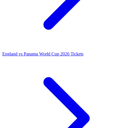
England vs Panama World Cup 2026 Tickets