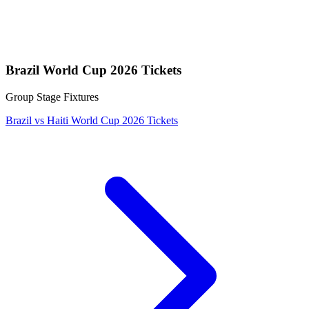
Brazil World Cup 2026 Tickets
Group Stage Fixtures
Brazil vs Haiti World Cup 2026 Tickets