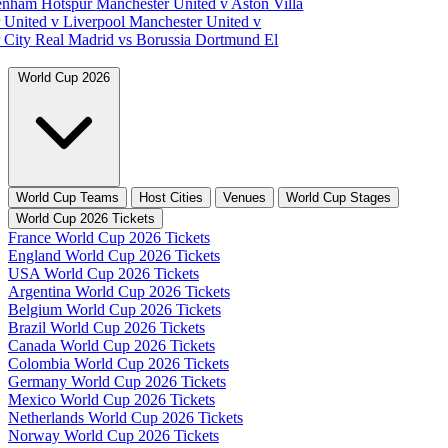
tenham Hotspur
Manchester United v Aston Villa
 United v Liverpool
Manchester United v
 City
Real Madrid vs Borussia Dortmund
El
World Cup 2026
World Cup Teams
Host Cities
Venues
World Cup Stages
World Cup 2026 Tickets
France World Cup 2026 Tickets
England World Cup 2026 Tickets
USA World Cup 2026 Tickets
Argentina World Cup 2026 Tickets
Belgium World Cup 2026 Tickets
Brazil World Cup 2026 Tickets
Canada World Cup 2026 Tickets
Colombia World Cup 2026 Tickets
Germany World Cup 2026 Tickets
Mexico World Cup 2026 Tickets
Netherlands World Cup 2026 Tickets
Norway World Cup 2026 Tickets