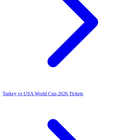
Turkey vs USA World Cup 2026 Tickets