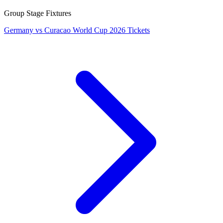
Group Stage Fixtures
Germany vs Curacao World Cup 2026 Tickets