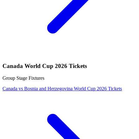
Canada World Cup 2026 Tickets
Group Stage Fixtures
Canada vs Bosnia and Herzegovina World Cup 2026 Tickets