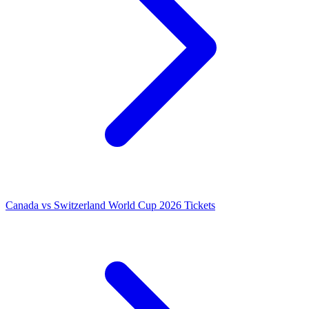
Canada vs Switzerland World Cup 2026 Tickets