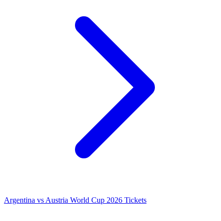
Argentina vs Austria World Cup 2026 Tickets