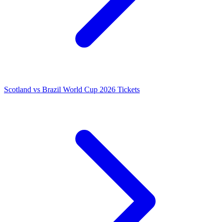
Scotland vs Brazil World Cup 2026 Tickets