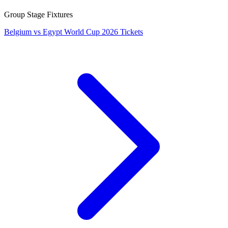
Group Stage Fixtures
Belgium vs Egypt World Cup 2026 Tickets