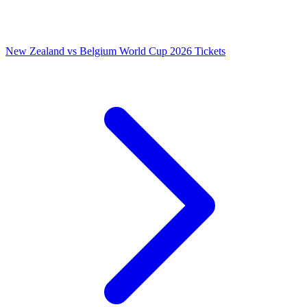
New Zealand vs Belgium World Cup 2026 Tickets