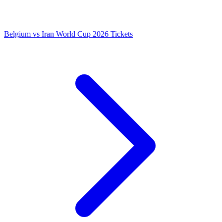
Belgium vs Iran World Cup 2026 Tickets