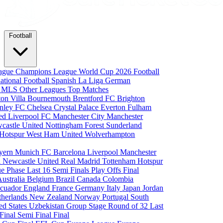
Football
eague
Champions League
World Cup 2026
Football
national Football
Spanish La Liga
German
a
MLS
Other Leagues
Top Matches
ton Villa
Bournemouth
Brentford FC
Brighton
nley FC
Chelsea
Crystal Palace
Everton
Fulham
ted
Liverpool FC
Manchester City
Manchester
castle United
Nottingham Forest
Sunderland
 Hotspur
West Ham United
Wolverhampton
yern Munich
FC Barcelona
Liverpool
Manchester
i
Newcastle United
Real Madrid
Tottenham Hotspur
e Phase
Last 16
Semi Finals
Play Offs
Final
Australia
Belgium
Brazil
Canada
Colombia
cuador
England
France
Germany
Italy
Japan
Jordan
therlands
New Zealand
Norway
Portugal
South
ed States
Uzbekistan
Group Stage
Round of 32
Last
 Final
Semi Final
Final