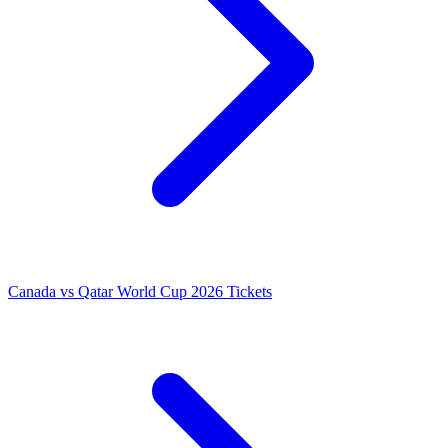
Canada vs Qatar World Cup 2026 Tickets