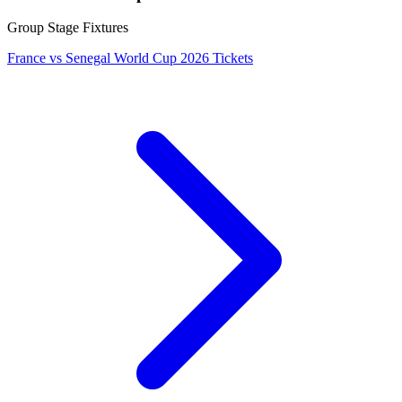
Group Stage Fixtures
France vs Senegal World Cup 2026 Tickets