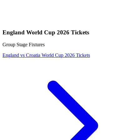
England World Cup 2026 Tickets
Group Stage Fixtures
England vs Croatia World Cup 2026 Tickets