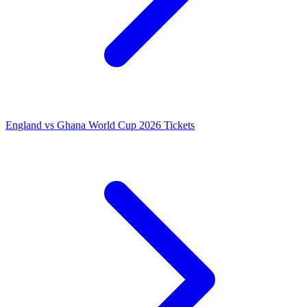
England vs Ghana World Cup 2026 Tickets