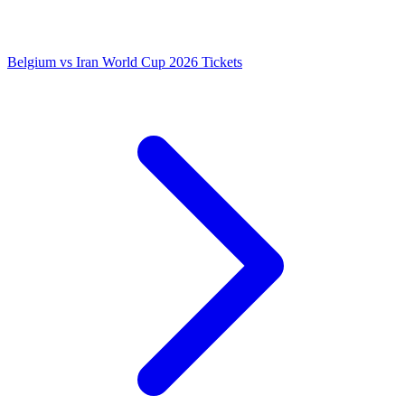
Belgium vs Iran World Cup 2026 Tickets