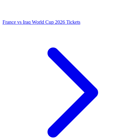
France vs Iraq World Cup 2026 Tickets