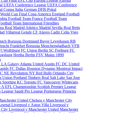
 Cup Final
EFL Cup
Europa League
Europa
al
UEFA Conference League
UEFA Conference
al
Coppa Italia
German DFB-Pokal
p
World Cup Final
Copa America
England Football
mbia Football Team
France Football Team
Football Team
International Friendlies
ona
Real Madrid
Atletico Madrid
Sevilla
Real Betis
edad
Villarreal
Getafe CF
Alaves
Cadiz
Celta Vigo
nich
Borussia Dortmund
Bayer Leverkusen
RB
tracht Frankfurt
Borussia Monchengladbach
VFB
l Wolfsburg
FC Union Berlin
SC Freiburg
FC
ugsburg
Hertha Berlin
FSV Mainz
1899
m
i
LA Galaxy
Atlanta United
Austin FC
DC United
Rapids
FC Dallas
Houston Dynamo
Montreal Impact
 SC
NE Revolution
NY Red Bulls
Orlando City
ia Union
Portland Timbers
Real Salt Lake
San Jose
es
Sporting KC
Toronto FC
Vancouver Whitecaps
ie A
EFL Championship
Scottish Premier League
o League
Saudi Pro League
Portuguese Primeira
Manchester United
Chelsea v Manchester City
Arsenal
Liverpool v Aston Villa
Liverpool v
 City
Liverpool v Manchester United
Manchester