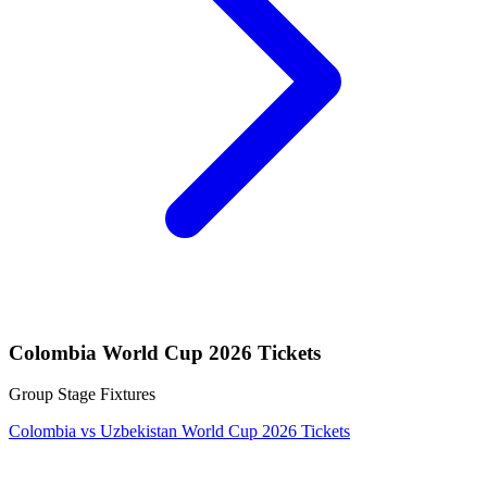
Colombia World Cup 2026 Tickets
Group Stage Fixtures
Colombia vs Uzbekistan World Cup 2026 Tickets