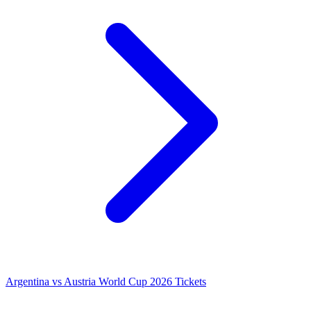
Argentina vs Austria World Cup 2026 Tickets