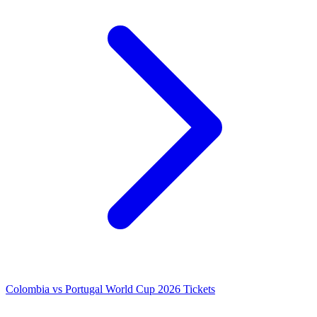
Colombia vs Portugal World Cup 2026 Tickets