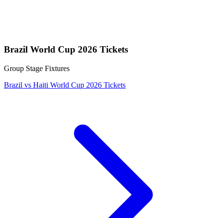
Brazil World Cup 2026 Tickets
Group Stage Fixtures
Brazil vs Haiti World Cup 2026 Tickets