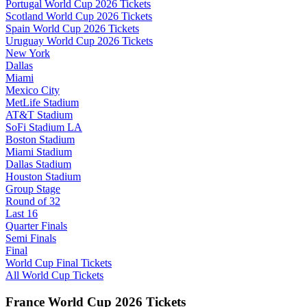
Portugal World Cup 2026 Tickets
Scotland World Cup 2026 Tickets
Spain World Cup 2026 Tickets
Uruguay World Cup 2026 Tickets
New York
Dallas
Miami
Mexico City
MetLife Stadium
AT&T Stadium
SoFi Stadium LA
Boston Stadium
Miami Stadium
Dallas Stadium
Houston Stadium
Group Stage
Round of 32
Last 16
Quarter Finals
Semi Finals
Final
World Cup Final Tickets
All World Cup Tickets
France World Cup 2026 Tickets