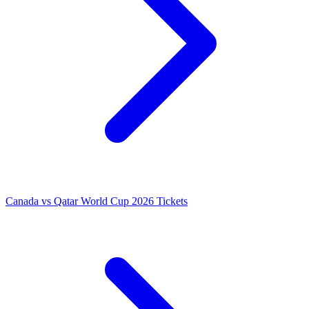
Canada vs Qatar World Cup 2026 Tickets