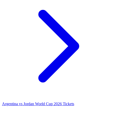
Argentina vs Jordan World Cup 2026 Tickets