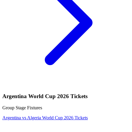
Argentina World Cup 2026 Tickets
Group Stage Fixtures
Argentina vs Algeria World Cup 2026 Tickets