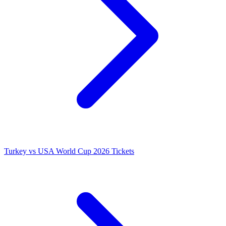
Turkey vs USA World Cup 2026 Tickets