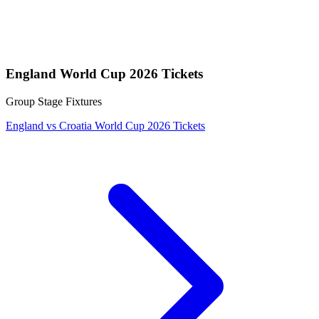
England World Cup 2026 Tickets
Group Stage Fixtures
England vs Croatia World Cup 2026 Tickets