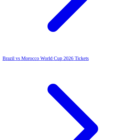
Brazil vs Morocco World Cup 2026 Tickets