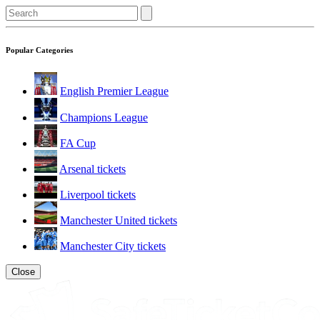
Popular Categories
English Premier League
Champions League
FA Cup
Arsenal tickets
Liverpool tickets
Manchester United tickets
Manchester City tickets
Close