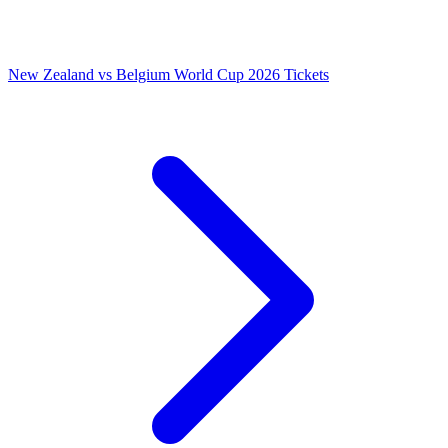
New Zealand vs Belgium World Cup 2026 Tickets