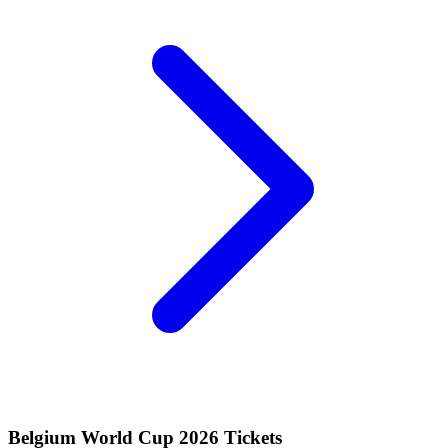
Belgium World Cup 2026 Tickets