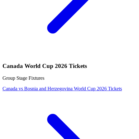
Canada World Cup 2026 Tickets
Group Stage Fixtures
Canada vs Bosnia and Herzegovina World Cup 2026 Tickets