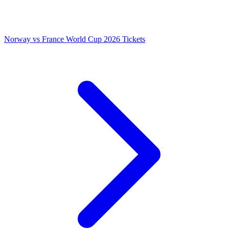
Norway vs France World Cup 2026 Tickets