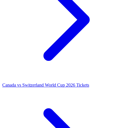
Canada vs Switzerland World Cup 2026 Tickets