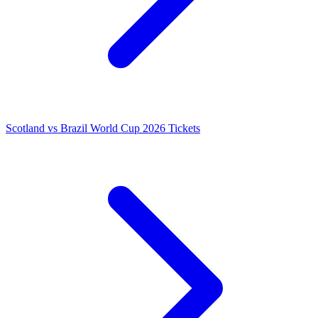
Scotland vs Brazil World Cup 2026 Tickets