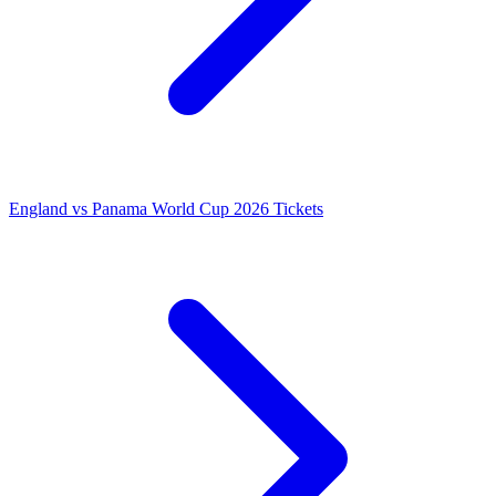
England vs Panama World Cup 2026 Tickets