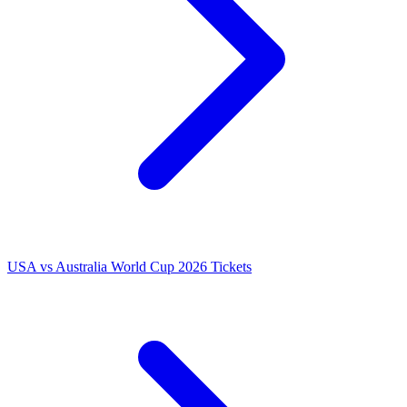
USA vs Australia World Cup 2026 Tickets