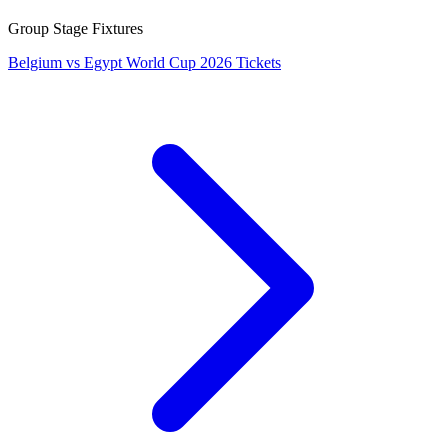
Group Stage Fixtures
Belgium vs Egypt World Cup 2026 Tickets