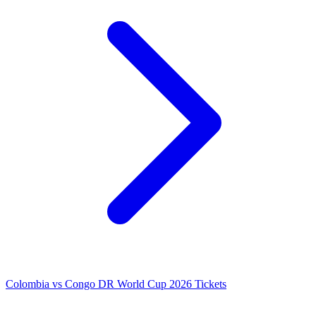
Colombia vs Congo DR World Cup 2026 Tickets