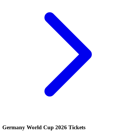
Germany World Cup 2026 Tickets