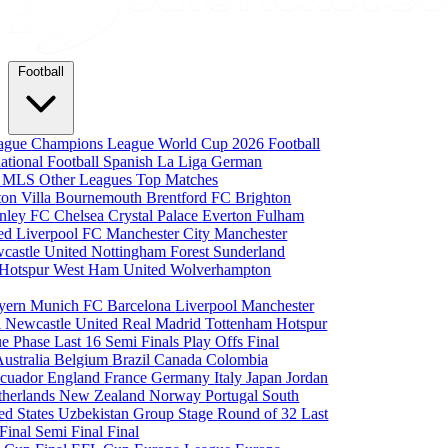
Football
eague
Champions League
World Cup 2026
Football
national Football
Spanish La Liga
German
a
MLS
Other Leagues
Top Matches
ton Villa
Bournemouth
Brentford FC
Brighton
nley FC
Chelsea
Crystal Palace
Everton
Fulham
ted
Liverpool FC
Manchester City
Manchester
castle United
Nottingham Forest
Sunderland
 Hotspur
West Ham United
Wolverhampton
yern Munich
FC Barcelona
Liverpool
Manchester
i
Newcastle United
Real Madrid
Tottenham Hotspur
e Phase
Last 16
Semi Finals
Play Offs
Final
Australia
Belgium
Brazil
Canada
Colombia
cuador
England
France
Germany
Italy
Japan
Jordan
therlands
New Zealand
Norway
Portugal
South
ed States
Uzbekistan
Group Stage
Round of 32
Last
 Final
Semi Final
Final