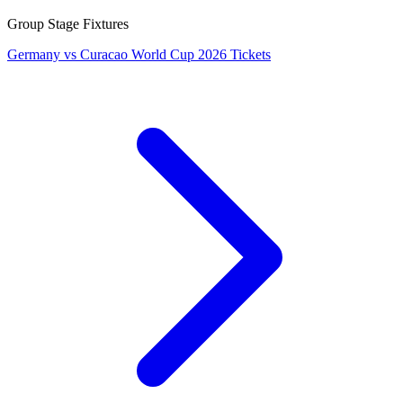
Group Stage Fixtures
Germany vs Curacao World Cup 2026 Tickets