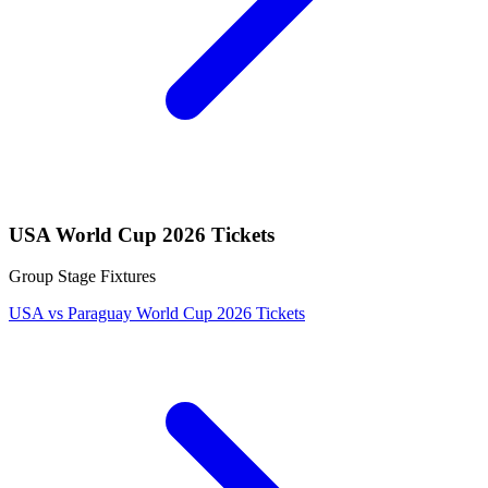
USA World Cup 2026 Tickets
Group Stage Fixtures
USA vs Paraguay World Cup 2026 Tickets