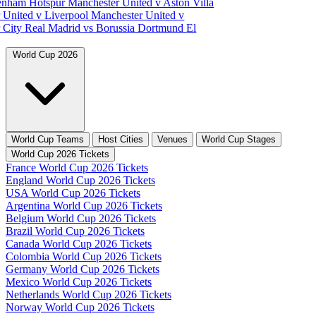
tenham Hotspur
Manchester United v Aston Villa
 United v Liverpool
Manchester United v
 City
Real Madrid vs Borussia Dortmund
El
World Cup 2026
World Cup Teams
Host Cities
Venues
World Cup Stages
World Cup 2026 Tickets
France World Cup 2026 Tickets
England World Cup 2026 Tickets
USA World Cup 2026 Tickets
Argentina World Cup 2026 Tickets
Belgium World Cup 2026 Tickets
Brazil World Cup 2026 Tickets
Canada World Cup 2026 Tickets
Colombia World Cup 2026 Tickets
Germany World Cup 2026 Tickets
Mexico World Cup 2026 Tickets
Netherlands World Cup 2026 Tickets
Norway World Cup 2026 Tickets