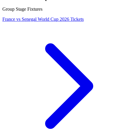
Group Stage Fixtures
France vs Senegal World Cup 2026 Tickets