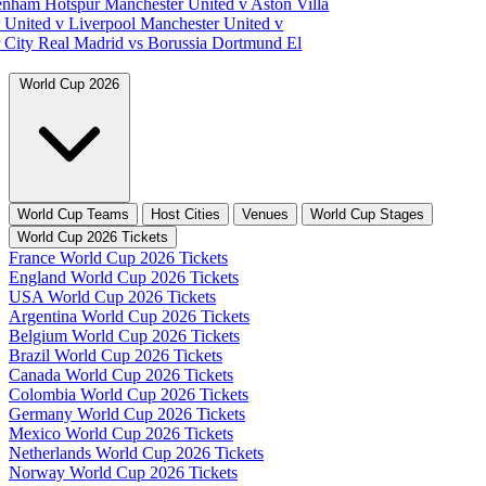
tenham Hotspur
Manchester United v Aston Villa
 United v Liverpool
Manchester United v
 City
Real Madrid vs Borussia Dortmund
El
World Cup 2026
World Cup Teams
Host Cities
Venues
World Cup Stages
World Cup 2026 Tickets
France World Cup 2026 Tickets
England World Cup 2026 Tickets
USA World Cup 2026 Tickets
Argentina World Cup 2026 Tickets
Belgium World Cup 2026 Tickets
Brazil World Cup 2026 Tickets
Canada World Cup 2026 Tickets
Colombia World Cup 2026 Tickets
Germany World Cup 2026 Tickets
Mexico World Cup 2026 Tickets
Netherlands World Cup 2026 Tickets
Norway World Cup 2026 Tickets