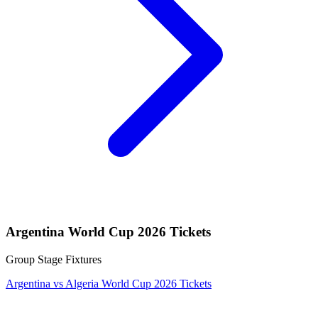
Argentina World Cup 2026 Tickets
Group Stage Fixtures
Argentina vs Algeria World Cup 2026 Tickets