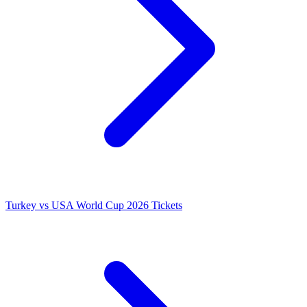
Turkey vs USA World Cup 2026 Tickets