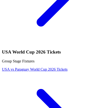
USA World Cup 2026 Tickets
Group Stage Fixtures
USA vs Paraguay World Cup 2026 Tickets