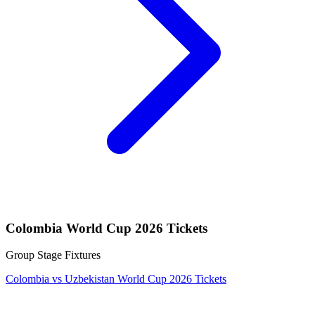
Colombia World Cup 2026 Tickets
Group Stage Fixtures
Colombia vs Uzbekistan World Cup 2026 Tickets