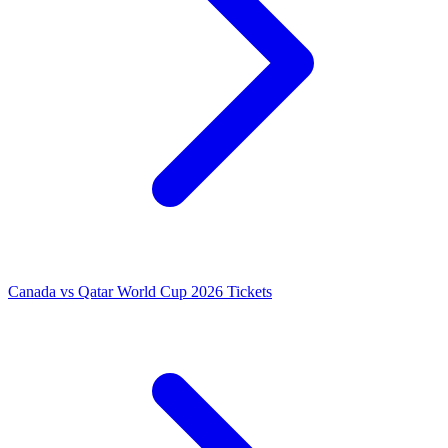
Canada vs Qatar World Cup 2026 Tickets