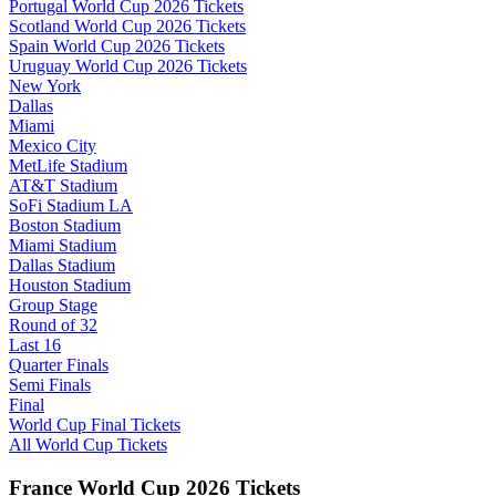
Portugal World Cup 2026 Tickets
Scotland World Cup 2026 Tickets
Spain World Cup 2026 Tickets
Uruguay World Cup 2026 Tickets
New York
Dallas
Miami
Mexico City
MetLife Stadium
AT&T Stadium
SoFi Stadium LA
Boston Stadium
Miami Stadium
Dallas Stadium
Houston Stadium
Group Stage
Round of 32
Last 16
Quarter Finals
Semi Finals
Final
World Cup Final Tickets
All World Cup Tickets
France World Cup 2026 Tickets