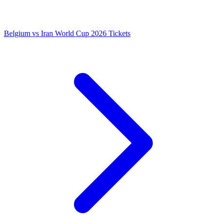
Belgium vs Iran World Cup 2026 Tickets