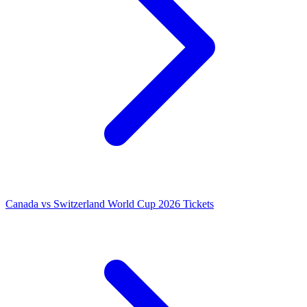
Canada vs Switzerland World Cup 2026 Tickets