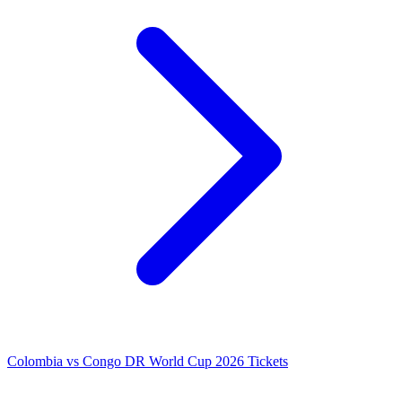
Colombia vs Congo DR World Cup 2026 Tickets