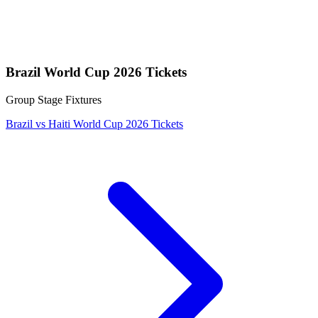
Brazil World Cup 2026 Tickets
Group Stage Fixtures
Brazil vs Haiti World Cup 2026 Tickets