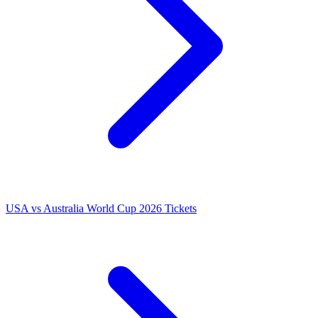
USA vs Australia World Cup 2026 Tickets