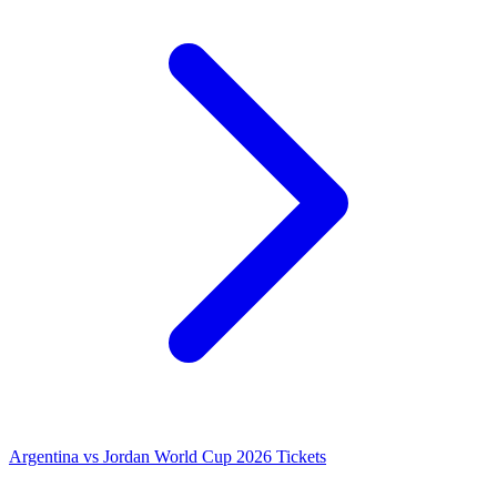
Argentina vs Jordan World Cup 2026 Tickets