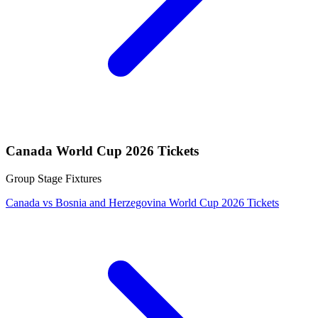
Canada World Cup 2026 Tickets
Group Stage Fixtures
Canada vs Bosnia and Herzegovina World Cup 2026 Tickets