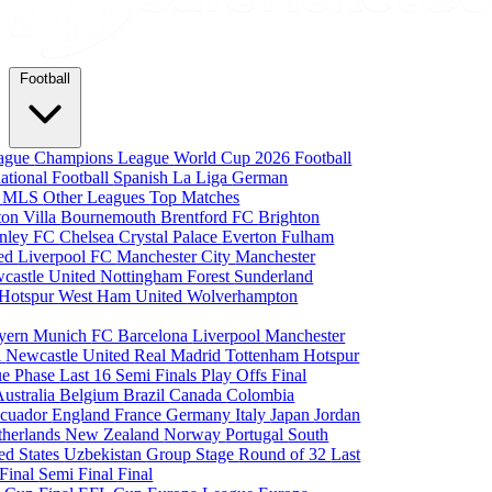
Football
eague
Champions League
World Cup 2026
Football
national Football
Spanish La Liga
German
a
MLS
Other Leagues
Top Matches
ton Villa
Bournemouth
Brentford FC
Brighton
nley FC
Chelsea
Crystal Palace
Everton
Fulham
ted
Liverpool FC
Manchester City
Manchester
castle United
Nottingham Forest
Sunderland
 Hotspur
West Ham United
Wolverhampton
yern Munich
FC Barcelona
Liverpool
Manchester
i
Newcastle United
Real Madrid
Tottenham Hotspur
e Phase
Last 16
Semi Finals
Play Offs
Final
Australia
Belgium
Brazil
Canada
Colombia
cuador
England
France
Germany
Italy
Japan
Jordan
therlands
New Zealand
Norway
Portugal
South
ed States
Uzbekistan
Group Stage
Round of 32
Last
 Final
Semi Final
Final