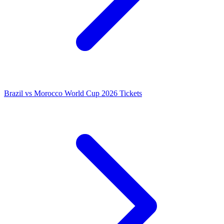
Brazil vs Morocco World Cup 2026 Tickets