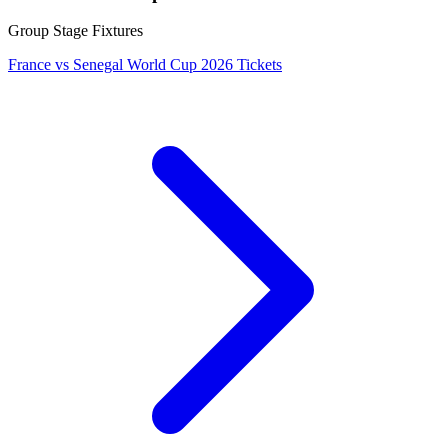
Group Stage Fixtures
France vs Senegal World Cup 2026 Tickets