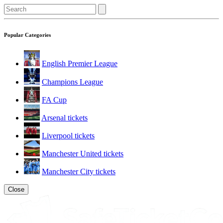
Popular Categories
English Premier League
Champions League
FA Cup
Arsenal tickets
Liverpool tickets
Manchester United tickets
Manchester City tickets
Close