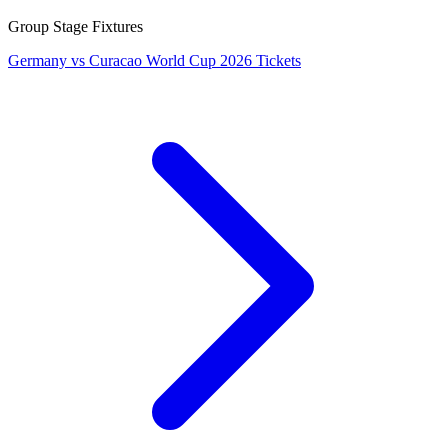
Group Stage Fixtures
Germany vs Curacao World Cup 2026 Tickets