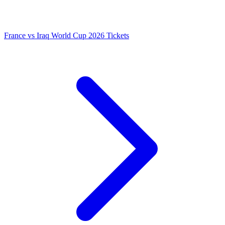
France vs Iraq World Cup 2026 Tickets