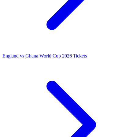
England vs Ghana World Cup 2026 Tickets