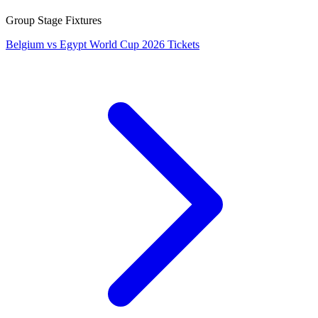
Group Stage Fixtures
Belgium vs Egypt World Cup 2026 Tickets