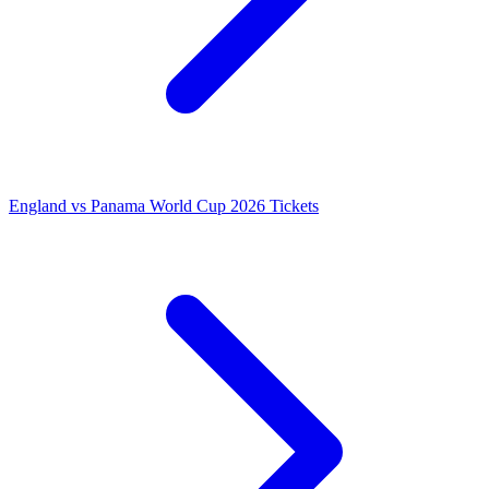
England vs Panama World Cup 2026 Tickets