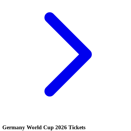
Germany World Cup 2026 Tickets