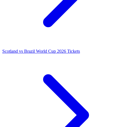
Scotland vs Brazil World Cup 2026 Tickets