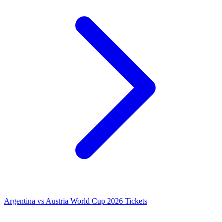
Argentina vs Austria World Cup 2026 Tickets