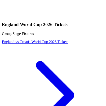
England World Cup 2026 Tickets
Group Stage Fixtures
England vs Croatia World Cup 2026 Tickets