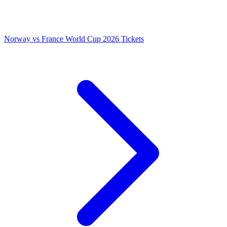
Norway vs France World Cup 2026 Tickets