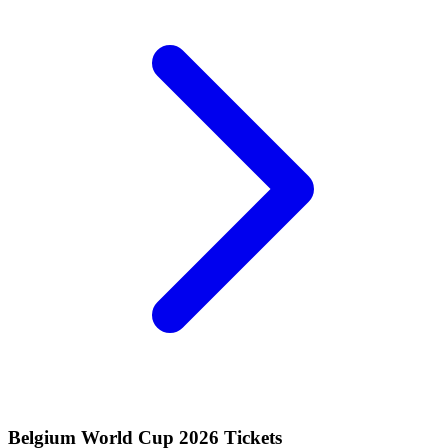
Belgium World Cup 2026 Tickets