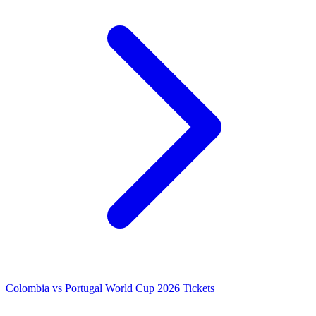
Colombia vs Portugal World Cup 2026 Tickets