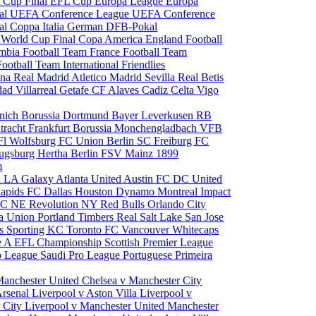
 Cup Final
EFL Cup
Europa League
Europa
al
UEFA Conference League
UEFA Conference
al
Coppa Italia
German DFB-Pokal
p
World Cup Final
Copa America
England Football
mbia Football Team
France Football Team
Football Team
International Friendlies
ona
Real Madrid
Atletico Madrid
Sevilla
Real Betis
edad
Villarreal
Getafe CF
Alaves
Cadiz
Celta Vigo
nich
Borussia Dortmund
Bayer Leverkusen
RB
tracht Frankfurt
Borussia Monchengladbach
VFB
l Wolfsburg
FC Union Berlin
SC Freiburg
FC
ugsburg
Hertha Berlin
FSV Mainz
1899
m
i
LA Galaxy
Atlanta United
Austin FC
DC United
Rapids
FC Dallas
Houston Dynamo
Montreal Impact
 SC
NE Revolution
NY Red Bulls
Orlando City
ia Union
Portland Timbers
Real Salt Lake
San Jose
es
Sporting KC
Toronto FC
Vancouver Whitecaps
ie A
EFL Championship
Scottish Premier League
o League
Saudi Pro League
Portuguese Primeira
Manchester United
Chelsea v Manchester City
Arsenal
Liverpool v Aston Villa
Liverpool v
 City
Liverpool v Manchester United
Manchester