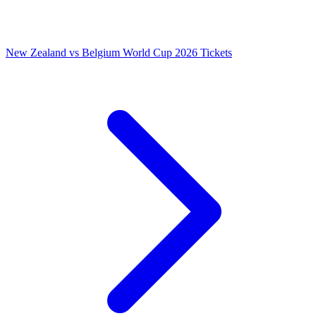
New Zealand vs Belgium World Cup 2026 Tickets