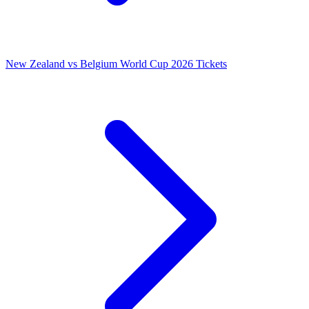
New Zealand vs Belgium World Cup 2026 Tickets