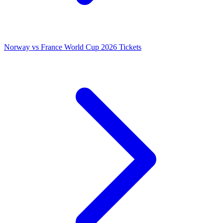
Norway vs France World Cup 2026 Tickets