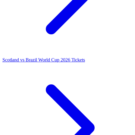
Scotland vs Brazil World Cup 2026 Tickets