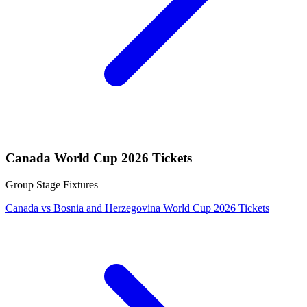
Canada World Cup 2026 Tickets
Group Stage Fixtures
Canada vs Bosnia and Herzegovina World Cup 2026 Tickets