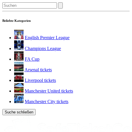
Beliebte Kategorien
English Premier League
Champions League
FA Cup
Arsenal tickets
Liverpool tickets
Manchester United tickets
Manchester City tickets
Suche schließen