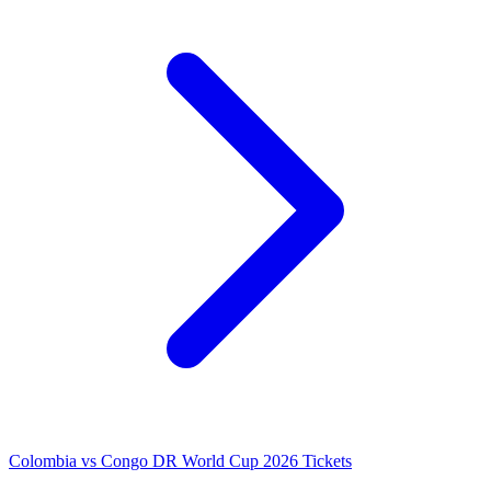
Colombia vs Congo DR World Cup 2026 Tickets