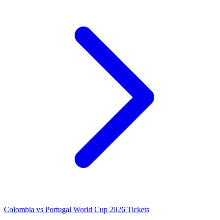
Colombia vs Portugal World Cup 2026 Tickets