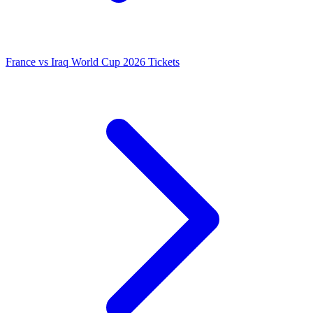
France vs Iraq World Cup 2026 Tickets