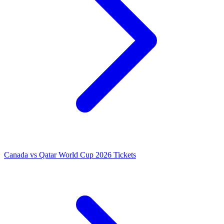
Canada vs Qatar World Cup 2026 Tickets