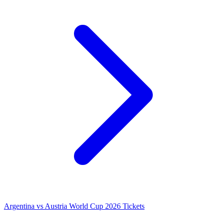
Argentina vs Austria World Cup 2026 Tickets