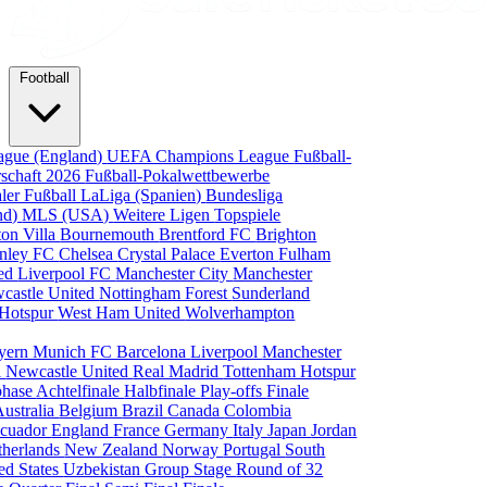
Football
ague (England)
UEFA Champions League
Fußball-
rschaft 2026
Fußball-Pokalwettbewerbe
aler Fußball
LaLiga (Spanien)
Bundesliga
nd)
MLS (USA)
Weitere Ligen
Topspiele
ton Villa
Bournemouth
Brentford FC
Brighton
nley FC
Chelsea
Crystal Palace
Everton
Fulham
ted
Liverpool FC
Manchester City
Manchester
castle United
Nottingham Forest
Sunderland
 Hotspur
West Ham United
Wolverhampton
yern Munich
FC Barcelona
Liverpool
Manchester
i
Newcastle United
Real Madrid
Tottenham Hotspur
phase
Achtelfinale
Halbfinale
Play-offs
Finale
Australia
Belgium
Brazil
Canada
Colombia
cuador
England
France
Germany
Italy
Japan
Jordan
therlands
New Zealand
Norway
Portugal
South
ed States
Uzbekistan
Group Stage
Round of 32