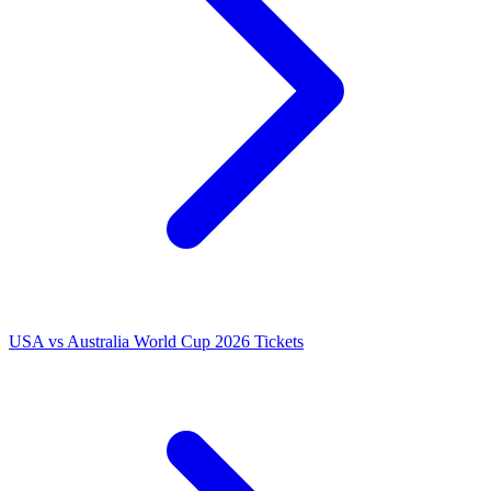
USA vs Australia World Cup 2026 Tickets