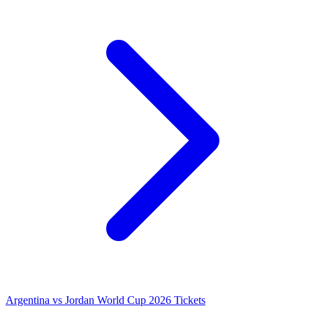
Argentina vs Jordan World Cup 2026 Tickets