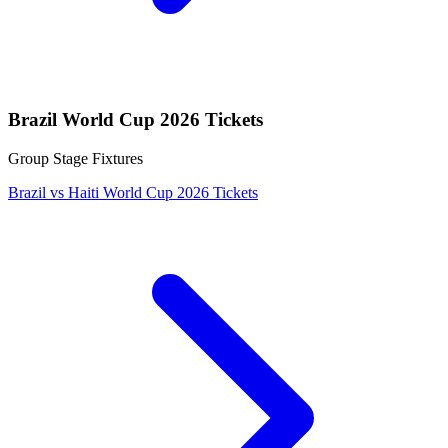
Brazil World Cup 2026 Tickets
Group Stage Fixtures
Brazil vs Haiti World Cup 2026 Tickets