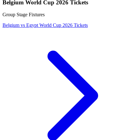
Belgium World Cup 2026 Tickets
Group Stage Fixtures
Belgium vs Egypt World Cup 2026 Tickets