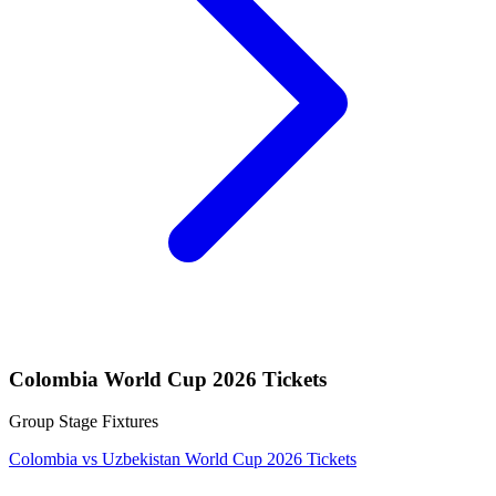
Colombia World Cup 2026 Tickets
Group Stage Fixtures
Colombia vs Uzbekistan World Cup 2026 Tickets