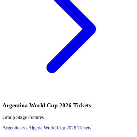
Argentina World Cup 2026 Tickets
Group Stage Fixtures
Argentina vs Algeria World Cup 2026 Tickets