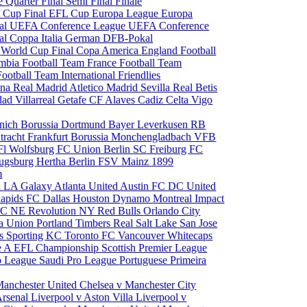
le
Quarter Final
Semi Final
Finale
 Cup Final
EFL Cup
Europa League
Europa
al
UEFA Conference League
UEFA Conference
al
Coppa Italia
German DFB-Pokal
p
World Cup Final
Copa America
England Football
mbia Football Team
France Football Team
Football Team
International Friendlies
ona
Real Madrid
Atletico Madrid
Sevilla
Real Betis
edad
Villarreal
Getafe CF
Alaves
Cadiz
Celta Vigo
nich
Borussia Dortmund
Bayer Leverkusen
RB
tracht Frankfurt
Borussia Monchengladbach
VFB
l Wolfsburg
FC Union Berlin
SC Freiburg
FC
ugsburg
Hertha Berlin
FSV Mainz
1899
m
i
LA Galaxy
Atlanta United
Austin FC
DC United
Rapids
FC Dallas
Houston Dynamo
Montreal Impact
 SC
NE Revolution
NY Red Bulls
Orlando City
ia Union
Portland Timbers
Real Salt Lake
San Jose
es
Sporting KC
Toronto FC
Vancouver Whitecaps
ie A
EFL Championship
Scottish Premier League
o League
Saudi Pro League
Portuguese Primeira
Manchester United
Chelsea v Manchester City
Arsenal
Liverpool v Aston Villa
Liverpool v