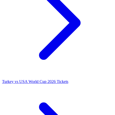
Turkey vs USA World Cup 2026 Tickets