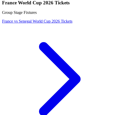
France World Cup 2026 Tickets
Group Stage Fixtures
France vs Senegal World Cup 2026 Tickets