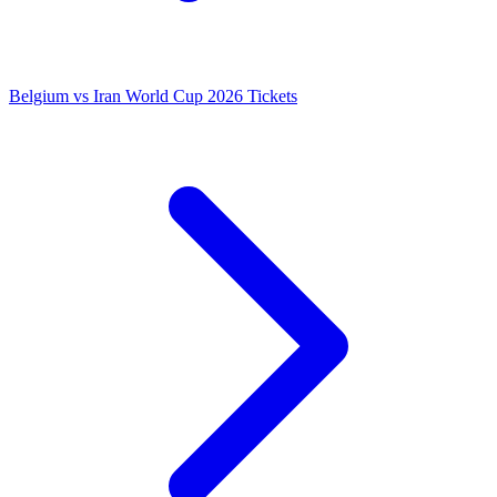
Belgium vs Iran World Cup 2026 Tickets