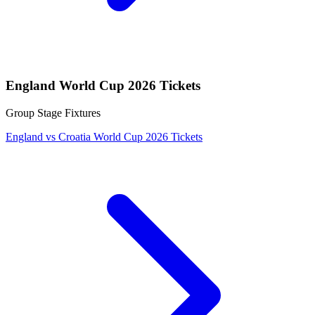
England World Cup 2026 Tickets
Group Stage Fixtures
England vs Croatia World Cup 2026 Tickets