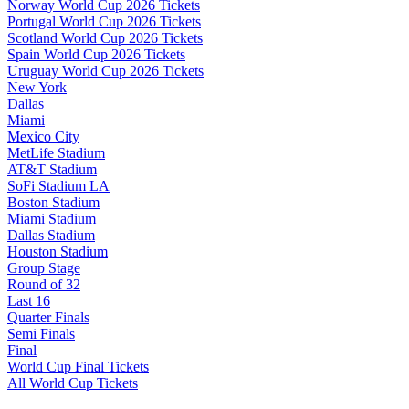
Norway World Cup 2026 Tickets
Portugal World Cup 2026 Tickets
Scotland World Cup 2026 Tickets
Spain World Cup 2026 Tickets
Uruguay World Cup 2026 Tickets
New York
Dallas
Miami
Mexico City
MetLife Stadium
AT&T Stadium
SoFi Stadium LA
Boston Stadium
Miami Stadium
Dallas Stadium
Houston Stadium
Group Stage
Round of 32
Last 16
Quarter Finals
Semi Finals
Final
World Cup Final Tickets
All World Cup Tickets