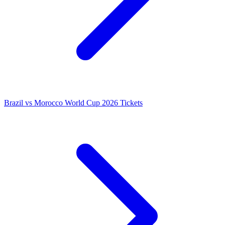
Brazil vs Morocco World Cup 2026 Tickets