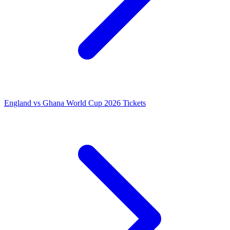
England vs Ghana World Cup 2026 Tickets