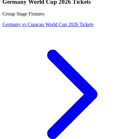
Germany World Cup 2026 Tickets
Group Stage Fixtures
Germany vs Curacao World Cup 2026 Tickets