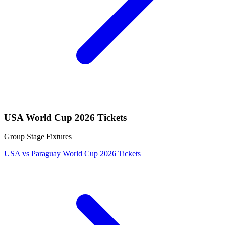
USA World Cup 2026 Tickets
Group Stage Fixtures
USA vs Paraguay World Cup 2026 Tickets