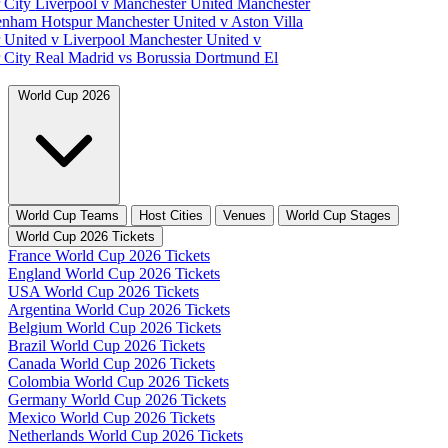
 City
Liverpool v Manchester United
Manchester
tenham Hotspur
Manchester United v Aston Villa
 United v Liverpool
Manchester United v
 City
Real Madrid vs Borussia Dortmund
El
World Cup 2026
World Cup Teams
Host Cities
Venues
World Cup Stages
World Cup 2026 Tickets
France World Cup 2026 Tickets
England World Cup 2026 Tickets
USA World Cup 2026 Tickets
Argentina World Cup 2026 Tickets
Belgium World Cup 2026 Tickets
Brazil World Cup 2026 Tickets
Canada World Cup 2026 Tickets
Colombia World Cup 2026 Tickets
Germany World Cup 2026 Tickets
Mexico World Cup 2026 Tickets
Netherlands World Cup 2026 Tickets