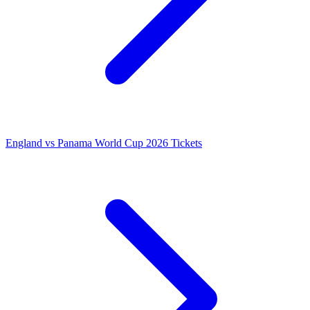
England vs Panama World Cup 2026 Tickets