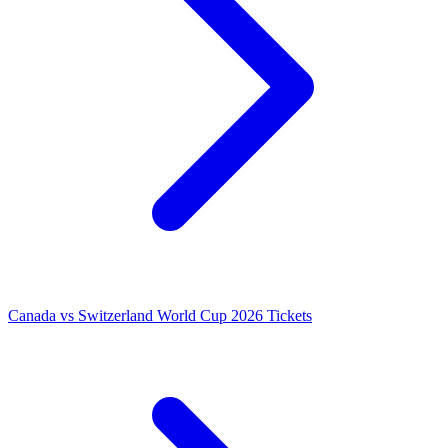
Canada vs Switzerland World Cup 2026 Tickets