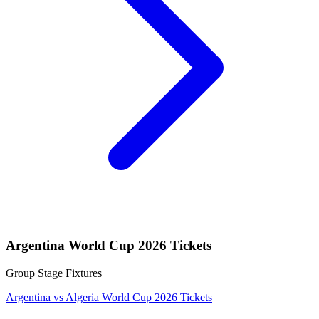
Argentina World Cup 2026 Tickets
Group Stage Fixtures
Argentina vs Algeria World Cup 2026 Tickets