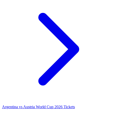
Argentina vs Austria World Cup 2026 Tickets