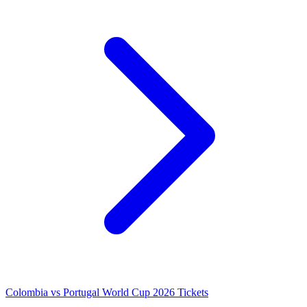
Colombia vs Portugal World Cup 2026 Tickets