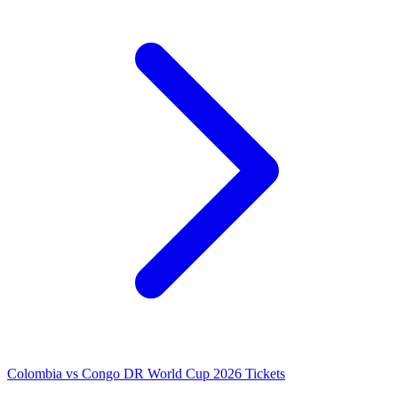
Colombia vs Congo DR World Cup 2026 Tickets