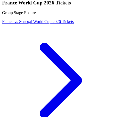
France World Cup 2026 Tickets
Group Stage Fixtures
France vs Senegal World Cup 2026 Tickets