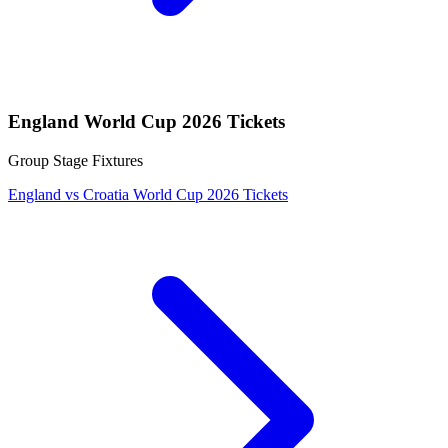
England World Cup 2026 Tickets
Group Stage Fixtures
England vs Croatia World Cup 2026 Tickets