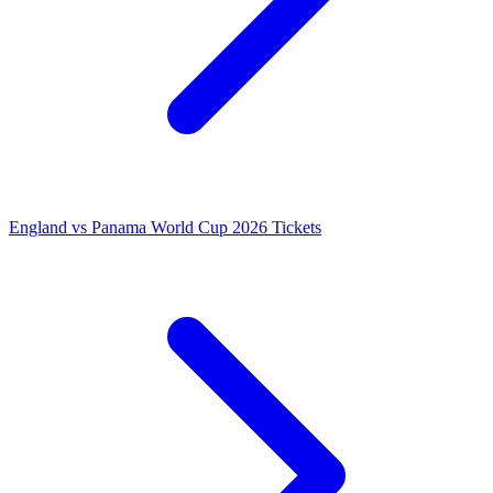
England vs Panama World Cup 2026 Tickets