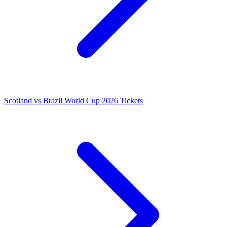
Scotland vs Brazil World Cup 2026 Tickets