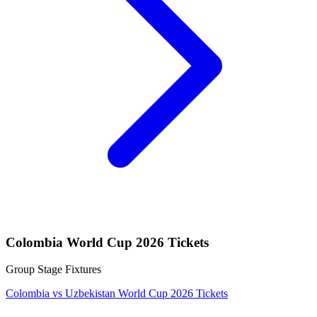
Colombia World Cup 2026 Tickets
Group Stage Fixtures
Colombia vs Uzbekistan World Cup 2026 Tickets