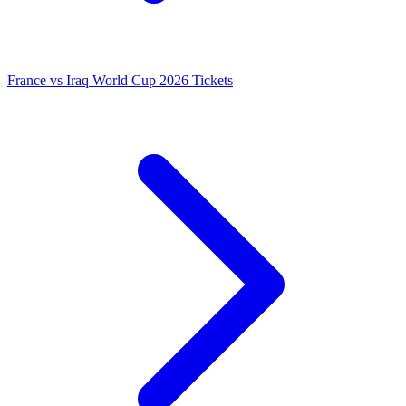
France vs Iraq World Cup 2026 Tickets