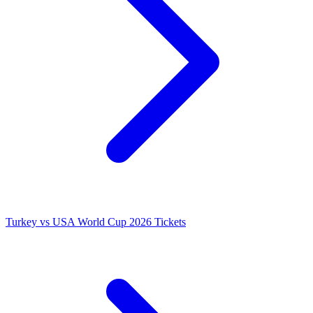
Turkey vs USA World Cup 2026 Tickets