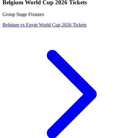
Belgium World Cup 2026 Tickets
Group Stage Fixtures
Belgium vs Egypt World Cup 2026 Tickets