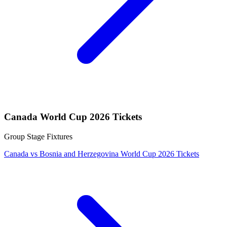
Canada World Cup 2026 Tickets
Group Stage Fixtures
Canada vs Bosnia and Herzegovina World Cup 2026 Tickets