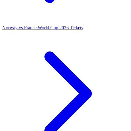
Norway vs France World Cup 2026 Tickets