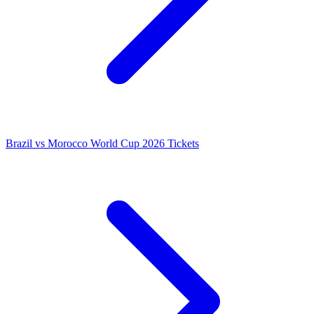
Brazil vs Morocco World Cup 2026 Tickets