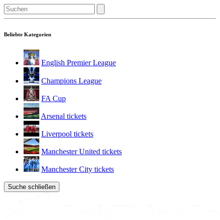
Beliebte Kategorien
English Premier League
Champions League
FA Cup
Arsenal tickets
Liverpool tickets
Manchester United tickets
Manchester City tickets
Suche schließen