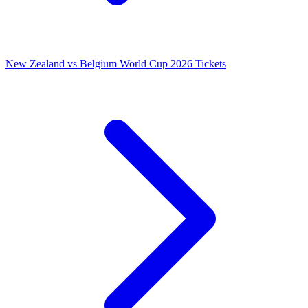
New Zealand vs Belgium World Cup 2026 Tickets