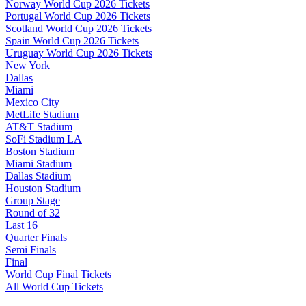
Norway World Cup 2026 Tickets
Portugal World Cup 2026 Tickets
Scotland World Cup 2026 Tickets
Spain World Cup 2026 Tickets
Uruguay World Cup 2026 Tickets
New York
Dallas
Miami
Mexico City
MetLife Stadium
AT&T Stadium
SoFi Stadium LA
Boston Stadium
Miami Stadium
Dallas Stadium
Houston Stadium
Group Stage
Round of 32
Last 16
Quarter Finals
Semi Finals
Final
World Cup Final Tickets
All World Cup Tickets