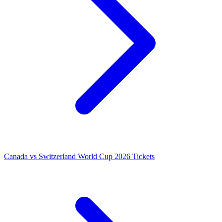
Canada vs Switzerland World Cup 2026 Tickets