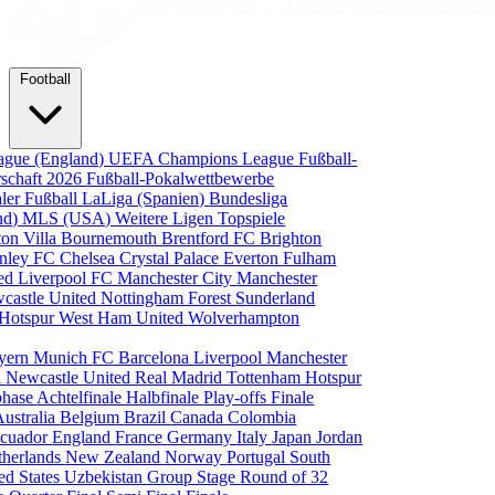
Football
ague (England)
UEFA Champions League
Fußball-
rschaft 2026
Fußball-Pokalwettbewerbe
aler Fußball
LaLiga (Spanien)
Bundesliga
nd)
MLS (USA)
Weitere Ligen
Topspiele
ton Villa
Bournemouth
Brentford FC
Brighton
nley FC
Chelsea
Crystal Palace
Everton
Fulham
ted
Liverpool FC
Manchester City
Manchester
castle United
Nottingham Forest
Sunderland
 Hotspur
West Ham United
Wolverhampton
yern Munich
FC Barcelona
Liverpool
Manchester
i
Newcastle United
Real Madrid
Tottenham Hotspur
phase
Achtelfinale
Halbfinale
Play-offs
Finale
Australia
Belgium
Brazil
Canada
Colombia
cuador
England
France
Germany
Italy
Japan
Jordan
therlands
New Zealand
Norway
Portugal
South
ed States
Uzbekistan
Group Stage
Round of 32