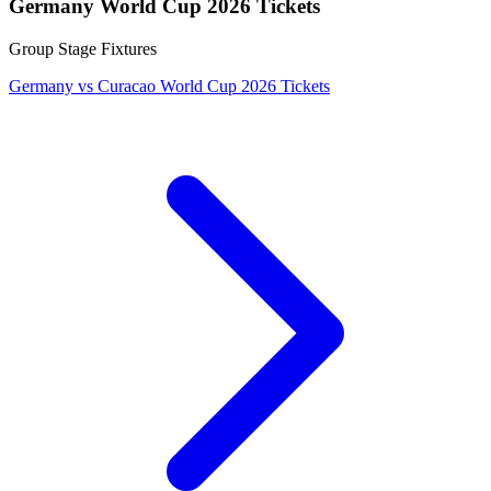
Germany World Cup 2026 Tickets
Group Stage Fixtures
Germany vs Curacao World Cup 2026 Tickets