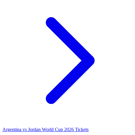
Argentina vs Jordan World Cup 2026 Tickets