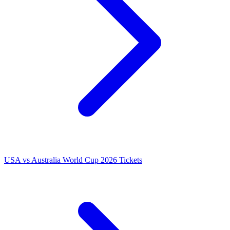
USA vs Australia World Cup 2026 Tickets