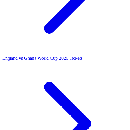
England vs Ghana World Cup 2026 Tickets