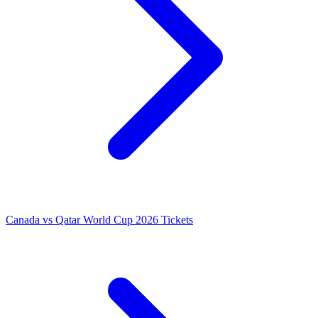
Canada vs Qatar World Cup 2026 Tickets