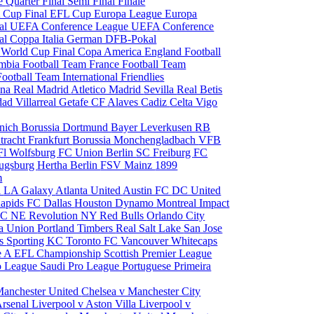
le
Quarter Final
Semi Final
Finale
 Cup Final
EFL Cup
Europa League
Europa
al
UEFA Conference League
UEFA Conference
al
Coppa Italia
German DFB-Pokal
p
World Cup Final
Copa America
England Football
mbia Football Team
France Football Team
Football Team
International Friendlies
ona
Real Madrid
Atletico Madrid
Sevilla
Real Betis
edad
Villarreal
Getafe CF
Alaves
Cadiz
Celta Vigo
nich
Borussia Dortmund
Bayer Leverkusen
RB
tracht Frankfurt
Borussia Monchengladbach
VFB
l Wolfsburg
FC Union Berlin
SC Freiburg
FC
ugsburg
Hertha Berlin
FSV Mainz
1899
m
i
LA Galaxy
Atlanta United
Austin FC
DC United
Rapids
FC Dallas
Houston Dynamo
Montreal Impact
 SC
NE Revolution
NY Red Bulls
Orlando City
ia Union
Portland Timbers
Real Salt Lake
San Jose
es
Sporting KC
Toronto FC
Vancouver Whitecaps
ie A
EFL Championship
Scottish Premier League
o League
Saudi Pro League
Portuguese Primeira
Manchester United
Chelsea v Manchester City
Arsenal
Liverpool v Aston Villa
Liverpool v