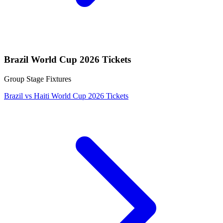
Brazil World Cup 2026 Tickets
Group Stage Fixtures
Brazil vs Haiti World Cup 2026 Tickets