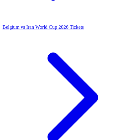
Belgium vs Iran World Cup 2026 Tickets