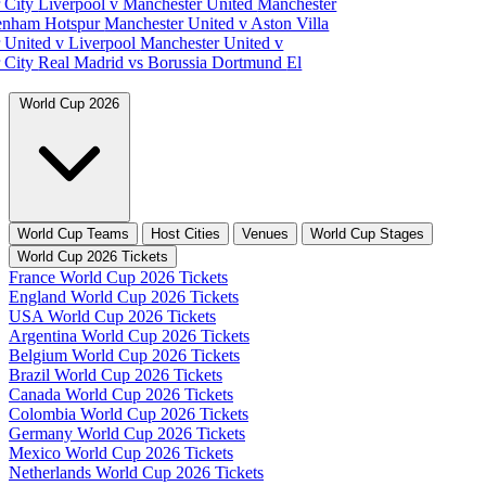
 City
Liverpool v Manchester United
Manchester
tenham Hotspur
Manchester United v Aston Villa
 United v Liverpool
Manchester United v
 City
Real Madrid vs Borussia Dortmund
El
World Cup 2026
World Cup Teams
Host Cities
Venues
World Cup Stages
World Cup 2026 Tickets
France World Cup 2026 Tickets
England World Cup 2026 Tickets
USA World Cup 2026 Tickets
Argentina World Cup 2026 Tickets
Belgium World Cup 2026 Tickets
Brazil World Cup 2026 Tickets
Canada World Cup 2026 Tickets
Colombia World Cup 2026 Tickets
Germany World Cup 2026 Tickets
Mexico World Cup 2026 Tickets
Netherlands World Cup 2026 Tickets