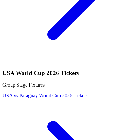
USA World Cup 2026 Tickets
Group Stage Fixtures
USA vs Paraguay World Cup 2026 Tickets