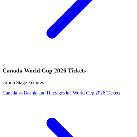
Canada World Cup 2026 Tickets
Group Stage Fixtures
Canada vs Bosnia and Herzegovina World Cup 2026 Tickets