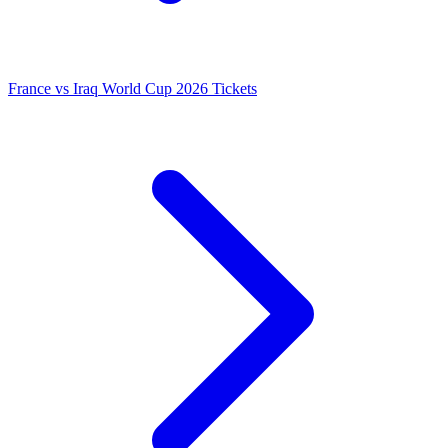
France vs Iraq World Cup 2026 Tickets