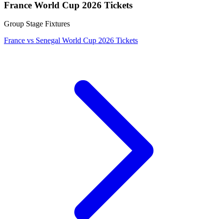
France World Cup 2026 Tickets
Group Stage Fixtures
France vs Senegal World Cup 2026 Tickets