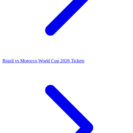
Brazil vs Morocco World Cup 2026 Tickets