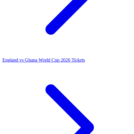
England vs Ghana World Cup 2026 Tickets