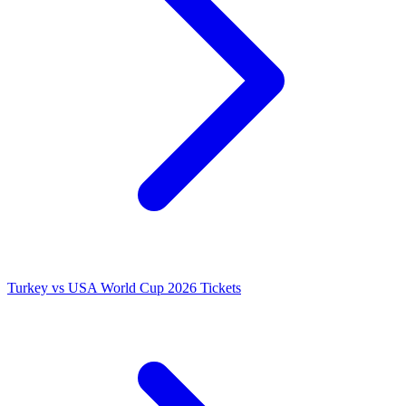
Turkey vs USA World Cup 2026 Tickets