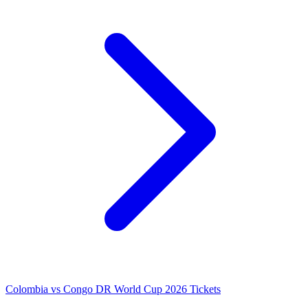
Colombia vs Congo DR World Cup 2026 Tickets