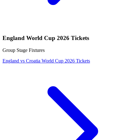
England World Cup 2026 Tickets
Group Stage Fixtures
England vs Croatia World Cup 2026 Tickets