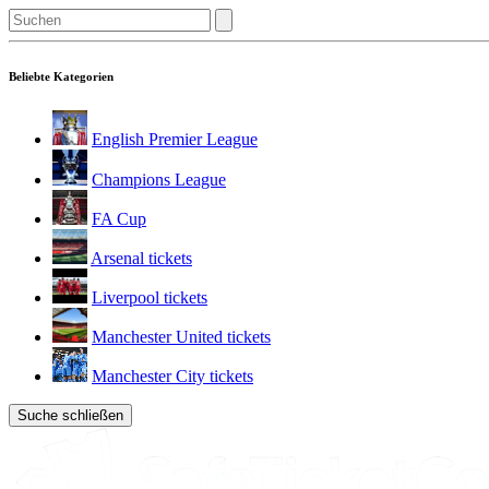
Beliebte Kategorien
English Premier League
Champions League
FA Cup
Arsenal tickets
Liverpool tickets
Manchester United tickets
Manchester City tickets
Suche schließen