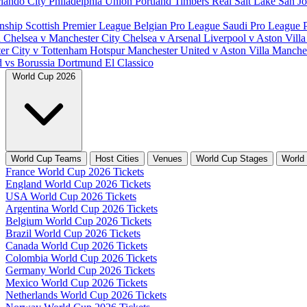
lando City
Philadelphia Union
Portland Timbers
Real Salt Lake
San J
nship
Scottish Premier League
Belgian Pro League
Saudi Pro League
d
Chelsea v Manchester City
Chelsea v Arsenal
Liverpool v Aston Vill
er City v Tottenham Hotspur
Manchester United v Aston Villa
Manches
d vs Borussia Dortmund
El Classico
World Cup 2026
World Cup Teams
Host Cities
Venues
World Cup Stages
World
France World Cup 2026 Tickets
England World Cup 2026 Tickets
USA World Cup 2026 Tickets
Argentina World Cup 2026 Tickets
Belgium World Cup 2026 Tickets
Brazil World Cup 2026 Tickets
Canada World Cup 2026 Tickets
Colombia World Cup 2026 Tickets
Germany World Cup 2026 Tickets
Mexico World Cup 2026 Tickets
Netherlands World Cup 2026 Tickets