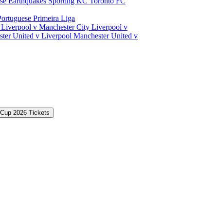
ose Earthquakes
Sporting KC
Toronto FC
Portuguese Primeira Liga
a
Liverpool v Manchester City
Liverpool v
ter United v Liverpool
Manchester United v
 Cup 2026 Tickets