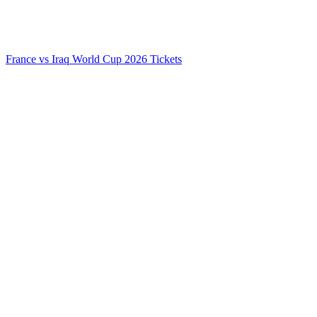
France vs Iraq World Cup 2026 Tickets