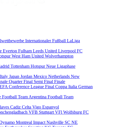
alwettbewerbe
Internationaler Fußball
LaLiga
ce
Everton
Fulham
Leeds United
Liverpool FC
otspur
West Ham United
Wolverhampton
adrid
Tottenham Hotspur
Neue Ligaphase
Italy
Japan
Jordan
Mexico
Netherlands
New
inale
Quarter Final
Semi Final
Finale
EFA Conference League Final
Coppa Italia
German
e Football Team
Argentina Football Team
laves
Cadiz
Celta Vigo
Espanyol
onchengladbach
VFB Stuttgart
VFl Wolfsburg
FC
 Dynamo
Montreal Impact
Nashville SC
NE