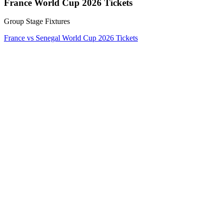
France World Cup 2026 Tickets
Group Stage Fixtures
France vs Senegal World Cup 2026 Tickets