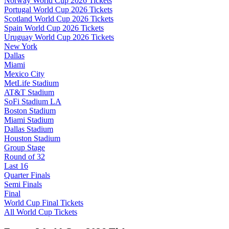
Norway World Cup 2026 Tickets
Portugal World Cup 2026 Tickets
Scotland World Cup 2026 Tickets
Spain World Cup 2026 Tickets
Uruguay World Cup 2026 Tickets
New York
Dallas
Miami
Mexico City
MetLife Stadium
AT&T Stadium
SoFi Stadium LA
Boston Stadium
Miami Stadium
Dallas Stadium
Houston Stadium
Group Stage
Round of 32
Last 16
Quarter Finals
Semi Finals
Final
World Cup Final Tickets
All World Cup Tickets