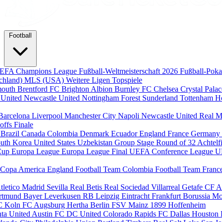
Football
EFA Champions League
Fußball-Weltmeisterschaft 2026
Fußball-Pok
chland)
MLS (USA)
Weitere Ligen
Topspiele
mouth
Brentford FC
Brighton Albion
Burnley FC
Chelsea
Crystal Pala
 United
Newcastle United
Nottingham Forest
Sunderland
Tottenham H
Barcelona
Liverpool
Manchester City
Napoli
Newcastle United
Real M
-offs
Finale
m
Brazil
Canada
Colombia
Denmark
Ecuador
England
France
Germany
uth Korea
United States
Uzbekistan
Group Stage
Round of 32
Achtelf
Cup
Europa League
Europa League Final
UEFA Conference League
U
Copa America
England Football Team
Colombia Football Team
Franc
tletico Madrid
Sevilla
Real Betis
Real Sociedad
Villarreal
Getafe CF
A
ortmund
Bayer Leverkusen
RB Leipzig
Eintracht Frankfurt
Borussia M
C Koln
FC Augsburg
Hertha Berlin
FSV Mainz
1899 Hoffenheim
nta United
Austin FC
DC United
Colorado Rapids
FC Dallas
Houston