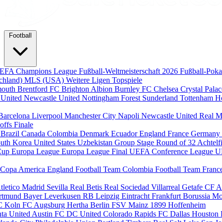
Football
EFA Champions League
Fußball-Weltmeisterschaft 2026
Fußball-Pok
chland)
MLS (USA)
Weitere Ligen
Topspiele
mouth
Brentford FC
Brighton Albion
Burnley FC
Chelsea
Crystal Pala
 United
Newcastle United
Nottingham Forest
Sunderland
Tottenham H
Barcelona
Liverpool
Manchester City
Napoli
Newcastle United
Real M
-offs
Finale
m
Brazil
Canada
Colombia
Denmark
Ecuador
England
France
Germany
uth Korea
United States
Uzbekistan
Group Stage
Round of 32
Achtelf
Cup
Europa League
Europa League Final
UEFA Conference League
U
Copa America
England Football Team
Colombia Football Team
Franc
tletico Madrid
Sevilla
Real Betis
Real Sociedad
Villarreal
Getafe CF
A
ortmund
Bayer Leverkusen
RB Leipzig
Eintracht Frankfurt
Borussia M
C Koln
FC Augsburg
Hertha Berlin
FSV Mainz
1899 Hoffenheim
nta United
Austin FC
DC United
Colorado Rapids
FC Dallas
Houston