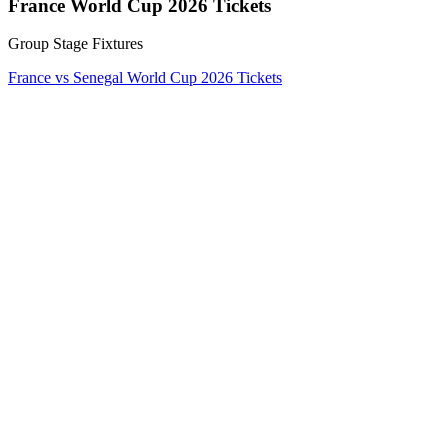
France World Cup 2026 Tickets
Group Stage Fixtures
France vs Senegal World Cup 2026 Tickets