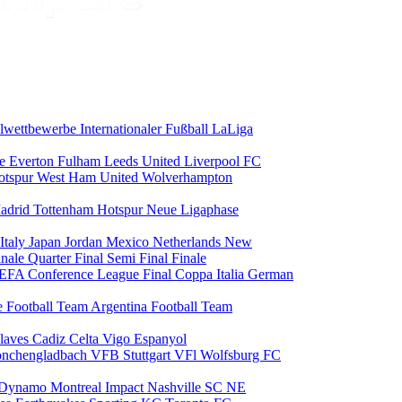
alwettbewerbe
Internationaler Fußball
LaLiga
ce
Everton
Fulham
Leeds United
Liverpool FC
otspur
West Ham United
Wolverhampton
adrid
Tottenham Hotspur
Neue Ligaphase
Italy
Japan
Jordan
Mexico
Netherlands
New
inale
Quarter Final
Semi Final
Finale
EFA Conference League Final
Coppa Italia
German
e Football Team
Argentina Football Team
laves
Cadiz
Celta Vigo
Espanyol
onchengladbach
VFB Stuttgart
VFl Wolfsburg
FC
 Dynamo
Montreal Impact
Nashville SC
NE