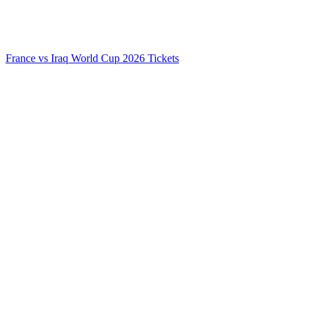
France vs Iraq World Cup 2026 Tickets