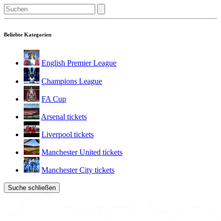
Beliebte Kategorien
English Premier League
Champions League
FA Cup
Arsenal tickets
Liverpool tickets
Manchester United tickets
Manchester City tickets
Suche schließen