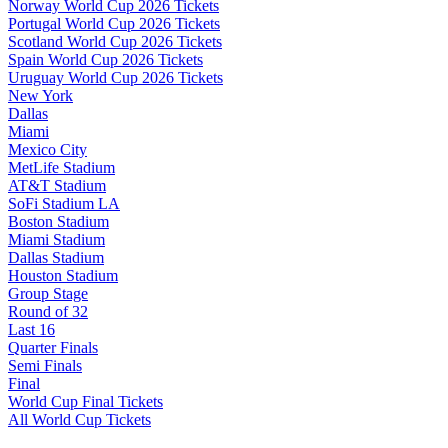
Norway World Cup 2026 Tickets
Portugal World Cup 2026 Tickets
Scotland World Cup 2026 Tickets
Spain World Cup 2026 Tickets
Uruguay World Cup 2026 Tickets
New York
Dallas
Miami
Mexico City
MetLife Stadium
AT&T Stadium
SoFi Stadium LA
Boston Stadium
Miami Stadium
Dallas Stadium
Houston Stadium
Group Stage
Round of 32
Last 16
Quarter Finals
Semi Finals
Final
World Cup Final Tickets
All World Cup Tickets