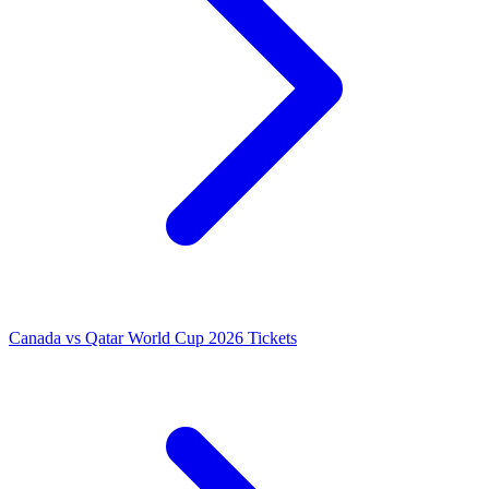
Canada vs Qatar World Cup 2026 Tickets