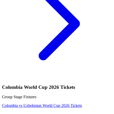
Colombia World Cup 2026 Tickets
Group Stage Fixtures
Colombia vs Uzbekistan World Cup 2026 Tickets