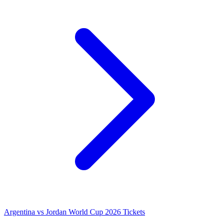
Argentina vs Jordan World Cup 2026 Tickets