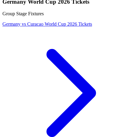
Germany World Cup 2026 Tickets
Group Stage Fixtures
Germany vs Curacao World Cup 2026 Tickets