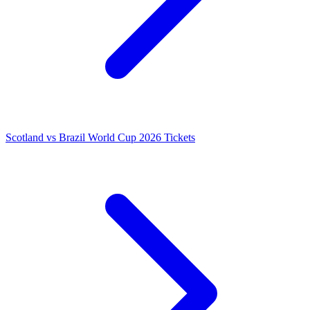
Scotland vs Brazil World Cup 2026 Tickets