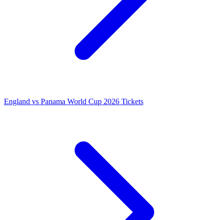
England vs Panama World Cup 2026 Tickets