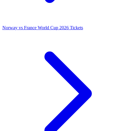
Norway vs France World Cup 2026 Tickets