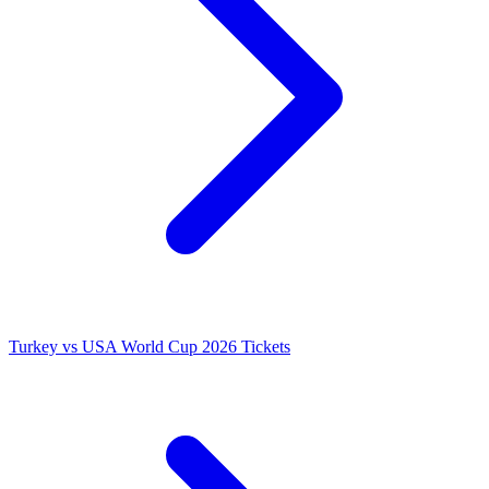
Turkey vs USA World Cup 2026 Tickets