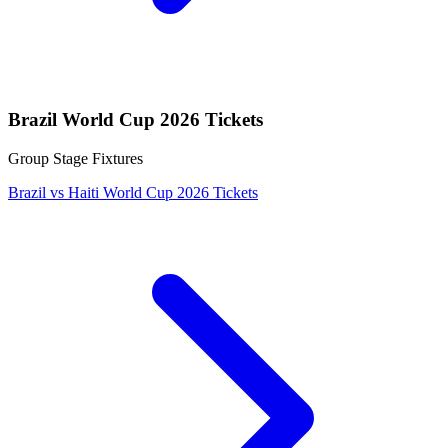
Brazil World Cup 2026 Tickets
Group Stage Fixtures
Brazil vs Haiti World Cup 2026 Tickets