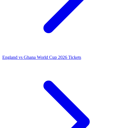
England vs Ghana World Cup 2026 Tickets