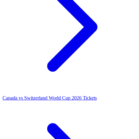
Canada vs Switzerland World Cup 2026 Tickets