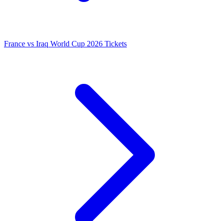
France vs Iraq World Cup 2026 Tickets