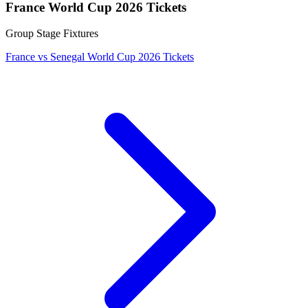
France World Cup 2026 Tickets
Group Stage Fixtures
France vs Senegal World Cup 2026 Tickets