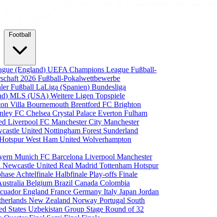
Football
ague (England)
UEFA Champions League
Fußball-
rschaft 2026
Fußball-Pokalwettbewerbe
aler Fußball
LaLiga (Spanien)
Bundesliga
nd)
MLS (USA)
Weitere Ligen
Topspiele
ton Villa
Bournemouth
Brentford FC
Brighton
nley FC
Chelsea
Crystal Palace
Everton
Fulham
ted
Liverpool FC
Manchester City
Manchester
castle United
Nottingham Forest
Sunderland
 Hotspur
West Ham United
Wolverhampton
yern Munich
FC Barcelona
Liverpool
Manchester
i
Newcastle United
Real Madrid
Tottenham Hotspur
phase
Achtelfinale
Halbfinale
Play-offs
Finale
Australia
Belgium
Brazil
Canada
Colombia
cuador
England
France
Germany
Italy
Japan
Jordan
therlands
New Zealand
Norway
Portugal
South
ed States
Uzbekistan
Group Stage
Round of 32