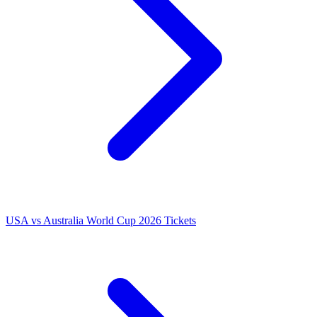
USA vs Australia World Cup 2026 Tickets