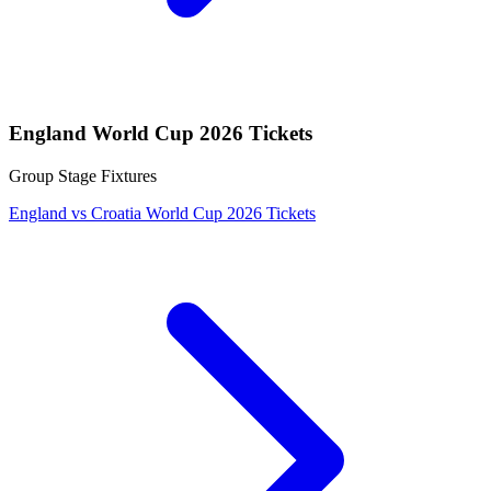
England World Cup 2026 Tickets
Group Stage Fixtures
England vs Croatia World Cup 2026 Tickets