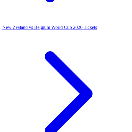
New Zealand vs Belgium World Cup 2026 Tickets