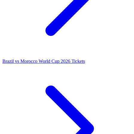
Brazil vs Morocco World Cup 2026 Tickets