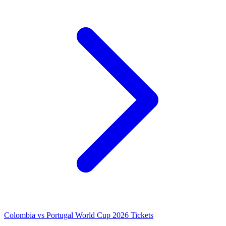
Colombia vs Portugal World Cup 2026 Tickets