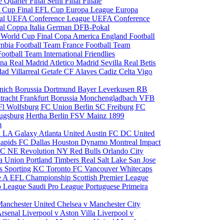
le
Quarter Final
Semi Final
Finale
 Cup Final
EFL Cup
Europa League
Europa
al
UEFA Conference League
UEFA Conference
al
Coppa Italia
German DFB-Pokal
p
World Cup Final
Copa America
England Football
mbia Football Team
France Football Team
Football Team
International Friendlies
ona
Real Madrid
Atletico Madrid
Sevilla
Real Betis
edad
Villarreal
Getafe CF
Alaves
Cadiz
Celta Vigo
nich
Borussia Dortmund
Bayer Leverkusen
RB
tracht Frankfurt
Borussia Monchengladbach
VFB
l Wolfsburg
FC Union Berlin
SC Freiburg
FC
ugsburg
Hertha Berlin
FSV Mainz
1899
m
i
LA Galaxy
Atlanta United
Austin FC
DC United
Rapids
FC Dallas
Houston Dynamo
Montreal Impact
 SC
NE Revolution
NY Red Bulls
Orlando City
ia Union
Portland Timbers
Real Salt Lake
San Jose
es
Sporting KC
Toronto FC
Vancouver Whitecaps
ie A
EFL Championship
Scottish Premier League
o League
Saudi Pro League
Portuguese Primeira
Manchester United
Chelsea v Manchester City
Arsenal
Liverpool v Aston Villa
Liverpool v