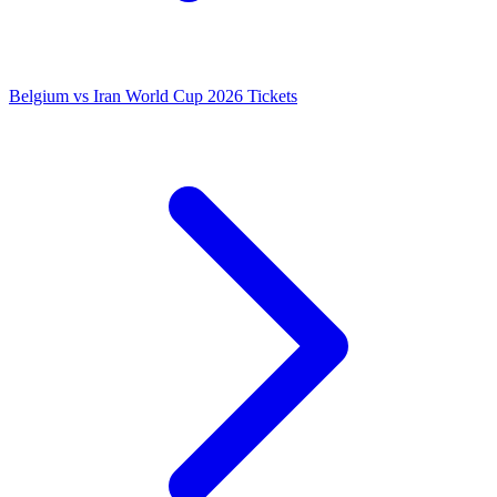
Belgium vs Iran World Cup 2026 Tickets