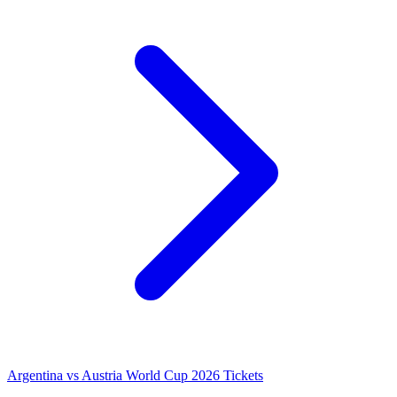
Argentina vs Austria World Cup 2026 Tickets