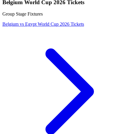
Belgium World Cup 2026 Tickets
Group Stage Fixtures
Belgium vs Egypt World Cup 2026 Tickets