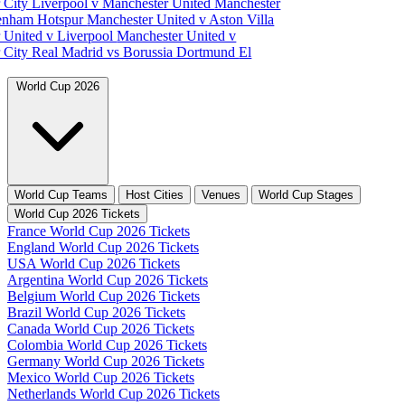
 City
Liverpool v Manchester United
Manchester
tenham Hotspur
Manchester United v Aston Villa
 United v Liverpool
Manchester United v
 City
Real Madrid vs Borussia Dortmund
El
World Cup 2026
World Cup Teams
Host Cities
Venues
World Cup Stages
World Cup 2026 Tickets
France World Cup 2026 Tickets
England World Cup 2026 Tickets
USA World Cup 2026 Tickets
Argentina World Cup 2026 Tickets
Belgium World Cup 2026 Tickets
Brazil World Cup 2026 Tickets
Canada World Cup 2026 Tickets
Colombia World Cup 2026 Tickets
Germany World Cup 2026 Tickets
Mexico World Cup 2026 Tickets
Netherlands World Cup 2026 Tickets