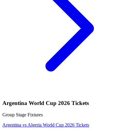
Argentina World Cup 2026 Tickets
Group Stage Fixtures
Argentina vs Algeria World Cup 2026 Tickets