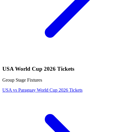
USA World Cup 2026 Tickets
Group Stage Fixtures
USA vs Paraguay World Cup 2026 Tickets