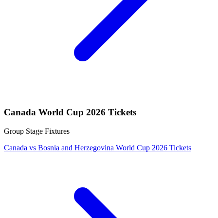
Canada World Cup 2026 Tickets
Group Stage Fixtures
Canada vs Bosnia and Herzegovina World Cup 2026 Tickets