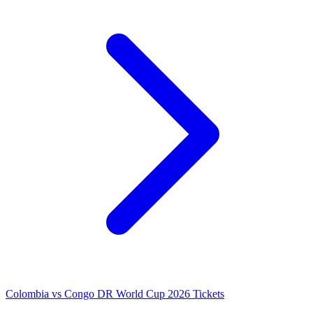
Colombia vs Congo DR World Cup 2026 Tickets