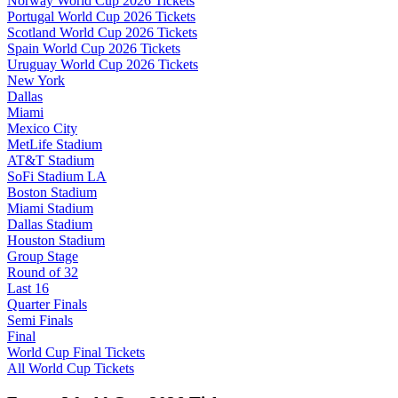
Norway World Cup 2026 Tickets
Portugal World Cup 2026 Tickets
Scotland World Cup 2026 Tickets
Spain World Cup 2026 Tickets
Uruguay World Cup 2026 Tickets
New York
Dallas
Miami
Mexico City
MetLife Stadium
AT&T Stadium
SoFi Stadium LA
Boston Stadium
Miami Stadium
Dallas Stadium
Houston Stadium
Group Stage
Round of 32
Last 16
Quarter Finals
Semi Finals
Final
World Cup Final Tickets
All World Cup Tickets