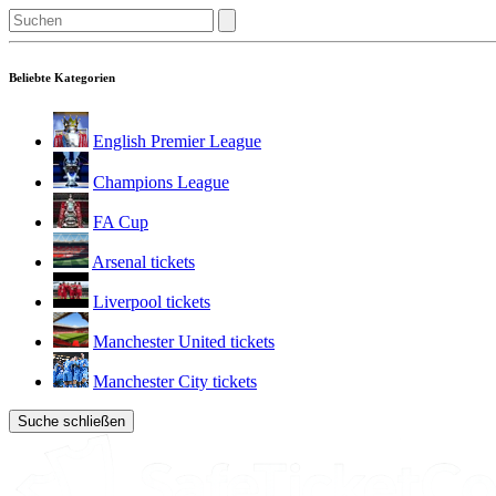
Beliebte Kategorien
English Premier League
Champions League
FA Cup
Arsenal tickets
Liverpool tickets
Manchester United tickets
Manchester City tickets
Suche schließen