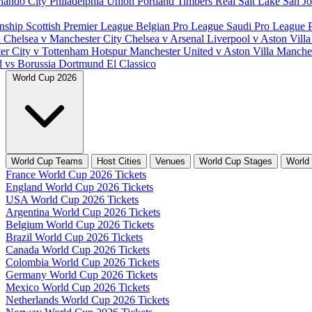
lando City
Philadelphia Union
Portland Timbers
Real Salt Lake
San J
nship
Scottish Premier League
Belgian Pro League
Saudi Pro League
d
Chelsea v Manchester City
Chelsea v Arsenal
Liverpool v Aston Vill
er City v Tottenham Hotspur
Manchester United v Aston Villa
Manches
d vs Borussia Dortmund
El Classico
World Cup 2026
World Cup Teams
Host Cities
Venues
World Cup Stages
World
France World Cup 2026 Tickets
England World Cup 2026 Tickets
USA World Cup 2026 Tickets
Argentina World Cup 2026 Tickets
Belgium World Cup 2026 Tickets
Brazil World Cup 2026 Tickets
Canada World Cup 2026 Tickets
Colombia World Cup 2026 Tickets
Germany World Cup 2026 Tickets
Mexico World Cup 2026 Tickets
Netherlands World Cup 2026 Tickets