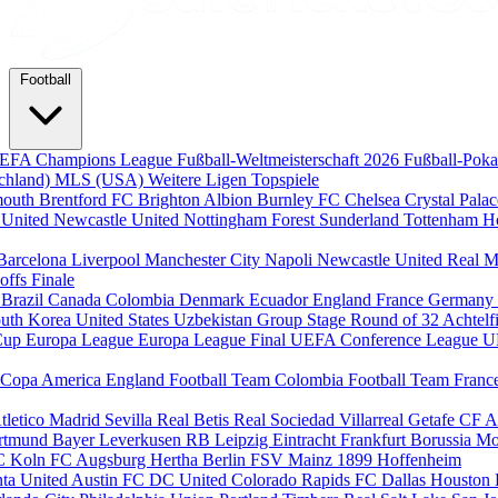
Football
EFA Champions League
Fußball-Weltmeisterschaft 2026
Fußball-Pok
chland)
MLS (USA)
Weitere Ligen
Topspiele
mouth
Brentford FC
Brighton Albion
Burnley FC
Chelsea
Crystal Pala
 United
Newcastle United
Nottingham Forest
Sunderland
Tottenham H
Barcelona
Liverpool
Manchester City
Napoli
Newcastle United
Real M
-offs
Finale
m
Brazil
Canada
Colombia
Denmark
Ecuador
England
France
Germany
uth Korea
United States
Uzbekistan
Group Stage
Round of 32
Achtelf
Cup
Europa League
Europa League Final
UEFA Conference League
U
Copa America
England Football Team
Colombia Football Team
Franc
tletico Madrid
Sevilla
Real Betis
Real Sociedad
Villarreal
Getafe CF
A
ortmund
Bayer Leverkusen
RB Leipzig
Eintracht Frankfurt
Borussia M
C Koln
FC Augsburg
Hertha Berlin
FSV Mainz
1899 Hoffenheim
nta United
Austin FC
DC United
Colorado Rapids
FC Dallas
Houston