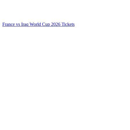
France vs Iraq World Cup 2026 Tickets