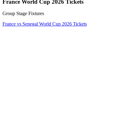
France World Cup 2026 Tickets
Group Stage Fixtures
France vs Senegal World Cup 2026 Tickets