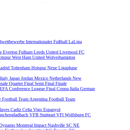
alwettbewerbe
Internationaler Fußball
LaLiga
ce
Everton
Fulham
Leeds United
Liverpool FC
otspur
West Ham United
Wolverhampton
adrid
Tottenham Hotspur
Neue Ligaphase
Italy
Japan
Jordan
Mexico
Netherlands
New
inale
Quarter Final
Semi Final
Finale
EFA Conference League Final
Coppa Italia
German
e Football Team
Argentina Football Team
laves
Cadiz
Celta Vigo
Espanyol
onchengladbach
VFB Stuttgart
VFl Wolfsburg
FC
 Dynamo
Montreal Impact
Nashville SC
NE