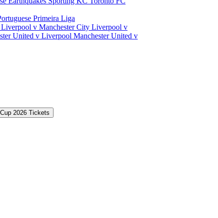
ose Earthquakes
Sporting KC
Toronto FC
Portuguese Primeira Liga
a
Liverpool v Manchester City
Liverpool v
ter United v Liverpool
Manchester United v
 Cup 2026 Tickets