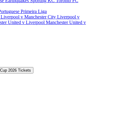
ose Earthquakes
Sporting KC
Toronto FC
Portuguese Primeira Liga
a
Liverpool v Manchester City
Liverpool v
ter United v Liverpool
Manchester United v
 Cup 2026 Tickets