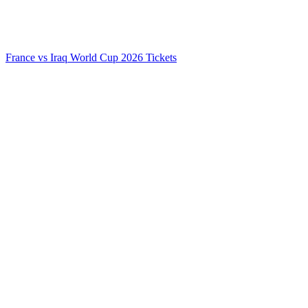
France vs Iraq World Cup 2026 Tickets