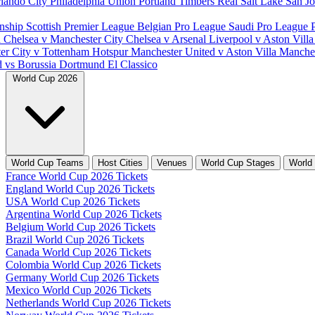
lando City
Philadelphia Union
Portland Timbers
Real Salt Lake
San J
nship
Scottish Premier League
Belgian Pro League
Saudi Pro League
d
Chelsea v Manchester City
Chelsea v Arsenal
Liverpool v Aston Vill
er City v Tottenham Hotspur
Manchester United v Aston Villa
Manches
d vs Borussia Dortmund
El Classico
World Cup 2026
World Cup Teams
Host Cities
Venues
World Cup Stages
World
France World Cup 2026 Tickets
England World Cup 2026 Tickets
USA World Cup 2026 Tickets
Argentina World Cup 2026 Tickets
Belgium World Cup 2026 Tickets
Brazil World Cup 2026 Tickets
Canada World Cup 2026 Tickets
Colombia World Cup 2026 Tickets
Germany World Cup 2026 Tickets
Mexico World Cup 2026 Tickets
Netherlands World Cup 2026 Tickets