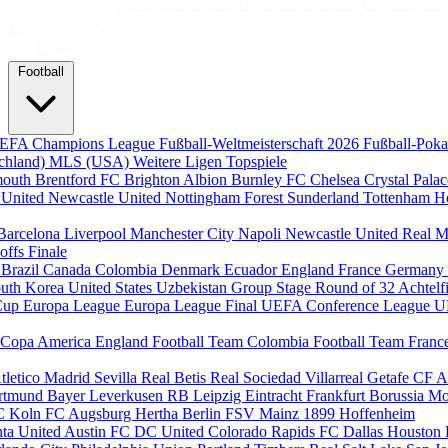
Football
EFA Champions League
Fußball-Weltmeisterschaft 2026
Fußball-Pok
chland)
MLS (USA)
Weitere Ligen
Topspiele
mouth
Brentford FC
Brighton Albion
Burnley FC
Chelsea
Crystal Pala
 United
Newcastle United
Nottingham Forest
Sunderland
Tottenham H
Barcelona
Liverpool
Manchester City
Napoli
Newcastle United
Real M
-offs
Finale
m
Brazil
Canada
Colombia
Denmark
Ecuador
England
France
Germany
uth Korea
United States
Uzbekistan
Group Stage
Round of 32
Achtelf
Cup
Europa League
Europa League Final
UEFA Conference League
U
Copa America
England Football Team
Colombia Football Team
Franc
tletico Madrid
Sevilla
Real Betis
Real Sociedad
Villarreal
Getafe CF
A
ortmund
Bayer Leverkusen
RB Leipzig
Eintracht Frankfurt
Borussia M
C Koln
FC Augsburg
Hertha Berlin
FSV Mainz
1899 Hoffenheim
nta United
Austin FC
DC United
Colorado Rapids
FC Dallas
Houston