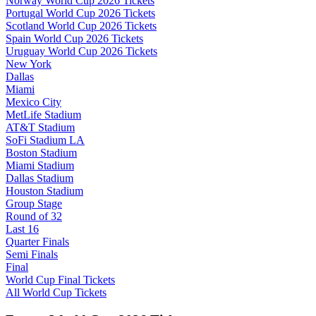
Norway World Cup 2026 Tickets
Portugal World Cup 2026 Tickets
Scotland World Cup 2026 Tickets
Spain World Cup 2026 Tickets
Uruguay World Cup 2026 Tickets
New York
Dallas
Miami
Mexico City
MetLife Stadium
AT&T Stadium
SoFi Stadium LA
Boston Stadium
Miami Stadium
Dallas Stadium
Houston Stadium
Group Stage
Round of 32
Last 16
Quarter Finals
Semi Finals
Final
World Cup Final Tickets
All World Cup Tickets