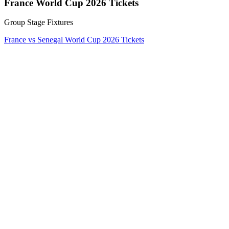
France World Cup 2026 Tickets
Group Stage Fixtures
France vs Senegal World Cup 2026 Tickets