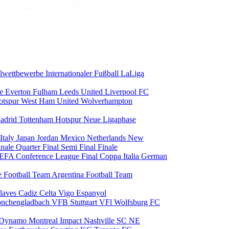
alwettbewerbe
Internationaler Fußball
LaLiga
ce
Everton
Fulham
Leeds United
Liverpool FC
otspur
West Ham United
Wolverhampton
adrid
Tottenham Hotspur
Neue Ligaphase
Italy
Japan
Jordan
Mexico
Netherlands
New
inale
Quarter Final
Semi Final
Finale
EFA Conference League Final
Coppa Italia
German
e Football Team
Argentina Football Team
laves
Cadiz
Celta Vigo
Espanyol
onchengladbach
VFB Stuttgart
VFl Wolfsburg
FC
 Dynamo
Montreal Impact
Nashville SC
NE