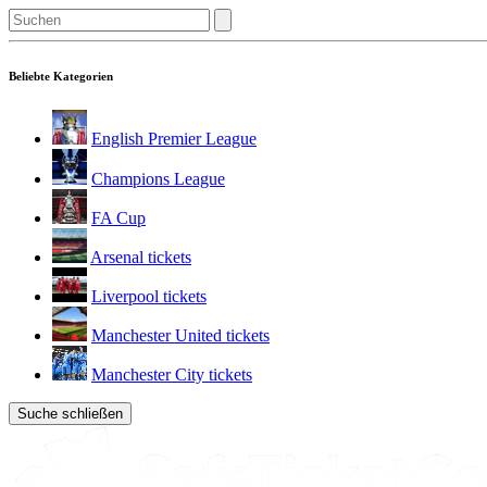
Beliebte Kategorien
English Premier League
Champions League
FA Cup
Arsenal tickets
Liverpool tickets
Manchester United tickets
Manchester City tickets
Suche schließen