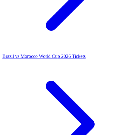
Brazil vs Morocco World Cup 2026 Tickets