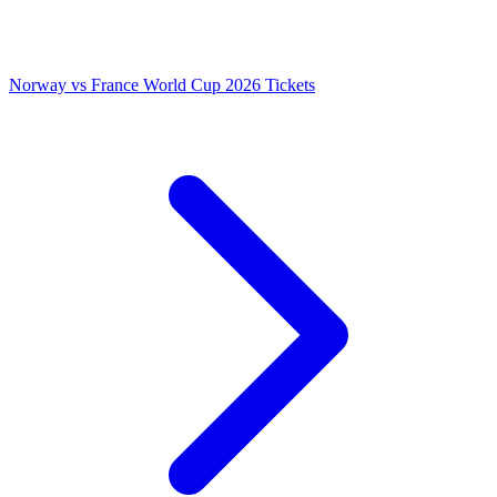
Norway vs France World Cup 2026 Tickets