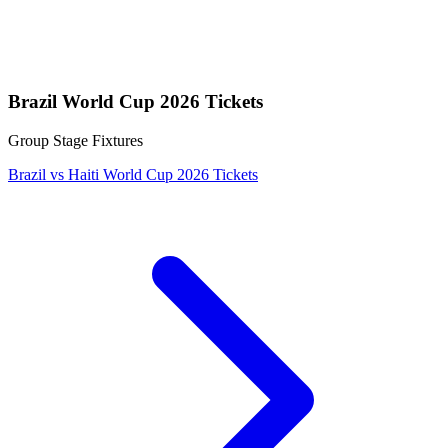
Brazil World Cup 2026 Tickets
Group Stage Fixtures
Brazil vs Haiti World Cup 2026 Tickets