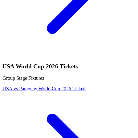
USA World Cup 2026 Tickets
Group Stage Fixtures
USA vs Paraguay World Cup 2026 Tickets