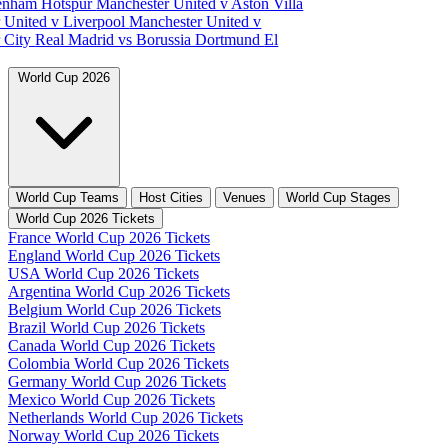
tenham Hotspur
Manchester United v Aston Villa
 United v Liverpool
Manchester United v
 City
Real Madrid vs Borussia Dortmund
El
World Cup 2026
World Cup Teams
Host Cities
Venues
World Cup Stages
World Cup 2026 Tickets
France World Cup 2026 Tickets
England World Cup 2026 Tickets
USA World Cup 2026 Tickets
Argentina World Cup 2026 Tickets
Belgium World Cup 2026 Tickets
Brazil World Cup 2026 Tickets
Canada World Cup 2026 Tickets
Colombia World Cup 2026 Tickets
Germany World Cup 2026 Tickets
Mexico World Cup 2026 Tickets
Netherlands World Cup 2026 Tickets
Norway World Cup 2026 Tickets