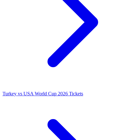
Turkey vs USA World Cup 2026 Tickets