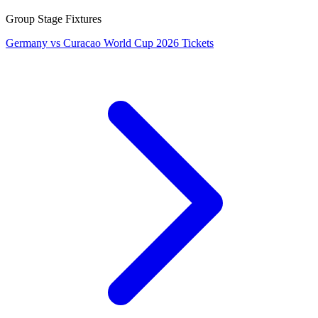
Group Stage Fixtures
Germany vs Curacao World Cup 2026 Tickets