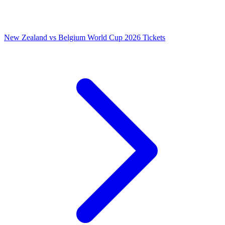
New Zealand vs Belgium World Cup 2026 Tickets