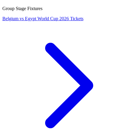
Group Stage Fixtures
Belgium vs Egypt World Cup 2026 Tickets