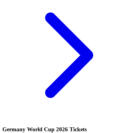
Germany World Cup 2026 Tickets