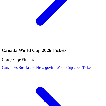
Canada World Cup 2026 Tickets
Group Stage Fixtures
Canada vs Bosnia and Herzegovina World Cup 2026 Tickets