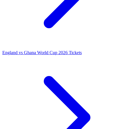
England vs Ghana World Cup 2026 Tickets