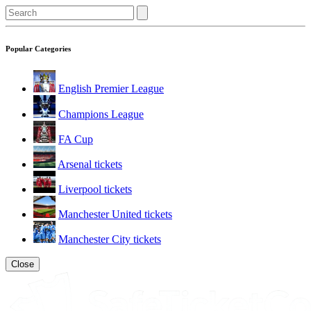
Popular Categories
English Premier League
Champions League
FA Cup
Arsenal tickets
Liverpool tickets
Manchester United tickets
Manchester City tickets
Close