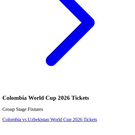
Colombia World Cup 2026 Tickets
Group Stage Fixtures
Colombia vs Uzbekistan World Cup 2026 Tickets