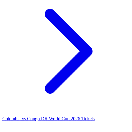
Colombia vs Congo DR World Cup 2026 Tickets