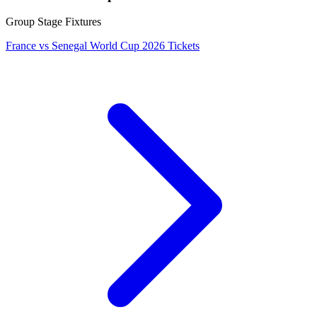
Group Stage Fixtures
France vs Senegal World Cup 2026 Tickets