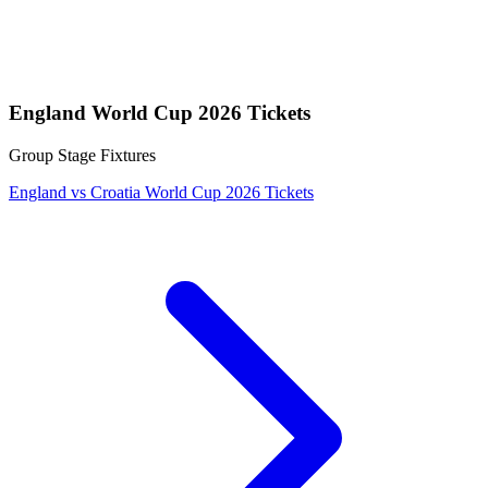
England World Cup 2026 Tickets
Group Stage Fixtures
England vs Croatia World Cup 2026 Tickets