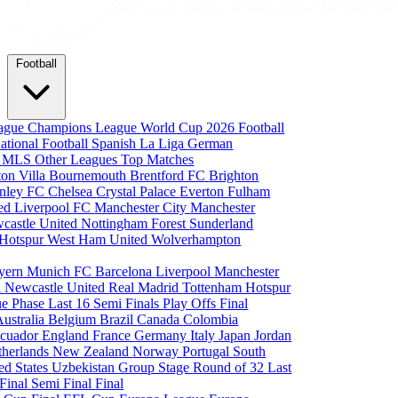
Football
eague
Champions League
World Cup 2026
Football
national Football
Spanish La Liga
German
a
MLS
Other Leagues
Top Matches
ton Villa
Bournemouth
Brentford FC
Brighton
nley FC
Chelsea
Crystal Palace
Everton
Fulham
ted
Liverpool FC
Manchester City
Manchester
castle United
Nottingham Forest
Sunderland
 Hotspur
West Ham United
Wolverhampton
yern Munich
FC Barcelona
Liverpool
Manchester
i
Newcastle United
Real Madrid
Tottenham Hotspur
e Phase
Last 16
Semi Finals
Play Offs
Final
Australia
Belgium
Brazil
Canada
Colombia
cuador
England
France
Germany
Italy
Japan
Jordan
therlands
New Zealand
Norway
Portugal
South
ed States
Uzbekistan
Group Stage
Round of 32
Last
 Final
Semi Final
Final