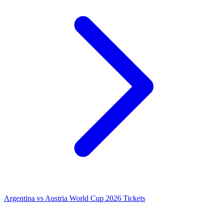
Argentina vs Austria World Cup 2026 Tickets