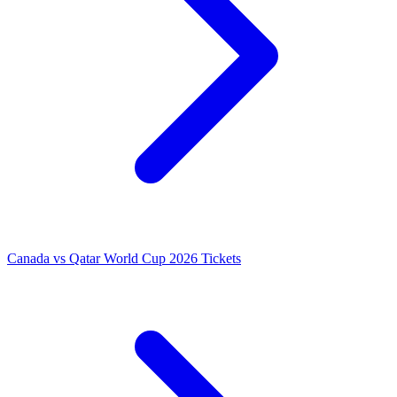
Canada vs Qatar World Cup 2026 Tickets