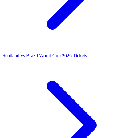
Scotland vs Brazil World Cup 2026 Tickets