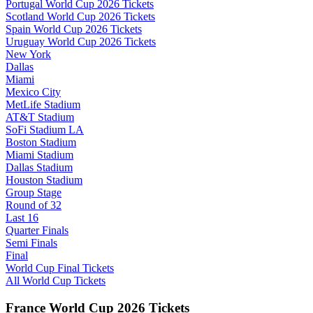
Portugal World Cup 2026 Tickets
Scotland World Cup 2026 Tickets
Spain World Cup 2026 Tickets
Uruguay World Cup 2026 Tickets
New York
Dallas
Miami
Mexico City
MetLife Stadium
AT&T Stadium
SoFi Stadium LA
Boston Stadium
Miami Stadium
Dallas Stadium
Houston Stadium
Group Stage
Round of 32
Last 16
Quarter Finals
Semi Finals
Final
World Cup Final Tickets
All World Cup Tickets
France World Cup 2026 Tickets