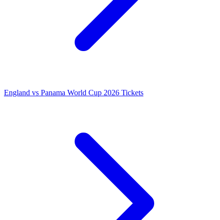
England vs Panama World Cup 2026 Tickets