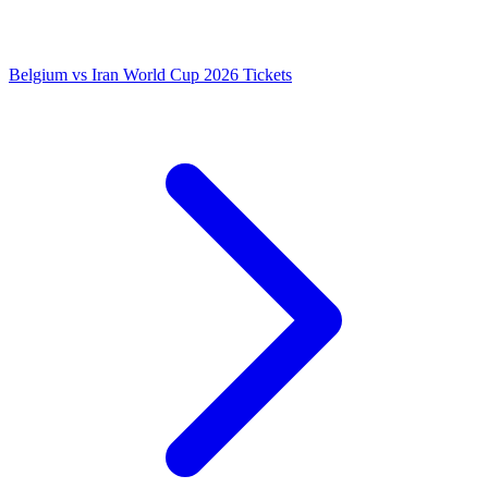
Belgium vs Iran World Cup 2026 Tickets