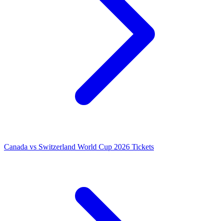
Canada vs Switzerland World Cup 2026 Tickets