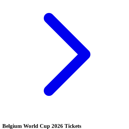
Belgium World Cup 2026 Tickets