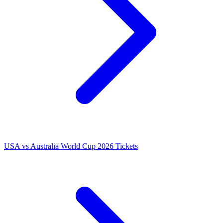
USA vs Australia World Cup 2026 Tickets