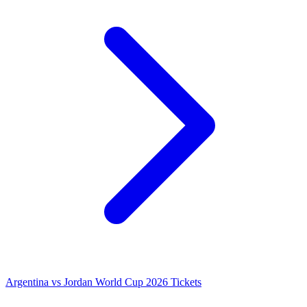
Argentina vs Jordan World Cup 2026 Tickets