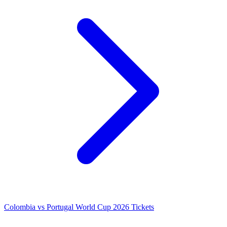
Colombia vs Portugal World Cup 2026 Tickets