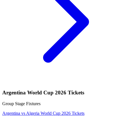
Argentina World Cup 2026 Tickets
Group Stage Fixtures
Argentina vs Algeria World Cup 2026 Tickets