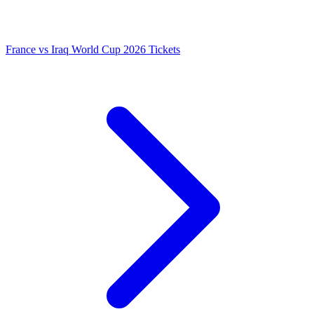
France vs Iraq World Cup 2026 Tickets