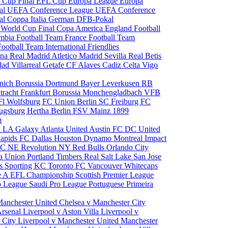
 Cup Final
EFL Cup
Europa League
Europa
al
UEFA Conference League
UEFA Conference
al
Coppa Italia
German DFB-Pokal
p
World Cup Final
Copa America
England Football
mbia Football Team
France Football Team
Football Team
International Friendlies
ona
Real Madrid
Atletico Madrid
Sevilla
Real Betis
edad
Villarreal
Getafe CF
Alaves
Cadiz
Celta Vigo
nich
Borussia Dortmund
Bayer Leverkusen
RB
tracht Frankfurt
Borussia Monchengladbach
VFB
l Wolfsburg
FC Union Berlin
SC Freiburg
FC
ugsburg
Hertha Berlin
FSV Mainz
1899
m
i
LA Galaxy
Atlanta United
Austin FC
DC United
Rapids
FC Dallas
Houston Dynamo
Montreal Impact
 SC
NE Revolution
NY Red Bulls
Orlando City
ia Union
Portland Timbers
Real Salt Lake
San Jose
es
Sporting KC
Toronto FC
Vancouver Whitecaps
ie A
EFL Championship
Scottish Premier League
o League
Saudi Pro League
Portuguese Primeira
Manchester United
Chelsea v Manchester City
Arsenal
Liverpool v Aston Villa
Liverpool v
 City
Liverpool v Manchester United
Manchester