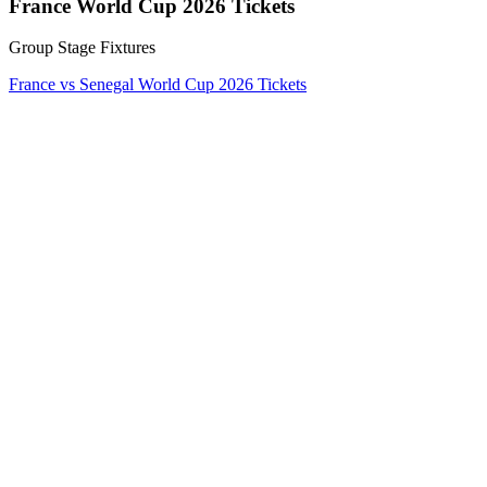
France World Cup 2026 Tickets
Group Stage Fixtures
France vs Senegal World Cup 2026 Tickets