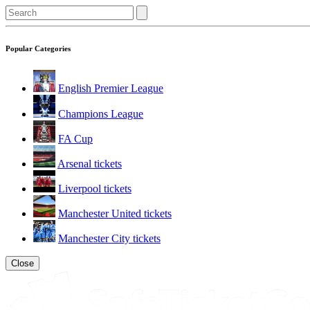
Popular Categories
English Premier League
Champions League
FA Cup
Arsenal tickets
Liverpool tickets
Manchester United tickets
Manchester City tickets
Close