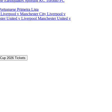
ose Earthquakes
Sporting KC
Toronto FC
Portuguese Primeira Liga
a
Liverpool v Manchester City
Liverpool v
ter United v Liverpool
Manchester United v
 Cup 2026 Tickets