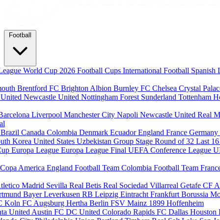
Football
League
World Cup 2026
Football Cups
International Football
Spanish 
mouth
Brentford FC
Brighton Albion
Burnley FC
Chelsea
Crystal Pala
 United
Newcastle United
Nottingham Forest
Sunderland
Tottenham H
Barcelona
Liverpool
Manchester City
Napoli
Newcastle United
Real M
al
m
Brazil
Canada
Colombia
Denmark
Ecuador
England
France
Germany
uth Korea
United States
Uzbekistan
Group Stage
Round of 32
Last 1
Cup
Europa League
Europa League Final
UEFA Conference League
U
Copa America
England Football Team
Colombia Football Team
Franc
tletico Madrid
Sevilla
Real Betis
Real Sociedad
Villarreal
Getafe CF
A
ortmund
Bayer Leverkusen
RB Leipzig
Eintracht Frankfurt
Borussia M
C Koln
FC Augsburg
Hertha Berlin
FSV Mainz
1899 Hoffenheim
nta United
Austin FC
DC United
Colorado Rapids
FC Dallas
Houston