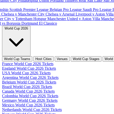
lando City
Philadelphia Union
Portland Timbers
Real Salt Lake
San J
nship
Scottish Premier League
Belgian Pro League
Saudi Pro League
d
Chelsea v Manchester City
Chelsea v Arsenal
Liverpool v Aston Vill
er City v Tottenham Hotspur
Manchester United v Aston Villa
Manches
d vs Borussia Dortmund
El Classico
World Cup 2026
World Cup Teams
Host Cities
Venues
World Cup Stages
World
France World Cup 2026 Tickets
England World Cup 2026 Tickets
USA World Cup 2026 Tickets
Argentina World Cup 2026 Tickets
Belgium World Cup 2026 Tickets
Brazil World Cup 2026 Tickets
Canada World Cup 2026 Tickets
Colombia World Cup 2026 Tickets
Germany World Cup 2026 Tickets
Mexico World Cup 2026 Tickets
Netherlands World Cup 2026 Tickets