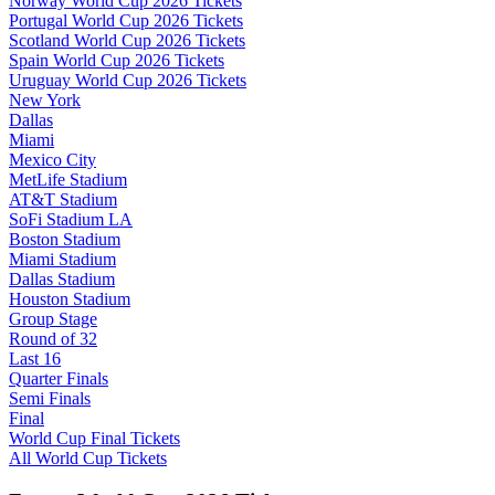
Norway World Cup 2026 Tickets
Portugal World Cup 2026 Tickets
Scotland World Cup 2026 Tickets
Spain World Cup 2026 Tickets
Uruguay World Cup 2026 Tickets
New York
Dallas
Miami
Mexico City
MetLife Stadium
AT&T Stadium
SoFi Stadium LA
Boston Stadium
Miami Stadium
Dallas Stadium
Houston Stadium
Group Stage
Round of 32
Last 16
Quarter Finals
Semi Finals
Final
World Cup Final Tickets
All World Cup Tickets