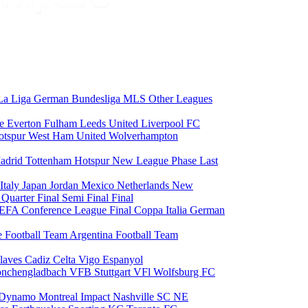
La Liga
German Bundesliga
MLS
Other Leagues
ce
Everton
Fulham
Leeds United
Liverpool FC
otspur
West Ham United
Wolverhampton
adrid
Tottenham Hotspur
New League Phase
Last
Italy
Japan
Jordan
Mexico
Netherlands
New
6
Quarter Final
Semi Final
Final
EFA Conference League Final
Coppa Italia
German
e Football Team
Argentina Football Team
laves
Cadiz
Celta Vigo
Espanyol
onchengladbach
VFB Stuttgart
VFl Wolfsburg
FC
 Dynamo
Montreal Impact
Nashville SC
NE