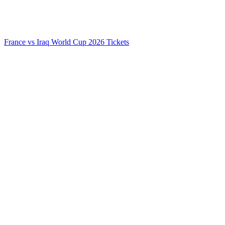
France vs Iraq World Cup 2026 Tickets