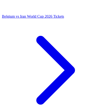
Belgium vs Iran World Cup 2026 Tickets