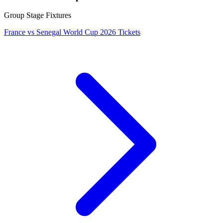
Group Stage Fixtures
France vs Senegal World Cup 2026 Tickets