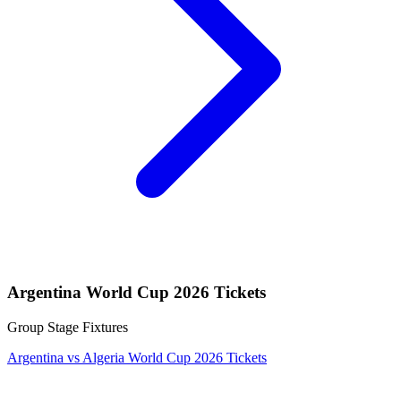
Argentina World Cup 2026 Tickets
Group Stage Fixtures
Argentina vs Algeria World Cup 2026 Tickets