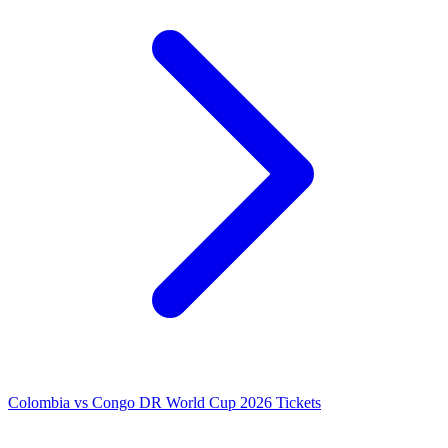
Colombia vs Congo DR World Cup 2026 Tickets