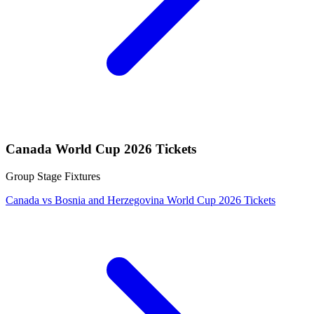
Canada World Cup 2026 Tickets
Group Stage Fixtures
Canada vs Bosnia and Herzegovina World Cup 2026 Tickets