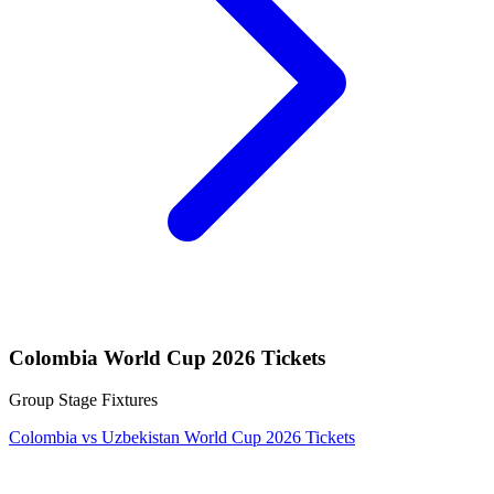
Colombia World Cup 2026 Tickets
Group Stage Fixtures
Colombia vs Uzbekistan World Cup 2026 Tickets