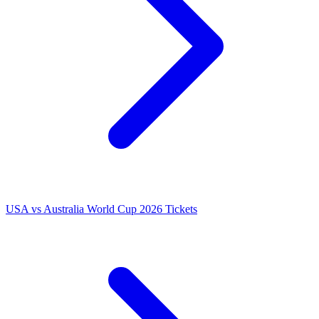
USA vs Australia World Cup 2026 Tickets