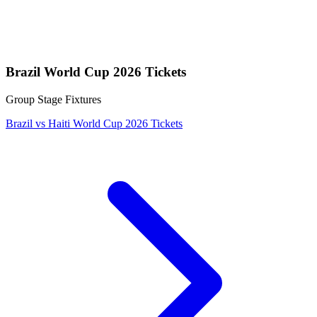
Brazil World Cup 2026 Tickets
Group Stage Fixtures
Brazil vs Haiti World Cup 2026 Tickets