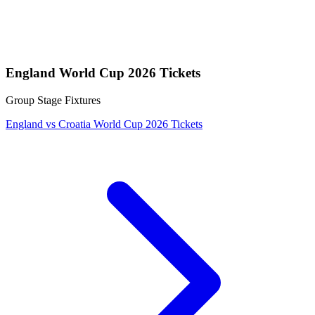
England World Cup 2026 Tickets
Group Stage Fixtures
England vs Croatia World Cup 2026 Tickets