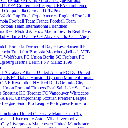
 Cup Final
EFL Cup
Europa League
Europa
al
UEFA Conference League
UEFA Conference
al
Coppa Italia
German DFB-Pokal
p
World Cup Final
Copa America
England Football
mbia Football Team
France Football Team
Football Team
International Friendlies
ona
Real Madrid
Atletico Madrid
Sevilla
Real Betis
edad
Villarreal
Getafe CF
Alaves
Cadiz
Celta Vigo
nich
Borussia Dortmund
Bayer Leverkusen
RB
tracht Frankfurt
Borussia Monchengladbach
VFB
l Wolfsburg
FC Union Berlin
SC Freiburg
FC
ugsburg
Hertha Berlin
FSV Mainz
1899
m
i
LA Galaxy
Atlanta United
Austin FC
DC United
Rapids
FC Dallas
Houston Dynamo
Montreal Impact
 SC
NE Revolution
NY Red Bulls
Orlando City
ia Union
Portland Timbers
Real Salt Lake
San Jose
es
Sporting KC
Toronto FC
Vancouver Whitecaps
ie A
EFL Championship
Scottish Premier League
o League
Saudi Pro League
Portuguese Primeira
Manchester United
Chelsea v Manchester City
Arsenal
Liverpool v Aston Villa
Liverpool v
 City
Liverpool v Manchester United
Manchester