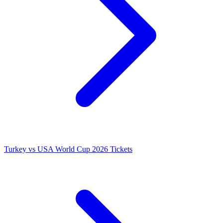
Turkey vs USA World Cup 2026 Tickets