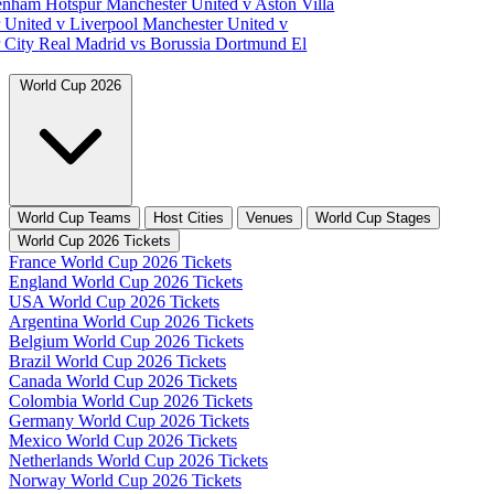
tenham Hotspur
Manchester United v Aston Villa
 United v Liverpool
Manchester United v
 City
Real Madrid vs Borussia Dortmund
El
World Cup 2026
World Cup Teams
Host Cities
Venues
World Cup Stages
World Cup 2026 Tickets
France World Cup 2026 Tickets
England World Cup 2026 Tickets
USA World Cup 2026 Tickets
Argentina World Cup 2026 Tickets
Belgium World Cup 2026 Tickets
Brazil World Cup 2026 Tickets
Canada World Cup 2026 Tickets
Colombia World Cup 2026 Tickets
Germany World Cup 2026 Tickets
Mexico World Cup 2026 Tickets
Netherlands World Cup 2026 Tickets
Norway World Cup 2026 Tickets