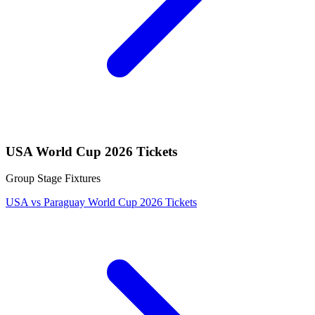
USA World Cup 2026 Tickets
Group Stage Fixtures
USA vs Paraguay World Cup 2026 Tickets