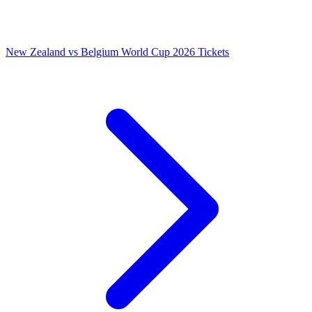
New Zealand vs Belgium World Cup 2026 Tickets