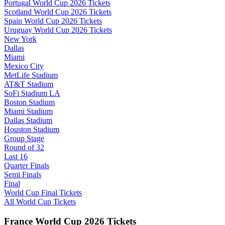
Portugal World Cup 2026 Tickets
Scotland World Cup 2026 Tickets
Spain World Cup 2026 Tickets
Uruguay World Cup 2026 Tickets
New York
Dallas
Miami
Mexico City
MetLife Stadium
AT&T Stadium
SoFi Stadium LA
Boston Stadium
Miami Stadium
Dallas Stadium
Houston Stadium
Group Stage
Round of 32
Last 16
Quarter Finals
Semi Finals
Final
World Cup Final Tickets
All World Cup Tickets
France World Cup 2026 Tickets