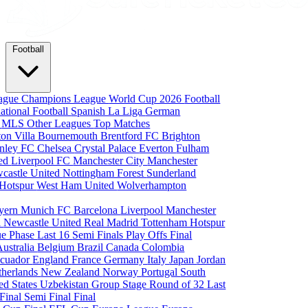
Football
eague
Champions League
World Cup 2026
Football
national Football
Spanish La Liga
German
a
MLS
Other Leagues
Top Matches
ton Villa
Bournemouth
Brentford FC
Brighton
nley FC
Chelsea
Crystal Palace
Everton
Fulham
ted
Liverpool FC
Manchester City
Manchester
castle United
Nottingham Forest
Sunderland
 Hotspur
West Ham United
Wolverhampton
yern Munich
FC Barcelona
Liverpool
Manchester
i
Newcastle United
Real Madrid
Tottenham Hotspur
e Phase
Last 16
Semi Finals
Play Offs
Final
Australia
Belgium
Brazil
Canada
Colombia
cuador
England
France
Germany
Italy
Japan
Jordan
therlands
New Zealand
Norway
Portugal
South
ed States
Uzbekistan
Group Stage
Round of 32
Last
 Final
Semi Final
Final