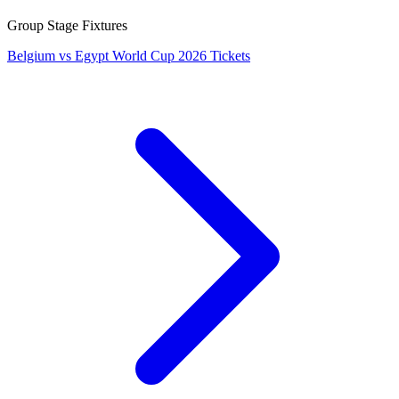
Group Stage Fixtures
Belgium vs Egypt World Cup 2026 Tickets