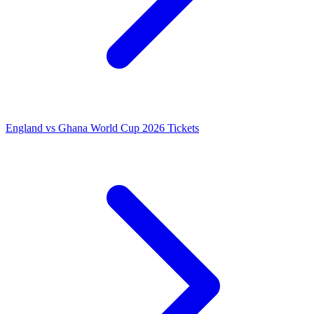
England vs Ghana World Cup 2026 Tickets