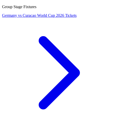
Group Stage Fixtures
Germany vs Curacao World Cup 2026 Tickets