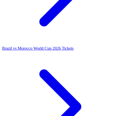
Brazil vs Morocco World Cup 2026 Tickets