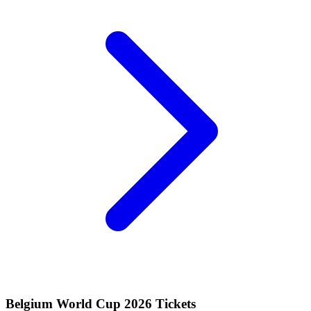
Belgium World Cup 2026 Tickets