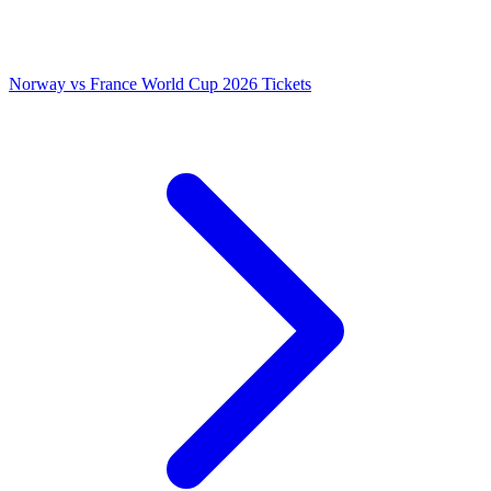
Norway vs France World Cup 2026 Tickets