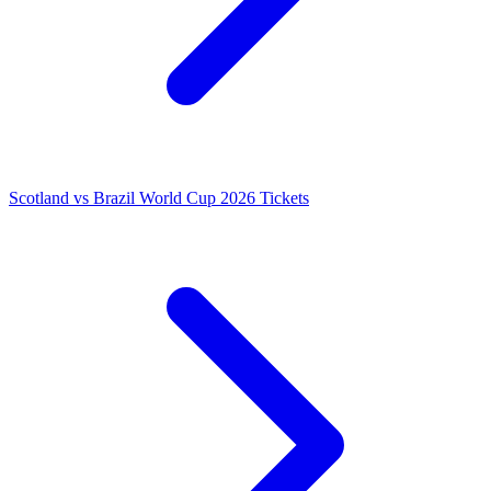
Scotland vs Brazil World Cup 2026 Tickets