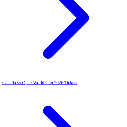
Canada vs Qatar World Cup 2026 Tickets