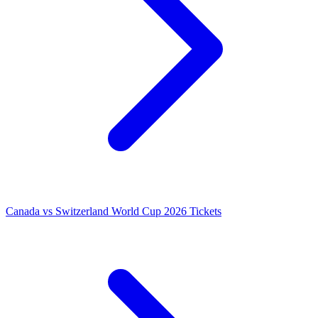
Canada vs Switzerland World Cup 2026 Tickets