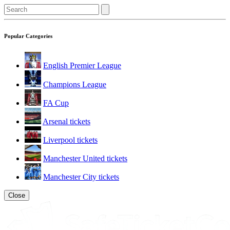
Popular Categories
English Premier League
Champions League
FA Cup
Arsenal tickets
Liverpool tickets
Manchester United tickets
Manchester City tickets
Close