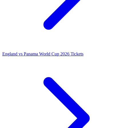
England vs Panama World Cup 2026 Tickets