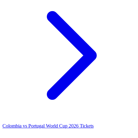
Colombia vs Portugal World Cup 2026 Tickets