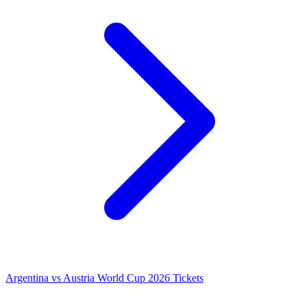
Argentina vs Austria World Cup 2026 Tickets