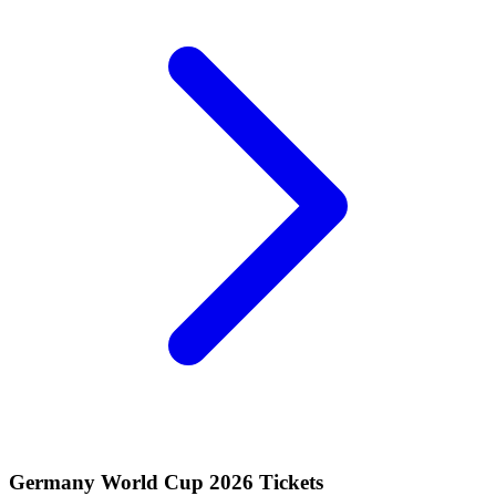
Germany World Cup 2026 Tickets