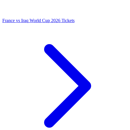
France vs Iraq World Cup 2026 Tickets