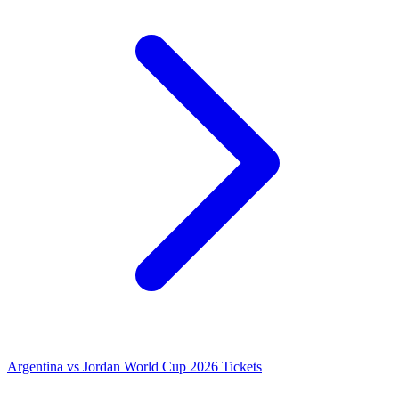
Argentina vs Jordan World Cup 2026 Tickets