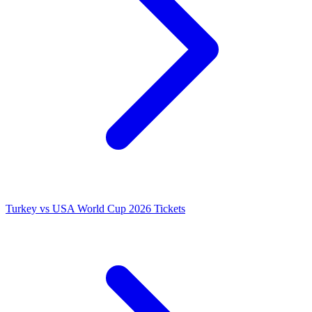
Turkey vs USA World Cup 2026 Tickets