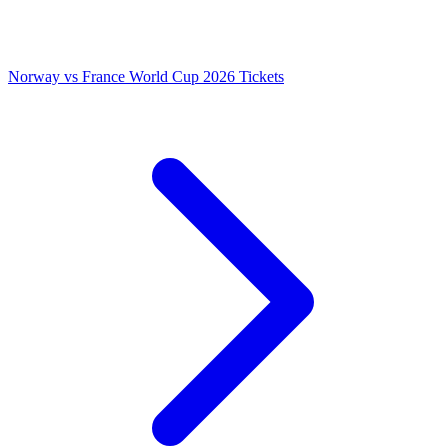
Norway vs France World Cup 2026 Tickets