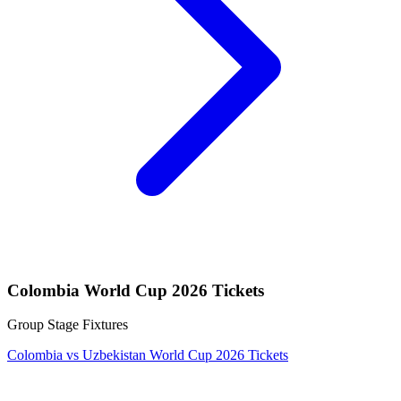
Colombia World Cup 2026 Tickets
Group Stage Fixtures
Colombia vs Uzbekistan World Cup 2026 Tickets