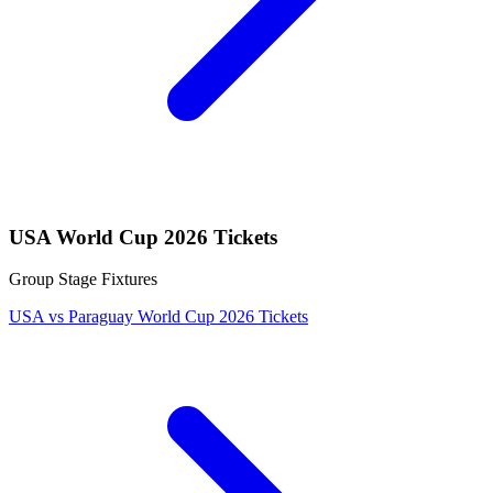
USA World Cup 2026 Tickets
Group Stage Fixtures
USA vs Paraguay World Cup 2026 Tickets