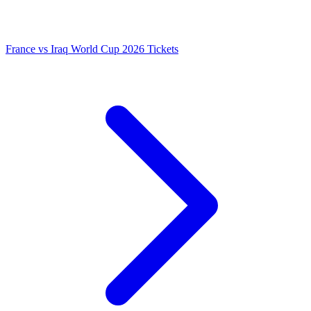
France vs Iraq World Cup 2026 Tickets