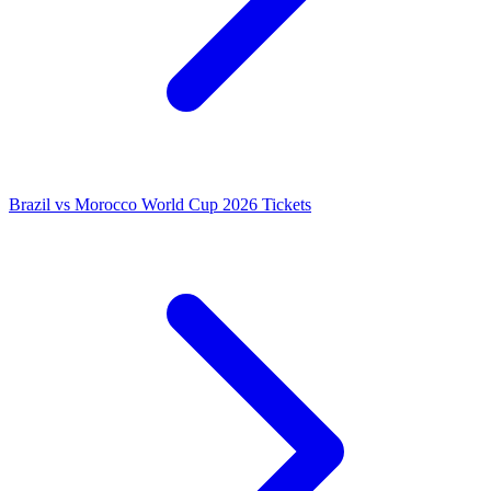
Brazil vs Morocco World Cup 2026 Tickets