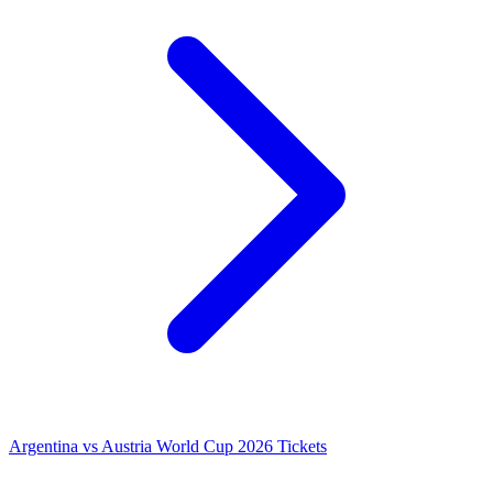
Argentina vs Austria World Cup 2026 Tickets