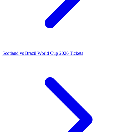
Scotland vs Brazil World Cup 2026 Tickets