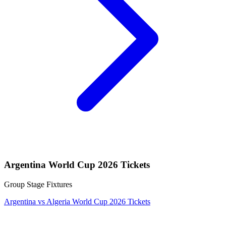
Argentina World Cup 2026 Tickets
Group Stage Fixtures
Argentina vs Algeria World Cup 2026 Tickets