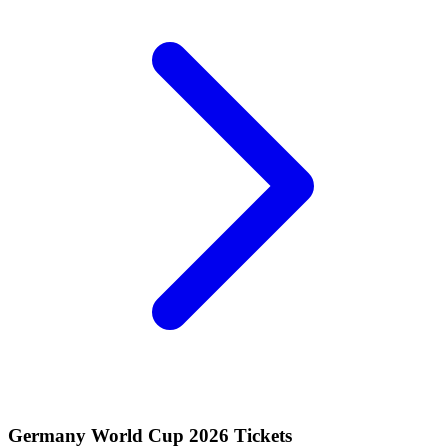
Germany World Cup 2026 Tickets