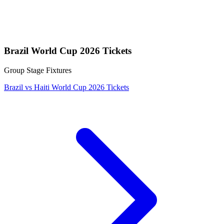
Brazil World Cup 2026 Tickets
Group Stage Fixtures
Brazil vs Haiti World Cup 2026 Tickets