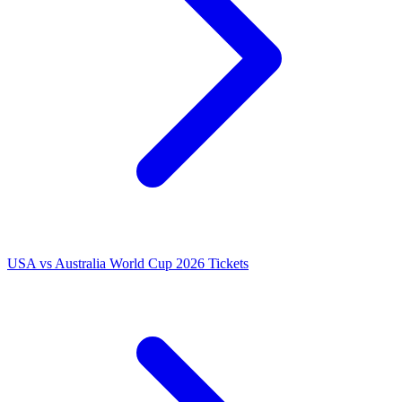
USA vs Australia World Cup 2026 Tickets