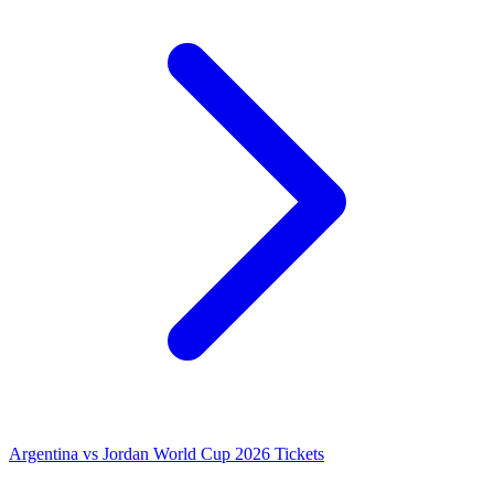
Argentina vs Jordan World Cup 2026 Tickets