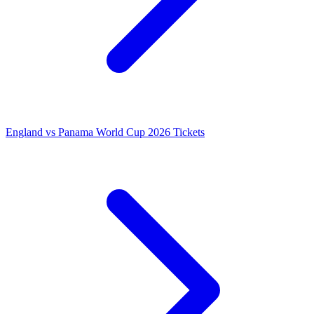
England vs Panama World Cup 2026 Tickets