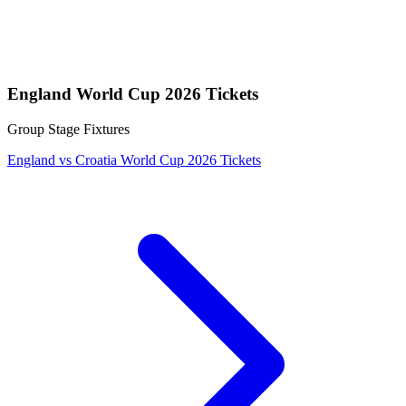
England World Cup 2026 Tickets
Group Stage Fixtures
England vs Croatia World Cup 2026 Tickets