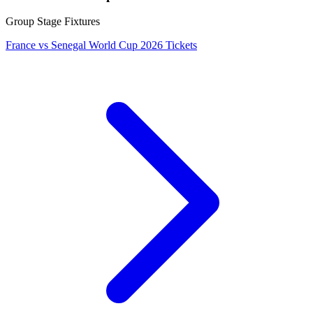
Group Stage Fixtures
France vs Senegal World Cup 2026 Tickets