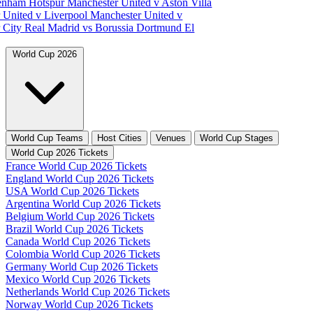
tenham Hotspur
Manchester United v Aston Villa
 United v Liverpool
Manchester United v
 City
Real Madrid vs Borussia Dortmund
El
World Cup 2026
World Cup Teams
Host Cities
Venues
World Cup Stages
World Cup 2026 Tickets
France World Cup 2026 Tickets
England World Cup 2026 Tickets
USA World Cup 2026 Tickets
Argentina World Cup 2026 Tickets
Belgium World Cup 2026 Tickets
Brazil World Cup 2026 Tickets
Canada World Cup 2026 Tickets
Colombia World Cup 2026 Tickets
Germany World Cup 2026 Tickets
Mexico World Cup 2026 Tickets
Netherlands World Cup 2026 Tickets
Norway World Cup 2026 Tickets