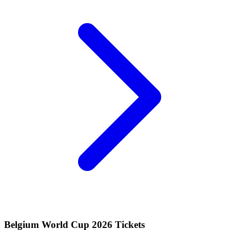
Belgium World Cup 2026 Tickets