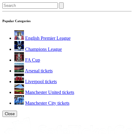
Popular Categories
English Premier League
Champions League
FA Cup
Arsenal tickets
Liverpool tickets
Manchester United tickets
Manchester City tickets
Close