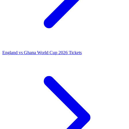
England vs Ghana World Cup 2026 Tickets