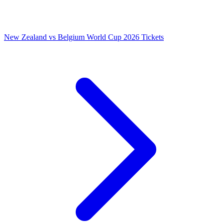
New Zealand vs Belgium World Cup 2026 Tickets