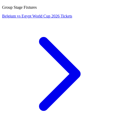
Group Stage Fixtures
Belgium vs Egypt World Cup 2026 Tickets