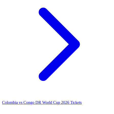
Colombia vs Congo DR World Cup 2026 Tickets