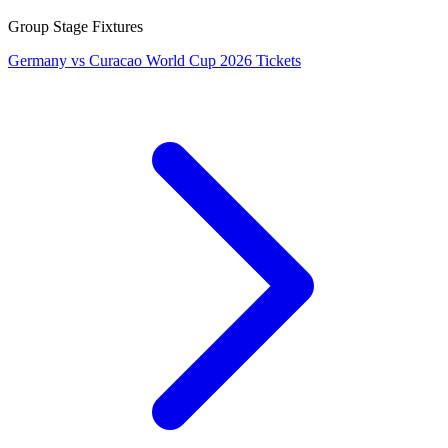
Group Stage Fixtures
Germany vs Curacao World Cup 2026 Tickets