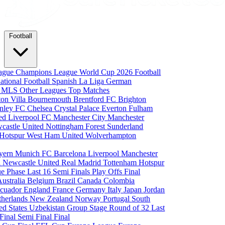
Football
eague
Champions League
World Cup 2026
Football
national Football
Spanish La Liga
German
a
MLS
Other Leagues
Top Matches
ton Villa
Bournemouth
Brentford FC
Brighton
nley FC
Chelsea
Crystal Palace
Everton
Fulham
ted
Liverpool FC
Manchester City
Manchester
castle United
Nottingham Forest
Sunderland
 Hotspur
West Ham United
Wolverhampton
yern Munich
FC Barcelona
Liverpool
Manchester
i
Newcastle United
Real Madrid
Tottenham Hotspur
e Phase
Last 16
Semi Finals
Play Offs
Final
Australia
Belgium
Brazil
Canada
Colombia
cuador
England
France
Germany
Italy
Japan
Jordan
therlands
New Zealand
Norway
Portugal
South
ed States
Uzbekistan
Group Stage
Round of 32
Last
 Final
Semi Final
Final