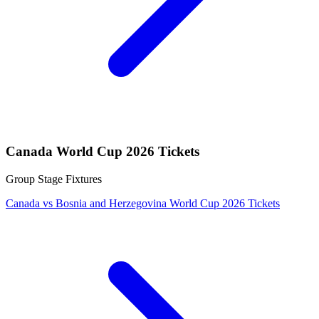
Canada World Cup 2026 Tickets
Group Stage Fixtures
Canada vs Bosnia and Herzegovina World Cup 2026 Tickets