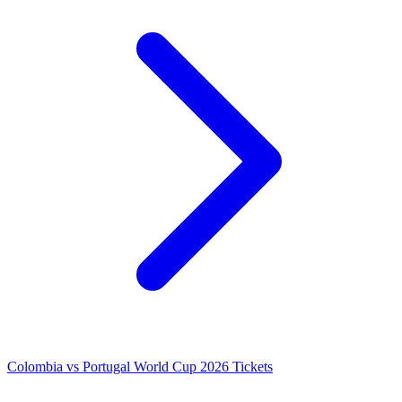
Colombia vs Portugal World Cup 2026 Tickets