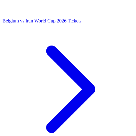
Belgium vs Iran World Cup 2026 Tickets