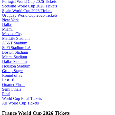
Portugal World Cup 2026 Tickets
Scotland World Cup 2026 Tickets
Spain World Cup 2026 Tickets
Uruguay World Cup 2026 Tickets
New York
Dallas
Miami
Mexico City
MetLife Stadium
AT&T Stadium
SoFi Stadium LA
Boston Stadium
Miami Stadium
Dallas Stadium
Houston Stadium
Group Stage
Round of 32
Last 16
Quarter Finals
Semi Finals
Final
World Cup Final Tickets
All World Cup Tickets
France World Cup 2026 Tickets