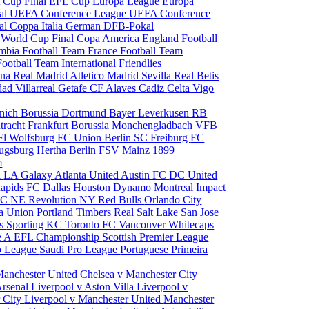
 Cup Final
EFL Cup
Europa League
Europa
al
UEFA Conference League
UEFA Conference
al
Coppa Italia
German DFB-Pokal
p
World Cup Final
Copa America
England Football
mbia Football Team
France Football Team
Football Team
International Friendlies
ona
Real Madrid
Atletico Madrid
Sevilla
Real Betis
edad
Villarreal
Getafe CF
Alaves
Cadiz
Celta Vigo
nich
Borussia Dortmund
Bayer Leverkusen
RB
tracht Frankfurt
Borussia Monchengladbach
VFB
l Wolfsburg
FC Union Berlin
SC Freiburg
FC
ugsburg
Hertha Berlin
FSV Mainz
1899
m
i
LA Galaxy
Atlanta United
Austin FC
DC United
Rapids
FC Dallas
Houston Dynamo
Montreal Impact
 SC
NE Revolution
NY Red Bulls
Orlando City
ia Union
Portland Timbers
Real Salt Lake
San Jose
es
Sporting KC
Toronto FC
Vancouver Whitecaps
ie A
EFL Championship
Scottish Premier League
o League
Saudi Pro League
Portuguese Primeira
Manchester United
Chelsea v Manchester City
Arsenal
Liverpool v Aston Villa
Liverpool v
 City
Liverpool v Manchester United
Manchester