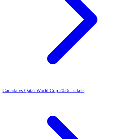
Canada vs Qatar World Cup 2026 Tickets