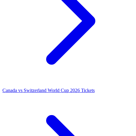
Canada vs Switzerland World Cup 2026 Tickets