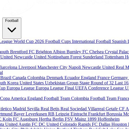
Football
League
World Cup 2026
Football Cups
International Football
Spanish 
mouth
Brentford FC
Brighton Albion
Burnley FC
Chelsea
Crystal Pala
 United
Newcastle United
Nottingham Forest
Sunderland
Tottenham H
Barcelona
Liverpool
Manchester City
Napoli
Newcastle United
Real M
al
m
Brazil
Canada
Colombia
Denmark
Ecuador
England
France
Germany
uth Korea
United States
Uzbekistan
Group Stage
Round of 32
Last 1
Cup
Europa League
Europa League Final
UEFA Conference League
U
Copa America
England Football Team
Colombia Football Team
Franc
tletico Madrid
Sevilla
Real Betis
Real Sociedad
Villarreal
Getafe CF
A
ortmund
Bayer Leverkusen
RB Leipzig
Eintracht Frankfurt
Borussia M
C Koln
FC Augsburg
Hertha Berlin
FSV Mainz
1899 Hoffenheim
nta United
Austin FC
DC United
Colorado Rapids
FC Dallas
Houston