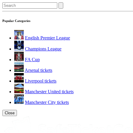
Popular Categories
English Premier League
Champions League
FA Cup
Arsenal tickets
Liverpool tickets
Manchester United tickets
Manchester City tickets
Close