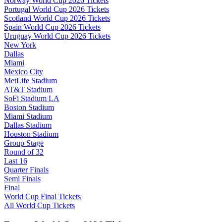
Norway World Cup 2026 Tickets
Portugal World Cup 2026 Tickets
Scotland World Cup 2026 Tickets
Spain World Cup 2026 Tickets
Uruguay World Cup 2026 Tickets
New York
Dallas
Miami
Mexico City
MetLife Stadium
AT&T Stadium
SoFi Stadium LA
Boston Stadium
Miami Stadium
Dallas Stadium
Houston Stadium
Group Stage
Round of 32
Last 16
Quarter Finals
Semi Finals
Final
World Cup Final Tickets
All World Cup Tickets