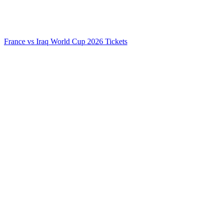
France vs Iraq World Cup 2026 Tickets