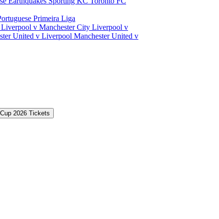
ose Earthquakes
Sporting KC
Toronto FC
Portuguese Primeira Liga
a
Liverpool v Manchester City
Liverpool v
ter United v Liverpool
Manchester United v
 Cup 2026 Tickets