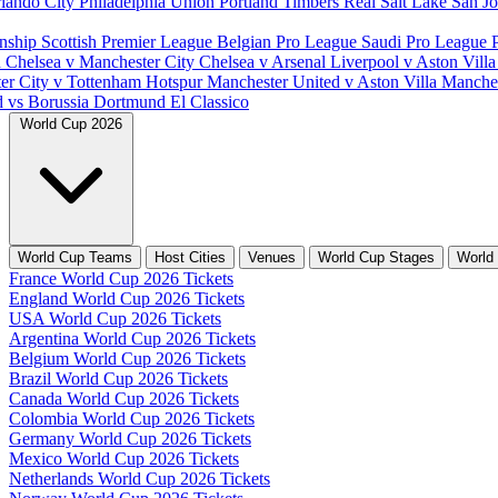
lando City
Philadelphia Union
Portland Timbers
Real Salt Lake
San J
nship
Scottish Premier League
Belgian Pro League
Saudi Pro League
d
Chelsea v Manchester City
Chelsea v Arsenal
Liverpool v Aston Vill
er City v Tottenham Hotspur
Manchester United v Aston Villa
Manches
d vs Borussia Dortmund
El Classico
World Cup 2026
World Cup Teams
Host Cities
Venues
World Cup Stages
World
France World Cup 2026 Tickets
England World Cup 2026 Tickets
USA World Cup 2026 Tickets
Argentina World Cup 2026 Tickets
Belgium World Cup 2026 Tickets
Brazil World Cup 2026 Tickets
Canada World Cup 2026 Tickets
Colombia World Cup 2026 Tickets
Germany World Cup 2026 Tickets
Mexico World Cup 2026 Tickets
Netherlands World Cup 2026 Tickets