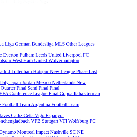
La Liga
German Bundesliga
MLS
Other Leagues
ce
Everton
Fulham
Leeds United
Liverpool FC
otspur
West Ham United
Wolverhampton
adrid
Tottenham Hotspur
New League Phase
Last
Italy
Japan
Jordan
Mexico
Netherlands
New
6
Quarter Final
Semi Final
Final
EFA Conference League Final
Coppa Italia
German
e Football Team
Argentina Football Team
laves
Cadiz
Celta Vigo
Espanyol
onchengladbach
VFB Stuttgart
VFl Wolfsburg
FC
 Dynamo
Montreal Impact
Nashville SC
NE