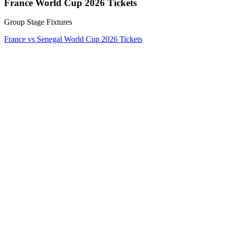
France World Cup 2026 Tickets
Group Stage Fixtures
France vs Senegal World Cup 2026 Tickets