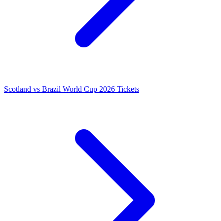
Scotland vs Brazil World Cup 2026 Tickets