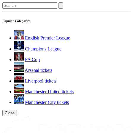
Popular Categories
English Premier League
Champions League
FA Cup
Arsenal tickets
Liverpool tickets
Manchester United tickets
Manchester City tickets
Close