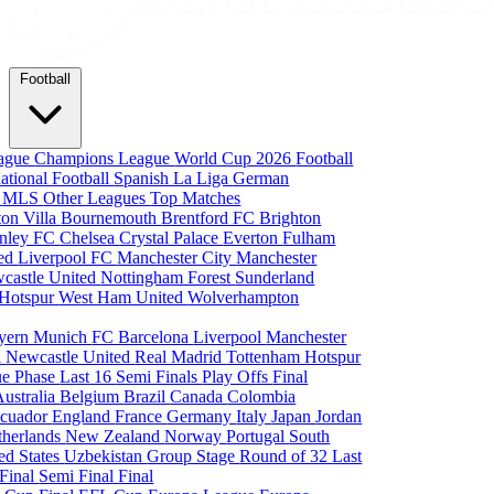
Football
eague
Champions League
World Cup 2026
Football
national Football
Spanish La Liga
German
a
MLS
Other Leagues
Top Matches
ton Villa
Bournemouth
Brentford FC
Brighton
nley FC
Chelsea
Crystal Palace
Everton
Fulham
ted
Liverpool FC
Manchester City
Manchester
castle United
Nottingham Forest
Sunderland
 Hotspur
West Ham United
Wolverhampton
yern Munich
FC Barcelona
Liverpool
Manchester
i
Newcastle United
Real Madrid
Tottenham Hotspur
e Phase
Last 16
Semi Finals
Play Offs
Final
Australia
Belgium
Brazil
Canada
Colombia
cuador
England
France
Germany
Italy
Japan
Jordan
therlands
New Zealand
Norway
Portugal
South
ed States
Uzbekistan
Group Stage
Round of 32
Last
 Final
Semi Final
Final