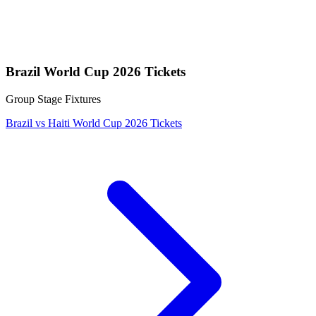
Brazil World Cup 2026 Tickets
Group Stage Fixtures
Brazil vs Haiti World Cup 2026 Tickets