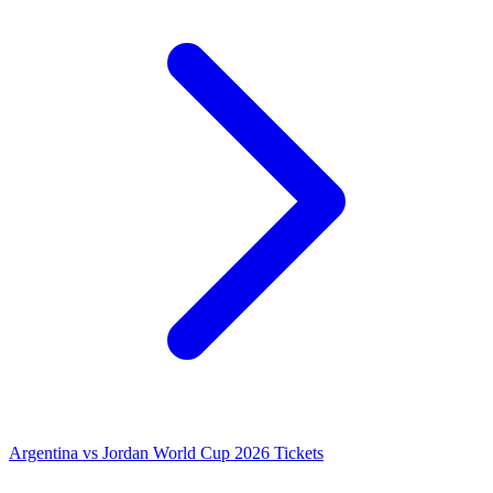
Argentina vs Jordan World Cup 2026 Tickets