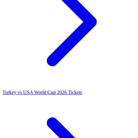
Turkey vs USA World Cup 2026 Tickets