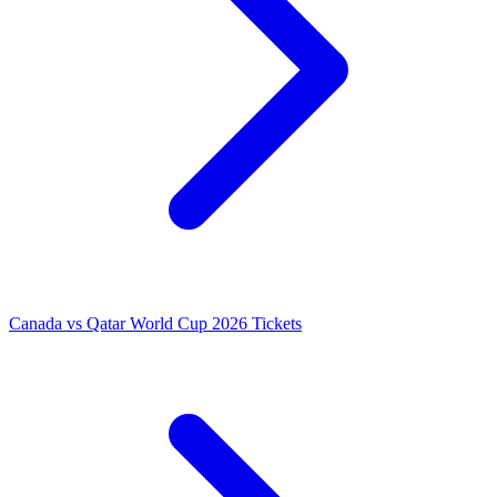
Canada vs Qatar World Cup 2026 Tickets