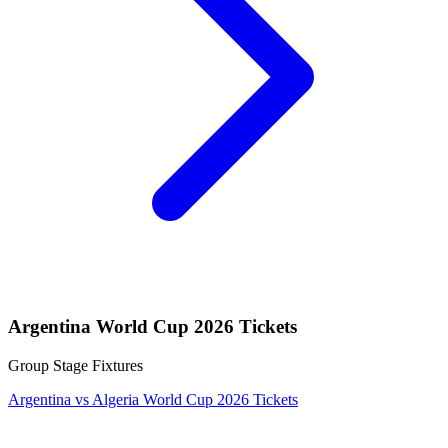
Argentina World Cup 2026 Tickets
Group Stage Fixtures
Argentina vs Algeria World Cup 2026 Tickets