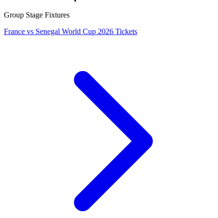
Group Stage Fixtures
France vs Senegal World Cup 2026 Tickets