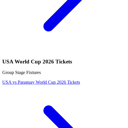
USA World Cup 2026 Tickets
Group Stage Fixtures
USA vs Paraguay World Cup 2026 Tickets