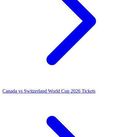
Canada vs Switzerland World Cup 2026 Tickets