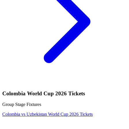
Colombia World Cup 2026 Tickets
Group Stage Fixtures
Colombia vs Uzbekistan World Cup 2026 Tickets