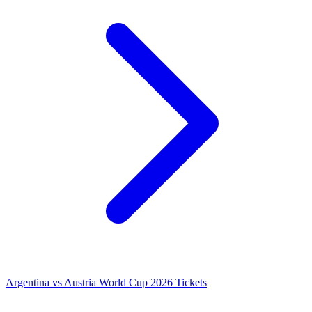
Argentina vs Austria World Cup 2026 Tickets