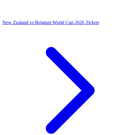
New Zealand vs Belgium World Cup 2026 Tickets