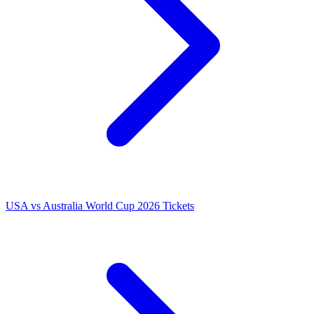
USA vs Australia World Cup 2026 Tickets