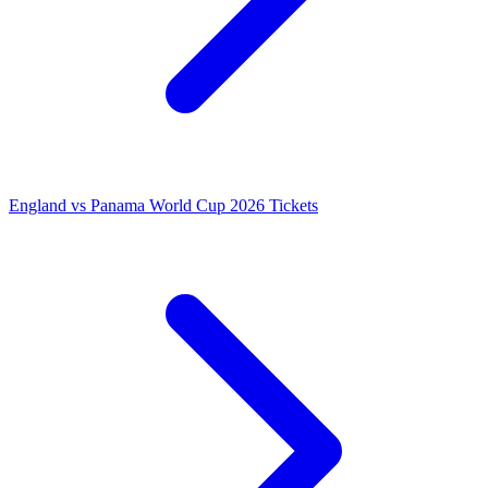
England vs Panama World Cup 2026 Tickets