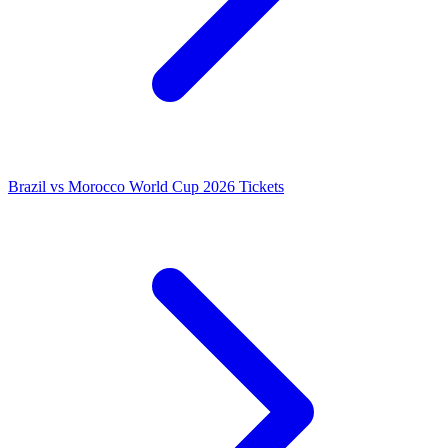
Brazil vs Morocco World Cup 2026 Tickets