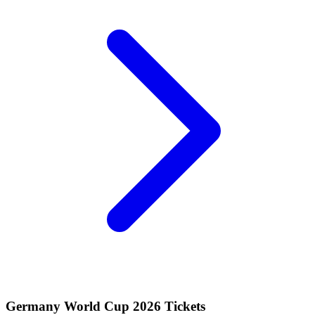
Germany World Cup 2026 Tickets