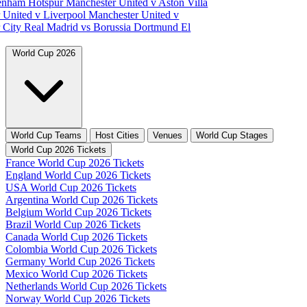
tenham Hotspur
Manchester United v Aston Villa
 United v Liverpool
Manchester United v
 City
Real Madrid vs Borussia Dortmund
El
World Cup 2026
World Cup Teams
Host Cities
Venues
World Cup Stages
World Cup 2026 Tickets
France World Cup 2026 Tickets
England World Cup 2026 Tickets
USA World Cup 2026 Tickets
Argentina World Cup 2026 Tickets
Belgium World Cup 2026 Tickets
Brazil World Cup 2026 Tickets
Canada World Cup 2026 Tickets
Colombia World Cup 2026 Tickets
Germany World Cup 2026 Tickets
Mexico World Cup 2026 Tickets
Netherlands World Cup 2026 Tickets
Norway World Cup 2026 Tickets