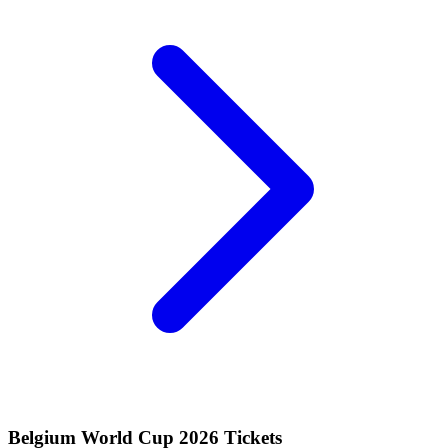
Belgium World Cup 2026 Tickets