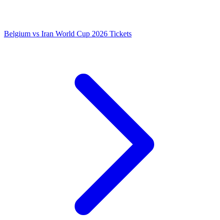
Belgium vs Iran World Cup 2026 Tickets