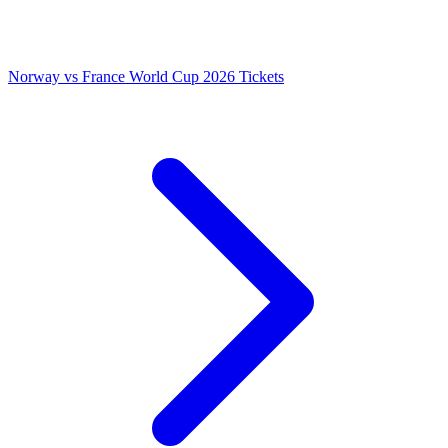
Norway vs France World Cup 2026 Tickets