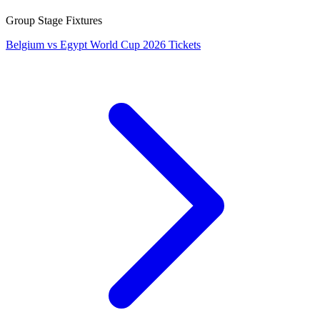
Group Stage Fixtures
Belgium vs Egypt World Cup 2026 Tickets