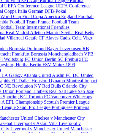
 Cup Final
EFL Cup
Europa League
Europa
al
UEFA Conference League
UEFA Conference
al
Coppa Italia
German DFB-Pokal
p
World Cup Final
Copa America
England Football
mbia Football Team
France Football Team
Football Team
International Friendlies
ona
Real Madrid
Atletico Madrid
Sevilla
Real Betis
edad
Villarreal
Getafe CF
Alaves
Cadiz
Celta Vigo
nich
Borussia Dortmund
Bayer Leverkusen
RB
tracht Frankfurt
Borussia Monchengladbach
VFB
l Wolfsburg
FC Union Berlin
SC Freiburg
FC
ugsburg
Hertha Berlin
FSV Mainz
1899
m
i
LA Galaxy
Atlanta United
Austin FC
DC United
Rapids
FC Dallas
Houston Dynamo
Montreal Impact
 SC
NE Revolution
NY Red Bulls
Orlando City
ia Union
Portland Timbers
Real Salt Lake
San Jose
es
Sporting KC
Toronto FC
Vancouver Whitecaps
ie A
EFL Championship
Scottish Premier League
o League
Saudi Pro League
Portuguese Primeira
Manchester United
Chelsea v Manchester City
Arsenal
Liverpool v Aston Villa
Liverpool v
 City
Liverpool v Manchester United
Manchester