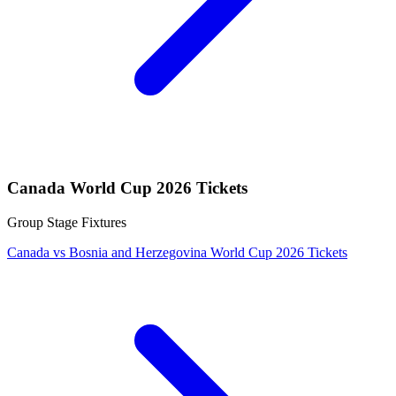
Canada World Cup 2026 Tickets
Group Stage Fixtures
Canada vs Bosnia and Herzegovina World Cup 2026 Tickets