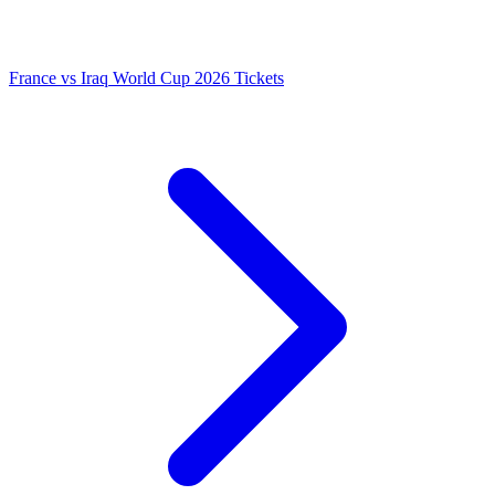
France vs Iraq World Cup 2026 Tickets