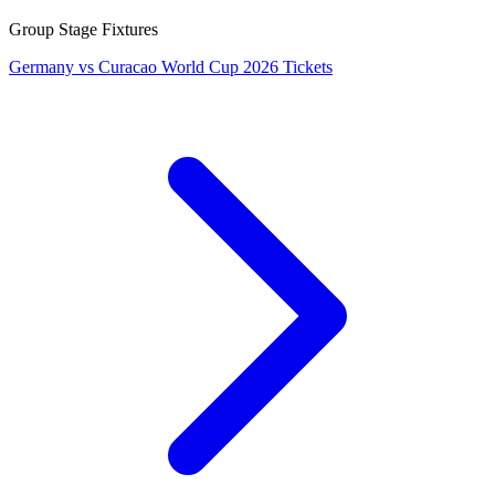
Group Stage Fixtures
Germany vs Curacao World Cup 2026 Tickets