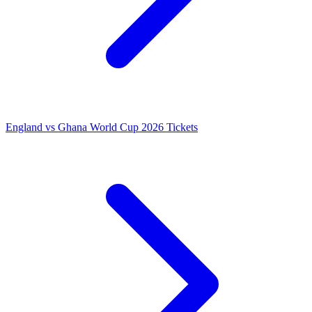
England vs Ghana World Cup 2026 Tickets