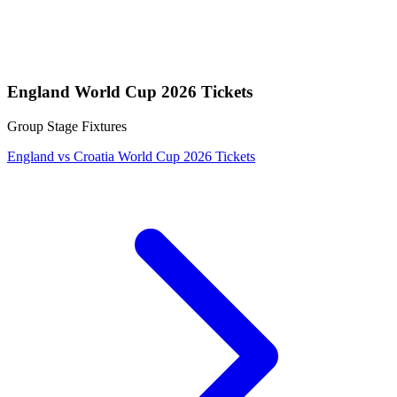
England World Cup 2026 Tickets
Group Stage Fixtures
England vs Croatia World Cup 2026 Tickets