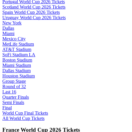
Portugal World Cup 2026 Tickets
Scotland World Cup 2026 Tickets
Spain World Cup 2026 Tickets
Uruguay World Cup 2026 Tickets
New York
Dallas
Miami
Mexico City
MetLife Stadium
AT&T Stadium
SoFi Stadium LA
Boston Stadium
Miami Stadium
Dallas Stadium
Houston Stadium
Group Stage
Round of 32
Last 16
Quarter Finals
Semi Finals
Final
World Cup Final Tickets
All World Cup Tickets
France World Cup 2026 Tickets