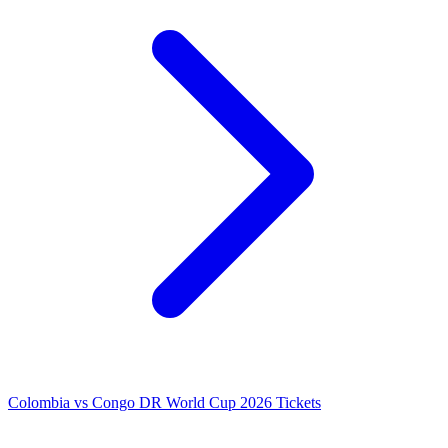
Colombia vs Congo DR World Cup 2026 Tickets