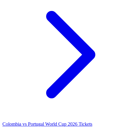
Colombia vs Portugal World Cup 2026 Tickets