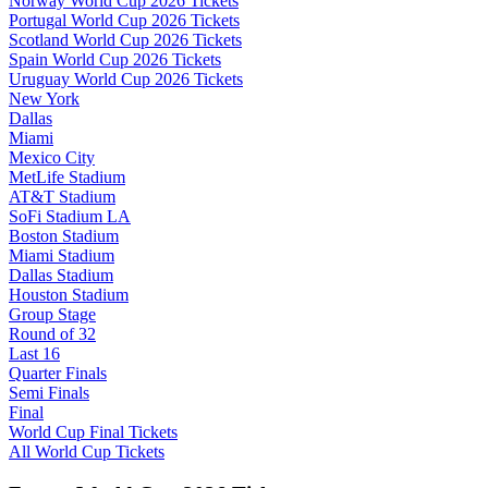
Norway World Cup 2026 Tickets
Portugal World Cup 2026 Tickets
Scotland World Cup 2026 Tickets
Spain World Cup 2026 Tickets
Uruguay World Cup 2026 Tickets
New York
Dallas
Miami
Mexico City
MetLife Stadium
AT&T Stadium
SoFi Stadium LA
Boston Stadium
Miami Stadium
Dallas Stadium
Houston Stadium
Group Stage
Round of 32
Last 16
Quarter Finals
Semi Finals
Final
World Cup Final Tickets
All World Cup Tickets