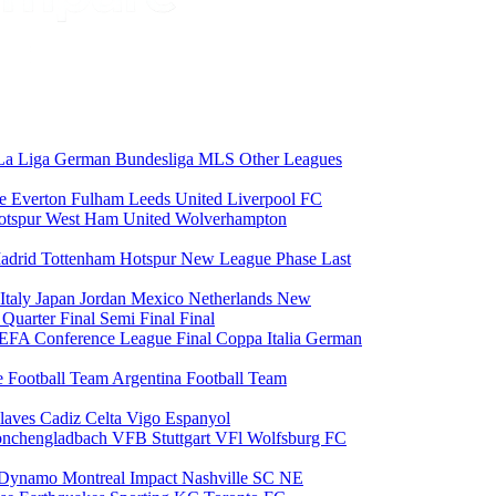
La Liga
German Bundesliga
MLS
Other Leagues
ce
Everton
Fulham
Leeds United
Liverpool FC
otspur
West Ham United
Wolverhampton
adrid
Tottenham Hotspur
New League Phase
Last
Italy
Japan
Jordan
Mexico
Netherlands
New
6
Quarter Final
Semi Final
Final
EFA Conference League Final
Coppa Italia
German
e Football Team
Argentina Football Team
laves
Cadiz
Celta Vigo
Espanyol
onchengladbach
VFB Stuttgart
VFl Wolfsburg
FC
 Dynamo
Montreal Impact
Nashville SC
NE