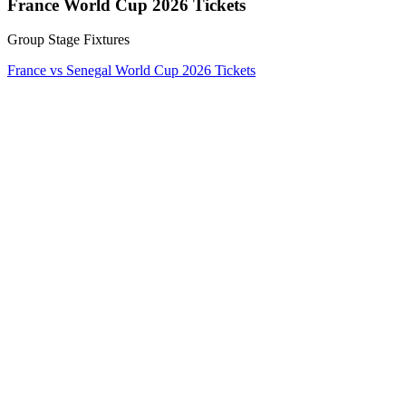
France World Cup 2026 Tickets
Group Stage Fixtures
France vs Senegal World Cup 2026 Tickets