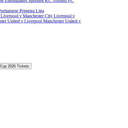
ose Earthquakes
Sporting KC
Toronto FC
Portuguese Primeira Liga
a
Liverpool v Manchester City
Liverpool v
ter United v Liverpool
Manchester United v
 Cup 2026 Tickets