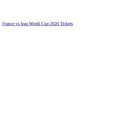
France vs Iraq World Cup 2026 Tickets