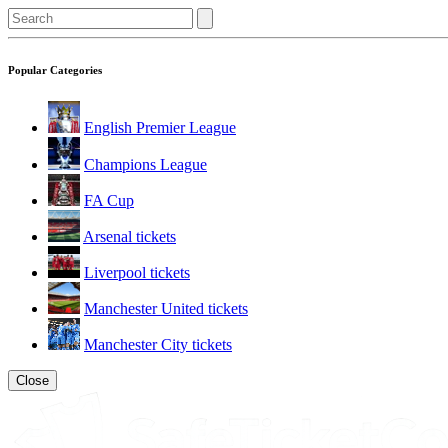
Popular Categories
English Premier League
Champions League
FA Cup
Arsenal tickets
Liverpool tickets
Manchester United tickets
Manchester City tickets
Close