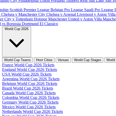
lando City
Philadelphia Union
Portland Timbers
Real Salt Lake
San J
nship
Scottish Premier League
Belgian Pro League
Saudi Pro League
d
Chelsea v Manchester City
Chelsea v Arsenal
Liverpool v Aston Vill
er City v Tottenham Hotspur
Manchester United v Aston Villa
Manches
d vs Borussia Dortmund
El Classico
World Cup 2026
World Cup Teams
Host Cities
Venues
World Cup Stages
World
France World Cup 2026 Tickets
England World Cup 2026 Tickets
USA World Cup 2026 Tickets
Argentina World Cup 2026 Tickets
Belgium World Cup 2026 Tickets
Brazil World Cup 2026 Tickets
Canada World Cup 2026 Tickets
Colombia World Cup 2026 Tickets
Germany World Cup 2026 Tickets
Mexico World Cup 2026 Tickets
Netherlands World Cup 2026 Tickets