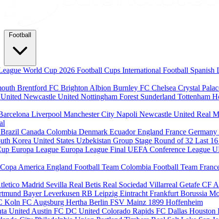
Football
League
World Cup 2026
Football Cups
International Football
Spanish 
mouth
Brentford FC
Brighton Albion
Burnley FC
Chelsea
Crystal Pala
 United
Newcastle United
Nottingham Forest
Sunderland
Tottenham H
Barcelona
Liverpool
Manchester City
Napoli
Newcastle United
Real M
al
m
Brazil
Canada
Colombia
Denmark
Ecuador
England
France
Germany
uth Korea
United States
Uzbekistan
Group Stage
Round of 32
Last 1
Cup
Europa League
Europa League Final
UEFA Conference League
U
Copa America
England Football Team
Colombia Football Team
Franc
tletico Madrid
Sevilla
Real Betis
Real Sociedad
Villarreal
Getafe CF
A
ortmund
Bayer Leverkusen
RB Leipzig
Eintracht Frankfurt
Borussia M
C Koln
FC Augsburg
Hertha Berlin
FSV Mainz
1899 Hoffenheim
nta United
Austin FC
DC United
Colorado Rapids
FC Dallas
Houston