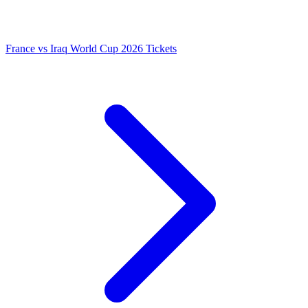
France vs Iraq World Cup 2026 Tickets