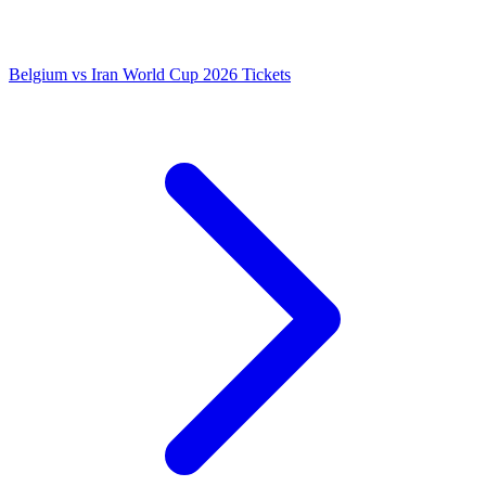
Belgium vs Iran World Cup 2026 Tickets