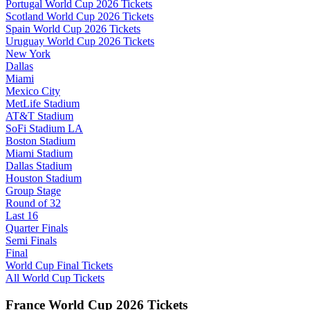
Portugal World Cup 2026 Tickets
Scotland World Cup 2026 Tickets
Spain World Cup 2026 Tickets
Uruguay World Cup 2026 Tickets
New York
Dallas
Miami
Mexico City
MetLife Stadium
AT&T Stadium
SoFi Stadium LA
Boston Stadium
Miami Stadium
Dallas Stadium
Houston Stadium
Group Stage
Round of 32
Last 16
Quarter Finals
Semi Finals
Final
World Cup Final Tickets
All World Cup Tickets
France World Cup 2026 Tickets