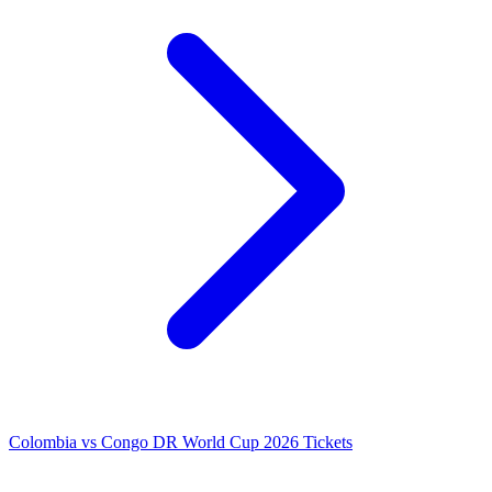
Colombia vs Congo DR World Cup 2026 Tickets