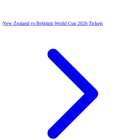
New Zealand vs Belgium World Cup 2026 Tickets