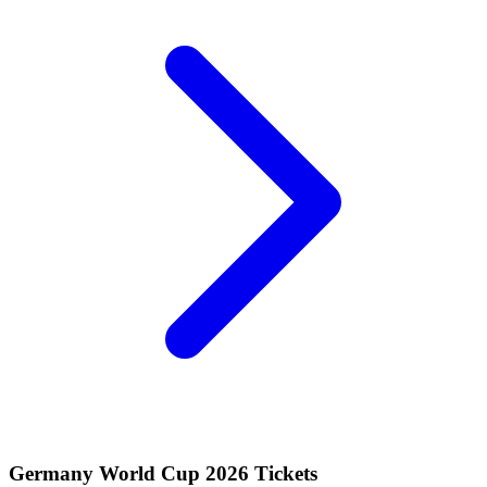
Germany World Cup 2026 Tickets