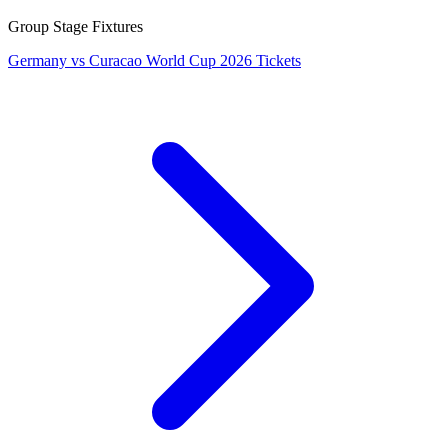
Group Stage Fixtures
Germany vs Curacao World Cup 2026 Tickets