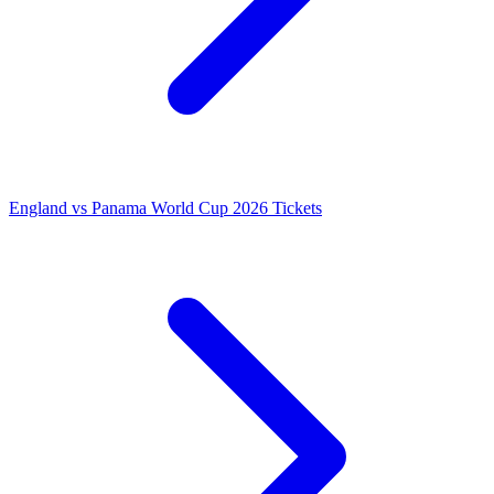
England vs Panama World Cup 2026 Tickets