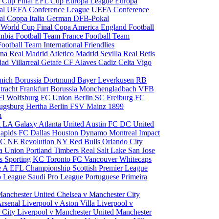
 Cup Final
EFL Cup
Europa League
Europa
al
UEFA Conference League
UEFA Conference
al
Coppa Italia
German DFB-Pokal
p
World Cup Final
Copa America
England Football
mbia Football Team
France Football Team
Football Team
International Friendlies
ona
Real Madrid
Atletico Madrid
Sevilla
Real Betis
edad
Villarreal
Getafe CF
Alaves
Cadiz
Celta Vigo
nich
Borussia Dortmund
Bayer Leverkusen
RB
tracht Frankfurt
Borussia Monchengladbach
VFB
l Wolfsburg
FC Union Berlin
SC Freiburg
FC
ugsburg
Hertha Berlin
FSV Mainz
1899
m
i
LA Galaxy
Atlanta United
Austin FC
DC United
Rapids
FC Dallas
Houston Dynamo
Montreal Impact
 SC
NE Revolution
NY Red Bulls
Orlando City
ia Union
Portland Timbers
Real Salt Lake
San Jose
es
Sporting KC
Toronto FC
Vancouver Whitecaps
ie A
EFL Championship
Scottish Premier League
o League
Saudi Pro League
Portuguese Primeira
Manchester United
Chelsea v Manchester City
Arsenal
Liverpool v Aston Villa
Liverpool v
 City
Liverpool v Manchester United
Manchester