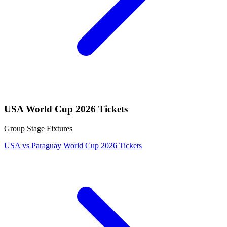
USA World Cup 2026 Tickets
Group Stage Fixtures
USA vs Paraguay World Cup 2026 Tickets