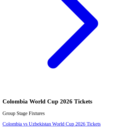
Colombia World Cup 2026 Tickets
Group Stage Fixtures
Colombia vs Uzbekistan World Cup 2026 Tickets