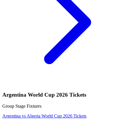
Argentina World Cup 2026 Tickets
Group Stage Fixtures
Argentina vs Algeria World Cup 2026 Tickets