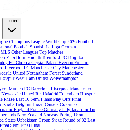
Football
eague
Champions League
World Cup 2026
Football
national Football
Spanish La Liga
German
a
MLS
Other Leagues
Top Matches
ton Villa
Bournemouth
Brentford FC
Brighton
nley FC
Chelsea
Crystal Palace
Everton
Fulham
ted
Liverpool FC
Manchester City
Manchester
castle United
Nottingham Forest
Sunderland
 Hotspur
West Ham United
Wolverhampton
yern Munich
FC Barcelona
Liverpool
Manchester
i
Newcastle United
Real Madrid
Tottenham Hotspur
e Phase
Last 16
Semi Finals
Play Offs
Final
Australia
Belgium
Brazil
Canada
Colombia
cuador
England
France
Germany
Italy
Japan
Jordan
therlands
New Zealand
Norway
Portugal
South
ed States
Uzbekistan
Group Stage
Round of 32
Last
 Final
Semi Final
Final