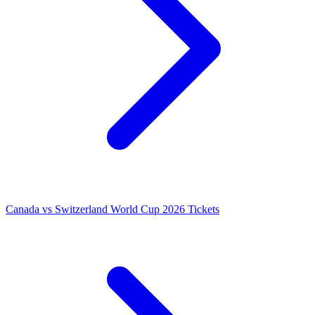
Canada vs Switzerland World Cup 2026 Tickets