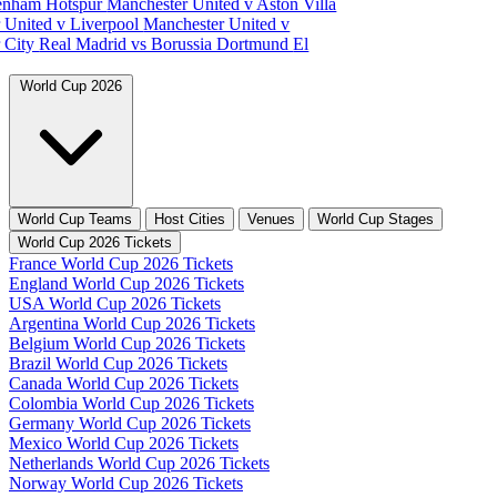
tenham Hotspur
Manchester United v Aston Villa
 United v Liverpool
Manchester United v
 City
Real Madrid vs Borussia Dortmund
El
World Cup 2026
World Cup Teams
Host Cities
Venues
World Cup Stages
World Cup 2026 Tickets
France World Cup 2026 Tickets
England World Cup 2026 Tickets
USA World Cup 2026 Tickets
Argentina World Cup 2026 Tickets
Belgium World Cup 2026 Tickets
Brazil World Cup 2026 Tickets
Canada World Cup 2026 Tickets
Colombia World Cup 2026 Tickets
Germany World Cup 2026 Tickets
Mexico World Cup 2026 Tickets
Netherlands World Cup 2026 Tickets
Norway World Cup 2026 Tickets