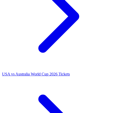
USA vs Australia World Cup 2026 Tickets