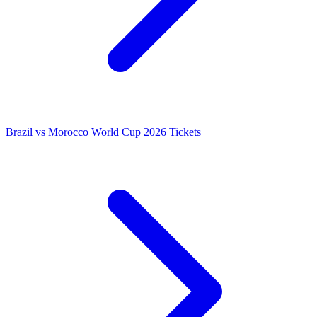
Brazil vs Morocco World Cup 2026 Tickets