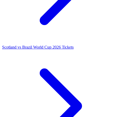
Scotland vs Brazil World Cup 2026 Tickets