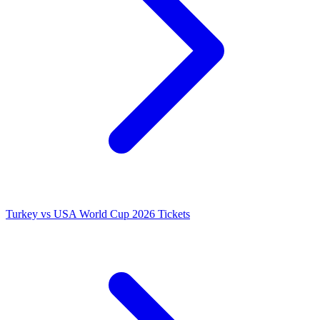
Turkey vs USA World Cup 2026 Tickets