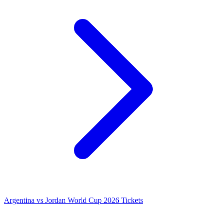
Argentina vs Jordan World Cup 2026 Tickets