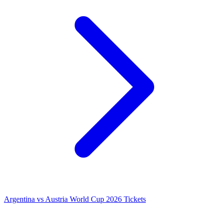
Argentina vs Austria World Cup 2026 Tickets