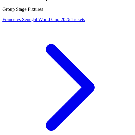
Group Stage Fixtures
France vs Senegal World Cup 2026 Tickets