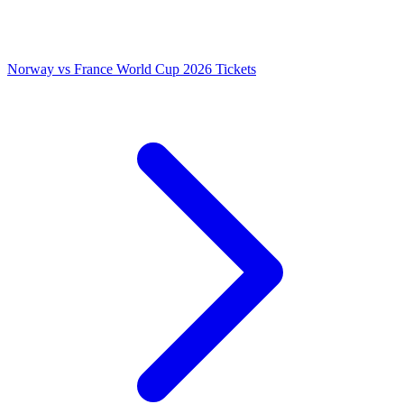
Norway vs France World Cup 2026 Tickets