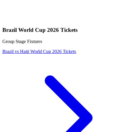
Brazil World Cup 2026 Tickets
Group Stage Fixtures
Brazil vs Haiti World Cup 2026 Tickets