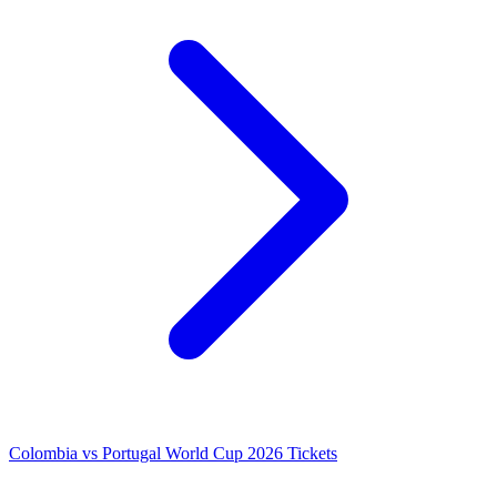
Colombia vs Portugal World Cup 2026 Tickets