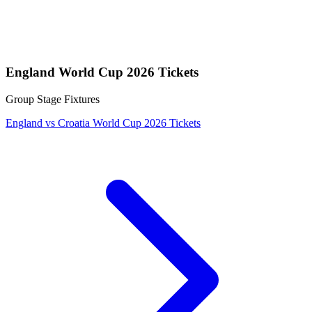
England World Cup 2026 Tickets
Group Stage Fixtures
England vs Croatia World Cup 2026 Tickets