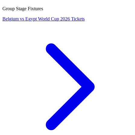
Group Stage Fixtures
Belgium vs Egypt World Cup 2026 Tickets