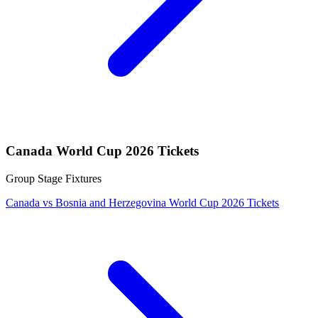
Canada World Cup 2026 Tickets
Group Stage Fixtures
Canada vs Bosnia and Herzegovina World Cup 2026 Tickets