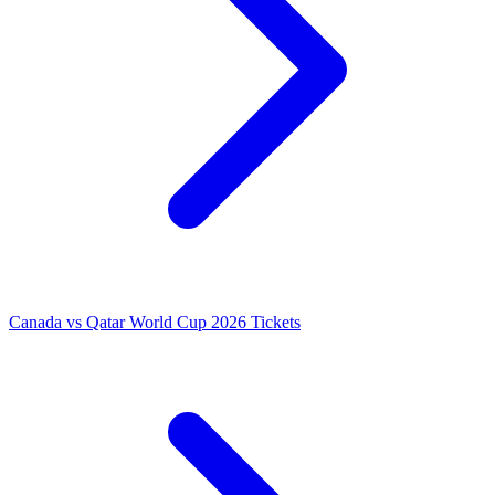
Canada vs Qatar World Cup 2026 Tickets