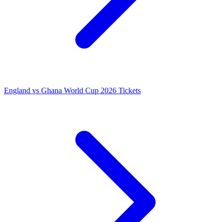
England vs Ghana World Cup 2026 Tickets