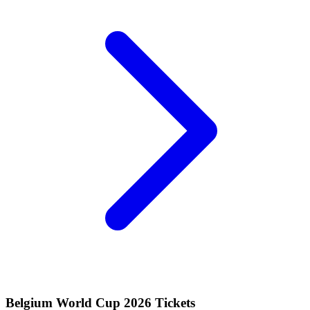
Belgium World Cup 2026 Tickets