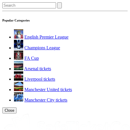
Popular Categories
English Premier League
Champions League
FA Cup
Arsenal tickets
Liverpool tickets
Manchester United tickets
Manchester City tickets
Close