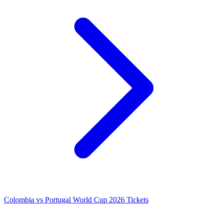
Colombia vs Portugal World Cup 2026 Tickets