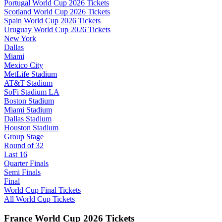
Portugal World Cup 2026 Tickets
Scotland World Cup 2026 Tickets
Spain World Cup 2026 Tickets
Uruguay World Cup 2026 Tickets
New York
Dallas
Miami
Mexico City
MetLife Stadium
AT&T Stadium
SoFi Stadium LA
Boston Stadium
Miami Stadium
Dallas Stadium
Houston Stadium
Group Stage
Round of 32
Last 16
Quarter Finals
Semi Finals
Final
World Cup Final Tickets
All World Cup Tickets
France World Cup 2026 Tickets