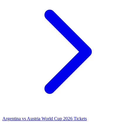
Argentina vs Austria World Cup 2026 Tickets