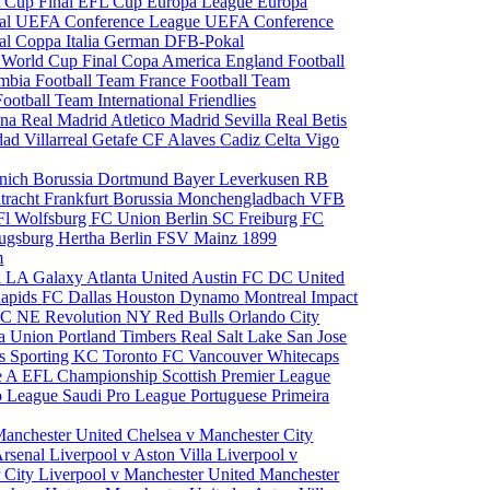
 Cup Final
EFL Cup
Europa League
Europa
al
UEFA Conference League
UEFA Conference
al
Coppa Italia
German DFB-Pokal
p
World Cup Final
Copa America
England Football
mbia Football Team
France Football Team
Football Team
International Friendlies
ona
Real Madrid
Atletico Madrid
Sevilla
Real Betis
edad
Villarreal
Getafe CF
Alaves
Cadiz
Celta Vigo
nich
Borussia Dortmund
Bayer Leverkusen
RB
tracht Frankfurt
Borussia Monchengladbach
VFB
l Wolfsburg
FC Union Berlin
SC Freiburg
FC
ugsburg
Hertha Berlin
FSV Mainz
1899
m
i
LA Galaxy
Atlanta United
Austin FC
DC United
Rapids
FC Dallas
Houston Dynamo
Montreal Impact
 SC
NE Revolution
NY Red Bulls
Orlando City
ia Union
Portland Timbers
Real Salt Lake
San Jose
es
Sporting KC
Toronto FC
Vancouver Whitecaps
ie A
EFL Championship
Scottish Premier League
o League
Saudi Pro League
Portuguese Primeira
Manchester United
Chelsea v Manchester City
Arsenal
Liverpool v Aston Villa
Liverpool v
 City
Liverpool v Manchester United
Manchester