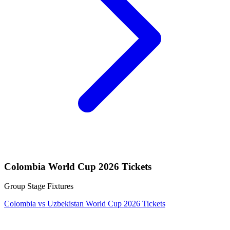
Colombia World Cup 2026 Tickets
Group Stage Fixtures
Colombia vs Uzbekistan World Cup 2026 Tickets