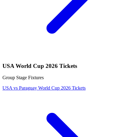
USA World Cup 2026 Tickets
Group Stage Fixtures
USA vs Paraguay World Cup 2026 Tickets