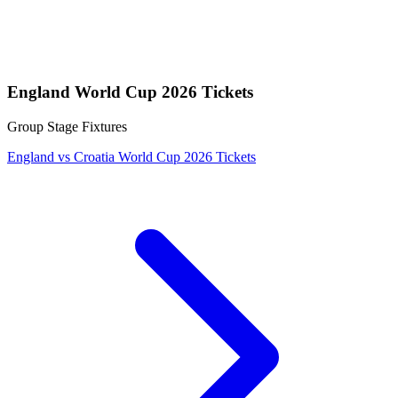
England World Cup 2026 Tickets
Group Stage Fixtures
England vs Croatia World Cup 2026 Tickets