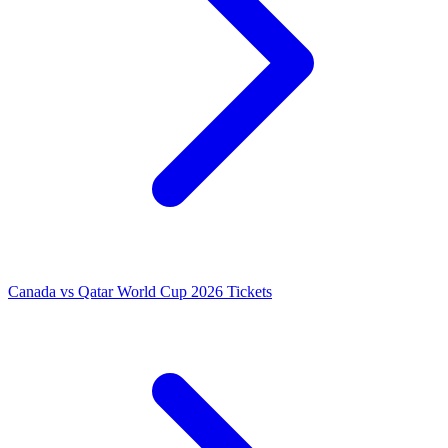
Canada vs Qatar World Cup 2026 Tickets