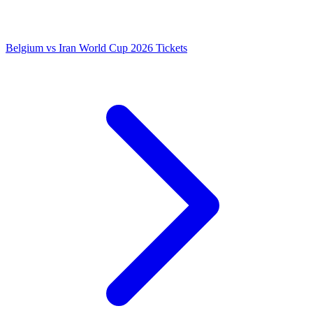
Belgium vs Iran World Cup 2026 Tickets