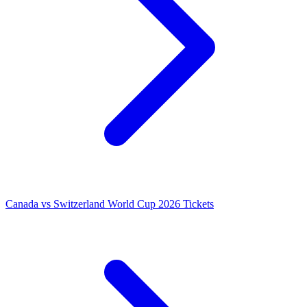
Canada vs Switzerland World Cup 2026 Tickets