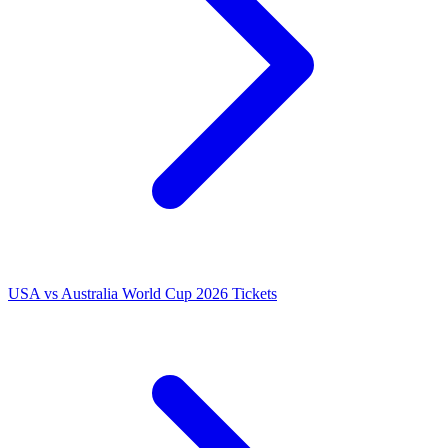
USA vs Australia World Cup 2026 Tickets