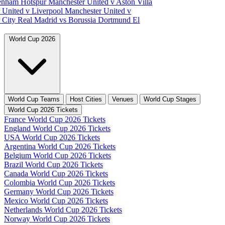
tenham Hotspur
Manchester United v Aston Villa
 United v Liverpool
Manchester United v
 City
Real Madrid vs Borussia Dortmund
El
World Cup 2026
World Cup Teams
Host Cities
Venues
World Cup Stages
World Cup 2026 Tickets
France World Cup 2026 Tickets
England World Cup 2026 Tickets
USA World Cup 2026 Tickets
Argentina World Cup 2026 Tickets
Belgium World Cup 2026 Tickets
Brazil World Cup 2026 Tickets
Canada World Cup 2026 Tickets
Colombia World Cup 2026 Tickets
Germany World Cup 2026 Tickets
Mexico World Cup 2026 Tickets
Netherlands World Cup 2026 Tickets
Norway World Cup 2026 Tickets