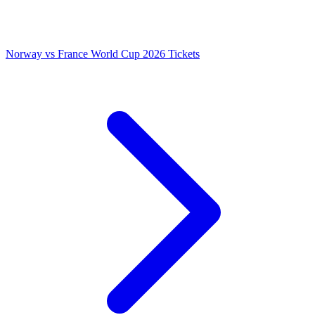
Norway vs France World Cup 2026 Tickets