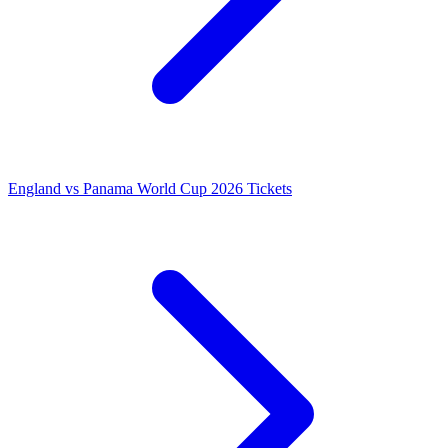
England vs Panama World Cup 2026 Tickets