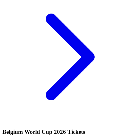
Belgium World Cup 2026 Tickets