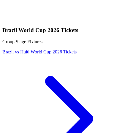
Brazil World Cup 2026 Tickets
Group Stage Fixtures
Brazil vs Haiti World Cup 2026 Tickets