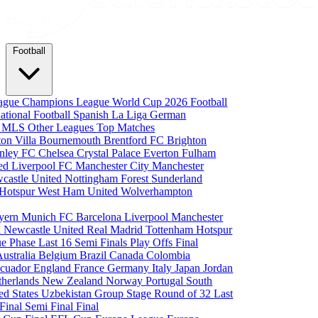
Football
eague
Champions League
World Cup 2026
Football
national Football
Spanish La Liga
German
a
MLS
Other Leagues
Top Matches
ton Villa
Bournemouth
Brentford FC
Brighton
nley FC
Chelsea
Crystal Palace
Everton
Fulham
ted
Liverpool FC
Manchester City
Manchester
castle United
Nottingham Forest
Sunderland
 Hotspur
West Ham United
Wolverhampton
yern Munich
FC Barcelona
Liverpool
Manchester
i
Newcastle United
Real Madrid
Tottenham Hotspur
e Phase
Last 16
Semi Finals
Play Offs
Final
Australia
Belgium
Brazil
Canada
Colombia
cuador
England
France
Germany
Italy
Japan
Jordan
therlands
New Zealand
Norway
Portugal
South
ed States
Uzbekistan
Group Stage
Round of 32
Last
 Final
Semi Final
Final