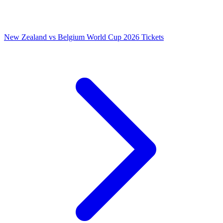
New Zealand vs Belgium World Cup 2026 Tickets