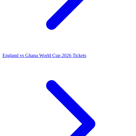
England vs Ghana World Cup 2026 Tickets