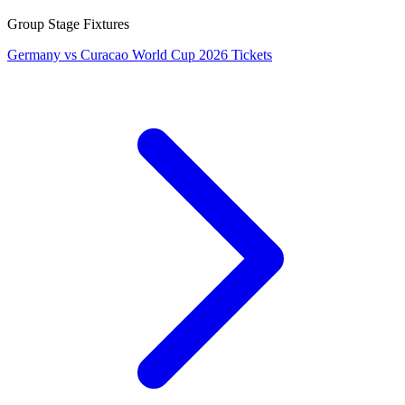
Group Stage Fixtures
Germany vs Curacao World Cup 2026 Tickets