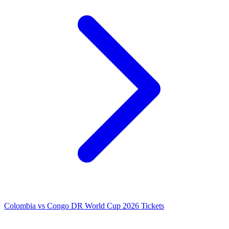
Colombia vs Congo DR World Cup 2026 Tickets