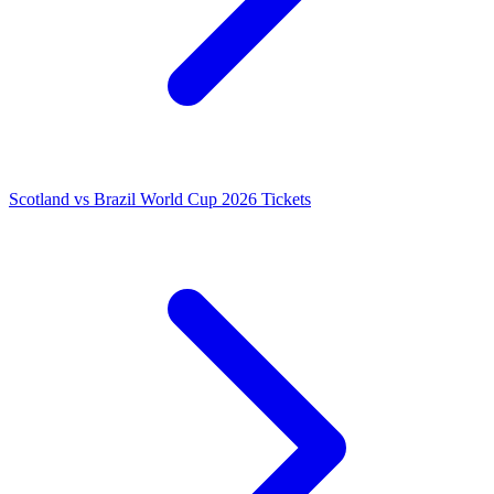
Scotland vs Brazil World Cup 2026 Tickets