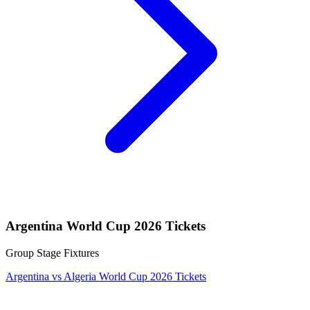
Argentina World Cup 2026 Tickets
Group Stage Fixtures
Argentina vs Algeria World Cup 2026 Tickets