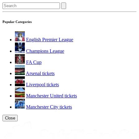
Popular Categories
English Premier League
Champions League
FA Cup
Arsenal tickets
Liverpool tickets
Manchester United tickets
Manchester City tickets
Close