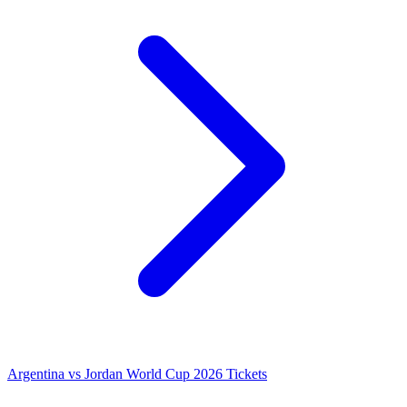
Argentina vs Jordan World Cup 2026 Tickets