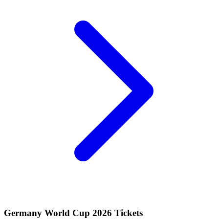
Germany World Cup 2026 Tickets