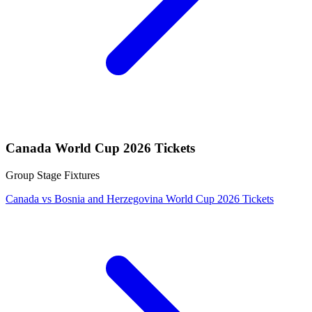
Canada World Cup 2026 Tickets
Group Stage Fixtures
Canada vs Bosnia and Herzegovina World Cup 2026 Tickets