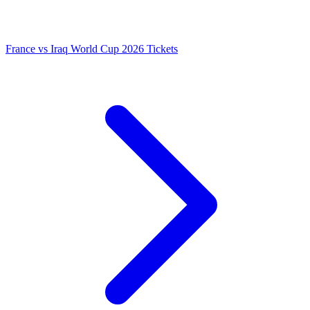
France vs Iraq World Cup 2026 Tickets