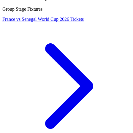
Group Stage Fixtures
France vs Senegal World Cup 2026 Tickets