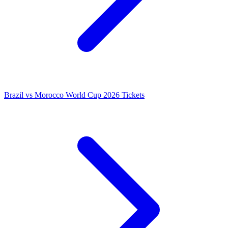
Brazil vs Morocco World Cup 2026 Tickets