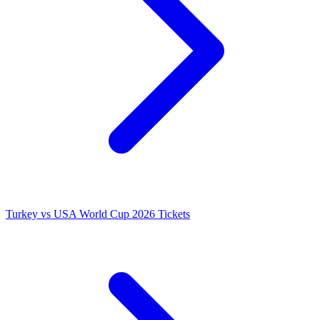
Turkey vs USA World Cup 2026 Tickets