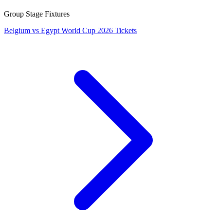
Group Stage Fixtures
Belgium vs Egypt World Cup 2026 Tickets