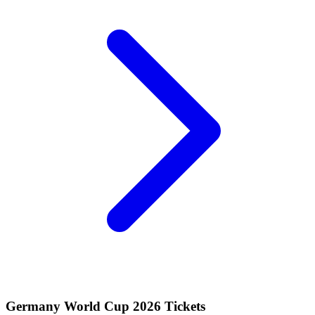
Germany World Cup 2026 Tickets