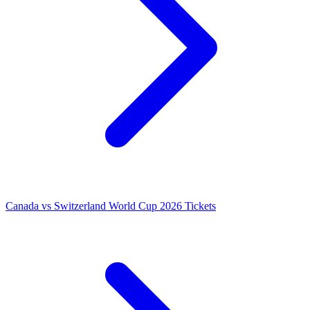
Canada vs Switzerland World Cup 2026 Tickets