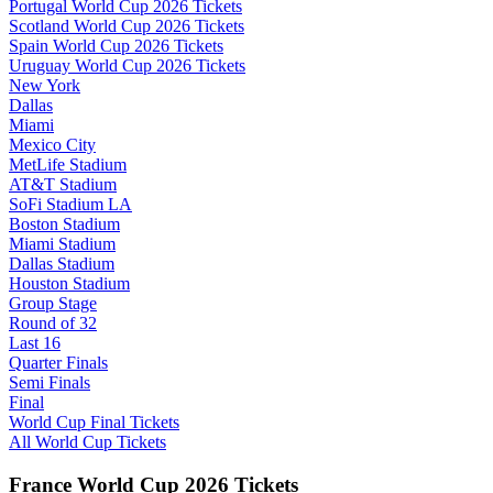
Portugal World Cup 2026 Tickets
Scotland World Cup 2026 Tickets
Spain World Cup 2026 Tickets
Uruguay World Cup 2026 Tickets
New York
Dallas
Miami
Mexico City
MetLife Stadium
AT&T Stadium
SoFi Stadium LA
Boston Stadium
Miami Stadium
Dallas Stadium
Houston Stadium
Group Stage
Round of 32
Last 16
Quarter Finals
Semi Finals
Final
World Cup Final Tickets
All World Cup Tickets
France World Cup 2026 Tickets