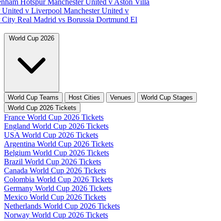
tenham Hotspur
Manchester United v Aston Villa
 United v Liverpool
Manchester United v
 City
Real Madrid vs Borussia Dortmund
El
World Cup 2026
World Cup Teams
Host Cities
Venues
World Cup Stages
World Cup 2026 Tickets
France World Cup 2026 Tickets
England World Cup 2026 Tickets
USA World Cup 2026 Tickets
Argentina World Cup 2026 Tickets
Belgium World Cup 2026 Tickets
Brazil World Cup 2026 Tickets
Canada World Cup 2026 Tickets
Colombia World Cup 2026 Tickets
Germany World Cup 2026 Tickets
Mexico World Cup 2026 Tickets
Netherlands World Cup 2026 Tickets
Norway World Cup 2026 Tickets