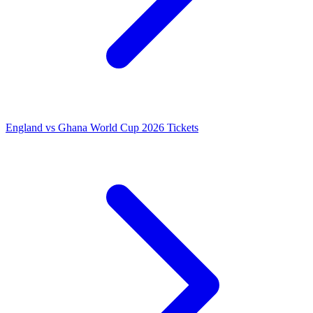
England vs Ghana World Cup 2026 Tickets