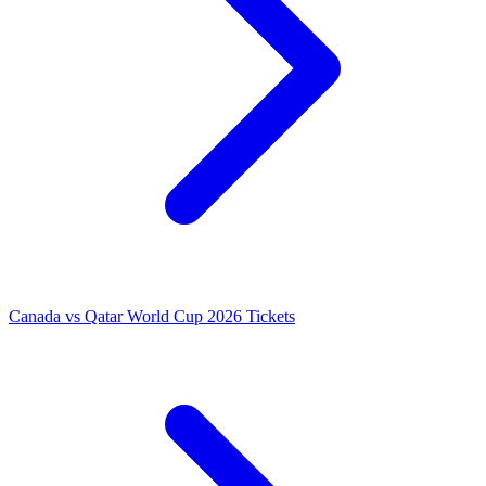
Canada vs Qatar World Cup 2026 Tickets