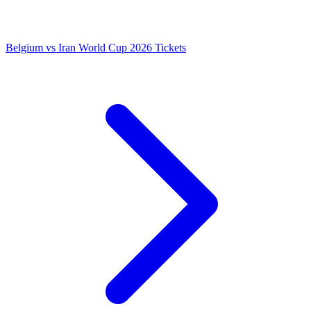
Belgium vs Iran World Cup 2026 Tickets