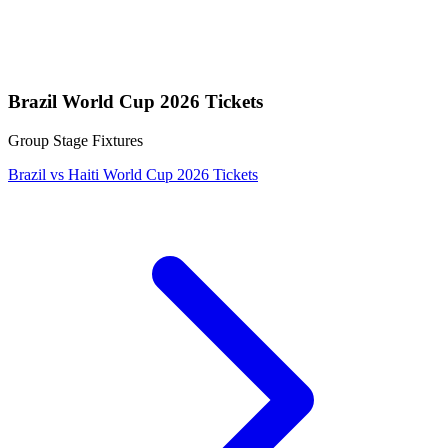
Brazil World Cup 2026 Tickets
Group Stage Fixtures
Brazil vs Haiti World Cup 2026 Tickets