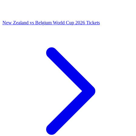
New Zealand vs Belgium World Cup 2026 Tickets