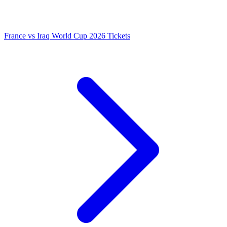
France vs Iraq World Cup 2026 Tickets