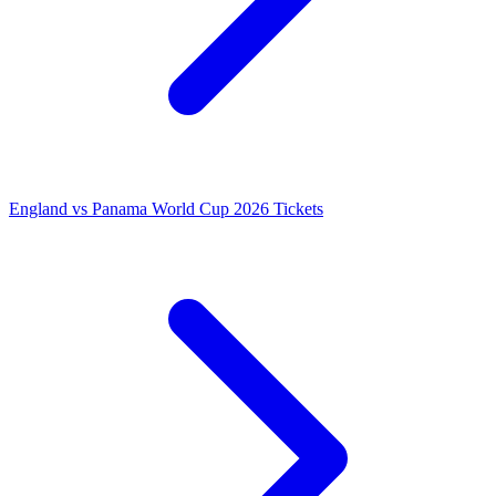
England vs Panama World Cup 2026 Tickets