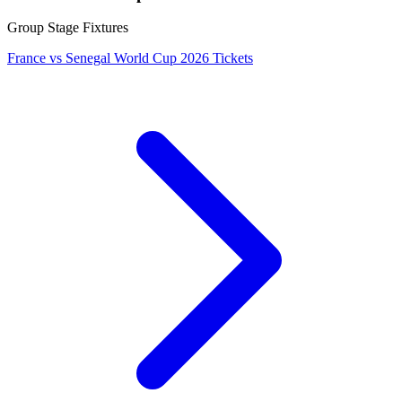
Group Stage Fixtures
France vs Senegal World Cup 2026 Tickets