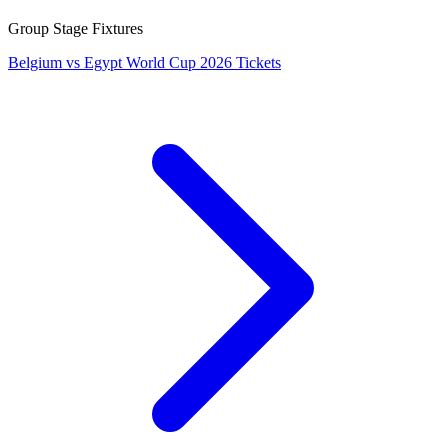
Group Stage Fixtures
Belgium vs Egypt World Cup 2026 Tickets