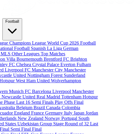
Football
eague
Champions League
World Cup 2026
Football
national Football
Spanish La Liga
German
a
MLS
Other Leagues
Top Matches
ton Villa
Bournemouth
Brentford FC
Brighton
nley FC
Chelsea
Crystal Palace
Everton
Fulham
ted
Liverpool FC
Manchester City
Manchester
castle United
Nottingham Forest
Sunderland
 Hotspur
West Ham United
Wolverhampton
yern Munich
FC Barcelona
Liverpool
Manchester
i
Newcastle United
Real Madrid
Tottenham Hotspur
e Phase
Last 16
Semi Finals
Play Offs
Final
Australia
Belgium
Brazil
Canada
Colombia
cuador
England
France
Germany
Italy
Japan
Jordan
therlands
New Zealand
Norway
Portugal
South
ed States
Uzbekistan
Group Stage
Round of 32
Last
 Final
Semi Final
Final