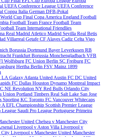
 Cup Final
EFL Cup
Europa League
Europa
al
UEFA Conference League
UEFA Conference
al
Coppa Italia
German DFB-Pokal
p
World Cup Final
Copa America
England Football
mbia Football Team
France Football Team
Football Team
International Friendlies
ona
Real Madrid
Atletico Madrid
Sevilla
Real Betis
edad
Villarreal
Getafe CF
Alaves
Cadiz
Celta Vigo
nich
Borussia Dortmund
Bayer Leverkusen
RB
tracht Frankfurt
Borussia Monchengladbach
VFB
l Wolfsburg
FC Union Berlin
SC Freiburg
FC
ugsburg
Hertha Berlin
FSV Mainz
1899
m
i
LA Galaxy
Atlanta United
Austin FC
DC United
Rapids
FC Dallas
Houston Dynamo
Montreal Impact
 SC
NE Revolution
NY Red Bulls
Orlando City
ia Union
Portland Timbers
Real Salt Lake
San Jose
es
Sporting KC
Toronto FC
Vancouver Whitecaps
ie A
EFL Championship
Scottish Premier League
o League
Saudi Pro League
Portuguese Primeira
Manchester United
Chelsea v Manchester City
Arsenal
Liverpool v Aston Villa
Liverpool v
 City
Liverpool v Manchester United
Manchester