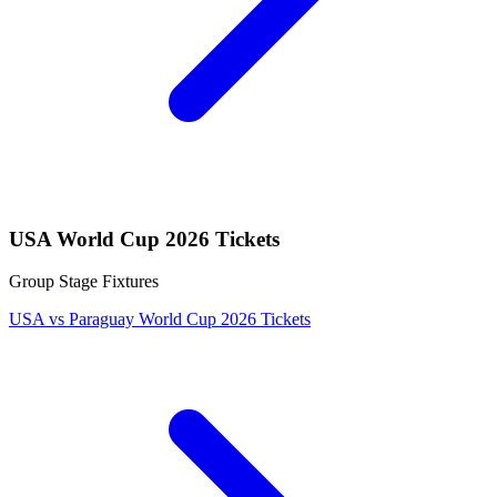
USA World Cup 2026 Tickets
Group Stage Fixtures
USA vs Paraguay World Cup 2026 Tickets