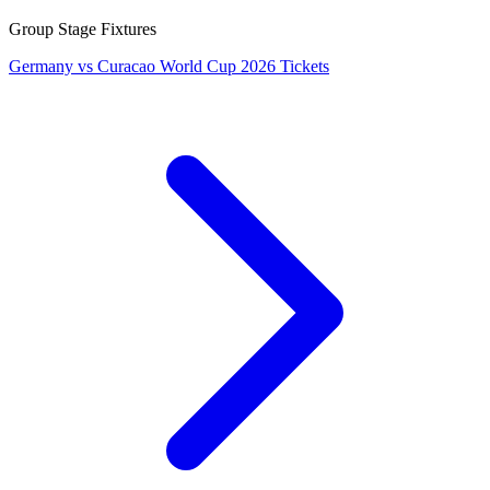
Group Stage Fixtures
Germany vs Curacao World Cup 2026 Tickets