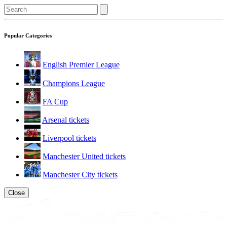
Popular Categories
English Premier League
Champions League
FA Cup
Arsenal tickets
Liverpool tickets
Manchester United tickets
Manchester City tickets
Close