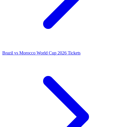
Brazil vs Morocco World Cup 2026 Tickets