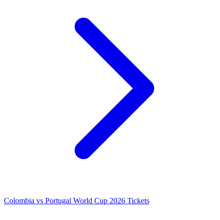
Colombia vs Portugal World Cup 2026 Tickets