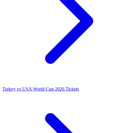
Turkey vs USA World Cup 2026 Tickets