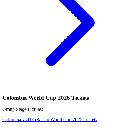
Colombia World Cup 2026 Tickets
Group Stage Fixtures
Colombia vs Uzbekistan World Cup 2026 Tickets