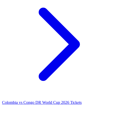
Colombia vs Congo DR World Cup 2026 Tickets