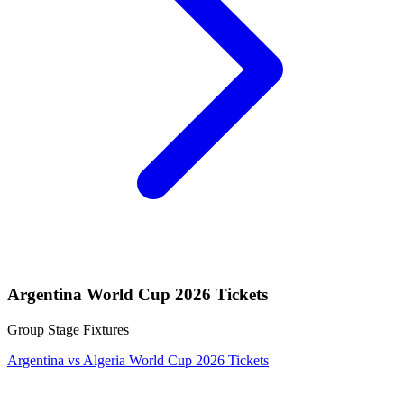
Argentina World Cup 2026 Tickets
Group Stage Fixtures
Argentina vs Algeria World Cup 2026 Tickets