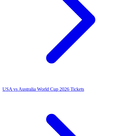
USA vs Australia World Cup 2026 Tickets