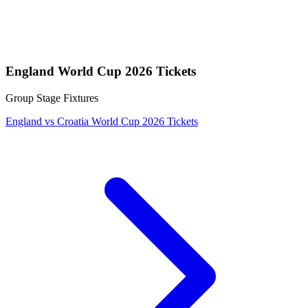
England World Cup 2026 Tickets
Group Stage Fixtures
England vs Croatia World Cup 2026 Tickets