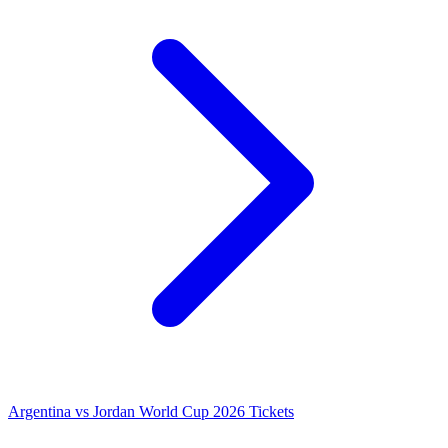
Argentina vs Jordan World Cup 2026 Tickets