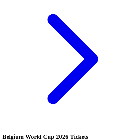
Belgium World Cup 2026 Tickets