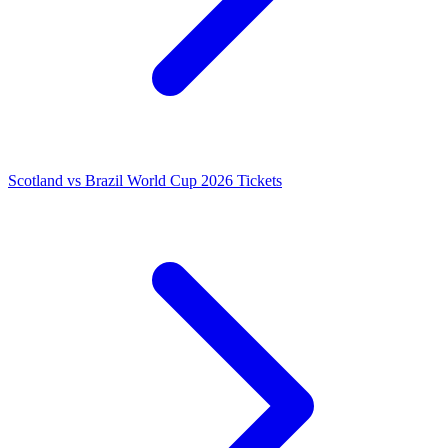
Scotland vs Brazil World Cup 2026 Tickets