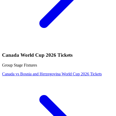
Canada World Cup 2026 Tickets
Group Stage Fixtures
Canada vs Bosnia and Herzegovina World Cup 2026 Tickets