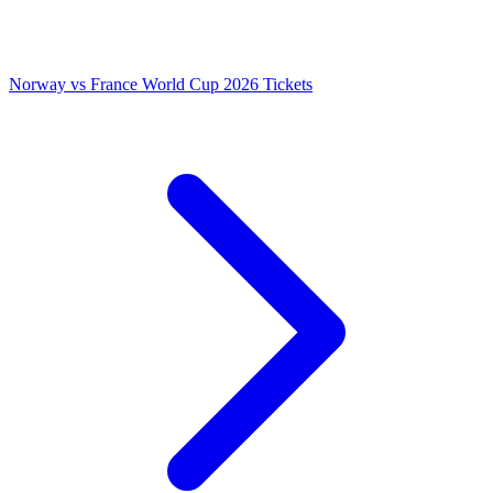
Norway vs France World Cup 2026 Tickets