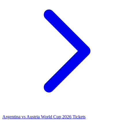
Argentina vs Austria World Cup 2026 Tickets