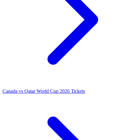
Canada vs Qatar World Cup 2026 Tickets