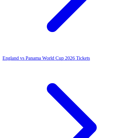
England vs Panama World Cup 2026 Tickets