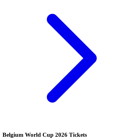
Belgium World Cup 2026 Tickets