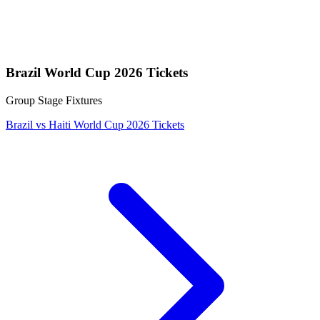
Brazil World Cup 2026 Tickets
Group Stage Fixtures
Brazil vs Haiti World Cup 2026 Tickets