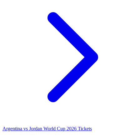
Argentina vs Jordan World Cup 2026 Tickets