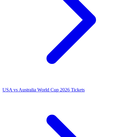
USA vs Australia World Cup 2026 Tickets