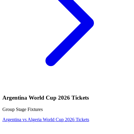
Argentina World Cup 2026 Tickets
Group Stage Fixtures
Argentina vs Algeria World Cup 2026 Tickets