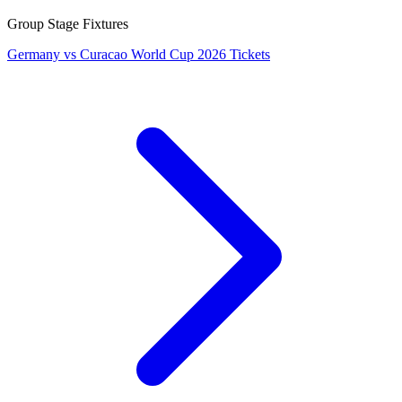
Group Stage Fixtures
Germany vs Curacao World Cup 2026 Tickets