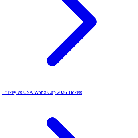
Turkey vs USA World Cup 2026 Tickets