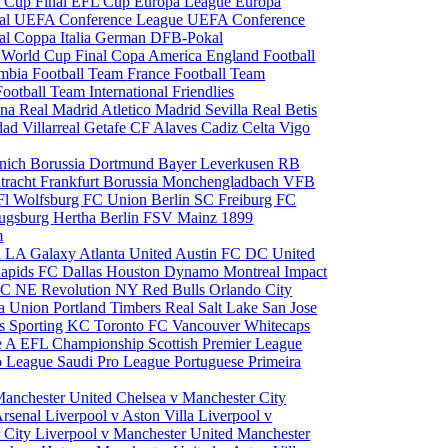
 Cup Final
EFL Cup
Europa League
Europa
al
UEFA Conference League
UEFA Conference
al
Coppa Italia
German DFB-Pokal
p
World Cup Final
Copa America
England Football
mbia Football Team
France Football Team
Football Team
International Friendlies
ona
Real Madrid
Atletico Madrid
Sevilla
Real Betis
edad
Villarreal
Getafe CF
Alaves
Cadiz
Celta Vigo
nich
Borussia Dortmund
Bayer Leverkusen
RB
tracht Frankfurt
Borussia Monchengladbach
VFB
l Wolfsburg
FC Union Berlin
SC Freiburg
FC
ugsburg
Hertha Berlin
FSV Mainz
1899
m
i
LA Galaxy
Atlanta United
Austin FC
DC United
Rapids
FC Dallas
Houston Dynamo
Montreal Impact
 SC
NE Revolution
NY Red Bulls
Orlando City
ia Union
Portland Timbers
Real Salt Lake
San Jose
es
Sporting KC
Toronto FC
Vancouver Whitecaps
ie A
EFL Championship
Scottish Premier League
o League
Saudi Pro League
Portuguese Primeira
Manchester United
Chelsea v Manchester City
Arsenal
Liverpool v Aston Villa
Liverpool v
 City
Liverpool v Manchester United
Manchester