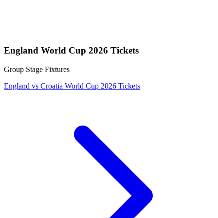
England World Cup 2026 Tickets
Group Stage Fixtures
England vs Croatia World Cup 2026 Tickets