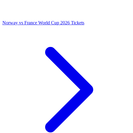
Norway vs France World Cup 2026 Tickets