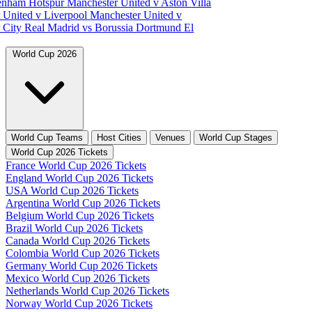
tenham Hotspur
Manchester United v Aston Villa
 United v Liverpool
Manchester United v
 City
Real Madrid vs Borussia Dortmund
El
World Cup 2026
World Cup Teams
Host Cities
Venues
World Cup Stages
World Cup 2026 Tickets
France World Cup 2026 Tickets
England World Cup 2026 Tickets
USA World Cup 2026 Tickets
Argentina World Cup 2026 Tickets
Belgium World Cup 2026 Tickets
Brazil World Cup 2026 Tickets
Canada World Cup 2026 Tickets
Colombia World Cup 2026 Tickets
Germany World Cup 2026 Tickets
Mexico World Cup 2026 Tickets
Netherlands World Cup 2026 Tickets
Norway World Cup 2026 Tickets