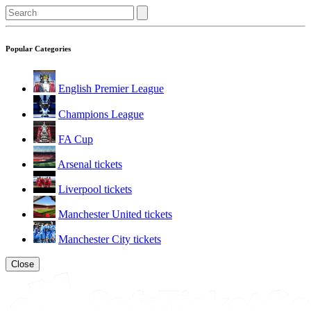
Popular Categories
English Premier League
Champions League
FA Cup
Arsenal tickets
Liverpool tickets
Manchester United tickets
Manchester City tickets
Close