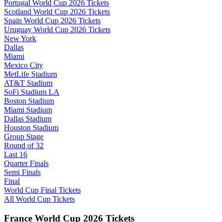
Portugal World Cup 2026 Tickets
Scotland World Cup 2026 Tickets
Spain World Cup 2026 Tickets
Uruguay World Cup 2026 Tickets
New York
Dallas
Miami
Mexico City
MetLife Stadium
AT&T Stadium
SoFi Stadium LA
Boston Stadium
Miami Stadium
Dallas Stadium
Houston Stadium
Group Stage
Round of 32
Last 16
Quarter Finals
Semi Finals
Final
World Cup Final Tickets
All World Cup Tickets
France World Cup 2026 Tickets