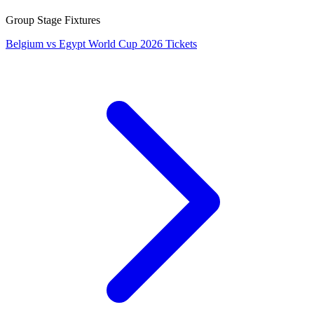
Group Stage Fixtures
Belgium vs Egypt World Cup 2026 Tickets