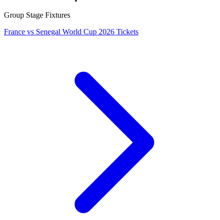
Group Stage Fixtures
France vs Senegal World Cup 2026 Tickets