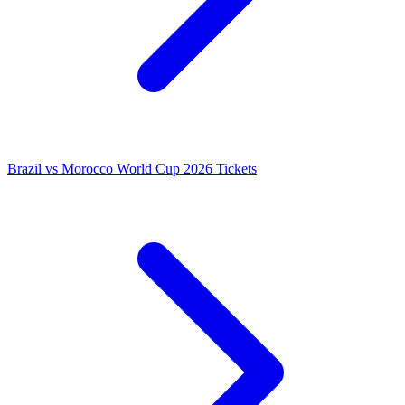
Brazil vs Morocco World Cup 2026 Tickets