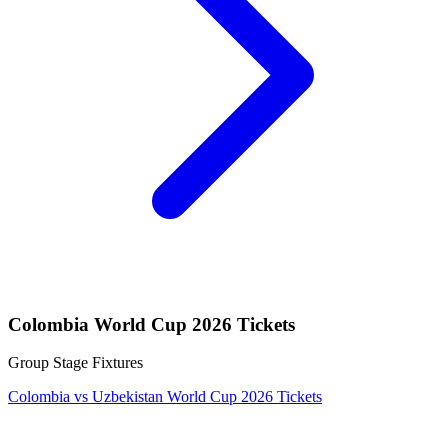
Colombia World Cup 2026 Tickets
Group Stage Fixtures
Colombia vs Uzbekistan World Cup 2026 Tickets