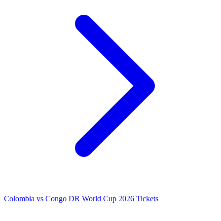
Colombia vs Congo DR World Cup 2026 Tickets