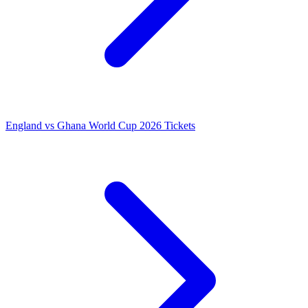
England vs Ghana World Cup 2026 Tickets