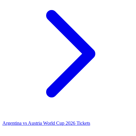
Argentina vs Austria World Cup 2026 Tickets