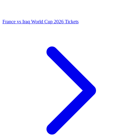
France vs Iraq World Cup 2026 Tickets