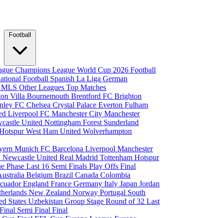
Football
eague
Champions League
World Cup 2026
Football
national Football
Spanish La Liga
German
a
MLS
Other Leagues
Top Matches
ton Villa
Bournemouth
Brentford FC
Brighton
nley FC
Chelsea
Crystal Palace
Everton
Fulham
ted
Liverpool FC
Manchester City
Manchester
castle United
Nottingham Forest
Sunderland
 Hotspur
West Ham United
Wolverhampton
yern Munich
FC Barcelona
Liverpool
Manchester
i
Newcastle United
Real Madrid
Tottenham Hotspur
e Phase
Last 16
Semi Finals
Play Offs
Final
Australia
Belgium
Brazil
Canada
Colombia
cuador
England
France
Germany
Italy
Japan
Jordan
therlands
New Zealand
Norway
Portugal
South
ed States
Uzbekistan
Group Stage
Round of 32
Last
 Final
Semi Final
Final