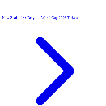
New Zealand vs Belgium World Cup 2026 Tickets