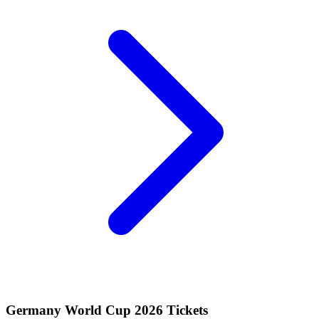
Germany World Cup 2026 Tickets