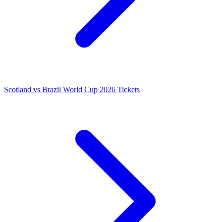
Scotland vs Brazil World Cup 2026 Tickets