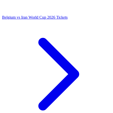
Belgium vs Iran World Cup 2026 Tickets