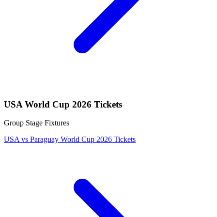
USA World Cup 2026 Tickets
Group Stage Fixtures
USA vs Paraguay World Cup 2026 Tickets