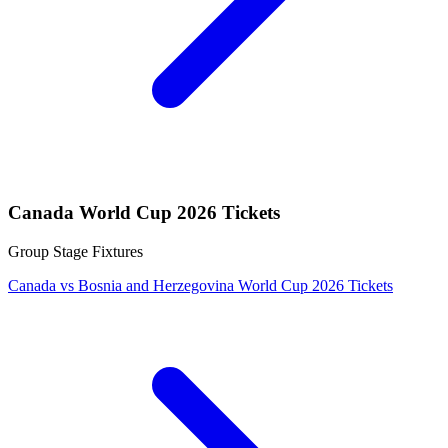
Canada World Cup 2026 Tickets
Group Stage Fixtures
Canada vs Bosnia and Herzegovina World Cup 2026 Tickets