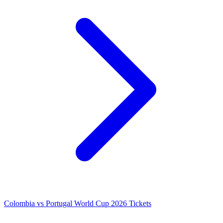
Colombia vs Portugal World Cup 2026 Tickets