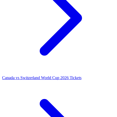
Canada vs Switzerland World Cup 2026 Tickets